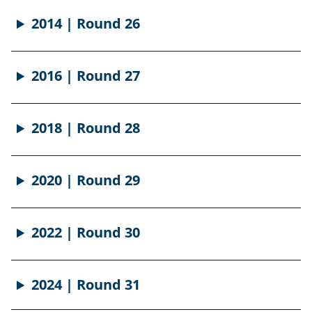
2014 | Round 26
2016 | Round 27
2018 | Round 28
2020 | Round 29
2022 | Round 30
2024 | Round 31