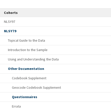
Cohorts
NLSY97
NLSY79
Topical Guide to the Data
Introduction to the Sample
Using and Understanding the Data
Other Documentation
Codebook Supplement
Geocode Codebook Supplement
Questionnaires
Errata