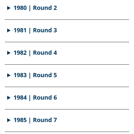
1980 | Round 2
1981 | Round 3
1982 | Round 4
1983 | Round 5
1984 | Round 6
1985 | Round 7