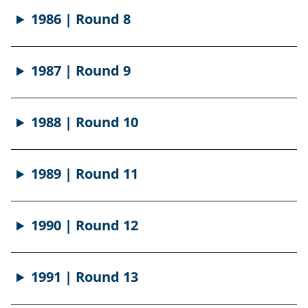
1986 | Round 8
1987 | Round 9
1988 | Round 10
1989 | Round 11
1990 | Round 12
1991 | Round 13