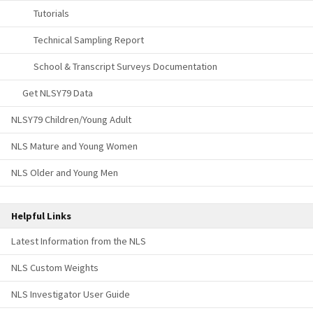
Tutorials
Technical Sampling Report
School & Transcript Surveys Documentation
Get NLSY79 Data
NLSY79 Children/Young Adult
NLS Mature and Young Women
NLS Older and Young Men
Helpful Links
Latest Information from the NLS
NLS Custom Weights
NLS Investigator User Guide