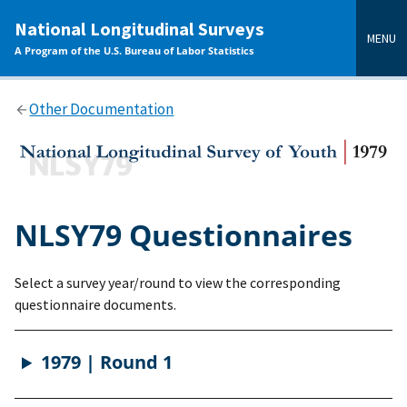
main
National Longitudinal Surveys
content
MENU
A Program of the U.S. Bureau of Labor Statistics
Other Documentation
NLSY79 Questionnaires
Select a survey year/round to view the corresponding
questionnaire documents.
1979 | Round 1