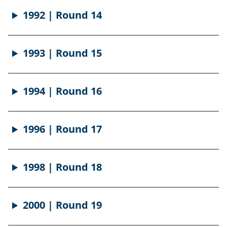
1992 | Round 14
1993 | Round 15
1994 | Round 16
1996 | Round 17
1998 | Round 18
2000 | Round 19