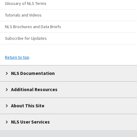
Glossary of NLS Terms
Tutorials and Videos
NLS Brochures and Data Briefs
Subscribe for Updates
Return to top
NLS Documentation
Additional Resources
About This Site
NLS User Services