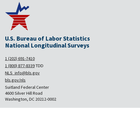
U.S. Bureau of Labor Statistics
National Longitudinal Surveys
1 (202) 691-7410
1 (800) 877-8339
TDD
NLS_info@bls.gov
bls.gov/nls
Suitland Federal Center
4600 Silver Hill Road
Washington, DC 20212-0002