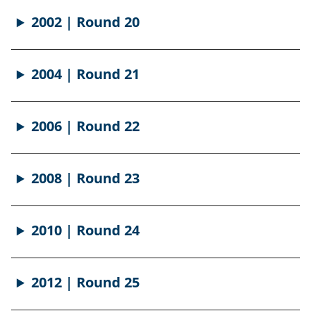
2002 | Round 20
2004 | Round 21
2006 | Round 22
2008 | Round 23
2010 | Round 24
2012 | Round 25