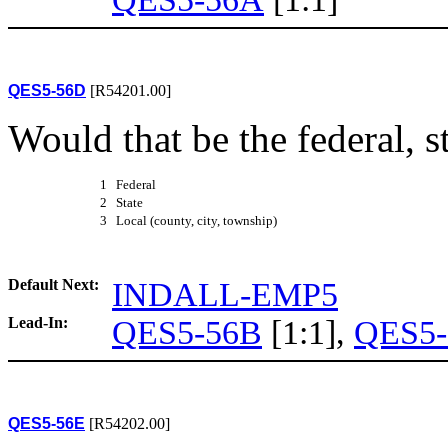
QES5-56D
[R54201.00]
Would that be the federal, s
1 Federal
2 State
3 Local (county, city, township)
Default Next:
INDALL-EMP5
Lead-In:
QES5-56B
[1:1],
QES5-
QES5-56E
[R54202.00]