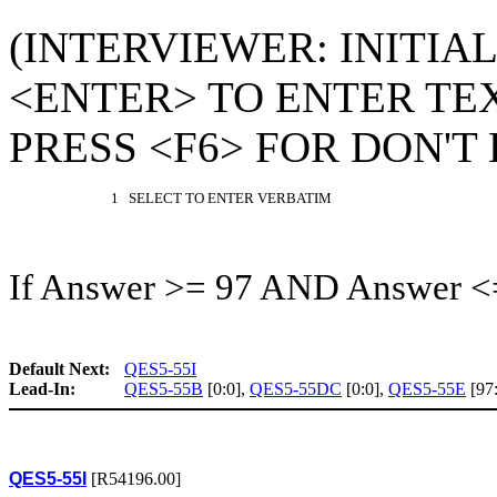
(INTERVIEWER: INITIA
<ENTER> TO ENTER TEX
PRESS <F6> FOR DON'T
1 SELECT TO ENTER VERBATIM
If Answer >= 97 AND Answer <
Default Next:
QES5-55I
Lead-In:
QES5-55B
[0:0],
QES5-55DC
[0:0],
QES5-55E
[97
QES5-55I
[R54196.00]