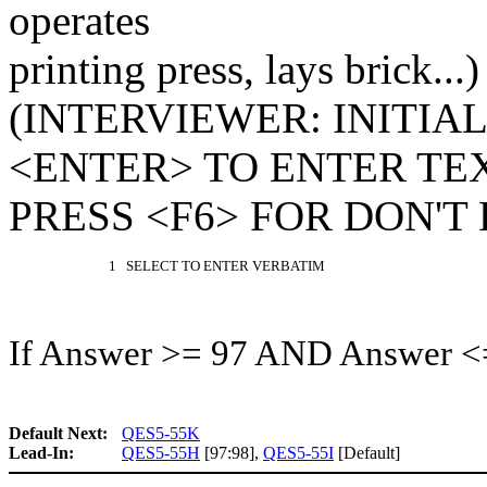
operates
printing press, lays brick...)
(INTERVIEWER: INITIA
<ENTER> TO ENTER TEX
PRESS <F6> FOR DON'T
1 SELECT TO ENTER VERBATIM
If Answer >= 97 AND Answer <
Default Next:
QES5-55K
Lead-In:
QES5-55H
[97:98],
QES5-55I
[Default]