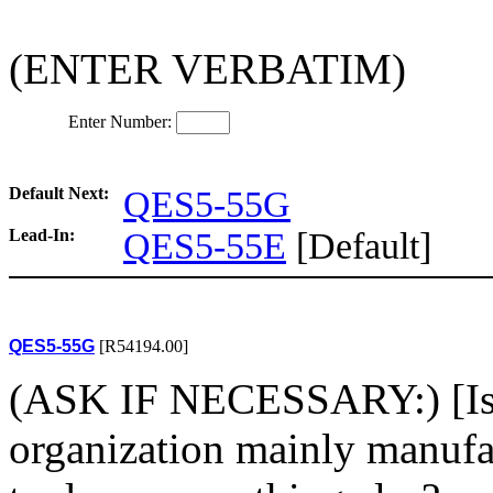
(ENTER VERBATIM)
Enter Number:
Default Next:
QES5-55G
Lead-In:
QES5-55E
[Default]
QES5-55G
[R54194.00]
(ASK IF NECESSARY:) [Is/W
organization mainly manufac