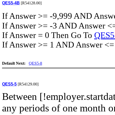
QES5-4B
[R54128.00]
If Answer >= -9,999 AND Answ
If Answer >= -3 AND Answer <
If Answer = 0 Then Go To
QES5
If Answer >= 1 AND Answer <=
Default Next:
QES5-8
QES5-5
[R54129.00]
Between [!employer.startdate
any periods of one month o