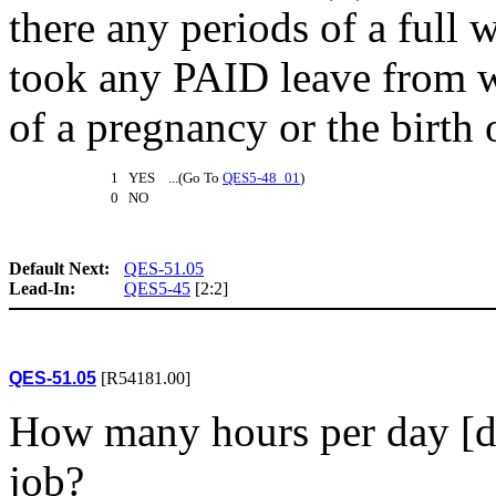
there any periods of a full
took any PAID leave from w
of a pregnancy or the birth 
1 YES ...(Go To
QES5-48_01
)
0 NO
Default Next:
QES-51.05
Lead-In:
QES5-45
[2:2]
QES-51.05
[R54181.00]
How many hours per day [do
job?