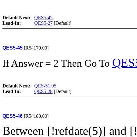
Default Next:
QES5-45
Lead-In:
QES5-27
[Default]
QES5-45
[R54179.00]
QES
If Answer = 2 Then Go To
Default Next:
QES-51.05
Lead-In:
QES5-28
[Default]
QES5-46
[R54180.00]
Between [!refdate(5)] and [