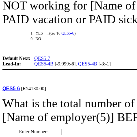
NOT working for [Name of 
PAID vacation or PAID sick
1 YES ...(Go To
QES5-6
)
0 NO
Default Next:
QES5-7
Lead-In:
QES5-4B
[-9,999:-6],
QES5-4B
[-3:-1]
QES5-6
[R54130.00]
What is the total number o
[Name of employer(5)] BEF
Enter Number: