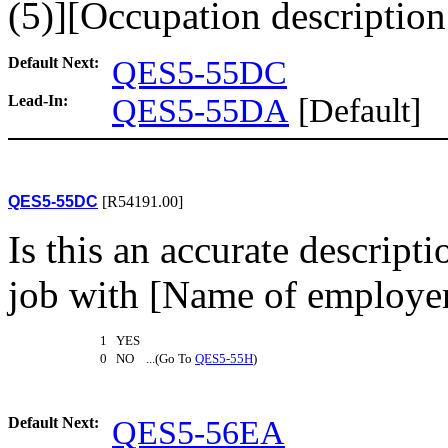
(5)][Occupation description (
Default Next:
QES5-55DC
Lead-In:
QES5-55DA
[Default]
QES5-55DC
[R54191.00]
Is this an accurate descript
job with [Name of employer
1 YES
0 NO ...(Go To
QES5-55H
)
Default Next:
QES5-56EA