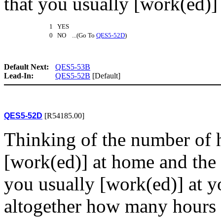
that you usually [work(ed)]
1 YES
0 NO ...(Go To
QES5-52D
)
Default Next:
QES5-53B
Lead-In:
QES5-52B
[Default]
QES5-52D
[R54185.00]
Thinking of the number of 
[work(ed)] at home and the
you usually [work(ed)] at 
altogether how many hours 