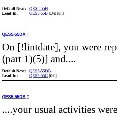
Default Next:
QES5-55H
Lead-In:
QES5-55B
[Default]
QES5-55DA
[]
On [!lintdate], you were re
(part 1)(5)] and....
Default Next:
QES5-55DB
Lead-In:
QES5-55C
[0:0]
QES5-55DB
[]
....your usual activities we