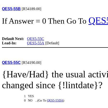
QES5-55B
[R54189.00]
QES
If Answer = 0 Then Go To
Default Next:
QES5-55C
Lead-In:
QES5-55A
[Default]
QES5-55C
[R54190.00]
{Have/Had} the usual activi
changed since {!lintdate}?
1 YES
0 NO ...(Go To
QES5-55DA
)