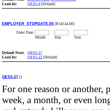
Lead-In:
QES5-9
[Default]
EMPLOYER_STOPDATE.05
[R54144.00]
Enter Date:
Month
Day
Year
Default Next:
QES5-27
Lead-In:
QES5-22
[Default]
QES5-27
[]
For one reason or another, 
week, a month, or even longe