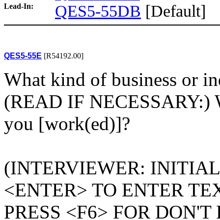
Lead-In:
QES5-55DB
[Default]
QES5-55E
[R54192.00]
What kind of business or ind
(READ IF NECESSARY:) Wh
you [work(ed)]?
(INTERVIEWER: INITIA
<ENTER> TO ENTER TEX
PRESS <F6> FOR DON'T