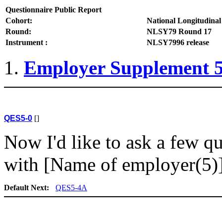
Questionnaire Public Report
Cohort:
National Longitudinal
Round:
NLSY79 Round 17
Instrument :
NLSY7996 release
Employer Supplement 
QES5-0
[]
Now I'd like to ask a few 
with [Name of employer(5)]
Default Next:
QES5-4A