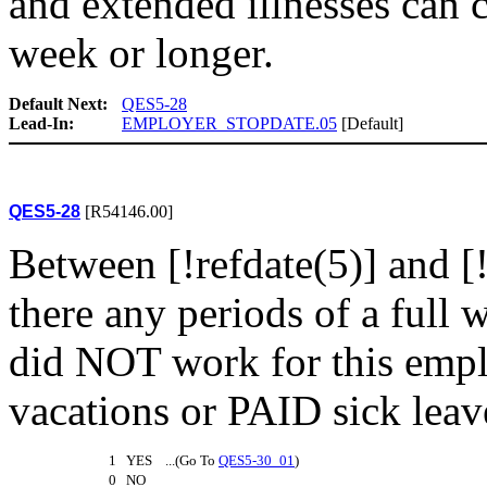
and extended illnesses can 
week or longer.
Default Next:
QES5-28
Lead-In:
EMPLOYER_STOPDATE.05
[Default]
QES5-28
[R54146.00]
Between [!refdate(5)] and [
there any periods of a full
did NOT work for this empl
vacations or PAID sick leav
1 YES ...(Go To
QES5-30_01
)
0 NO