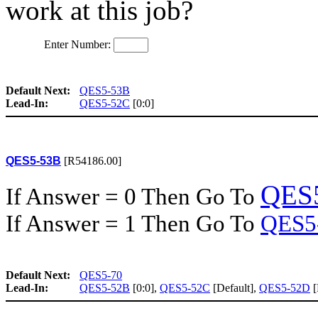
work at this job?
Enter Number:
Default Next:
QES5-53B
Lead-In:
QES5-52C
[0:0]
QES5-53B
[R54186.00]
QES
If Answer = 0 Then Go To
If Answer = 1 Then Go To
QES5
Default Next:
QES5-70
Lead-In:
QES5-52B
[0:0],
QES5-52C
[Default],
QES5-52D
[