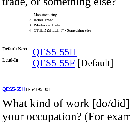
trade, or something else?
1 Manufacturing
2 Retail Trade
3 Wholesale Trade
4 OTHER (SPECIFY) - Something else
Default Next:
QES5-55H
Lead-In:
QES5-55F
[Default]
QES5-55H
[R54195.00]
What kind of work [do/did] 
your occupation? (For examp