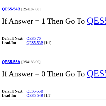
QES5-54B
[R54187.00]
QES
If Answer = 1 Then Go To
Default Next:
QES5-70
Lead-In:
QES5-53B
[1:1]
QES5-55A
[R54188.00]
QES
If Answer = 0 Then Go To
Default Next:
QES5-55B
Lead-In:
QES5-54B
[1:1]