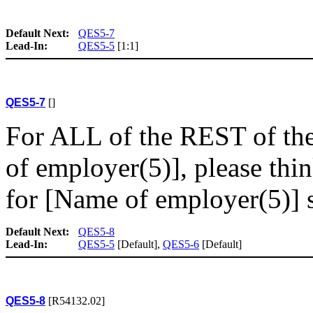
Default Next:
QES5-7
Lead-In:
QES5-5
[1:1]
QES5-7
[]
For ALL of the REST of th
of employer(5)], please thi
for [Name of employer(5)] si
Default Next:
QES5-8
Lead-In:
QES5-5
[Default],
QES5-6
[Default]
QES5-8
[R54132.02]