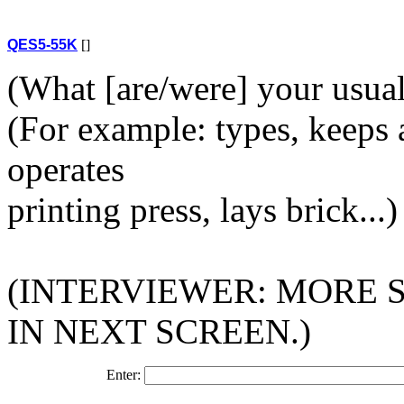
QES5-55K
[]
(What [are/were] your usual a
(For example: types, keeps a
operates
printing press, lays brick...)
(INTERVIEWER: MORE 
IN NEXT SCREEN.)
Enter: