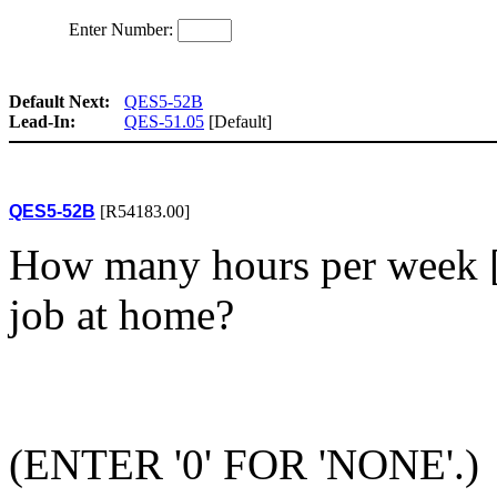
Enter Number:
Default Next:
QES5-52B
Lead-In:
QES-51.05
[Default]
QES5-52B
[R54183.00]
How many hours per week [d
job at home?
(ENTER '0' FOR 'NONE'.)