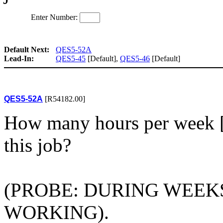
Enter Number:
Default Next:
QES5-52A
Lead-In:
QES5-45
[Default],
QES5-46
[Default]
QES5-52A
[R54182.00]
How many hours per week 
this job?
(PROBE: DURING WEEKS
WORKING).