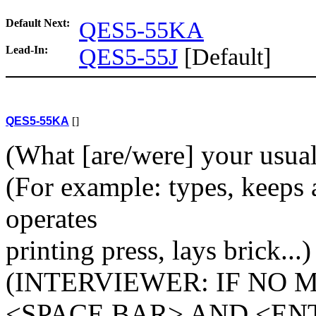
Default Next:
QES5-55KA
Lead-In:
QES5-55J
[Default]
QES5-55KA
[]
(What [are/were] your usual a
(For example: types, keeps a
operates
printing press, lays brick...)
(INTERVIEWER: IF NO 
<SPACE BAR> AND <EN