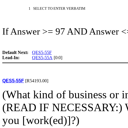
1 SELECT TO ENTER VERBATIM
If Answer >= 97 AND Answer <
Default Next:
QES5-55F
Lead-In:
QES5-55A
[0:0]
QES5-55F
[R54193.00]
(What kind of business or in
(READ IF NECESSARY:) Wh
you [work(ed)]?)