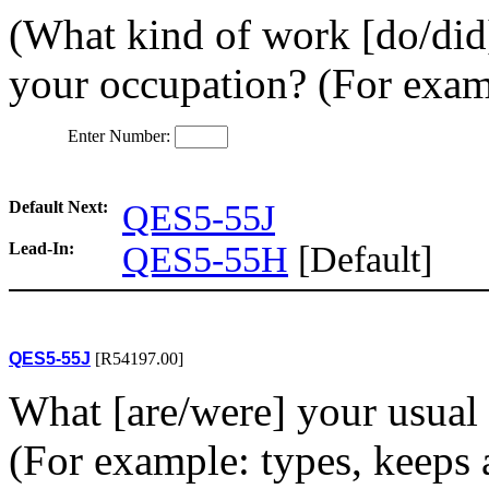
(What kind of work [do/did]
your occupation? (For examp
Enter Number:
Default Next:
QES5-55J
Lead-In:
QES5-55H
[Default]
QES5-55J
[R54197.00]
What [are/were] your usual a
(For example: types, keeps a