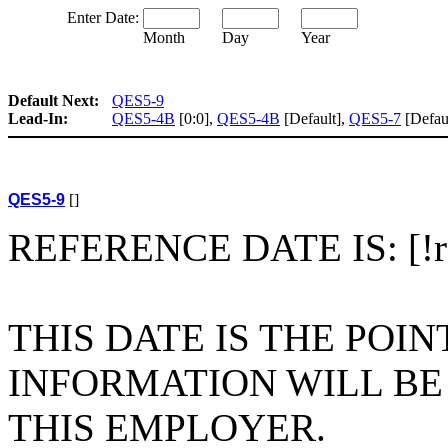
Enter Date:
Month
Day
Year
Default Next:
QES5-9
Lead-In:
QES5-4B
[0:0],
QES5-4B
[Default],
QES5-7
[Defau
QES5-9
[]
REFERENCE DATE IS: [!ref
THIS DATE IS THE POI
INFORMATION WILL B
THIS EMPLOYER.