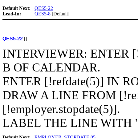
Default Next:
QES5-22
Lead-In:
QES5-8
[Default]
QES5-22
[]
INTERVIEWER: ENTER [!e
B OF CALENDAR.
ENTER [!refdate(5)] IN
DRAW A LINE FROM [!ref
[!employer.stopdate(5)].
LABEL THE LINE WITH "[N
Default Next:
EMPLOYER_STOPDATE.05