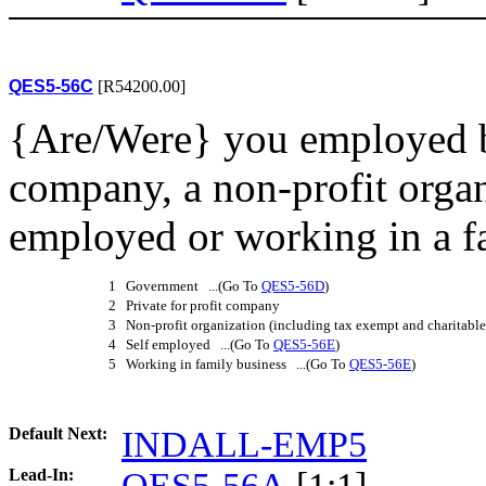
QES5-56C
[R54200.00]
{Are/Were} you employed b
company, a non-profit organ
employed or working in a f
1 Government ...(Go To
QES5-56D
)
2 Private for profit company
3 Non-profit organization (including tax exempt and charitable
4 Self employed ...(Go To
QES5-56E
)
5 Working in family business ...(Go To
QES5-56E
)
Default Next:
INDALL-EMP5
Lead-In:
QES5-56A
[1:1]