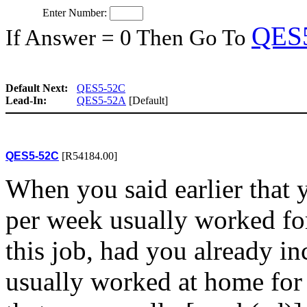
Enter Number:
QES
If Answer = 0 Then Go To
Default Next:
QES5-52C
Lead-In:
QES5-52A
[Default]
QES5-52C
[R54184.00]
When you said earlier that 
per week usually worked fo
this job, had you already i
usually worked at home for