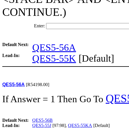
CONTINUE.)
Enter:
Default Next:
QES5-56A
Lead-In:
QES5-55K
[Default]
QES5-56A
[R54198.00]
QES
If Answer = 1 Then Go To
Default Next:
QES5-56B
Lead-In:
QES5-55J
[97:98],
QES5-55KA
[Default]