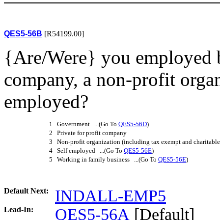
QES5-56B
[R54199.00]
{Are/Were} you employed b
company, a non-profit organ
employed?
1 Government ...(Go To
QES5-56D
)
2 Private for profit company
3 Non-profit organization (including tax exempt and charitable
4 Self employed ...(Go To
QES5-56E
)
5 Working in family business ...(Go To
QES5-56E
)
Default Next:
INDALL-EMP5
Lead-In:
QES5-56A
[Default]