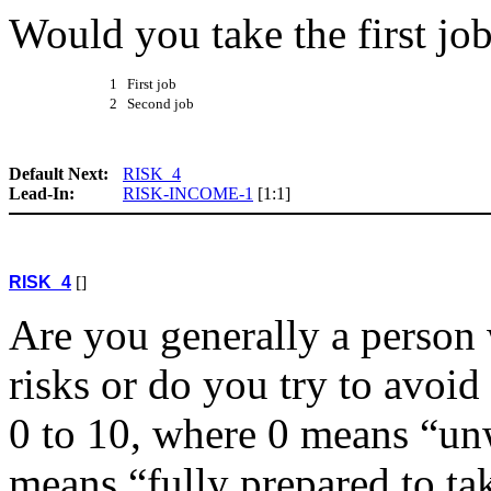
Would you take the first jo
1 First job
2 Second job
Default Next:
RISK_4
Lead-In:
RISK-INCOME-1
[1:1]
RISK_4
[]
Are you generally a person 
risks or do you try to avoid
0 to 10, where 0 means “unw
means “fully prepared to tak