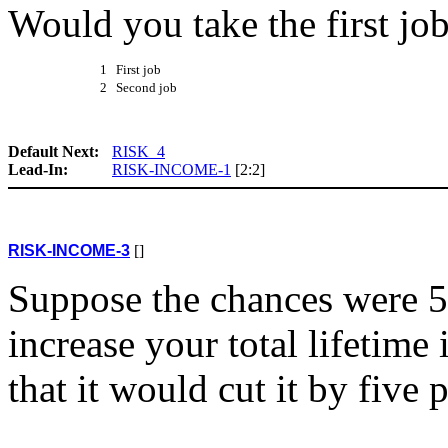
Would you take the first jo
1 First job
2 Second job
Default Next:
RISK_4
Lead-In:
RISK-INCOME-1
[2:2]
RISK-INCOME-3
[]
Suppose the chances were 5
increase your total lifetim
that it would cut it by five 