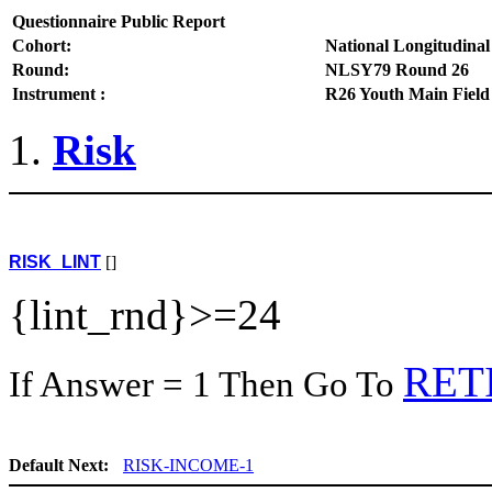
Questionnaire Public Report
Cohort:
National Longitudinal
Round:
NLSY79 Round 26
Instrument :
R26 Youth Main Field
Risk
RISK_LINT
[]
{lint_rnd}>=24
RET
If Answer = 1 Then Go To
Default Next:
RISK-INCOME-1