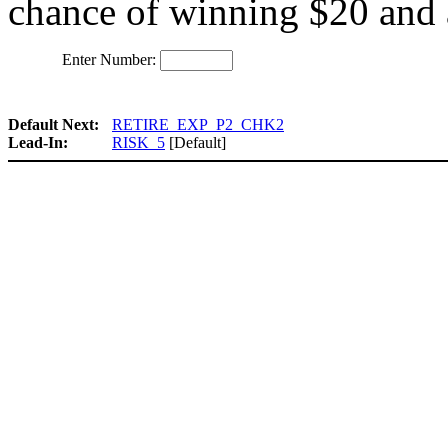
chance of winning $20 and 
Enter Number:
Default Next:
RETIRE_EXP_P2_CHK2
Lead-In:
RISK_5
[Default]