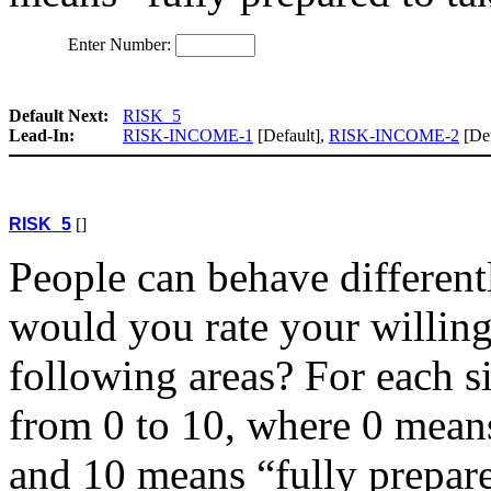
Enter Number:
Default Next:
RISK_5
Lead-In:
RISK-INCOME-1
[Default],
RISK-INCOME-2
[Def
RISK_5
[]
People can behave differentl
would you rate your willingn
following areas? For each si
from 0 to 10, where 0 means
and 10 means “fully prepare