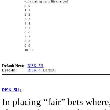
- ...In making major life changes?
0 0
1 1
2 2
3 3
4 4
5 5
6 6
7 7
8 8
9 9
10 10
Default Next:
RISK_5H
Lead-In:
RISK_4
[Default]
RISK_5H
[]
In placing “fair” bets wher