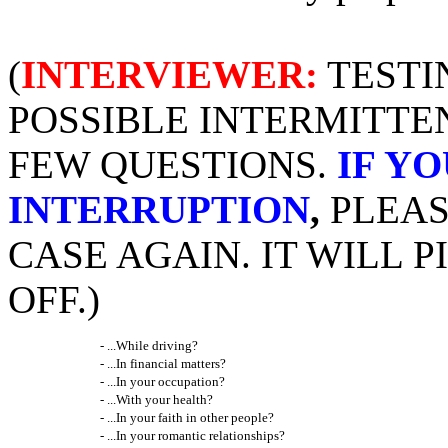
(
INTERVIEWER:
TESTI
POSSIBLE INTERMITTE
FEW QUESTIONS.
IF Y
INTERRUPTION
,
PLEAS
CASE AGAIN. IT WILL 
OFF.)
- ...While driving?
- ...In financial matters?
- ...In your occupation?
- ...With your health?
- ...In your faith in other people?
- ...In your romantic relationships?