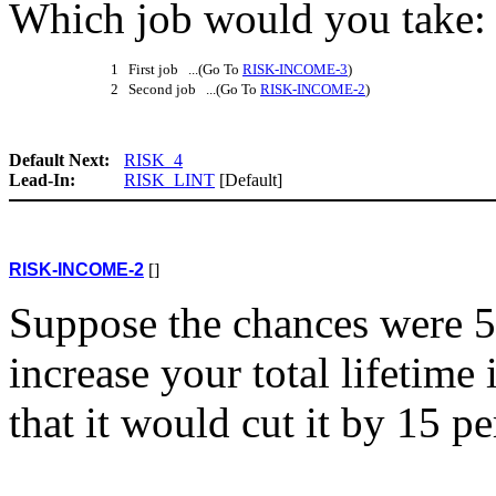
Which job would you take: t
1 First job ...(Go To
RISK-INCOME-3
)
2 Second job ...(Go To
RISK-INCOME-2
)
Default Next:
RISK_4
Lead-In:
RISK_LINT
[Default]
RISK-INCOME-2
[]
Suppose the chances were 5
increase your total lifetim
that it would cut it by 15 pe