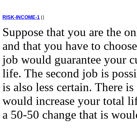
RISK-INCOME-1
[]
Suppose that you are the on
and that you have to choose
job would guarantee your cu
life. The second job is poss
is also less certain. There 
would increase your total l
a 50-50 change that is would