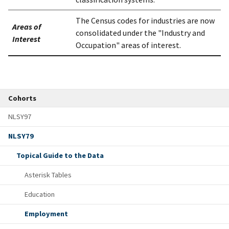
The Census codes for industries are now
Areas of
consolidated under the "Industry and
Interest
Occupation" areas of interest.
Cohorts
NLSY97
NLSY79
Topical Guide to the Data
Asterisk Tables
Education
Employment