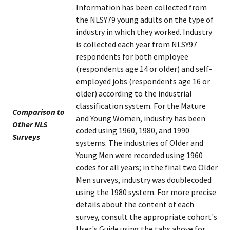
Information has been collected from
the NLSY79 young adults on the type of
industry in which they worked. Industry
is collected each year from NLSY97
respondents for both employee
(respondents age 14 or older) and self-
employed jobs (respondents age 16 or
older) according to the industrial
classification system. For the Mature
Comparison to
and Young Women, industry has been
Other NLS
coded using 1960, 1980, and 1990
Surveys
systems. The industries of Older and
Young Men were recorded using 1960
codes for all years; in the final two Older
Men surveys, industry was doublecoded
using the 1980 system. For more precise
details about the content of each
survey, consult the appropriate cohort's
User's Guide using the tabs above for