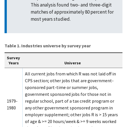
This analysis found two- and three-digit
matches of approximately 80 percent for
most years studied.
Table 1. Industries universe by survey year
Survey
Years
Universe
All current jobs from which R was not laid off in
CPS section; other jobs that are government-
sponsored part-time or summer jobs,
government sponsored jobs for those not in
1979-
regular school, part of a tax credit program or
1980
any other government sponsored program in
employer supplement; other jobs R is > 15 years
of age & >= 20 hours/week & >= 9 weeks worked