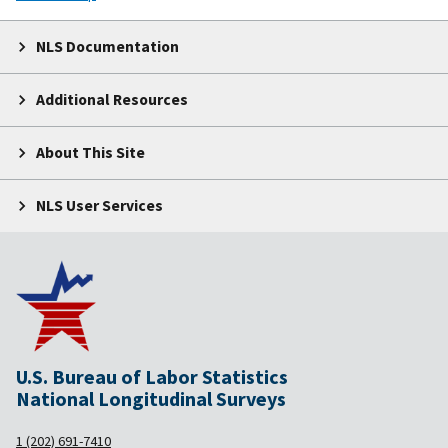
NLS Documentation
Additional Resources
About This Site
NLS User Services
U.S. Bureau of Labor Statistics
National Longitudinal Surveys
1 (202) 691-7410