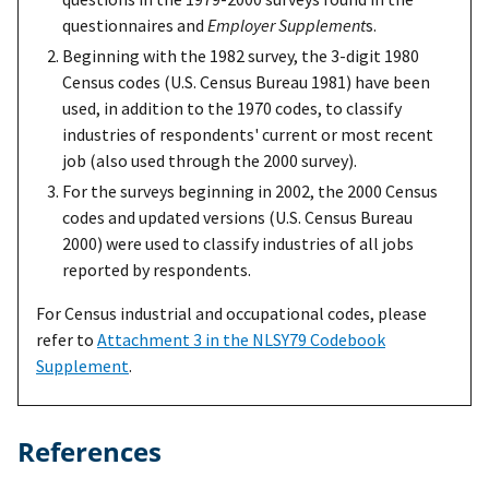
questionnaires and
Employer Supplement
s.
Beginning with the 1982 survey, the 3-digit 1980
Census codes (U.S. Census Bureau 1981) have been
used, in addition to the 1970 codes, to classify
industries of respondents' current or most recent
job (also used through the 2000 survey).
For the surveys beginning in 2002, the 2000 Census
codes and updated versions (U.S. Census Bureau
2000) were used to classify industries of all jobs
reported by respondents.
For Census industrial and occupational codes, please
refer to
Attachment 3 in the NLSY79 Codebook
Supplement
.
References