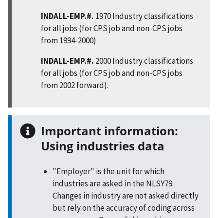
INDALL-EMP.#.
1970 Industry classifications
for all jobs (for CPS job and non-CPS jobs
from 1994-2000)
INDALL-EMP.#.
2000 Industry classifications
for all jobs (for CPS job and non-CPS jobs
from 2002 forward).
Important information:
Using industries data
"Employer" is the unit for which
industries are asked in the NLSY79.
Changes in industry are not asked directly
but rely on the accuracy of coding across