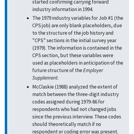
started confirming carrying forward
industry information in 1994.
The 1979 industry variables for Job #1 (the
CPS job) are only blank placeholders, due
to the structure of the job history and
"CPS" sections in the initial survey year
(1979). The information is contained in the
CPS section, but these variables were
used as placeholders in anticipation of the
future structure of the
Employer
Supplement
.
McClaskie (1988) analyzed the extent of
match between the three-digit industry
codes assigned during 1979-86 for
respondents who had not changed jobs
since the previous interview. These codes
should theoretically match if no
respondent or coding error was present.