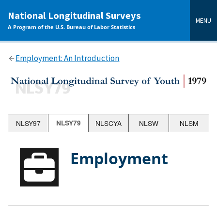
main
National Longitudinal Surveys
content
MENU
A Program of the U.S. Bureau of Labor Statistics
Employment: An Introduction
NLSY97
NLSY79
NLSCYA
NLSW
NLSM
Employment