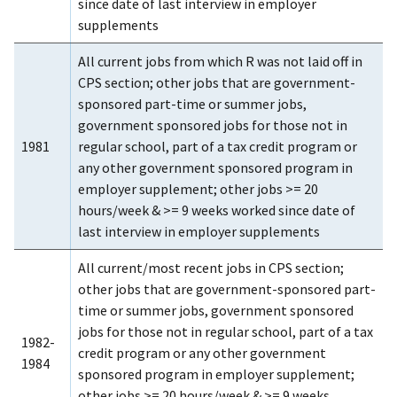
since date of last interview in employer
supplements
All current jobs from which R was not laid off in
CPS section; other jobs that are government-
sponsored part-time or summer jobs,
government sponsored jobs for those not in
1981
regular school, part of a tax credit program or
any other government sponsored program in
employer supplement; other jobs >= 20
hours/week & >= 9 weeks worked since date of
last interview in employer supplements
All current/most recent jobs in CPS section;
other jobs that are government-sponsored part-
time or summer jobs, government sponsored
jobs for those not in regular school, part of a tax
1982-
credit program or any other government
1984
sponsored program in employer supplement;
other jobs >= 20 hours/week & >= 9 weeks