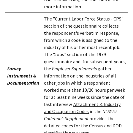
more information.
The "Current Labor Force Status - CPS"
section of the questionnaire collects
the respondent's verbatim response,
from which a code is assigned to the
industry of his or her most recent job.
The "Jobs" section of the 1979
questionnaire and, for subsequent years,
Survey
the
Employer Supplements
gather
Instruments &
information on the industries of all
Documentation
other jobs in which a respondent
worked more than 10/20 hours per week
for at least nine weeks since the date of
last interview.
Attachment 3: Industry
and Occupation Codes
in the
NLSY79
Codebook Supplement
provides the
detailed codes for the Census and DOD
classification systems.