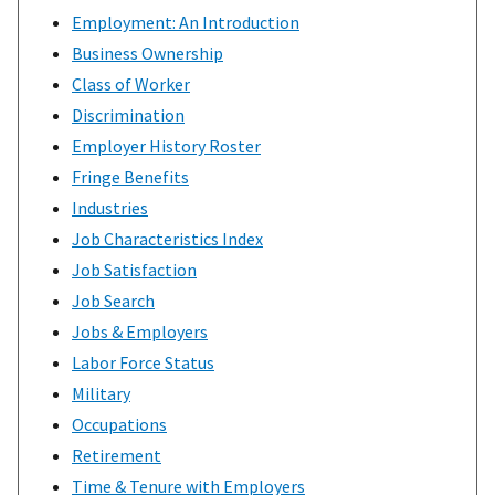
Employment: An Introduction
Business Ownership
Class of Worker
Discrimination
Employer History Roster
Fringe Benefits
Industries
Job Characteristics Index
Job Satisfaction
Job Search
Jobs & Employers
Labor Force Status
Military
Occupations
Retirement
Time & Tenure with Employers