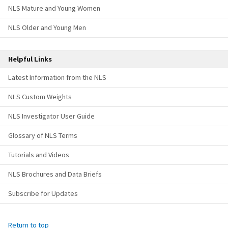
NLS Mature and Young Women
NLS Older and Young Men
Helpful Links
Latest Information from the NLS
NLS Custom Weights
NLS Investigator User Guide
Glossary of NLS Terms
Tutorials and Videos
NLS Brochures and Data Briefs
Subscribe for Updates
Return to top