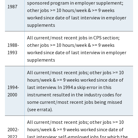
sponsored program in employer supplement;
1987
other jobs >= 10 hours/week & >= 9 weeks
worked since date of last interview in employer
supplements
All current/most recent jobs in CPS section;
1988-
other jobs >= 10 hours/week & >= 9 weeks
1993
worked since date of last interview in employer
supplements
All current/most recent jobs; other jobs >= 10
hours/week & >= 9 weeks worked since date of
1994-
last interview. In 1994 a skip error in this
2000
instrument resulted in the industry codes for
some current/most recent jobs being missed
(see errata).
All current/most recent jobs; other jobs >= 10
2002-
hours/week & >= 9 weeks worked since date of
2022
last interview; self-employed jobs for which the