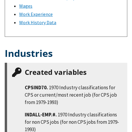
Wages
Work Experience
Work History Data
Industries
Created variables
CPSIND70.
1970 Industry classifications for
CPS or current/most recent job (for CPS job
from 1979-1993)
INDALL-EMP.#.
1970 Industry classifications
for non CPS jobs (for non CPS jobs from 1979-
1993)