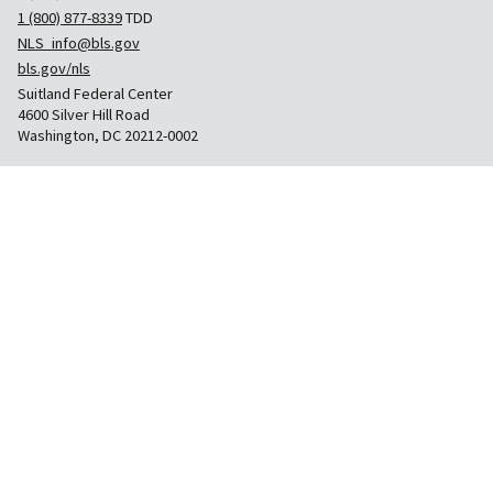
1 (800) 877-8339
TDD
NLS_info@bls.gov
bls.gov/nls
Suitland Federal Center
4600 Silver Hill Road
Washington, DC 20212-0002