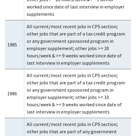
worked since date of last interview in employer
supplements
All current/most recent jobs in CPS section;
other jobs that are part of a tax credit program
or any government sponsored program in
1985
employer supplement; other jobs >= 20
hours/week & >= 9 weeks worked since date of
last interview in employer supplements
All current/most recent jobs in CPS section;
other jobs that are part of a tax credit program
or any government sponsored program in
1986
employer supplement; other jobs >= 10
hours/week & >= 9 weeks worked since date of
last interview in employer supplements
All current/most recent jobs in CPS section;
other jobs that are part of any government