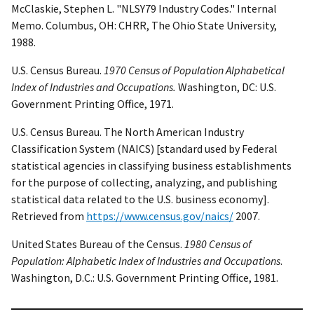
McClaskie, Stephen L. "NLSY79 Industry Codes." Internal
Memo. Columbus, OH: CHRR, The Ohio State University,
1988.
U.S. Census Bureau.
1970 Census of Population Alphabetical
Index of Industries and Occupations.
Washington, DC: U.S.
Government Printing Office, 1971.
U.S. Census Bureau. The North American Industry
Classification System (NAICS) [standard used by Federal
statistical agencies in classifying business establishments
for the purpose of collecting, analyzing, and publishing
statistical data related to the U.S. business economy].
Retrieved from
https://www.census.gov/naics/
2007.
United States Bureau of the Census.
1980 Census of
Population: Alphabetic Index of Industries and Occupations
.
Washington, D.C.: U.S. Government Printing Office, 1981.