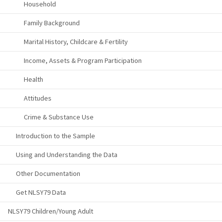
Household
Family Background
Marital History, Childcare & Fertility
Income, Assets & Program Participation
Health
Attitudes
Crime & Substance Use
Introduction to the Sample
Using and Understanding the Data
Other Documentation
Get NLSY79 Data
NLSY79 Children/Young Adult