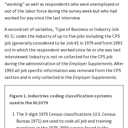
"working" as well as respondents who were unemployed or
out of the labor force during the survey week but who had
worked for pay since the last interview.
A second set of variables, 'Type of Business or Industry Job
#1-5,' codes the industry of up to five jobs including the CPS
job (generally considered to be Job #1 in 1979 and from 1993
on) in which the respondent worked since he or she was last
interviewed. Industry is not re-collected for the CPS job
during the administration of the
Employer Supplements
. After
1993 all job specific information was removed from the CPS
section and is only collected in the
Employer Supplements.
Figure 1. Industries coding classification systems
used in the NLSY79
The 3-digit 1970 Census classifications (U.S. Census
Bureau 1971) are used to code all job and training
questions in the 1979-2000 surveys found in the