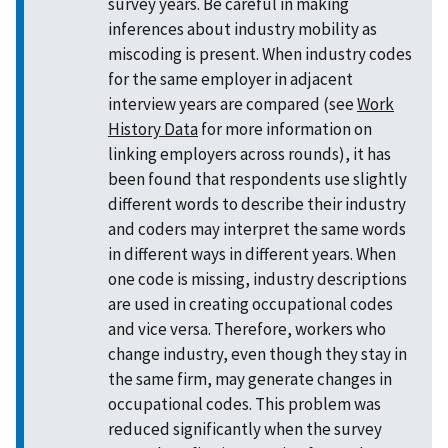
survey years. Be careful in making
inferences about industry mobility as
miscoding is present. When industry codes
for the same employer in adjacent
interview years are compared (see
Work
History Data
for more information on
linking employers across rounds), it has
been found that respondents use slightly
different words to describe their industry
and coders may interpret the same words
in different ways in different years. When
one code is missing, industry descriptions
are used in creating occupational codes
and vice versa. Therefore, workers who
change industry, even though they stay in
the same firm, may generate changes in
occupational codes. This problem was
reduced significantly when the survey