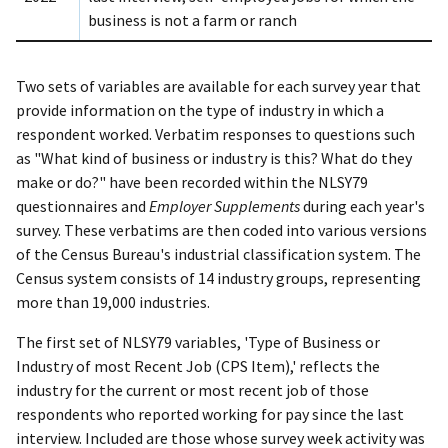
business is not a farm or ranch
Two sets of variables are available for each survey year that
provide information on the type of industry in which a
respondent worked. Verbatim responses to questions such
as "What kind of business or industry is this? What do they
make or do?" have been recorded within the NLSY79
questionnaires and
Employer Supplements
during each year's
survey. These verbatims are then coded into various versions
of the Census Bureau's industrial classification system. The
Census system consists of 14 industry groups, representing
more than 19,000 industries.
The first set of NLSY79 variables, 'Type of Business or
Industry of most Recent Job (CPS Item),' reflects the
industry for the current or most recent job of those
respondents who reported working for pay since the last
interview. Included are those whose survey week activity was