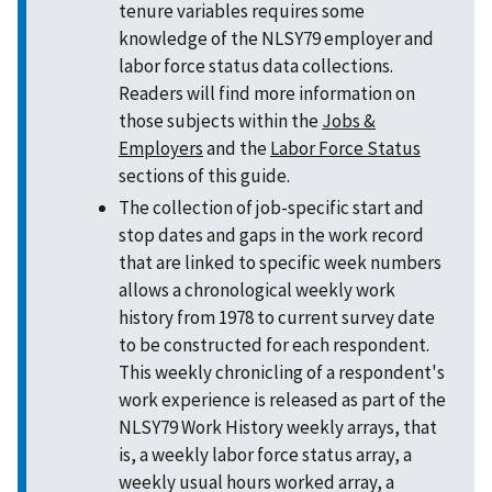
tenure variables requires some
knowledge of the NLSY79 employer and
labor force status data collections.
Readers will find more information on
those subjects within the
Jobs &
Employers
and the
Labor Force Status
sections of this guide.
The collection of job-specific start and
stop dates and gaps in the work record
that are linked to specific week numbers
allows a chronological weekly work
history from 1978 to current survey date
to be constructed for each respondent.
This weekly chronicling of a respondent's
work experience is released as part of the
NLSY79 Work History weekly arrays, that
is, a weekly labor force status array, a
weekly usual hours worked array, a