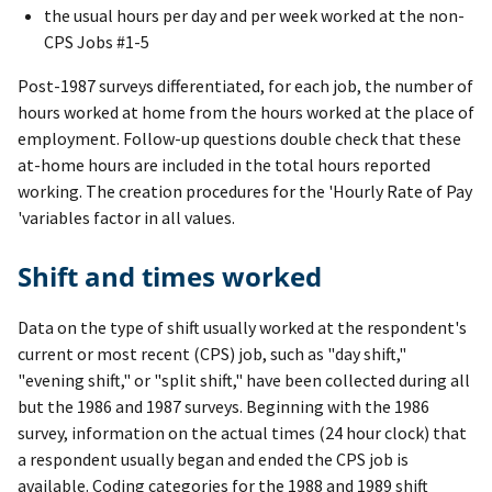
the usual hours per day and per week worked at the non-
CPS Jobs #1-5
Post-1987 surveys differentiated, for each job, the number of
hours worked at home from the hours worked at the place of
employment. Follow-up questions double check that these
at-home hours are included in the total hours reported
working. The creation procedures for the 'Hourly Rate of Pay
'variables factor in all values.
Shift and times worked
Data on the type of shift usually worked at the respondent's
current or most recent (CPS) job, such as "day shift,"
"evening shift," or "split shift," have been collected during all
but the 1986 and 1987 surveys. Beginning with the 1986
survey, information on the actual times (24 hour clock) that
a respondent usually began and ended the CPS job is
available. Coding categories for the 1988 and 1989 shift