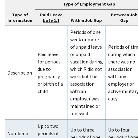
Type of Employment Gap
Type of
Paid Leave
Between Job
Information
Within Job Gap
Gap
Note 1.1
Periods of one
week or more
of unpaid leave
Periods of ti
Paid leave
or unpaid
during which
for periods
vacation during
there was no
due to
which R did not
association
Description
pregnancy
work but the
with any
or birth of a
association
employer or
child
with an
active militar
employer was
duty
maintained or
renewed
Up to two
Up to three
Up to four
Number of
periods of
periods of one
periods of on