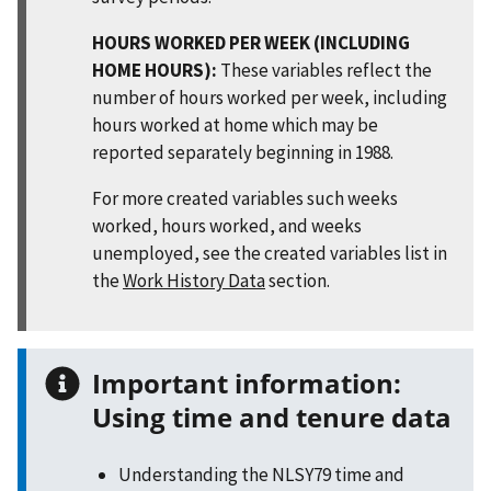
HOURS WORKED PER WEEK (INCLUDING
HOME HOURS):
These variables reflect the
number of hours worked per week, including
hours worked at home which may be
reported separately beginning in 1988.
For more created variables such weeks
worked, hours worked, and weeks
unemployed, see the created variables list in
the
Work History Data
section.
Important information:
Using time and tenure data
Understanding the NLSY79 time and