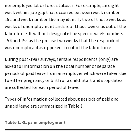
nonemployed labor force statuses. For example, an eight-
week within-job gap that occurred between week number
152 and week number 160 may identify two of those weeks as
weeks of unemployment and six of those weeks as out of the
labor force. It will not designate the specific week numbers
154 and 155 as the precise two weeks that the respondent
was unemployed as opposed to out of the labor force.
During post-1987 surveys, female respondents (only) are
asked for information on the total number of separate
periods of paid leave from an employer which were taken due
to either pregnancy or birth of a child. Start and stop dates
are collected for each period of leave.
Types of information collected about periods of paid and
unpaid leave are summarized in Table 1.
Table 1. Gaps in employment