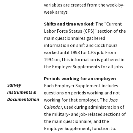
variables are created from the week-by-
week arrays.
Shifts and time worked:
The "Current
Labor Force Status (CPS)" section of the
main questionnaires gathered
information on shift and clock hours
worked until 1993 for CPS job. From
1994 on, this information is gathered in
the Employer Supplements for all jobs.
Periods working for an employer:
Survey
Each Employer Supplement includes
Instruments &
questions on periods working and not
Documentation
working for that employer. The
Jobs
Calendar
, used during administration of
the military- and job-related sections of
the main questionnaire, and the
Employer Supplement, function to: