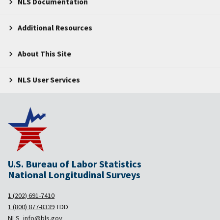
NLS Documentation
Additional Resources
About This Site
NLS User Services
U.S. Bureau of Labor Statistics
National Longitudinal Surveys
1 (202) 691-7410
1 (800) 877-8339
TDD
NLS_info@bls.gov