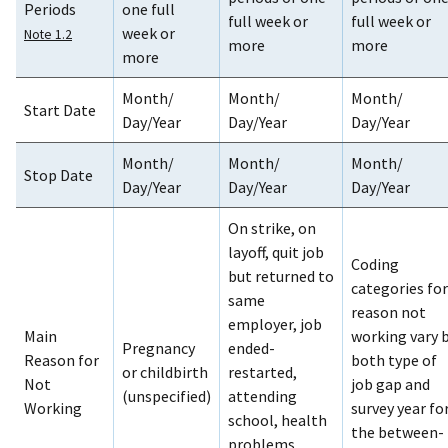
Periods
one full
full week or
full week or
week or
Note 1.2
more
more
more
Month/
Month/
Month/
Start Date
Day/Year
Day/Year
Day/Year
Month/
Month/
Month/
Stop Date
Day/Year
Day/Year
Day/Year
On strike, on
layoff, quit job
Coding
but returned to
categories for
same
reason not
employer, job
Main
working vary 
Pregnancy
ended-
Reason for
both type of
or childbirth
restarted,
Not
job gap and
(unspecified)
attending
Working
survey year fo
school, health
the between-
problems,