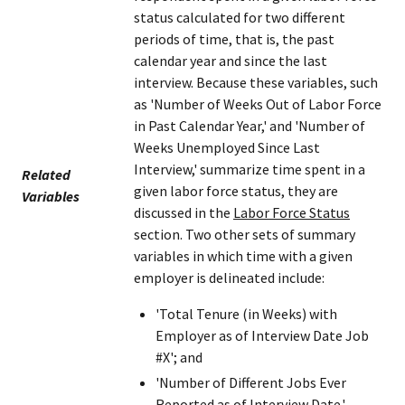
status calculated for two different
periods of time, that is, the past
calendar year and since the last
interview. Because these variables, such
as 'Number of Weeks Out of Labor Force
in Past Calendar Year,' and 'Number of
Weeks Unemployed Since Last
Interview,' summarize time spent in a
Related
given labor force status, they are
Variables
discussed in the
Labor Force Status
section. Two other sets of summary
variables in which time with a given
employer is delineated include:
'Total Tenure (in Weeks) with
Employer as of Interview Date Job
#X'; and
'Number of Different Jobs Ever
Reported as of Interview Date.'