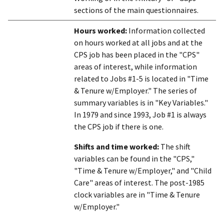
sections of the main questionnaires.
Hours worked:
Information collected
on hours worked at all jobs and at the
CPS job has been placed in the "CPS"
areas of interest, while information
related to Jobs #1-5 is located in "Time
& Tenure w/Employer." The series of
summary variables is in "Key Variables."
In 1979 and since 1993, Job #1 is always
the CPS job if there is one.
Shifts and time worked:
The shift
variables can be found in the "CPS,"
"Time & Tenure w/Employer," and "Child
Care" areas of interest. The post-1985
clock variables are in "Time & Tenure
w/Employer."