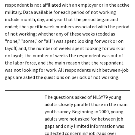
respondent is not affiliated with an employer or in the active
military. Data available for each period of not working
include month, day, and year that the period began and
ended; the specific week numbers associated with the period
of not working; whether any of these weeks (coded as
"none," "some," or "all") was spent looking for work or on
layoff; and, the number of weeks spent looking for work or
on layoff, the number of weeks the respondent was out of
the labor force, and the main reason that the respondent
was not looking for work. All respondents with between-job
gaps are asked the questions on periods of not working.
The questions asked of NLSY79 young
adults closely parallel those in the main
youth survey. Beginning in 2000, young
adults were not asked for between job
gaps and only limited information was
collected concerning job gaps over