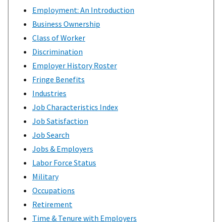
Employment: An Introduction
Business Ownership
Class of Worker
Discrimination
Employer History Roster
Fringe Benefits
Industries
Job Characteristics Index
Job Satisfaction
Job Search
Jobs & Employers
Labor Force Status
Military
Occupations
Retirement
Time & Tenure with Employers