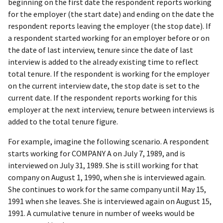
beginning on the first date the respondent reports working
for the employer (the start date) and ending on the date the
respondent reports leaving the employer (the stop date). If
a respondent started working for an employer before or on
the date of last interview, tenure since the date of last
interview is added to the already existing time to reflect
total tenure. If the respondent is working for the employer
on the current interview date, the stop date is set to the
current date. If the respondent reports working for this
employer at the next interview, tenure between interviews is
added to the total tenure figure.
For example, imagine the following scenario. A respondent
starts working for COMPANY A on July 7, 1989, and is
interviewed on July 31, 1989. She is still working for that
company on August 1, 1990, when she is interviewed again.
She continues to work for the same company until May 15,
1991 when she leaves. She is interviewed again on August 15,
1991. A cumulative tenure in number of weeks would be