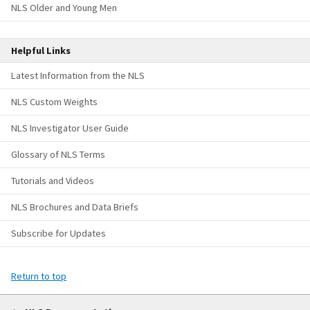
NLS Older and Young Men
Helpful Links
Latest Information from the NLS
NLS Custom Weights
NLS Investigator User Guide
Glossary of NLS Terms
Tutorials and Videos
NLS Brochures and Data Briefs
Subscribe for Updates
Return to top