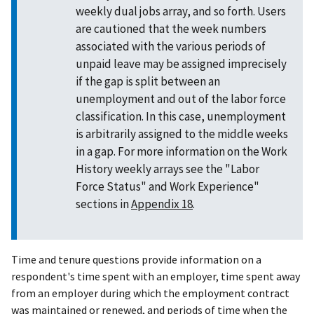
weekly dual jobs array, and so forth. Users
are cautioned that the week numbers
associated with the various periods of
unpaid leave may be assigned imprecisely
if the gap is split between an
unemployment and out of the labor force
classification. In this case, unemployment
is arbitrarily assigned to the middle weeks
in a gap. For more information on the Work
History weekly arrays see the "Labor
Force Status" and Work Experience"
sections in
Appendix 18
.
Time and tenure questions provide information on a
respondent's time spent with an employer, time spent away
from an employer during which the employment contract
was maintained or renewed, and periods of time when the