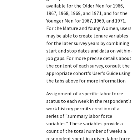
available for the Older Men for 1966,
1967, 1968, 1969, and 1971, and for the
Younger Men for 1967, 1969, and 1971.
For the Mature and Young Women, users
may be able to create tenure variables
for the later survey years by combining
start and stop dates and data on within-
job gaps. For more precise details about
the content of each survey, consult the
appropriate cohort's User's Guide using
the tabs above for more information.
Assignment of a specific labor force
status to each week in the respondent's
work history permits creation of a
series of "summary labor force
variables." These variables provide a
count of the total number of weeks a
respondent spent in a given labor force