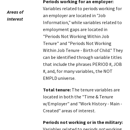
Periods working for an employer:
Variables related to periods working for
Areas of
an employer are located in "Job
Interest
Information," while variables related to
employment gaps are located in
"Periods Not Working Within Job
Tenure" and "Periods Not Working
Within Job Tenure - Birth of Child." They
can be identified through variable titles
that include the phrases PERIOD #, JOB
#, and, for many variables, the NOT
EMPLD universe.
Total tenure:
The tenure variables are
located in both the "Time & Tenure
w/Employer" and "Work History - Main -
Created" areas of interest.
Periods not working or in the military:
Variables related to periods
not
working