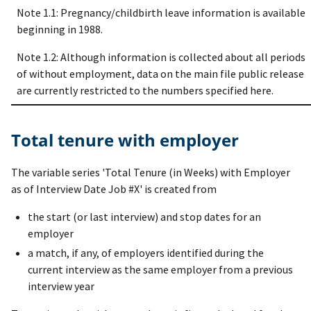
Note 1.1: Pregnancy/childbirth leave information is available
beginning in 1988.
Note 1.2: Although information is collected about all periods
of without employment, data on the main file public release
are currently restricted to the numbers specified here.
Total tenure with employer
The variable series 'Total Tenure (in Weeks) with Employer
as of Interview Date Job #X' is created from
the start (or last interview) and stop dates for an
employer
a match, if any, of employers identified during the
current interview as the same employer from a previous
interview year