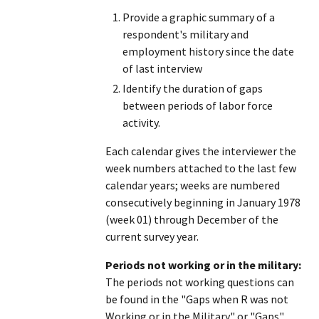
Provide a graphic summary of a
respondent's military and
employment history since the date
of last interview
Identify the duration of gaps
between periods of labor force
activity.
Each calendar gives the interviewer the
week numbers attached to the last few
calendar years; weeks are numbered
consecutively beginning in January 1978
(week 01) through December of the
current survey year.
Periods not working or in the military:
The periods not working questions can
be found in the "Gaps when R was not
Working or in the Military" or "Gaps"