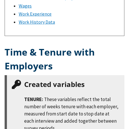
Wages
Work Experience
Work History Data
Time & Tenure with
Employers
Created variables
TENURE:
These variables reflect the total
number of weeks tenure with each employer,
measured from start date to stop date at
each interview and added together between
survey periods.