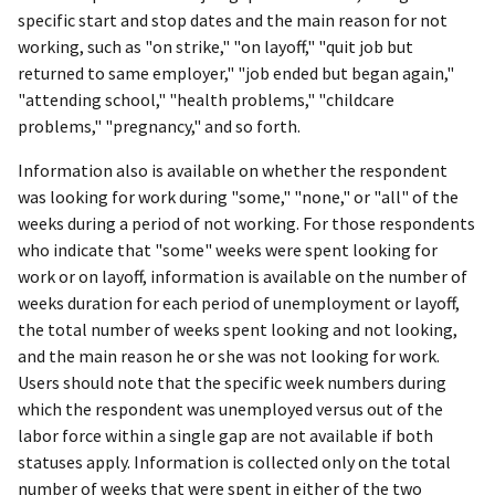
specific start and stop dates and the main reason for not
working, such as "on strike," "on layoff," "quit job but
returned to same employer," "job ended but began again,"
"attending school," "health problems," "childcare
problems," "pregnancy," and so forth.
Information also is available on whether the respondent
was looking for work during "some," "none," or "all" of the
weeks during a period of not working. For those respondents
who indicate that "some" weeks were spent looking for
work or on layoff, information is available on the number of
weeks duration for each period of unemployment or layoff,
the total number of weeks spent looking and not looking,
and the main reason he or she was not looking for work.
Users should note that the specific week numbers during
which the respondent was unemployed versus out of the
labor force within a single gap are not available if both
statuses apply. Information is collected only on the total
number of weeks that were spent in either of the two