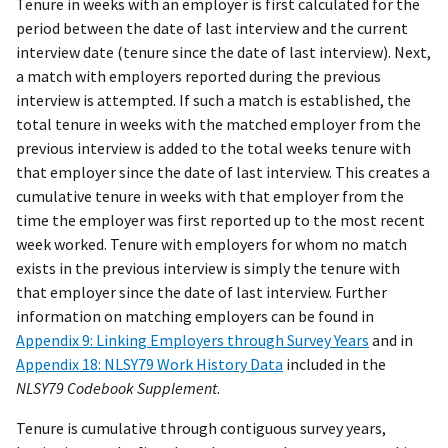
Tenure in weeks with an employer is first calculated for the
period between the date of last interview and the current
interview date (tenure since the date of last interview). Next,
a match with employers reported during the previous
interview is attempted. If such a match is established, the
total tenure in weeks with the matched employer from the
previous interview is added to the total weeks tenure with
that employer since the date of last interview. This creates a
cumulative tenure in weeks with that employer from the
time the employer was first reported up to the most recent
week worked. Tenure with employers for whom no match
exists in the previous interview is simply the tenure with
that employer since the date of last interview. Further
information on matching employers can be found in
Appendix 9: Linking Employers through Survey Years
and in
Appendix 18: NLSY79 Work History Data
included in the
NLSY79 Codebook Supplement
.
Tenure is cumulative through contiguous survey years,