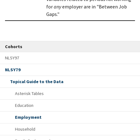
for
any
employer are in "Between Job
Gaps."
Cohorts
NLSY97
NLSY79
Topical Guide to the Data
Asterisk Tables
Education
Employment
Household