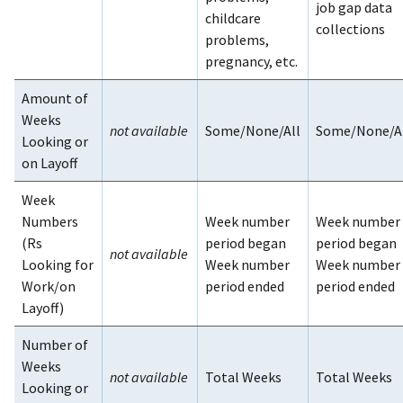
job gap data
childcare
collections
problems,
pregnancy, etc.
Amount of
Weeks
not available
Some/None/All
Some/None/A
Looking or
on Layoff
Week
Numbers
Week number
Week number
(Rs
period began
period began
not available
Looking for
Week number
Week number
Work/on
period ended
period ended
Layoff)
Number of
Weeks
not available
Total Weeks
Total Weeks
Looking or