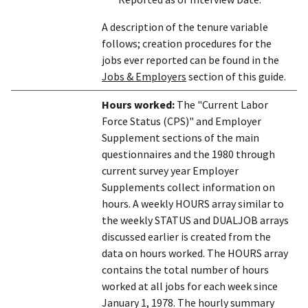
A description of the tenure variable
follows; creation procedures for the
jobs ever reported can be found in the
Jobs & Employers
section of this guide.
Hours worked:
The "Current Labor
Force Status (CPS)" and Employer
Supplement sections of the main
questionnaires and the 1980 through
current survey year Employer
Supplements collect information on
hours. A weekly HOURS array similar to
the weekly STATUS and DUALJOB arrays
discussed earlier is created from the
data on hours worked. The HOURS array
contains the total number of hours
worked at all jobs for each week since
January 1, 1978. The hourly summary