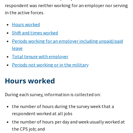
respondent was neither working for an employer nor serving
in the active forces.
Hours worked
Shift and times worked
Periods working for an employer including unpaid/paid
leave
Total tenure with employer
Periods not working or in the military
Hours worked
During each survey, information is collected on:
the number of hours during the survey week that a
respondent worked at all jobs
the number of hours per day and week usually worked at
the CPS job; and