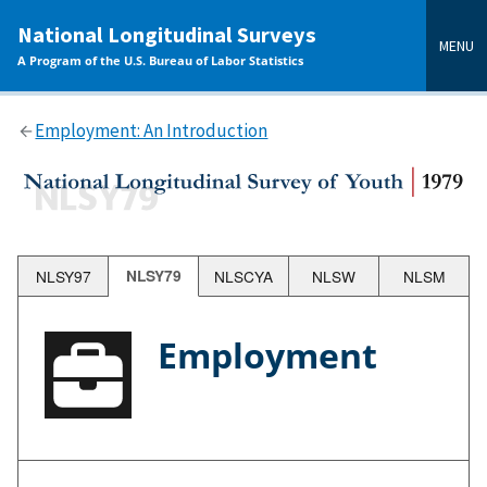
main
National Longitudinal Surveys
content
MENU
A Program of the U.S. Bureau of Labor Statistics
Employment: An Introduction
NLSY97
NLSY79
NLSCYA
NLSW
NLSM
Employment