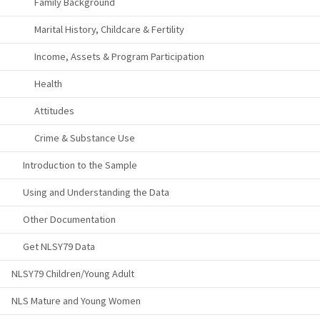
Family Background
Marital History, Childcare & Fertility
Income, Assets & Program Participation
Health
Attitudes
Crime & Substance Use
Introduction to the Sample
Using and Understanding the Data
Other Documentation
Get NLSY79 Data
NLSY79 Children/Young Adult
NLS Mature and Young Women