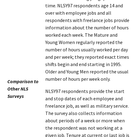
time. NLSY97 respondents age 14 and
over with employee jobs and all
respondents with freelance jobs provide
information about the number of hours
worked each week. The Mature and
Young Women regularly reported the
number of hours usually worked per day
and per week; they reported exact times
shifts begin and end starting in 1995.
Older and Young Men reported the usual
number of hours per week only.
Comparison to
Other NLS
NLSY97 respondents provide the start
Surveys
and stop dates of each employee and
freelance job, as well as military service.
The survey also collects information
about periods of a week or more when
the respondent was not working at a
given job. Tenure at current or last job is