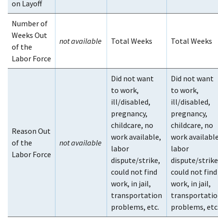
on Layoff
Number of
Weeks Out
not available
Total Weeks
Total Weeks
of the
Labor Force
Did not want
Did not want
to work,
to work,
ill/disabled,
ill/disabled,
pregnancy,
pregnancy,
childcare, no
childcare, no
Reason Out
work available,
work available
of the
not available
labor
labor
Labor Force
dispute/strike,
dispute/strike
could not find
could not find
work, in jail,
work, in jail,
transportation
transportati
problems, etc.
problems, etc