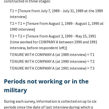
constructed in three stages:
T1 = [Tenure from July 7, 1989 - July 31, 1989 at the 1989
interview]
T2 = T1 + [Tenure from August 1, 1989 - August 1, 1990 at
1990 interview]
T3 = T2 + [Tenure from August 2, 1990 - May 15, 1991
(time worked for COMPANY A between 1990 and 1991
interview, before respondent left)]
TENURE WITH COMPANY A (at 1989 interview) = T1
TENURE WITH COMPANY A (at 1990 interview) = T2
TENURE WITH COMPANY A (at 1991 interview) = T3
Periods not working or in the
military
During each survey, information is collected on up to six
periods since the date of last interview during which a