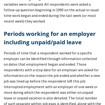
variables were collapsed. All respondents were asked a
follow-up question beginning in 1990 on the actual or usual
time work began and ended during the last week (or most
recent week) they worked.
Periods working for an employer
including unpaid/paid leave
Periods of time that a respondent worked for a specific
employer can be identified through information collected
on dates that employment began and ended. Those
respondents with a stop date for an employer are asked for
information on the reason the job ended and whether a new
job was lined up before the respondent left this job.
Interrupted employment with an employer of one week or
more during which the respondent was either on unpaid
leave or unpaid vacation is also detailed. The total number
of such separate within-job gaps is identified, along with the