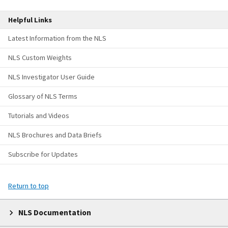
Helpful Links
Latest Information from the NLS
NLS Custom Weights
NLS Investigator User Guide
Glossary of NLS Terms
Tutorials and Videos
NLS Brochures and Data Briefs
Subscribe for Updates
Return to top
NLS Documentation