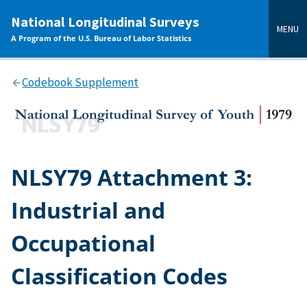
main
National Longitudinal Surveys
content
MENU
A Program of the U.S. Bureau of Labor Statistics
Codebook Supplement
NLSY79 Attachment 3:
Industrial and
Occupational
Classification Codes