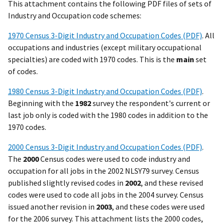
This attachment contains the following PDF files of sets of
Industry and Occupation code schemes:
1970 Census 3-Digit Industry and Occupation Codes (PDF)
. All
occupations and industries (except military occupational
specialties) are coded with 1970 codes. This is the
main
set
of codes.
1980 Census 3-Digit Industry and Occupation Codes (PDF)
.
Beginning with the
1982
survey the respondent's current or
last job only is coded with the 1980 codes in addition to the
1970 codes.
2000 Census 3-Digit Industry and Occupation Codes (PDF)
.
The
2000
Census codes were used to code industry and
occupation for all jobs in the 2002 NLSY79 survey. Census
published slightly revised codes in
2002
, and these revised
codes were used to code all jobs in the 2004 survey. Census
issued another revision in
2003
, and these codes were used
for the 2006 survey. This attachment lists the 2000 codes,