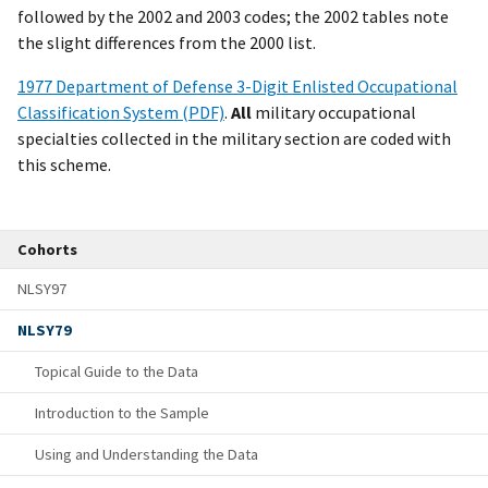
followed by the 2002 and 2003 codes; the 2002 tables note
the slight differences from the 2000 list.
1977 Department of Defense 3-Digit Enlisted Occupational
Classification System (PDF)
.
All
military occupational
specialties collected in the military section are coded with
this scheme.
Cohorts
NLSY97
NLSY79
Topical Guide to the Data
Introduction to the Sample
Using and Understanding the Data