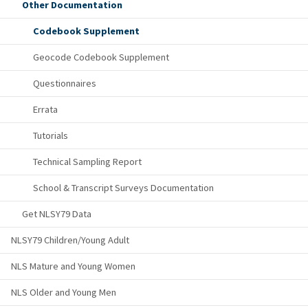
Other Documentation
Codebook Supplement
Geocode Codebook Supplement
Questionnaires
Errata
Tutorials
Technical Sampling Report
School & Transcript Surveys Documentation
Get NLSY79 Data
NLSY79 Children/Young Adult
NLS Mature and Young Women
NLS Older and Young Men