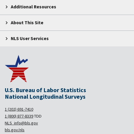
Additional Resources
About This Site
NLS User Services
U.S. Bureau of Labor Statistics
National Longitudinal Surveys
1 (202) 691-7410
1 (800) 877-8339
TDD
NLS_info@bls.gov
bls.gov/nls