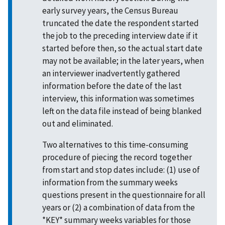
early survey years, the Census Bureau
truncated the date the respondent started
the job to the preceding interview date if it
started before then, so the actual start date
may not be available; in the later years, when
an interviewer inadvertently gathered
information before the date of the last
interview, this information was sometimes
left on the data file instead of being blanked
out and eliminated.
Two alternatives to this time-consuming
procedure of piecing the record together
from start and stop dates include: (1) use of
information from the summary weeks
questions present in the questionnaire for all
years or (2) a combination of data from the
*KEY* summary weeks variables for those