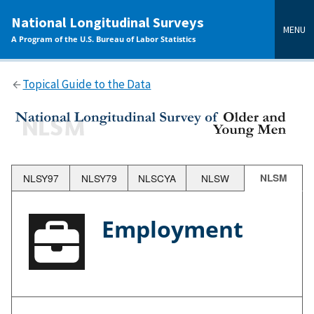
main
National Longitudinal Surveys
content
MENU
A Program of the U.S. Bureau of Labor Statistics
Topical Guide to the Data
NLSY97
NLSY79
NLSCYA
NLSW
NLSM
Employment