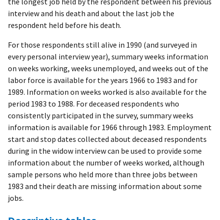
the longest job held by the respondent between his previous
interview and his death and about the last job the
respondent held before his death.
For those respondents still alive in 1990 (and surveyed in
every personal interview year), summary weeks information
on weeks working, weeks unemployed, and weeks out of the
labor force is available for the years 1966 to 1983 and for
1989. Information on weeks worked is also available for the
period 1983 to 1988. For deceased respondents who
consistently participated in the survey, summary weeks
information is available for 1966 through 1983. Employment
start and stop dates collected about deceased respondents
during in the widow interview can be used to provide some
information about the number of weeks worked, although
sample persons who held more than three jobs between
1983 and their death are missing information about some
jobs.