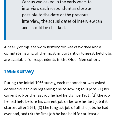
Census was asked in the early years to
interview each respondent as close as
possible to the date of the previous
interview, the actual dates of interview can
and should be checked.
A nearly complete work history for weeks worked and a
complete listing of the most important or longest held jobs
are available for respondents in the Older Men cohort.
1966 survey
During the initial 1966 survey, each respondent was asked
detailed questions regarding the following four jobs: (1) his
current job or the last job he had held since 1961, (2) the job
he had held before his current job or before his last job if it
started after 1961, (3) the longest job of all the jobs he had
ever had, and (4) the first job he had held for at least a