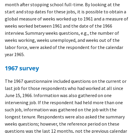
month after stopping school full-time. By looking at the
start and stop dates for these jobs, it is possible to obtain a
global measure of weeks worked up to 1961 and a measure of
weeks worked between 1961 and the date of the 1966
interview. Summary weeks questions, e.g., the number of
weeks working, weeks unemployed, and weeks out of the
labor force, were asked of the respondent for the calendar
year 1965.
1967 survey
The 1967 questionnaire included questions on the current or
last job for those respondents who had worked at all since
June 15, 1966. Information was also gathered on one
intervening job. If the respondent had held more than one
such job, information was gathered on the job with the
longest tenure. Respondents were also asked the summary
weeks questions; however, the reference period on these
questions was the last 12 months, not the previous calendar