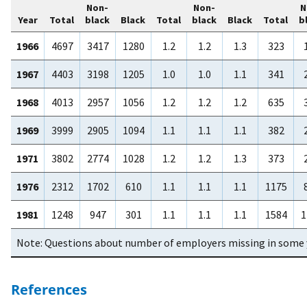
Non-
Non-
N
Year
Total
black
Black
Total
black
Black
Total
b
1966
4697
3417
1280
1.2
1.2
1.3
323
1967
4403
3198
1205
1.0
1.0
1.1
341
1968
4013
2957
1056
1.2
1.2
1.2
635
1969
3999
2905
1094
1.1
1.1
1.1
382
1971
3802
2774
1028
1.2
1.2
1.3
373
1976
2312
1702
610
1.1
1.1
1.1
1175
1981
1248
947
301
1.1
1.1
1.1
1584
1
Note: Questions about number of employers missing in some 
References