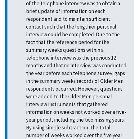
of the telephone interview was to obtain a
brief update of information on each
respondent and to maintain sufficient
contact such that the lengthier personal
interview could be completed. Due to the
fact that the reference period for the
summary weeks questions within a
telephone interview was the previous 12
months and that no interview was conducted
the year before each telephone survey, gaps
in the summary weeks records of Older Men
respondents occurred. However, questions
were added to the Older Men personal
interview instruments that gathered
information on weeks not worked over a five-
year period, including the two missing years.
By using simple subtraction, the total
number of weeks worked over the five year