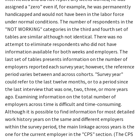
assigned a "zero" even if, for example, he was permanently
handicapped and would not have been in the labor force
under normal conditions. The number of respondents in the
"NOT WORKING" categories in the third and fourth set of
tables are similar although not identical. There was no
attempt to eliminate respondents who did not have
information available for both weeks and employers. The
last set of tables presents information on the number of
employers reported each survey year; however, the reference
period varies between and across cohorts. "Survey year"
could refer to the last twelve months, or to a period since
the last interview that was one, two, three, or more years
ago. Examining information on the total number of
employers across time is difficult and time-consuming.
Although it is possible to find information for most detailed
work history years on the same and different employers
within the survey period, the main linkage across years is the
one for the current employer in the "CPS" section. (The CPS