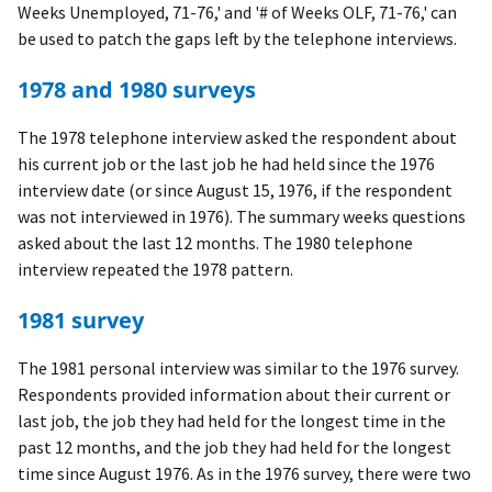
Weeks Unemployed, 71-76,' and '# of Weeks OLF, 71-76,' can
be used to patch the gaps left by the telephone interviews.
1978 and 1980 surveys
The 1978 telephone interview asked the respondent about
his current job or the last job he had held since the 1976
interview date (or since August 15, 1976, if the respondent
was not interviewed in 1976). The summary weeks questions
asked about the last 12 months. The 1980 telephone
interview repeated the 1978 pattern.
1981 survey
The 1981 personal interview was similar to the 1976 survey.
Respondents provided information about their current or
last job, the job they had held for the longest time in the
past 12 months, and the job they had held for the longest
time since August 1976. As in the 1976 survey, there were two