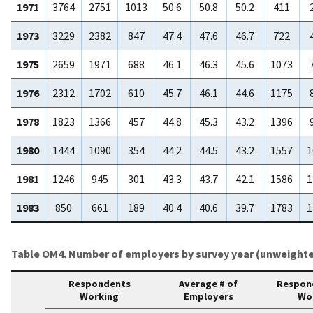
1971
3764
2751
1013
50.6
50.8
50.2
411
1973
3229
2382
847
47.4
47.6
46.7
722
1975
2659
1971
688
46.1
46.3
45.6
1073
1976
2312
1702
610
45.7
46.1
44.6
1175
1978
1823
1366
457
44.8
45.3
43.2
1396
1980
1444
1090
354
44.2
44.5
43.2
1557
1
1981
1246
945
301
43.3
43.7
42.1
1586
1
1983
850
661
189
40.4
40.6
39.7
1783
1
Table OM4. Number of employers by survey year (unweighte
Respondents
Average # of
Respon
Working
Employers
Wo