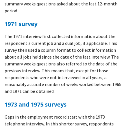
summary weeks questions asked about the last 12-month
period.
1971 survey
The 1971 interview first collected information about the
respondent's current job and a dual job, if applicable. This
survey then used a column format to collect information
about all jobs held since the date of the last interview. The
summary weeks questions also referred to the date of the
previous interview. This means that, except for those
respondents who were not interviewed in all years, a
reasonably accurate number of weeks worked between 1965
and 1971 can be obtained.
1973 and 1975 surveys
Gaps in the employment record start with the 1973
telephone interview. In this shorter survey, respondents