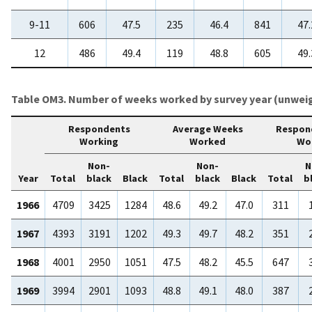
9-11
606
47.5
235
46.4
841
47.
12
486
49.4
119
48.8
605
49.
Table OM3. Number of weeks worked by survey year (unwei
Respondents
Average Weeks
Respon
Working
Worked
Wo
Non-
Non-
N
Year
Total
black
Black
Total
black
Black
Total
b
1966
4709
3425
1284
48.6
49.2
47.0
311
1967
4393
3191
1202
49.3
49.7
48.2
351
1968
4001
2950
1051
47.5
48.2
45.5
647
1969
3994
2901
1093
48.8
49.1
48.0
387