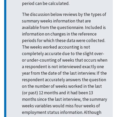
period can be calculated.
The discussion below reviews by the types of
summary weeks information that are
available from the questionnaire. Included is
information on changes in the reference
periods for which these data were collected.
The weeks worked accounting is not
completely accurate due to the slight over-
or under-counting of weeks that occurs when
a respondent is not interviewed exactly one
year from the date of the last interview. If the
respondent accurately answers the question
on the number of weeks worked in the last
(or past) 12 months and it had been 13
months since the last interview, the summary
weeks variables would miss four weeks of
employment status information. Although