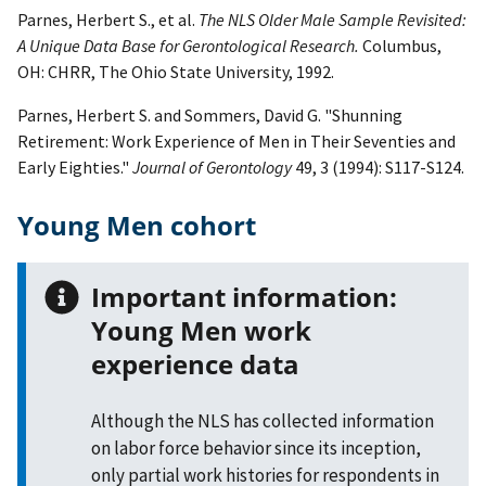
Parnes, Herbert S., et al.
The NLS Older Male Sample Revisited:
A Unique Data Base for Gerontological Research.
Columbus,
OH: CHRR, The Ohio State University, 1992.
Parnes, Herbert S. and Sommers, David G. "Shunning
Retirement: Work Experience of Men in Their Seventies and
Early Eighties."
Journal of Gerontology
49, 3 (1994): S117-S124.
Young Men cohort
Important information:
Young Men work
experience data
Although the NLS has collected information
on labor force behavior since its inception,
only partial work histories for respondents in