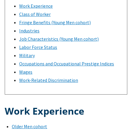
Work Experience
Class of Worker
Fringe Benefits (Young Men cohort)
Industries
Job Characteristics (Young Men cohort)
Labor Force Status
Military
Occupations and Occupational Prestige Indices
Wages
Work-Related Discrimination
Work Experience
Older Men cohort