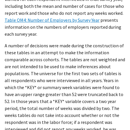
including both the mean and number of cases for those who
report work and those who do not report any weeks worked.
Table OM4: Number of Employers by Survey Year
presents
information on the numbers of employers reported during
each survey year.
A number of decisions were made during the construction of
these tables in an attempt to make the information
comparable across cohorts. The tables are not weighted and
are not intended to be used to make inferences about
populations. The universe for the first two sets of tables is
all respondents who were interviewed in all years. Years in
which the *KEY* or summary week variables were found to
have an upper range greater than 52 were truncated back to
52. In those years that a *KEY* variable covers a two year
period, the total number of weeks was divided by two. The
weeks tables do not take into account whether or not the
respondent was in the labor force; if a respondent was
interviewed and did not report any weeks worked, he was