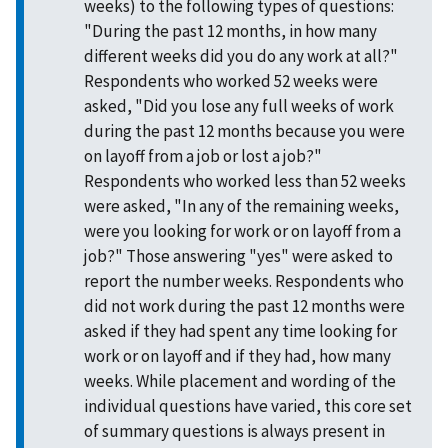
weeks) to the following types of questions:
"During the past 12 months, in how many
different weeks did you do any work at all?"
Respondents who worked 52 weeks were
asked, "Did you lose any full weeks of work
during the past 12 months because you were
on layoff from a job or lost a job?"
Respondents who worked less than 52 weeks
were asked, "In any of the remaining weeks,
were you looking for work or on layoff from a
job?" Those answering "yes" were asked to
report the number weeks. Respondents who
did not work during the past 12 months were
asked if they had spent any time looking for
work or on layoff and if they had, how many
weeks. While placement and wording of the
individual questions have varied, this core set
of summary questions is always present in