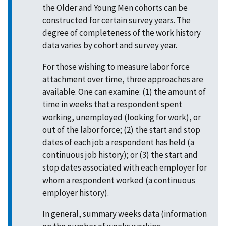
the Older and Young Men cohorts can be
constructed for certain survey years. The
degree of completeness of the work history
data varies by cohort and survey year.
For those wishing to measure labor force
attachment over time, three approaches are
available. One can examine: (1) the amount of
time in weeks that a respondent spent
working, unemployed (looking for work), or
out of the labor force; (2) the start and stop
dates of each job a respondent has held (a
continuous job history); or (3) the start and
stop dates associated with each employer for
whom a respondent worked (a continuous
employer history).
In general, summary weeks data (information