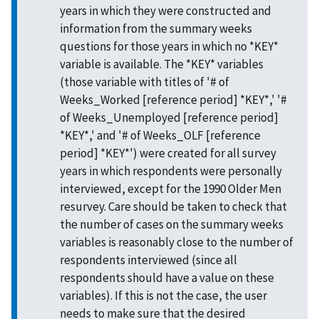
years in which they were constructed and
information from the summary weeks
questions for those years in which no *KEY*
variable is available. The *KEY* variables
(those variable with titles of '# of
Weeks_Worked [reference period] *KEY*,' '#
of Weeks_Unemployed [reference period]
*KEY*,' and '# of Weeks_OLF [reference
period] *KEY*') were created for all survey
years in which respondents were personally
interviewed, except for the 1990 Older Men
resurvey. Care should be taken to check that
the number of cases on the summary weeks
variables is reasonably close to the number of
respondents interviewed (since all
respondents should have a value on these
variables). If this is not the case, the user
needs to make sure that the desired