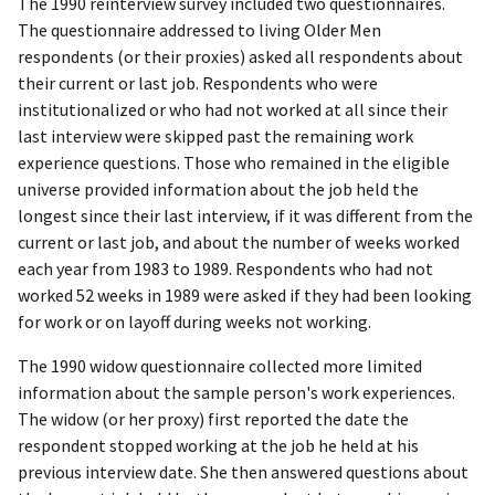
The 1990 reinterview survey included two questionnaires.
The questionnaire addressed to living Older Men
respondents (or their proxies) asked all respondents about
their current or last job. Respondents who were
institutionalized or who had not worked at all since their
last interview were skipped past the remaining work
experience questions. Those who remained in the eligible
universe provided information about the job held the
longest since their last interview, if it was different from the
current or last job, and about the number of weeks worked
each year from 1983 to 1989. Respondents who had not
worked 52 weeks in 1989 were asked if they had been looking
for work or on layoff during weeks not working.
The 1990 widow questionnaire collected more limited
information about the sample person's work experiences.
The widow (or her proxy) first reported the date the
respondent stopped working at the job he held at his
previous interview date. She then answered questions about