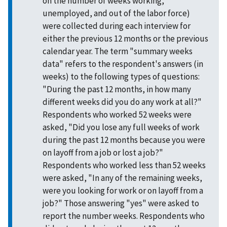
on the number of weeks working,
unemployed, and out of the labor force)
were collected during each interview for
either the previous 12 months or the previous
calendar year. The term "summary weeks
data" refers to the respondent's answers (in
weeks) to the following types of questions:
"During the past 12 months, in how many
different weeks did you do any work at all?"
Respondents who worked 52 weeks were
asked, "Did you lose any full weeks of work
during the past 12 months because you were
on layoff from a job or lost a job?"
Respondents who worked less than 52 weeks
were asked, "In any of the remaining weeks,
were you looking for work or on layoff from a
job?" Those answering "yes" were asked to
report the number weeks. Respondents who