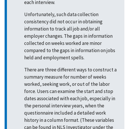
each interview.
Unfortunately, such data collection
consistency did not occur in obtaining
information to track all job and/or all
employer changes. The gaps in information
collected on weeks worked are minor
compared to the gaps in information on jobs
held and employment spells.
There are three different ways to construct a
summary measure for number of weeks
worked, seeking work, or out of the labor
force. Users can examine the start and stop
dates associated with each job, especially in
the personal interview years, when the
questionnaire included a detailed work
history in a column format. (These variables
can be found in
NLS Investigator
under the