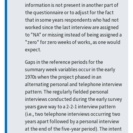
information is not present in another part of
the questionnaire or to adjust for the fact
that in some years respondents who had not
worked since the last interview are assigned
to "NA" or missing instead of being assigned a
"zero" for zero weeks of works, as one would
expect.
Gaps in the reference periods for the
summary week variables occur in the early
1970s when the project phased in an
alternating personal and telephone interview
pattern. The regularly fielded personal
interviews conducted during the early survey
years gave way to a 2-2-1 interview pattern
(i.e., two telephone interviews occurring two
years apart followed by a personal interview
at the end of the five-year period). The intent