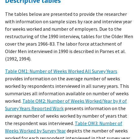
Descriptive tables
The tables below are presented to provide the researcher
with information on sample sizes by race and interview year
for weeks worked and number of employers. Due to the
restructuring of the 1990 interview, tables for the Older Men
cover the years 1966-83. The labor force attachment of
Older Men interviewed in 1990 is described in Parnes et al.
(1992, 1994).
Table OM1: Number of Weeks Worked All Survey Years
provides information on the average number of weeks
worked by respondents interviewed in all survey years. This
summarizes all information available on number of weeks
worked.
Table OM2: Number of Weeks Worked/Year by # of
Survey Years Reported Work
presents information on the
average number of weeks worked by number of years that
the respondent was interviewed.
Table OM3: Number of
Weeks Worked by Survey Year
depicts the number of weeks
worked for each respondent interviewed in that survey year,