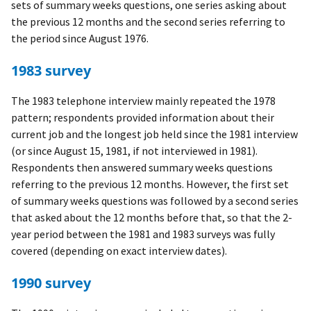
sets of summary weeks questions, one series asking about
the previous 12 months and the second series referring to
the period since August 1976.
1983 survey
The 1983 telephone interview mainly repeated the 1978
pattern; respondents provided information about their
current job and the longest job held since the 1981 interview
(or since August 15, 1981, if not interviewed in 1981).
Respondents then answered summary weeks questions
referring to the previous 12 months. However, the first set
of summary weeks questions was followed by a second series
that asked about the 12 months before that, so that the 2-
year period between the 1981 and 1983 surveys was fully
covered (depending on exact interview dates).
1990 survey