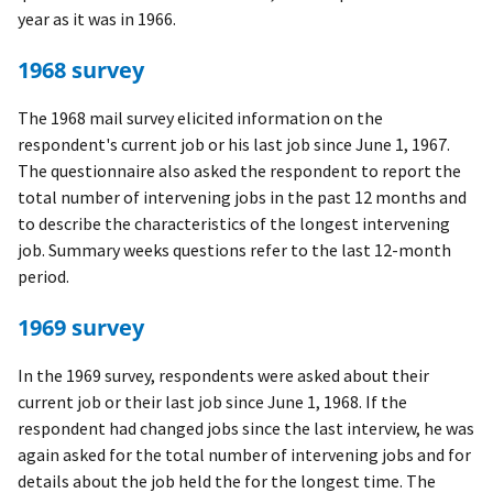
year as it was in 1966.
1968 survey
The 1968 mail survey elicited information on the
respondent's current job or his last job since June 1, 1967.
The questionnaire also asked the respondent to report the
total number of intervening jobs in the past 12 months and
to describe the characteristics of the longest intervening
job. Summary weeks questions refer to the last 12-month
period.
1969 survey
In the 1969 survey, respondents were asked about their
current job or their last job since June 1, 1968. If the
respondent had changed jobs since the last interview, he was
again asked for the total number of intervening jobs and for
details about the job held the for the longest time. The