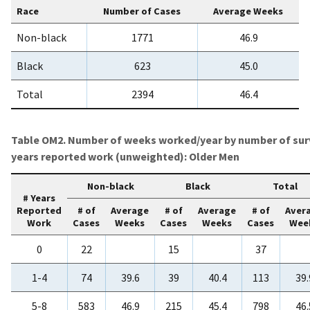
Race
Number of Cases
Average Weeks
Non-black
1771
46.9
Black
623
45.0
Total
2394
46.4
Table OM2. Number of weeks worked/year by number of sur
years reported work (unweighted): Older Men
Non-black
Black
Total
# Years
Reported
# of
Average
# of
Average
# of
Aver
Work
Cases
Weeks
Cases
Weeks
Cases
Wee
0
22
15
37
1-4
74
39.6
39
40.4
113
39.
5-8
583
46.9
215
45.4
798
46.