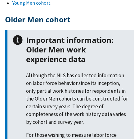
Young Men cohort
Older Men cohort
Important information:
Older Men work
experience data
Although the NLS has collected information
on labor force behavior since its inception,
only partial work histories for respondents in
the Older Men cohorts can be constructed for
certain survey years. The degree of
completeness of the work history data varies
by cohort and survey year.
For those wishing to measure labor force