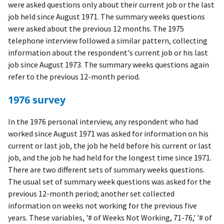
were asked questions only about their current job or the last
job held since August 1971. The summary weeks questions
were asked about the previous 12 months. The 1975
telephone interview followed a similar pattern, collecting
information about the respondent's current job or his last
job since August 1973. The summary weeks questions again
refer to the previous 12-month period.
1976 survey
In the 1976 personal interview, any respondent who had
worked since August 1971 was asked for information on his
current or last job, the job he held before his current or last
job, and the job he had held for the longest time since 1971.
There are two different sets of summary weeks questions.
The usual set of summary week questions was asked for the
previous 12-month period; another set collected
information on weeks not working for the previous five
years. These variables, '# of Weeks Not Working, 71-76,' '# of