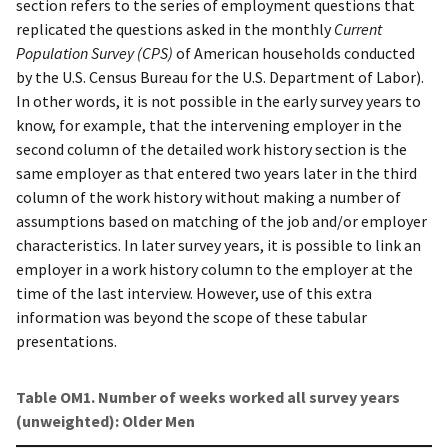
section refers to the series of employment questions that
replicated the questions asked in the monthly
Current
Population Survey (CPS)
of American households conducted
by the U.S. Census Bureau for the U.S. Department of Labor).
In other words, it is not possible in the early survey years to
know, for example, that the intervening employer in the
second column of the detailed work history section is the
same employer as that entered two years later in the third
column of the work history without making a number of
assumptions based on matching of the job and/or employer
characteristics. In later survey years, it is possible to link an
employer in a work history column to the employer at the
time of the last interview. However, use of this extra
information was beyond the scope of these tabular
presentations.
Table OM1. Number of weeks worked all survey years
(unweighted): Older Men