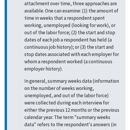
attachment over time, three approaches are
available. One can examine: (1) the amount of
time in weeks that a respondent spent
working, unemployed (looking for work), or
out of the labor force; (2) the start and stop
dates of each job a respondent has held (a
continuous job history); or (3) the start and
stop dates associated with each employer for
whom a respondent worked (a continuous
employer history).
In general, summary weeks data (information
on the number of weeks working,
unemployed, and out of the labor force)
were collected during each interview for
either the previous 12 months or the previous
calendar year. The term "summary weeks
data" refers to the respondent's answers (in