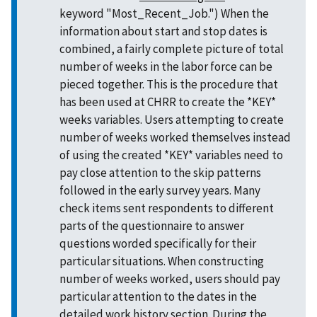
keyword "Most_Recent_Job.") When the
information about start and stop dates is
combined, a fairly complete picture of total
number of weeks in the labor force can be
pieced together. This is the procedure that
has been used at CHRR to create the *KEY*
weeks variables. Users attempting to create
number of weeks worked themselves instead
of using the created *KEY* variables need to
pay close attention to the skip patterns
followed in the early survey years. Many
check items sent respondents to different
parts of the questionnaire to answer
questions worded specifically for their
particular situations. When constructing
number of weeks worked, users should pay
particular attention to the dates in the
detailed work history section. During the