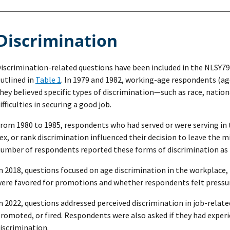
Discrimination
iscrimination-related questions have been included in the NLSY79 
utlined in
Table 1
. In 1979 and 1982, working-age respondents (ag
hey believed specific types of discrimination—such as race, natio
ifficulties in securing a good job.
rom 1980 to 1985, respondents who had served or were serving in 
ex, or rank discrimination influenced their decision to leave the mi
umber of respondents reported these forms of discrimination as r
n 2018, questions focused on age discrimination in the workplace
ere favored for promotions and whether respondents felt pressure
n 2022, questions addressed perceived discrimination in job-relate
romoted, or fired. Respondents were also asked if they had exper
iscrimination.