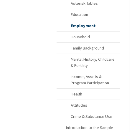
Asterisk Tables
Education
Employment
Household
Family Background
Marital History, Childcare
& Fertility
Income, Assets &
Program Participation
Health
Attitudes
Crime & Substance Use
Introduction to the Sample