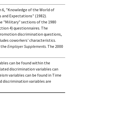
n 6, "Knowledge of the World of
s and Expectations" (1982).
he "Military" sections of the 1980
ection 4) questionnaires. The
promotion discrimination questions,
ludes coworkers' characteristics.
d the
Employer Supplements
. The 2000
bles can be found within the
elated discrimination variables can
geism variables can be found in Time
 discrimination variables are