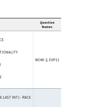
Question
Names
CE
ATIONALITY
WOW-2, EXP11
X
E
 LAST INT) - RACE