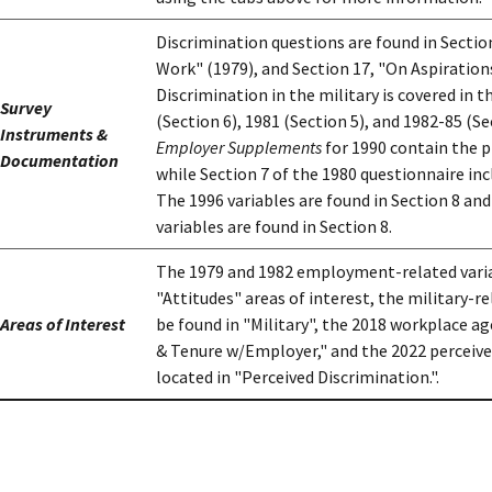
Discrimination questions are found in Sectio
Work" (1979), and Section 17, "On Aspiration
Discrimination in the military is covered in t
Survey
(Section 6), 1981 (Section 5), and 1982-85 (S
Instruments &
Employer Supplements
for 1990 contain the 
Documentation
while Section 7 of the 1980 questionnaire inc
The 1996 variables are found in Section 8 an
variables are found in Section 8.
The 1979 and 1982 employment-related varia
"Attitudes" areas of interest, the military-r
Areas of Interest
be found in "Military", the 2018 workplace a
& Tenure w/Employer," and the 2022 perceived
located in "Perceived Discrimination.".