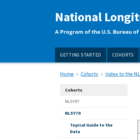
main
content
National Longi
A Program of the U.S. Bureau of 
GETTING STARTED
COHORTS
Home
Cohorts
Index to the N
Cohorts
NLSY97
NLSY79
Topical Guide to the
Data