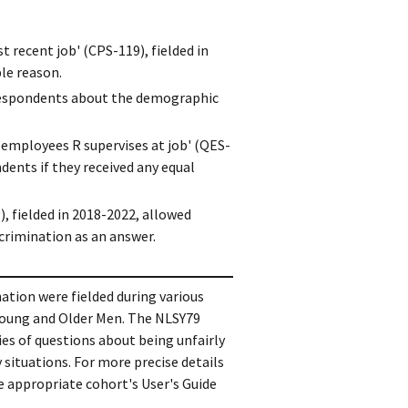
 recent job' (CPS-119), fielded in
le reason.
d respondents about the demographic
employees R supervises at job' (QES-
ents if they received any equal
, fielded in 2018-2022, allowed
crimination as an answer.
ation were fielded during various
Young and Older Men. The NLSY79
ies of questions about being unfairly
 situations. For more precise details
e appropriate cohort's User's Guide