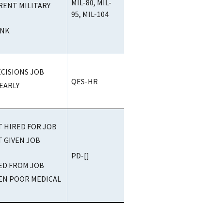
MIL-80, MIL-
ENT MILITARY
95, MIL-104
ANK
CISIONS JOB
QES-HR
EARLY
T HIRED FOR JOB
T GIVEN JOB
PD-[]
RED FROM JOB
VEN POOR MEDICAL