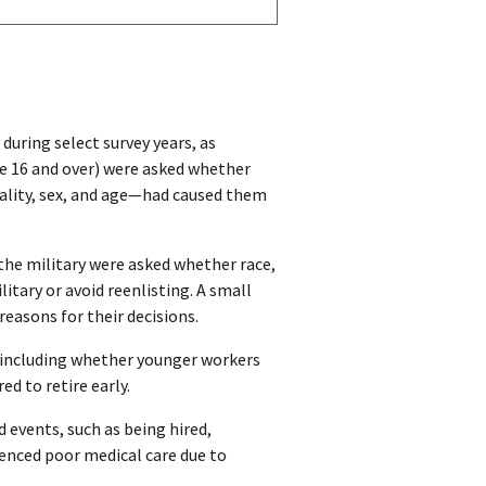
during select survey years, as
e 16 and over) were asked whether
nality, sex, and age—had caused them
the military were asked whether race,
litary or avoid reenlisting. A small
easons for their decisions.
, including whether younger workers
d to retire early.
d events, such as being hired,
ienced poor medical care due to