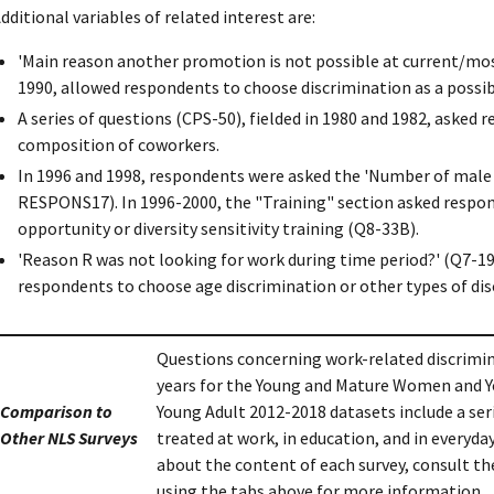
dditional variables of related interest are:
'Main reason another promotion is not possible at current/most
1990, allowed respondents to choose discrimination as a possib
A series of questions (CPS-50), fielded in 1980 and 1982, aske
composition of coworkers.
In 1996 and 1998, respondents were asked the 'Number of male 
RESPONS17). In 1996-2000, the "Training" section asked respond
opportunity or diversity sensitivity training (Q8-33B).
'Reason R was not looking for work during time period?' (Q7-19)
respondents to choose age discrimination or other types of dis
Questions concerning work-related discrimin
years for the Young and Mature Women and 
Comparison to
Young Adult 2012-2018 datasets include a ser
Other NLS Surveys
treated at work, in education, and in everyday
about the content of each survey, consult th
using the tabs above for more information.