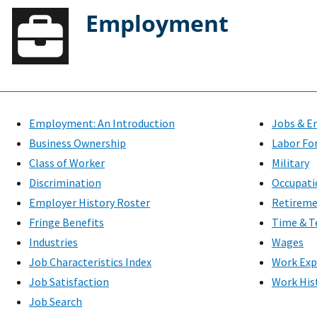
Employment
Employment: An Introduction
Jobs & E
Business Ownership
Labor Fo
Class of Worker
Military
Discrimination
Occupati
Employer History Roster
Retirem
Fringe Benefits
Time & T
Industries
Wages
Job Characteristics Index
Work Exp
Job Satisfaction
Work His
Job Search