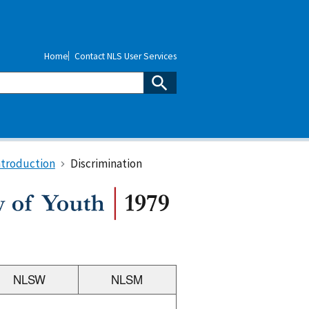
Home
Contact NLS User Services
ntroduction
Discrimination
NLSW
NLSM