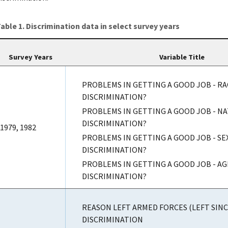
able 1. Discrimination data in select survey years
Survey Years
Variable Title
PROBLEMS IN GETTING A GOOD JOB - RA
DISCRIMINATION?
PROBLEMS IN GETTING A GOOD JOB - N
DISCRIMINATION?
1979, 1982
PROBLEMS IN GETTING A GOOD JOB - SE
DISCRIMINATION?
PROBLEMS IN GETTING A GOOD JOB - AG
DISCRIMINATION?
REASON LEFT ARMED FORCES (LEFT SINCE
DISCRIMINATION