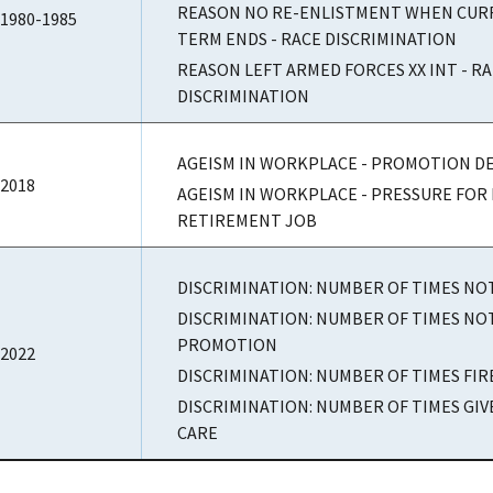
REASON NO RE-ENLISTMENT WHEN CURR
1980-1985
TERM ENDS - RACE DISCRIMINATION
REASON LEFT ARMED FORCES XX INT - R
DISCRIMINATION
AGEISM IN WORKPLACE - PROMOTION DE
2018
AGEISM IN WORKPLACE - PRESSURE FOR 
RETIREMENT JOB
DISCRIMINATION: NUMBER OF TIMES NO
DISCRIMINATION: NUMBER OF TIMES NO
PROMOTION
2022
DISCRIMINATION: NUMBER OF TIMES FI
DISCRIMINATION: NUMBER OF TIMES GI
CARE