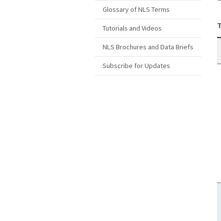
Glossary of NLS Terms
T
Tutorials and Videos
NLS Brochures and Data Briefs
Subscribe for Updates