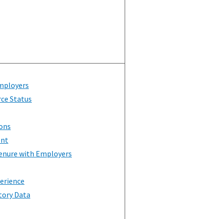
mployers
rce Status
ons
ent
enure with Employers
erience
tory Data