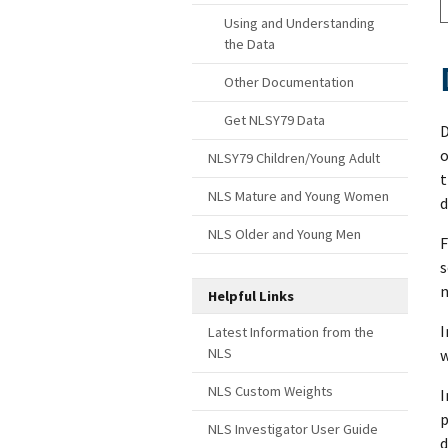
Using and Understanding
the Data
Other Documentation
Get NLSY79 Data
D
o
NLSY79 Children/Young Adult
t
NLS Mature and Young Women
d
NLS Older and Young Men
F
s
n
Helpful Links
I
Latest Information from the
NLS
w
NLS Custom Weights
I
p
NLS Investigator User Guide
d