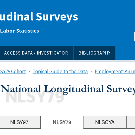
tudinal Surveys
Labor Statistics
ACCESS DATA / INVESTIGATOR
BIBLIOGRAPHY
LSY79 Cohort
Topical Guide to the Data
Employment: An I
NLSY97
NLSY79
NLSCYA