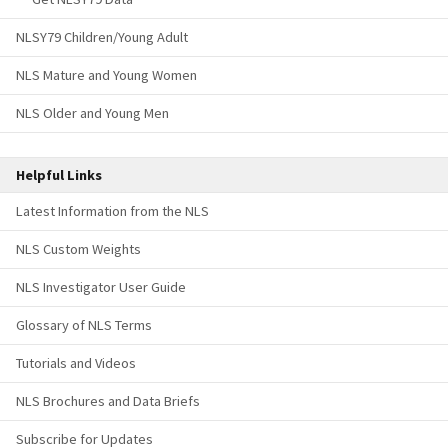
NLSY79 Children/Young Adult
NLS Mature and Young Women
NLS Older and Young Men
Helpful Links
Latest Information from the NLS
NLS Custom Weights
NLS Investigator User Guide
Glossary of NLS Terms
Tutorials and Videos
NLS Brochures and Data Briefs
Subscribe for Updates