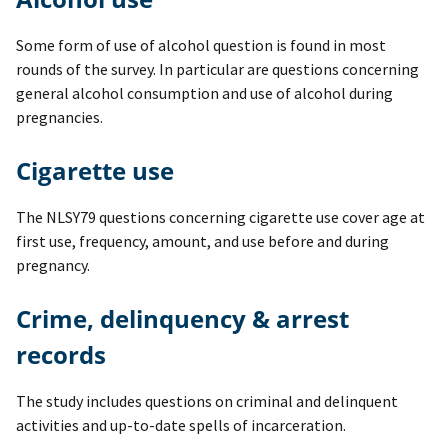
Some form of use of alcohol question is found in most
rounds of the survey. In particular are questions concerning
general alcohol consumption and use of alcohol during
pregnancies.
Cigarette use
The NLSY79 questions concerning cigarette use cover age at
first use, frequency, amount, and use before and during
pregnancy.
Crime, delinquency & arrest
records
The study includes questions on criminal and delinquent
activities and up-to-date spells of incarceration.