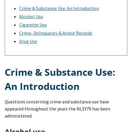
Crime & Substance Use: An Introduction
Alcohol Use
Cigarette Use
Crime, Delinquency & Arrest Records
Drug Use
Crime & Substance Use:
An Introduction
Questions concerning crime and substance use have
appeared throughout the years the NLSY79 has been
administered.
Alcohol use