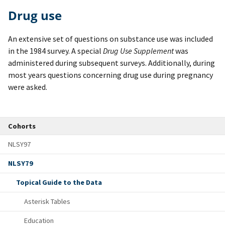
Drug use
An extensive set of questions on substance use was included
in the 1984 survey. A special
Drug Use Supplement
was
administered during subsequent surveys. Additionally, during
most years questions concerning drug use during pregnancy
were asked.
Cohorts
NLSY97
NLSY79
Topical Guide to the Data
Asterisk Tables
Education