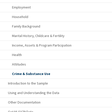
Employment
Household
Family Background
Marital History, Childcare & Fertility
Income, Assets & Program Participation
Health
Attitudes
Crime & Substance Use
Introduction to the Sample
Using and Understanding the Data
Other Documentation
Get NLSY79 Data