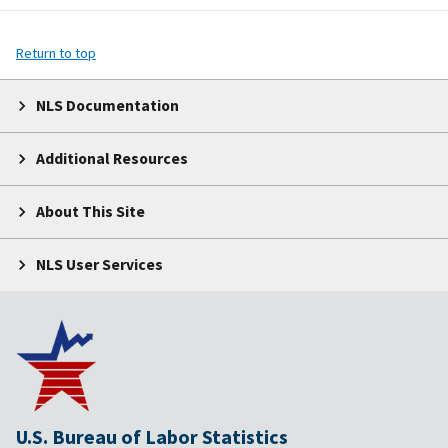
Return to top
NLS Documentation
Additional Resources
About This Site
NLS User Services
U.S. Bureau of Labor Statistics