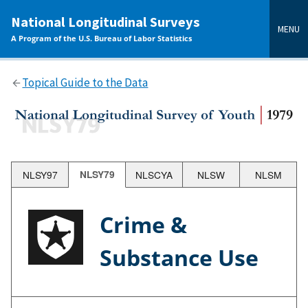
main
National Longitudinal Surveys
content
MENU
A Program of the U.S. Bureau of Labor Statistics
Topical Guide to the Data
NLSY97
NLSY79
NLSCYA
NLSW
NLSM
Crime &
Substance Use