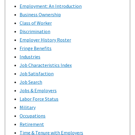
Employment: An Introduction
Business Ownership
Class of Worker
Discrimination
Employer History Roster
Fringe Benefits
Industries
Job Characteristics Index
Job Satisfaction
Job Search
Jobs & Employers
Labor Force Status
Military
Occupations
Retirement
Time & Tenure with Employers