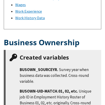
Wages
Work Experience
Work History Data
Business Ownership
Created variables
BUSOWN_SOURCEYR.
Survey year when
business data was collected. Cross-round
variable.
BUSOWN-UID-MATCH.01, 02, etc.
Unique
job ID in Employment History Roster of
Business 01, 02, etc. originally. Cross-round