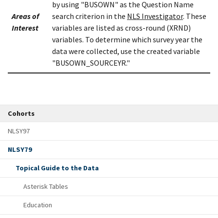
by using "BUSOWN" as the Question Name
Areas of
search criterion in the
NLS Investigator
. These
Interest
variables are listed as cross-round (XRND)
variables. To determine which survey year the
data were collected, use the created variable
"BUSOWN_SOURCEYR."
Cohorts
NLSY97
NLSY79
Topical Guide to the Data
Asterisk Tables
Education