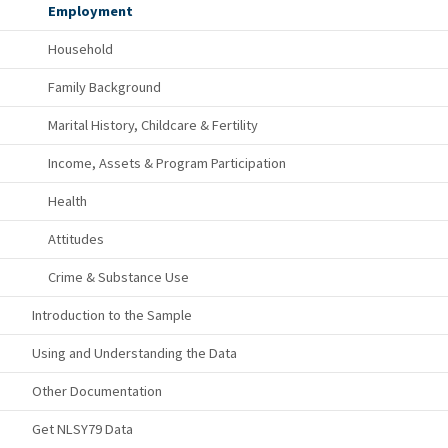
Employment
Household
Family Background
Marital History, Childcare & Fertility
Income, Assets & Program Participation
Health
Attitudes
Crime & Substance Use
Introduction to the Sample
Using and Understanding the Data
Other Documentation
Get NLSY79 Data