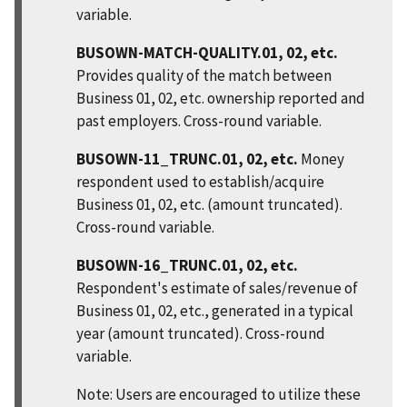
variable.
BUSOWN-MATCH-QUALITY.01, 02, etc.
Provides quality of the match between
Business 01, 02, etc. ownership reported and
past employers. Cross-round variable.
BUSOWN-11_TRUNC.01, 02, etc.
Money
respondent used to establish/acquire
Business 01, 02, etc. (amount truncated).
Cross-round variable.
BUSOWN-16_TRUNC.01, 02, etc.
Respondent's estimate of sales/revenue of
Business 01, 02, etc., generated in a typical
year (amount truncated). Cross-round
variable.
Note: Users are encouraged to utilize these