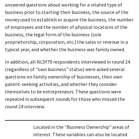
answered questions about working for a related type of
business prior to starting their business, the source of the
money used to establish or acquire the business, the number
of employees and the number of physical locations of the
business, the legal form of the business (sole
proprietorship, corporation, etc.) the sales or revenue in a
typical year, and whether the business was family owned.
In addition, all NLSY79 respondents interviewed in round 24
(regardless of "own business" status) were asked several
questions on family ownership of businesses, their own
patent-seeking activities, and whether they consider
themselves to be entrepreneurs. These questions were
repeated in subsequent rounds for those who missed the
round 24 interview.
Located in the "Business Ownership" areas of
interest. These variables can also be located