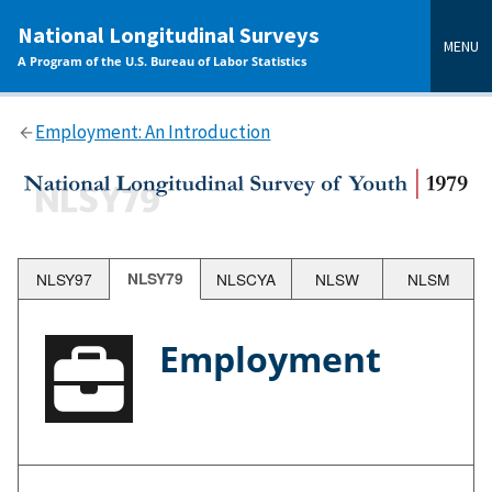
main
National Longitudinal Surveys
content
MENU
A Program of the U.S. Bureau of Labor Statistics
Employment: An Introduction
NLSY97
NLSY79
NLSCYA
NLSW
NLSM
Employment