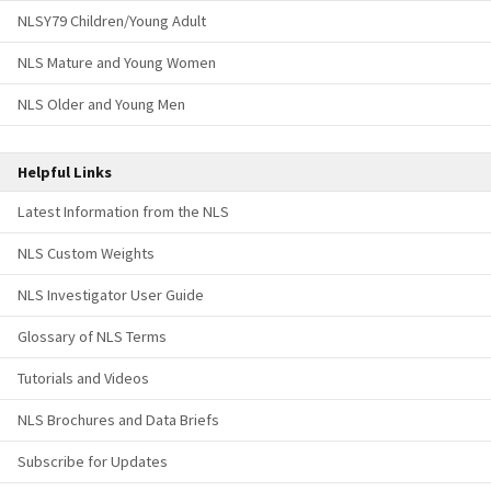
NLSY79 Children/Young Adult
NLS Mature and Young Women
NLS Older and Young Men
Helpful Links
Latest Information from the NLS
NLS Custom Weights
NLS Investigator User Guide
Glossary of NLS Terms
Tutorials and Videos
NLS Brochures and Data Briefs
Subscribe for Updates