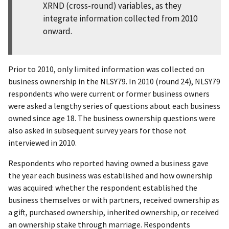
XRND (cross-round) variables, as they
integrate information collected from 2010
onward.
Prior to 2010, only limited information was collected on
business ownership in the NLSY79. In 2010 (round 24), NLSY79
respondents who were current or former business owners
were asked a lengthy series of questions about each business
owned since age 18. The business ownership questions were
also asked in subsequent survey years for those not
interviewed in 2010.
Respondents who reported having owned a business gave
the year each business was established and how ownership
was acquired: whether the respondent established the
business themselves or with partners, received ownership as
a gift, purchased ownership, inherited ownership, or received
an ownership stake through marriage. Respondents