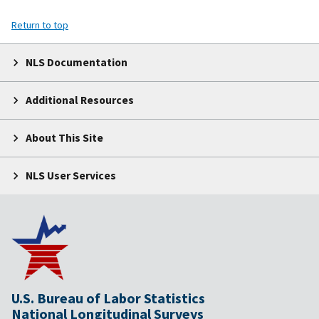
Return to top
NLS Documentation
Additional Resources
About This Site
NLS User Services
U.S. Bureau of Labor Statistics
National Longitudinal Surveys