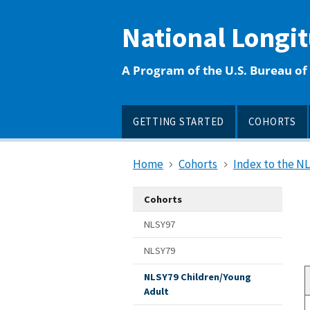
main
content
National Longi
A Program of the U.S. Bureau of 
GETTING STARTED
COHORTS
Home
Cohorts
Index to the N
Cohorts
NLSY97
NLSY79
NLSY79 Children/Young
Adult