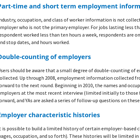
Part-time and short term employment infor
ndustry, occupation, and class of worker information is not collec
mployer who is not the primary employer. For jobs lasting less t
espondent worked less than ten hours a week, respondents are on
nd stop dates, and hours worked.
Double-counting of employers
sers should be aware that a small degree of double-counting of 
ollected. Up through 2008, employment information collected fro
orward to the next round. Beginning in 2010, the names and occup
mployers at the most recent interview (limited initially to those 
orward, and YAs are asked a series of follow-up questions on these
Employer characteristic histories
t is possible to build a limited history of certain employer-based 
ages, occupation, and so forth). These histories will be limited i