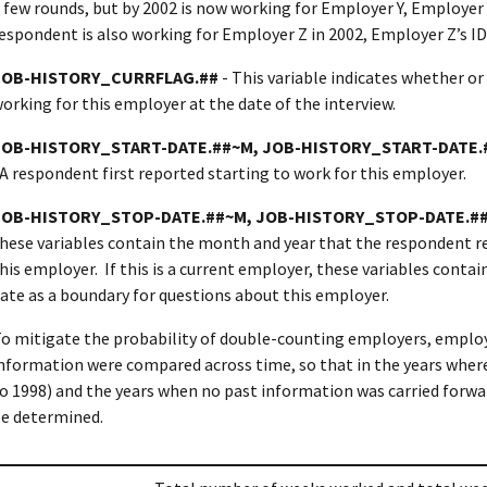
 few rounds, but by 2002 is now working for Employer Y, Employer Y
espondent is also working for Employer Z in 2002, Employer Z’s ID
JOB-HISTORY_CURRFLAG.##
- This variable indicates whether or
orking for this employer at the date of the interview.
JOB-HISTORY_START-DATE.##~M, JOB-HISTORY_START-DATE.
A respondent first reported starting to work for this employer.
JOB-HISTORY_STOP-DATE.##~M, JOB-HISTORY_STOP-DATE.#
hese variables contain the month and year that the respondent r
his employer. If this is a current employer, these variables conta
ate as a boundary for questions about this employer.
o mitigate the probability of double-counting employers, emplo
nformation were compared across time, so that in the years where
o 1998) and the years when no past information was carried forwar
e determined.