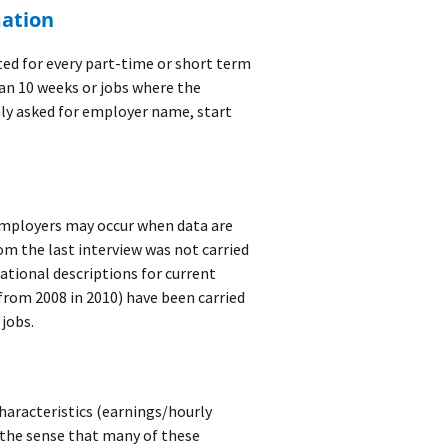
mation
ted for every part-time or short term
han 10 weeks or jobs where the
ly asked for employer name, start
employers may occur when data are
m the last interview was not carried
ational descriptions for current
from 2008 in 2010) have been carried
 jobs.
characteristics (earnings/hourly
n the sense that many of these