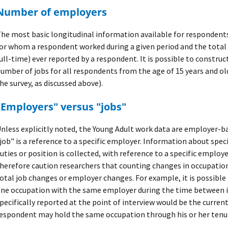
Number of employers
he most basic longitudinal information available for respondent
or whom a respondent worked during a given period and the tota
ull-time) ever reported by a respondent. It is possible to construc
umber of jobs for all respondents from the age of 15 years and old
he survey, as discussed above).
"Employers" versus "jobs"
nless explicitly noted, the Young Adult work data are employer-ba
job" is a reference to a specific employer. Information about speci
uties or position is collected, with reference to a specific employe
herefore caution researchers that counting changes in occupatio
otal job changes or employer changes. For example, it is possibl
ne occupation with the same employer during the time between i
pecifically reported at the point of interview would be the curren
espondent may hold the same occupation through his or her tenur