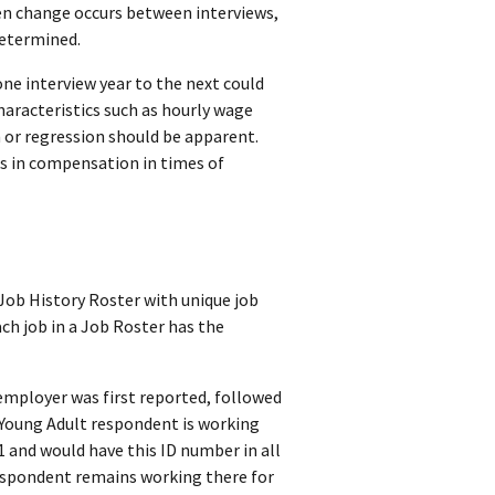
hen change occurs between interviews,
determined.
one interview year to the next could
haracteristics such as hourly wage
 or regression should be apparent.
s in compensation in times of
Job History Roster with unique job
ch job in a Job Roster has the
employer was first reported, followed
a Young Adult respondent is working
 and would have this ID number in all
espondent remains working there for