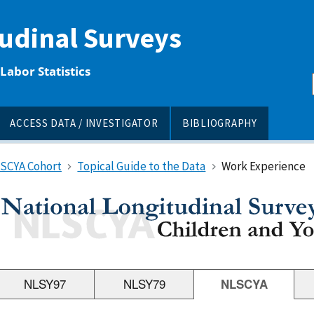
tudinal Surveys
Labor Statistics
ACCESS DATA / INVESTIGATOR
BIBLIOGRAPHY
LSCYA Cohort
Topical Guide to the Data
Work Experience
NLSY97
NLSY79
NLSCYA