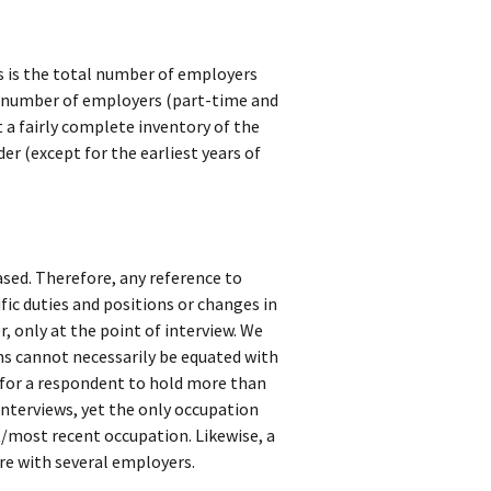
s is the total number of employers
l number of employers (part-time and
t a fairly complete inventory of the
er (except for the earliest years of
sed. Therefore, any reference to
fic duties and positions or changes in
r, only at the point of interview. We
ns cannot necessarily be equated with
e for a respondent to hold more than
nterviews, yet the only occupation
t/most recent occupation. Likewise, a
e with several employers.