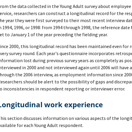
rom the data collected in the Young Adult survey about employee j
ervice, researchers can construct a longitudinal record for the 
he year they were first surveyed to their most recent interview dat
n 1994, 1996, or 1998: from 1994 through 1998, the reference date
et to January 1 of the year preceding the fielding year.
ince 2000, this longitudinal record has been maintained even for
very survey round. Each year's questionnaire incorporates retrosp
nformation lost during previous survey years as completely as pos
nterviewed in 2000 and not interviewed again until 2006 will have 
hrough the 2006 interview, as employment information since 2000 
esearchers should be alert to the possibility of gaps and discrep
o inconsistencies in respondent reporting or interviewer error.
Longitudinal work experience
his section discusses information on various aspects of the longi
vailable for each Young Adult respondent.