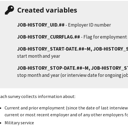
Created variables
JOB-HISTORY_UID.##
- Employer ID number
JOB-HISTORY_CURRFLAG.##
- Flag for employment 
JOB-HISTORY_START-DATE.##~M, JOB-HISTORY_
start month and year
JOB-HISTORY_STOP-DATE.##~M, JOB-HISTORY_S
stop month and year (or interview date for ongoing jo
ach survey collects information about:
Current and prior employment (since the date of last interview)
current or most recent employer and of any other employers 
Military service