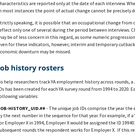
haracteristics are reported only at the date of each interview. W
n most instances the point of actual change cannot be precisely 
trictly speaking, it is possible that an occupational change from 
eflect only one of several during the period between interviews. C
ay be of less concern in this regard, as some numeric progression
ven for these indicators, however, interim and temporary cutback
conomic downturn may be missed.
Job history rosters
o help researchers track YA employment history across rounds, a 
Ds has been created for each YA survey round from 1994 to 2020. Ea
ollowing variables:
JOB-HISTORY_UID.##
- The unique job IDs comprise the year the 
y the next number in the sequence for that year. For example, if 
or Employer X in 1994, Employer X would be assigned the ID 199401
ubsequent rounds the respondent works for Employer X. If this r