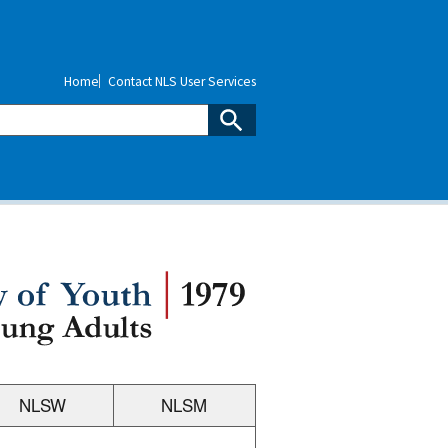
Home
Contact NLS User Services
NLSW
NLSM