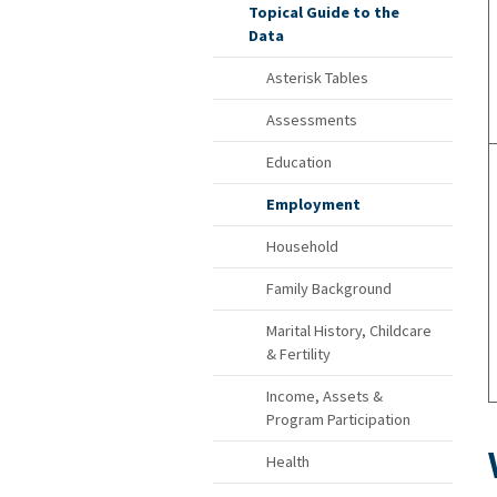
Topical Guide to the
Data
Asterisk Tables
Assessments
Education
Employment
Household
Family Background
Marital History, Childcare
& Fertility
Income, Assets &
Program Participation
Health