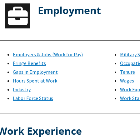
Employment
Employers & Jobs (Work for Pay)
Military 
Fringe Benefits
Occupati
Gaps in Employment
Tenure
Hours Spent at Work
Wages
Industry
Work Exp
Labor Force Status
Work Sta
Work Experience