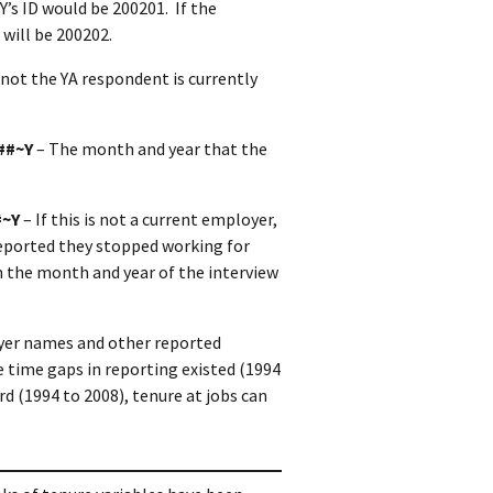
’s ID would be 200201. If the
 will be 200202.
 not the YA respondent is currently
##~Y
– The month and year that the
#~Y
– If this is not a current employer,
eported they stopped working for
in the month and year of the interview
yer names and other reported
 time gaps in reporting existed (1994
d (1994 to 2008), tenure at jobs can