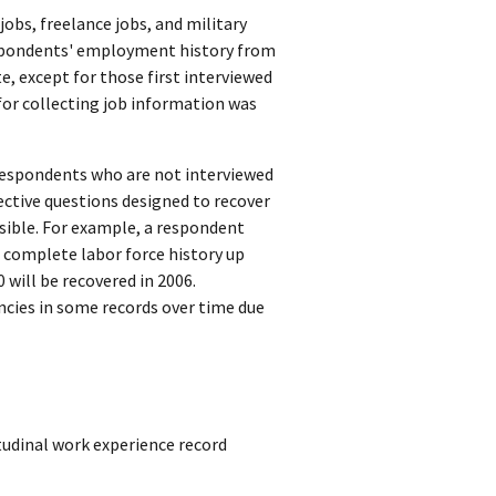
obs, freelance jobs, and military
respondents' employment history from
e, except for those first interviewed
 for collecting job information was
 respondents who are not interviewed
ective questions designed to recover
sible. For example, a respondent
a complete labor force history up
will be recovered in 2006.
ancies in some records over time due
tudinal work experience record