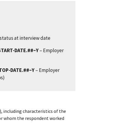
status at interview date
START-DATE.##~Y
– Employer
TOP-DATE.##~Y
– Employer
bs)
, including characteristics of the
for whom the respondent worked