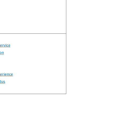
Service
on
erience
tus