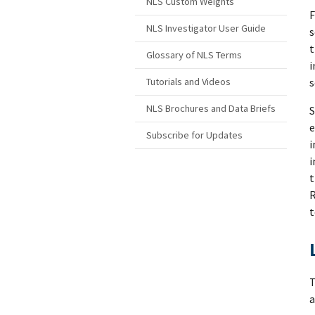
NLS Custom Weights
F
NLS Investigator User Guide
s
t
Glossary of NLS Terms
i
s
Tutorials and Videos
NLS Brochures and Data Briefs
S
e
Subscribe for Updates
i
i
t
R
t
T
a