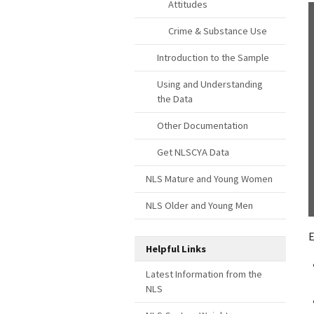
Attitudes
Crime & Substance Use
Introduction to the Sample
Using and Understanding
the Data
Other Documentation
Get NLSCYA Data
NLS Mature and Young Women
NLS Older and Young Men
E
Helpful Links
Latest Information from the
NLS