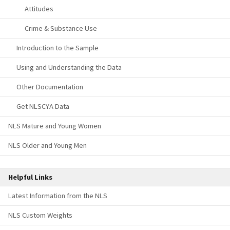
Attitudes
Crime & Substance Use
Introduction to the Sample
Using and Understanding the Data
Other Documentation
Get NLSCYA Data
NLS Mature and Young Women
NLS Older and Young Men
Helpful Links
Latest Information from the NLS
NLS Custom Weights