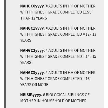
NAHGC0yyyy.
# ADULTS IN HH OF MOTHER
WITH HIGHEST GRADE COMPLETED LESS
THAN 12 YEARS
NAHGC1yyyy.
# ADULTS IN HH OF MOTHER
WITH HIGHEST GRADE COMPLETED = 12 - 13
YEARS
NAHGC2yyyy.
# ADULTS IN HH OF MOTHER
WITH HIGHEST GRADE COMPLETED = 14 - 15
YEARS
NAHGC3yyyy.
# ADULTS IN HH OF MOTHER
WITH HIGHEST GRADE COMPLETED = 16
YEARS OR MORE
NBISIByyyy.
# BIOLOGICAL SIBLINGS OF
MOTHER IN HOUSEHOLD OF MOTHER