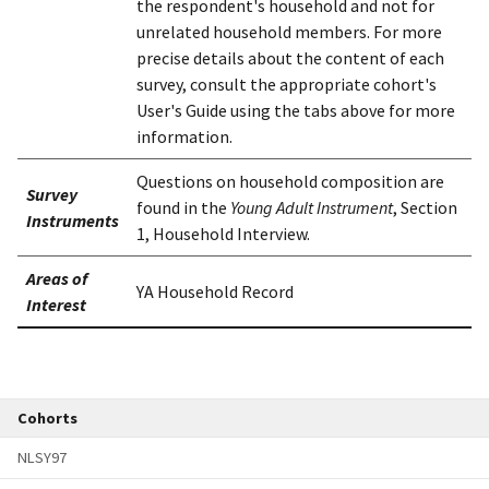
the respondent's household and not for
unrelated household members. For more
precise details about the content of each
survey, consult the appropriate cohort's
User's Guide using the tabs above for more
information.
Questions on household composition are
Survey
found in the
Young Adult Instrument
, Section
Instruments
1, Household Interview.
Areas of
YA Household Record
Interest
Cohorts
NLSY97