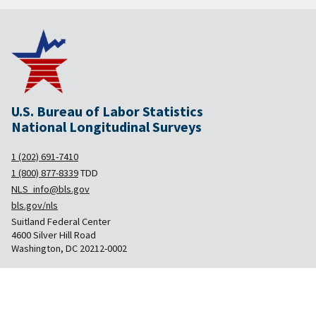
U.S. Bureau of Labor Statistics
National Longitudinal Surveys
1 (202) 691-7410
1 (800) 877-8339
TDD
NLS_info@bls.gov
bls.gov/nls
Suitland Federal Center
4600 Silver Hill Road
Washington, DC 20212-0002