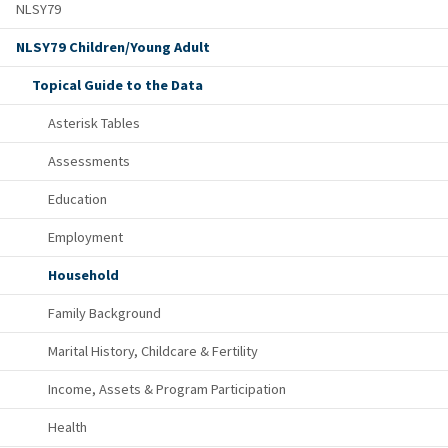
NLSY79
NLSY79 Children/Young Adult
Topical Guide to the Data
Asterisk Tables
Assessments
Education
Employment
Household
Family Background
Marital History, Childcare & Fertility
Income, Assets & Program Participation
Health