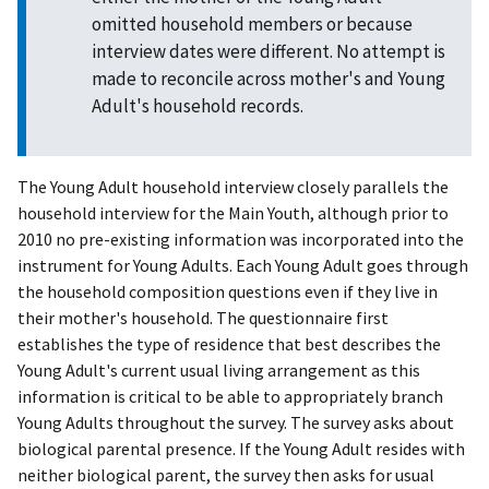
omitted household members or because
interview dates were different. No attempt is
made to reconcile across mother's and Young
Adult's household records.
The Young Adult household interview closely parallels the
household interview for the Main Youth, although prior to
2010 no pre-existing information was incorporated into the
instrument for Young Adults. Each Young Adult goes through
the household composition questions even if they live in
their mother's household. The questionnaire first
establishes the type of residence that best describes the
Young Adult's current usual living arrangement as this
information is critical to be able to appropriately branch
Young Adults throughout the survey. The survey asks about
biological parental presence. If the Young Adult resides with
neither biological parent, the survey then asks for usual