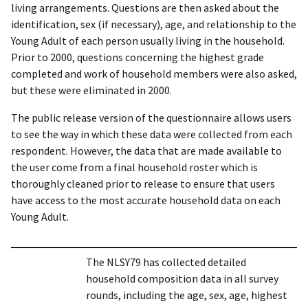
living arrangements. Questions are then asked about the
identification, sex (if necessary), age, and relationship to the
Young Adult of each person usually living in the household.
Prior to 2000, questions concerning the highest grade
completed and work of household members were also asked,
but these were eliminated in 2000.
The public release version of the questionnaire allows users
to see the way in which these data were collected from each
respondent. However, the data that are made available to
the user come from a final household roster which is
thoroughly cleaned prior to release to ensure that users
have access to the most accurate household data on each
Young Adult.
The NLSY79 has collected detailed
household composition data in all survey
rounds, including the age, sex, age, highest