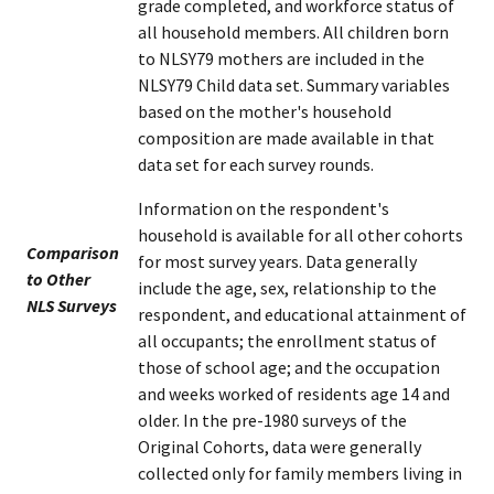
grade completed, and workforce status of
all household members. All children born
to NLSY79 mothers are included in the
NLSY79 Child data set. Summary variables
based on the mother's household
composition are made available in that
data set for each survey rounds.
Information on the respondent's
household is available for all other cohorts
Comparison
for most survey years. Data generally
to Other
include the age, sex, relationship to the
NLS Surveys
respondent, and educational attainment of
all occupants; the enrollment status of
those of school age; and the occupation
and weeks worked of residents age 14 and
older. In the pre-1980 surveys of the
Original Cohorts, data were generally
collected only for family members living in