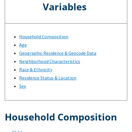
Variables
Household Composition
Age
Geographic Residence & Geocode Data
Neighborhood Characteristics
Race & Ethnicity
Residence Status & Location
Sex
Household Composition