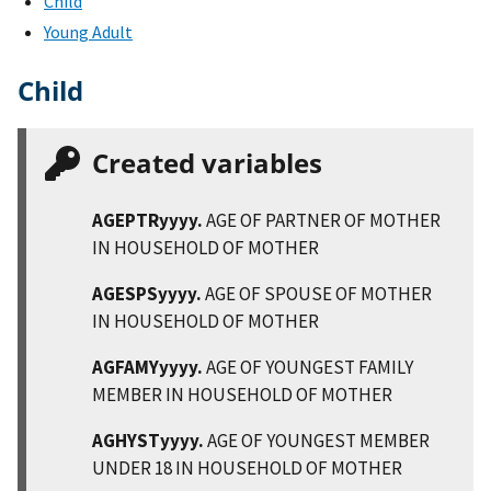
Child
Young Adult
Child
Created variables
AGEPTRyyyy.
AGE OF PARTNER OF MOTHER
IN HOUSEHOLD OF MOTHER
AGESPSyyyy.
AGE OF SPOUSE OF MOTHER
IN HOUSEHOLD OF MOTHER
AGFAMYyyyy.
AGE OF YOUNGEST FAMILY
MEMBER IN HOUSEHOLD OF MOTHER
AGHYSTyyyy.
AGE OF YOUNGEST MEMBER
UNDER 18 IN HOUSEHOLD OF MOTHER