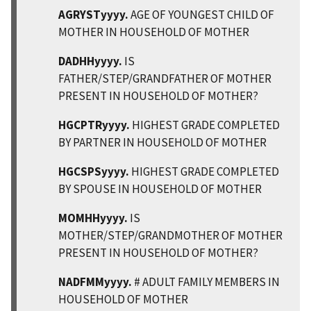
AGRYSTyyyy.
AGE OF YOUNGEST CHILD OF
MOTHER IN HOUSEHOLD OF MOTHER
DADHHyyyy.
IS
FATHER/STEP/GRANDFATHER OF MOTHER
PRESENT IN HOUSEHOLD OF MOTHER?
HGCPTRyyyy.
HIGHEST GRADE COMPLETED
BY PARTNER IN HOUSEHOLD OF MOTHER
HGCSPSyyyy.
HIGHEST GRADE COMPLETED
BY SPOUSE IN HOUSEHOLD OF MOTHER
MOMHHyyyy.
IS
MOTHER/STEP/GRANDMOTHER OF MOTHER
PRESENT IN HOUSEHOLD OF MOTHER?
NADFMMyyyy.
# ADULT FAMILY MEMBERS IN
HOUSEHOLD OF MOTHER