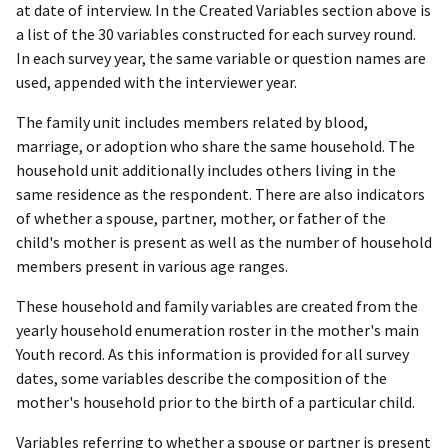
at date of interview. In the Created Variables section above is
a list of the 30 variables constructed for each survey round.
In each survey year, the same variable or question names are
used, appended with the interviewer year.
The family unit includes members related by blood,
marriage, or adoption who share the same household. The
household unit additionally includes others living in the
same residence as the respondent. There are also indicators
of whether a spouse, partner, mother, or father of the
child's mother is present as well as the number of household
members present in various age ranges.
These household and family variables are created from the
yearly household enumeration roster in the mother's main
Youth record. As this information is provided for all survey
dates, some variables describe the composition of the
mother's household prior to the birth of a particular child.
Variables referring to whether a spouse or partner is present