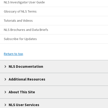
NLS Investigator User Guide
Glossary of NLS Terms
Tutorials and Videos
NLS Brochures and Data Briefs
Subscribe for Updates
Return to top
NLS Documentation
Additional Resources
About This Site
NLS User Services