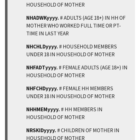
HOUSEHOLD OF MOTHER
NHADWKyyyy.
# ADULTS (AGE 18+) IN HH OF
MOTHER WHO WORKED FULL TIME OR PT-
TIME IN LAST YEAR
NHCHLDyyyy.
# HOUSEHOLD MEMBERS
UNDER 18 IN HOUSEHOLD OF MOTHER
NHFADTyyyy.
# FEMALE ADULTS (AGE 18+) IN
HOUSEHOLD OF MOTHER
NHFCHDyyyy.
# FEMALE HH MEMBERS
UNDER 18 IN HOUSEHOLD OF MOTHER
NHHMEMyyyy.
# HH MEMBERS IN
HOUSEHOLD OF MOTHER
NRSKIDyyyy.
# CHILDREN OF MOTHER IN
HOUSEHOLD OF MOTHER