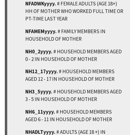
NFADWKyyyy.
# FEMALE ADULTS (AGE 18+)
HH OF MOTHER WHO WORKED FULL TIME OR
PT-TIME LAST YEAR
NFAMEMyyyy.
# FAMILY MEMBERS IN
HOUSEHOLD OF MOTHER
NH0_2yyyy.
# HOUSEHOLD MEMBERS AGED
0 - 2 IN HOUSEHOLD OF MOTHER
NH12_17yyyy.
# HOUSEHOLD MEMBERS
AGED 12 - 17 IN HOUSEHOLD OF MOTHER
NH3_5yyyy.
# HOUSEHOLD MEMBERS AGED
3 - 5 IN HOUSEHOLD OF MOTHER
NH6_11yyyy.
# HOUSEHOLD MEMBERS
AGED 6 - 11 IN HOUSEHOLD OF MOTHER
NHADLTyyyy.
# ADULTS (AGE 18 +) IN