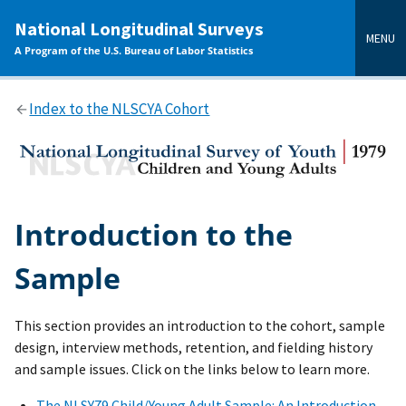
main
National Longitudinal Surveys
content
MENU
A Program of the U.S. Bureau of Labor Statistics
Index to the NLSCYA Cohort
Introduction to the
Sample
This section provides an introduction to the cohort, sample
design, interview methods, retention, and fielding history
and sample issues. Click on the links below to learn more.
The NLSY79 Child/Young Adult Sample: An Introduction