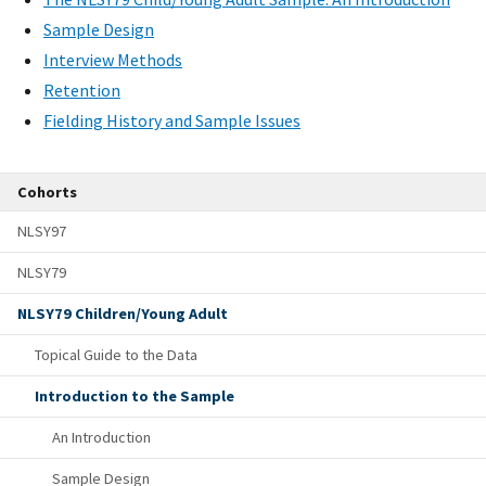
Sample Design
Interview Methods
Retention
Fielding History and Sample Issues
Cohorts
NLSY97
NLSY79
NLSY79 Children/Young Adult
Topical Guide to the Data
Introduction to the Sample
An Introduction
Sample Design