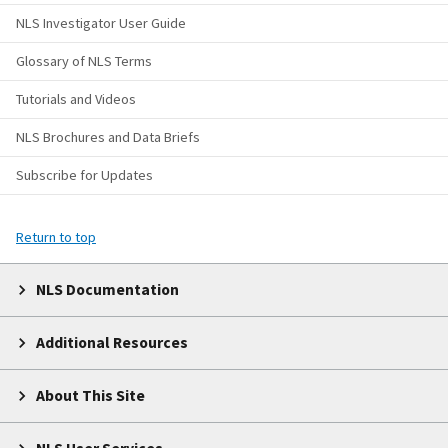
NLS Investigator User Guide
Glossary of NLS Terms
Tutorials and Videos
NLS Brochures and Data Briefs
Subscribe for Updates
Return to top
NLS Documentation
Additional Resources
About This Site