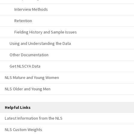
Interview Methods
Retention
Fielding History and Sample Issues
Using and Understanding the Data
Other Documentation
Get NLSCYA Data
NLS Mature and Young Women
NLS Older and Young Men
Helpful Links
Latest Information from the NLS
NLS Custom Weights