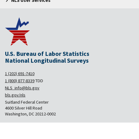
NLS User Services
U.S. Bureau of Labor Statistics
National Longitudinal Surveys
1 (202) 691-7410
1 (800) 877-8339
TDD
NLS_info@bls.gov
bls.gov/nls
Suitland Federal Center
4600 Silver Hill Road
Washington, DC 20212-0002