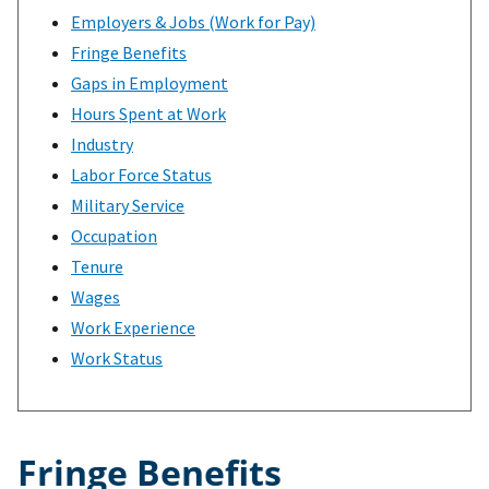
Employers & Jobs (Work for Pay)
Fringe Benefits
Gaps in Employment
Hours Spent at Work
Industry
Labor Force Status
Military Service
Occupation
Tenure
Wages
Work Experience
Work Status
Fringe Benefits