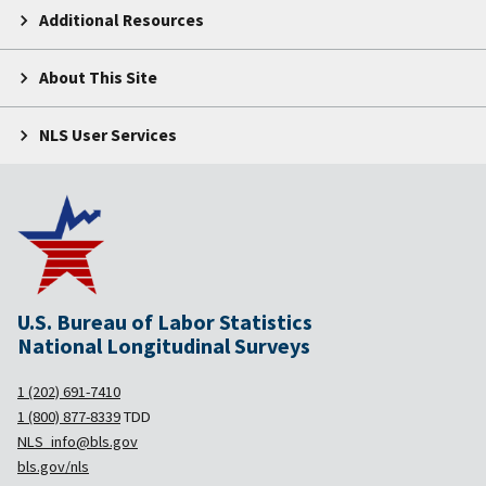
Additional Resources
About This Site
NLS User Services
U.S. Bureau of Labor Statistics
National Longitudinal Surveys
1 (202) 691-7410
1 (800) 877-8339
TDD
NLS_info@bls.gov
bls.gov/nls