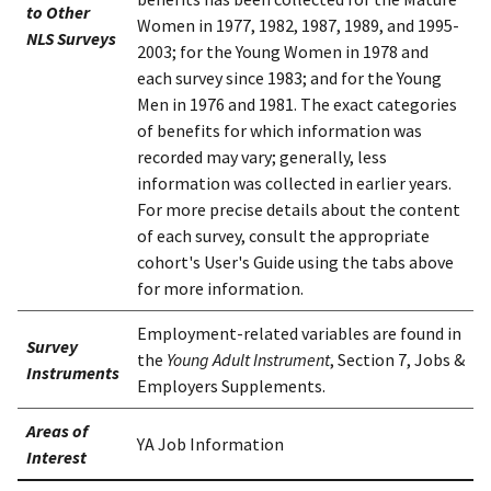
to Other
Women in 1977, 1982, 1987, 1989, and 1995-
NLS Surveys
2003; for the Young Women in 1978 and
each survey since 1983; and for the Young
Men in 1976 and 1981. The exact categories
of benefits for which information was
recorded may vary; generally, less
information was collected in earlier years.
For more precise details about the content
of each survey, consult the appropriate
cohort's User's Guide using the tabs above
for more information.
Employment-related variables are found in
Survey
the
Young Adult Instrument
, Section 7, Jobs &
Instruments
Employers Supplements.
Areas of
YA Job Information
Interest