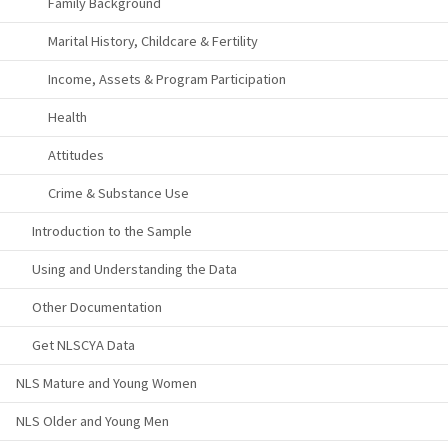
Family Background
Marital History, Childcare & Fertility
Income, Assets & Program Participation
Health
Attitudes
Crime & Substance Use
Introduction to the Sample
Using and Understanding the Data
Other Documentation
Get NLSCYA Data
NLS Mature and Young Women
NLS Older and Young Men