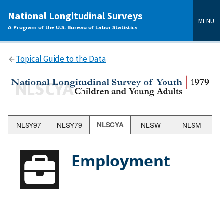
main
National Longitudinal Surveys
content
MENU
A Program of the U.S. Bureau of Labor Statistics
Topical Guide to the Data
NLSY97
NLSY79
NLSCYA
NLSW
NLSM
Employment