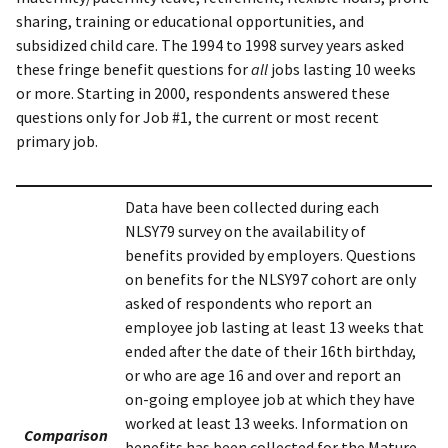
sharing, training or educational opportunities, and
subsidized child care. The 1994 to 1998 survey years asked
these fringe benefit questions for
all
jobs lasting 10 weeks
or more. Starting in 2000, respondents answered these
questions only for Job #1, the current or most recent
primary job.
Data have been collected during each
NLSY79 survey on the availability of
benefits provided by employers. Questions
on benefits for the NLSY97 cohort are only
asked of respondents who report an
employee job lasting at least 13 weeks that
ended after the date of their 16th birthday,
or who are age 16 and over and report an
on-going employee job at which they have
worked at least 13 weeks. Information on
Comparison
benefits has been collected for the Mature