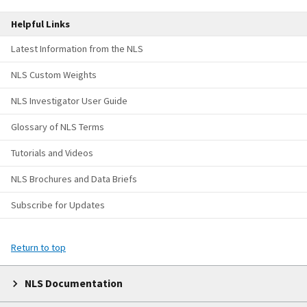
Helpful Links
Latest Information from the NLS
NLS Custom Weights
NLS Investigator User Guide
Glossary of NLS Terms
Tutorials and Videos
NLS Brochures and Data Briefs
Subscribe for Updates
Return to top
NLS Documentation