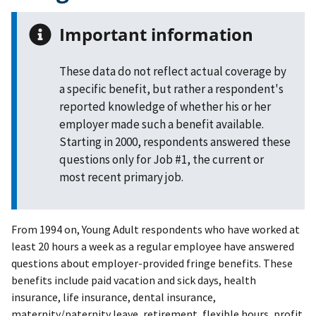
Important information
These data do not reflect actual coverage by
a specific benefit, but rather a respondent's
reported knowledge of whether his or her
employer made such a benefit available.
Starting in 2000, respondents answered these
questions only for Job #1, the current or
most recent primary job.
From 1994 on, Young Adult respondents who have worked at
least 20 hours a week as a regular employee have answered
questions about employer-provided fringe benefits. These
benefits include paid vacation and sick days, health
insurance, life insurance, dental insurance,
maternity/paternity leave, retirement, flexible hours, profit