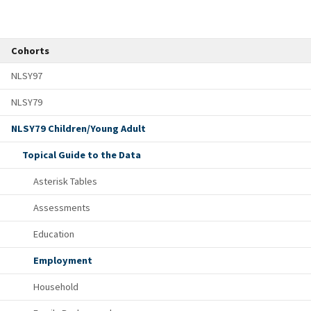
Cohorts
NLSY97
NLSY79
NLSY79 Children/Young Adult
Topical Guide to the Data
Asterisk Tables
Assessments
Education
Employment
Household