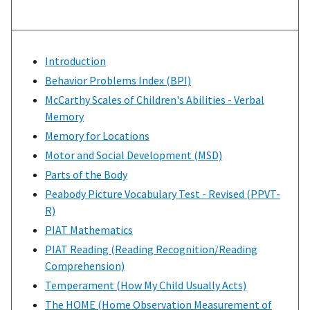
Introduction
Behavior Problems Index (BPI)
McCarthy Scales of Children's Abilities - Verbal
Memory
Memory for Locations
Motor and Social Development (MSD)
Parts of the Body
Peabody Picture Vocabulary Test - Revised (PPVT-
R)
PIAT Mathematics
PIAT Reading (Reading Recognition/Reading
Comprehension)
Temperament (How My Child Usually Acts)
The HOME (Home Observation Measurement of