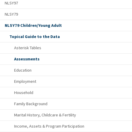
NLSY97
NLSY79
NLSY79 Children/Young Adult
Topical Guide to the Data
Asterisk Tables
Assessments
Education
Employment
Household
Family Background
Marital History, Childcare & Fertility
Income, Assets & Program Participation