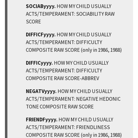
SOCIAByyyy.
HOW MY CHILD USUALLY
ACTS/TEMPERAMENT: SOCIABILITY RAW
SCORE
DIFFICFyyyy.
HOW MY CHILD USUALLY
ACTS/TEMPERAMENT: DIFFICULTY
COMPOSITE RAW SCORE (only in 1986, 1988)
DIFFICyyyy.
HOW MY CHILD USUALLY
ACTS/TEMPERAMENT: DIFFICULTY
COMPOSITE RAW SCORE-ABBREV
NEGATVyyyy.
HOW MY CHILD USUALLY
ACTS/TEMPERAMENT: NEGATIVE HEDONIC
TONE COMPOSITE RAW SCORE
FRIENDFyyyy.
HOW MY CHILD USUALLY
ACTS/TEMPERAMENT: FRIENDLINESS
COMPOSITE RAW SCORE (only in 1986, 1988)