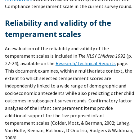
Compliance temperament scale in the current survey round.
Reliability and validity of the
temperament scales
An evaluation of the reliability and validity of the
temperament scales is included in
The NLSY Children 1992
(p.
22-24), available on the
Research/Technical Reports
page.
This document examines, within a multivariate context, the
extent to which selected temperament scores are
independently linked to a wide range of demographic and
socioeconomic antecedents while also predicting other child
outcomes in subsequent survey rounds. Confirmatory factor
analyses of the infant temperament items provide
additional support for the five proposed infant
temperament scales (Colder, Mott, & Berman, 2002; Lahey,
Van Hulle, Keenan, Rathouz, D'Onofrio, Rodgers & Waldman,
2008).