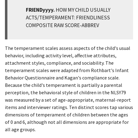
FRIENDyyyy.
HOW MY CHILD USUALLY
ACTS/TEMPERAMENT: FRIENDLINESS
COMPOSITE RAW SCORE-ABBREV
The temperament scales assess aspects of the child's usual
behavior, including activity level, affective attributes,
attachment styles, compliance, and sociability. The
temperament scales were adapted from Rothbart's Infant
Behavior Questionnaire and Kagan's compliance scale.
Because the child's temperament is partially a parental
perception, the behavioral style of children in the NLSY79
was measured by a set of age-appropriate, maternal-report
items and interviewer ratings. Ten distinct scores tap various
dimensions of temperament of children between the ages
of 0 and 6, although not all dimensions are appropriate for
all age groups.