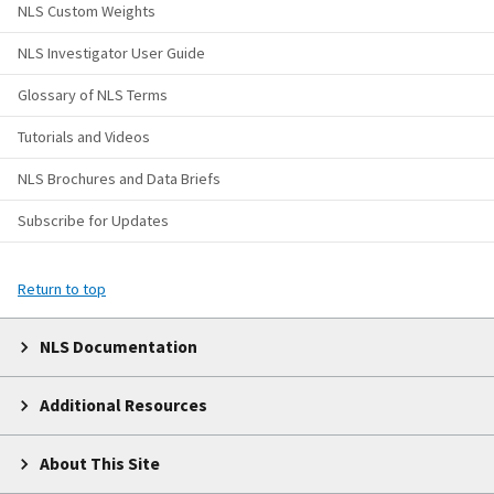
NLS Custom Weights
NLS Investigator User Guide
Glossary of NLS Terms
Tutorials and Videos
NLS Brochures and Data Briefs
Subscribe for Updates
Return to top
NLS Documentation
Additional Resources
About This Site