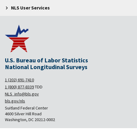
NLS User Services
U.S. Bureau of Labor Statistics
National Longitudinal Surveys
1 (202) 691-7410
1 (800) 877-8339
TDD
NLS_info@bls.gov
bls.gov/nls
Suitland Federal Center
4600 Silver Hill Road
Washington, DC 20212-0002