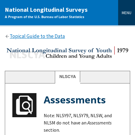
main
National Longitudinal Surveys
content
MENU
A Program of the U.S. Bureau of Labor Statistics
Topical Guide to the Data
NLSCYA
Assessments
Note: NLSY97, NLSY79, NLSW, and
NLSM do not have an
Assessments
section.