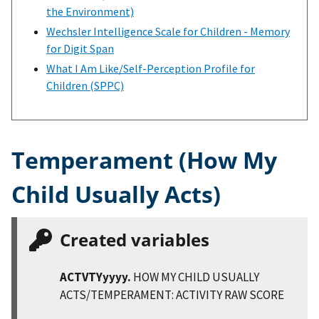
the Environment)
Wechsler Intelligence Scale for Children - Memory
for Digit Span
What I Am Like/Self-Perception Profile for
Children (SPPC)
Temperament (How My
Child Usually Acts)
Created variables
ACTVTYyyyy.
HOW MY CHILD USUALLY
ACTS/TEMPERAMENT: ACTIVITY RAW SCORE