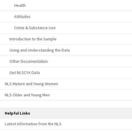
Health
Attitudes
Crime & Substance Use
Introduction to the Sample
Using and Understanding the Data
Other Documentation
Get NLSCYA Data
NLS Mature and Young Women
NLS Older and Young Men
Helpful Links
Latest Information from the NLS