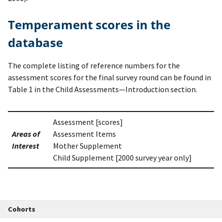
Temperament scores in the
database
The complete listing of reference numbers for the
assessment scores for the final survey round can be found in
Table 1 in the Child Assessments—Introduction section.
Assessment [scores]
Areas of
Assessment Items
Interest
Mother Supplement
Child Supplement [2000 survey year only]
Cohorts