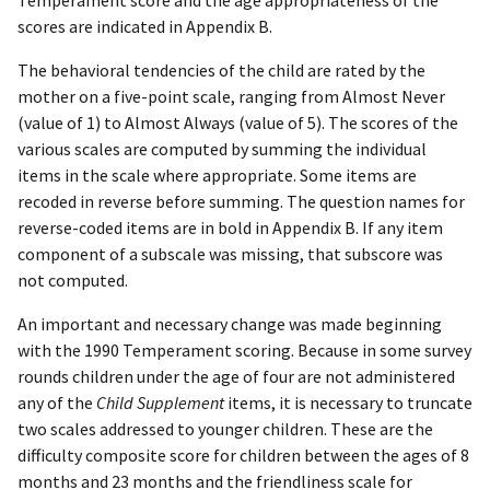
scores are indicated in Appendix B.
The behavioral tendencies of the child are rated by the
mother on a five-point scale, ranging from Almost Never
(value of 1) to Almost Always (value of 5). The scores of the
various scales are computed by summing the individual
items in the scale where appropriate. Some items are
recoded in reverse before summing. The question names for
reverse-coded items are in bold in Appendix B. If any item
component of a subscale was missing, that subscore was
not computed.
An important and necessary change was made beginning
with the 1990 Temperament scoring. Because in some survey
rounds children under the age of four are not administered
any of the
Child Supplement
items, it is necessary to truncate
two scales addressed to younger children. These are the
difficulty composite score for children between the ages of 8
months and 23 months and the friendliness scale for