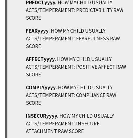
PREDCTyyyy.
HOW MY CHILD USUALLY
ACTS/TEMPERAMENT: PREDICTABILITY RAW
SCORE
FEARyyyy.
HOW MY CHILD USUALLY
ACTS/TEMPERAMENT: FEARFULNESS RAW
SCORE
AFFECTyyyy.
HOW MY CHILD USUALLY
ACTS/TEMPERAMENT: POSITIVE AFFECT RAW
SCORE
COMPLYyyyy.
HOW MY CHILD USUALLY
ACTS/TEMPERAMENT: COMPLIANCE RAW
SCORE
INSECURyyyy.
HOW MY CHILD USUALLY
ACTS/TEMPERAMENT: INSECURE
ATTACHMENT RAW SCORE