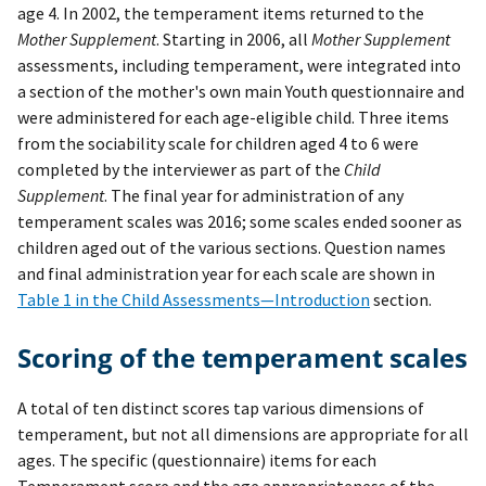
age 4. In 2002, the temperament items returned to the
Mother Supplement
. Starting in 2006, all
Mother Supplement
assessments, including temperament, were integrated into
a section of the mother's own main Youth questionnaire and
were administered for each age-eligible child. Three items
from the sociability scale for children aged 4 to 6 were
completed by the interviewer as part of the
Child
Supplement
. The final year for administration of any
temperament scales was 2016; some scales ended sooner as
children aged out of the various sections. Question names
and final administration year for each scale are shown in
Table 1 in the Child Assessments—Introduction
section.
Scoring of the temperament scales
A total of ten distinct scores tap various dimensions of
temperament, but not all dimensions are appropriate for all
ages. The specific (questionnaire) items for each
Temperament score and the age appropriateness of the