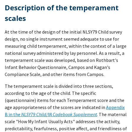
Description of the temperament
scales
At the time of the design of the initial NLSY79 Child survey
design, no single instrument seemed adequate to use for
measuring child temperament, within the context of a large
national survey administered by lay personnel. As a result, a
temperament scale was developed, based on Rothbart's
Infant Behavior Questionnaire, Campos and Kagan's
Compliance Scale, and other items from Campos.
The temperament scale is divided into three sections,
according to the age of the child. The specific
(questionnaire) items for each Temperament score and the
age appropriateness of the scores are indicated in
Appendix
B in the
NLSY79 Child/YA Codebook Supplement
. The maternal
scale "How My Infant Usually Acts" addresses the activity,
predictability, fearfulness, positive affect, and friendliness of