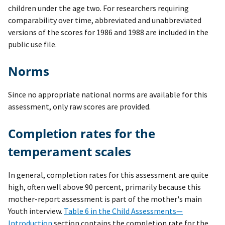
children under the age two. For researchers requiring
comparability over time, abbreviated and unabbreviated
versions of the scores for 1986 and 1988 are included in the
public use file.
Norms
Since no appropriate national norms are available for this
assessment, only raw scores are provided.
Completion rates for the
temperament scales
In general, completion rates for this assessment are quite
high, often well above 90 percent, primarily because this
mother-report assessment is part of the mother's main
Youth interview.
Table 6 in the Child Assessments—
Introduction
section contains the completion rate for the