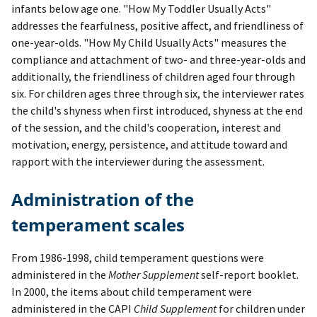
infants below age one. "How My Toddler Usually Acts"
addresses the fearfulness, positive affect, and friendliness of
one-year-olds. "How My Child Usually Acts" measures the
compliance and attachment of two- and three-year-olds and
additionally, the friendliness of children aged four through
six. For children ages three through six, the interviewer rates
the child's shyness when first introduced, shyness at the end
of the session, and the child's cooperation, interest and
motivation, energy, persistence, and attitude toward and
rapport with the interviewer during the assessment.
Administration of the
temperament scales
From 1986-1998, child temperament questions were
administered in the
Mother Supplement
self-report booklet.
In 2000, the items about child temperament were
administered in the CAPI
Child Supplement
for children under