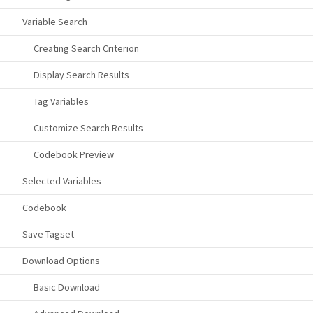
Variable Search
Creating Search Criterion
Display Search Results
Tag Variables
Customize Search Results
Codebook Preview
Selected Variables
Codebook
Save Tagset
Download Options
Basic Download