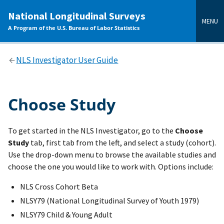
main
National Longitudinal Surveys
content
MENU
A Program of the U.S. Bureau of Labor Statistics
NLS Investigator User Guide
Choose Study
To get started in the NLS Investigator, go to the
Choose
Study
tab, first tab from the left, and select a study (cohort).
Use the drop-down menu to browse the available studies and
choose the one you would like to work with. Options include:
NLS Cross Cohort Beta
NLSY79 (National Longitudinal Survey of Youth 1979)
NLSY79 Child & Young Adult