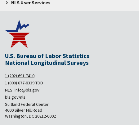
NLS User Services
U.S. Bureau of Labor Statistics
National Longitudinal Surveys
1 (202) 691-7410
1 (800) 877-8339
TDD
NLS_info@bls.gov
bls.gov/nls
Suitland Federal Center
4600 Silver Hill Road
Washington, DC 20212-0002