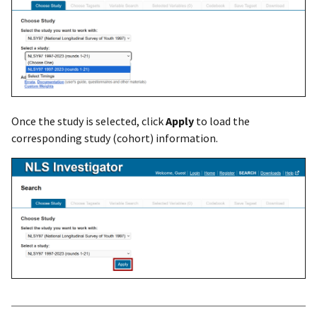
Once the study is selected, click
Apply
to load the
corresponding study (cohort) information.