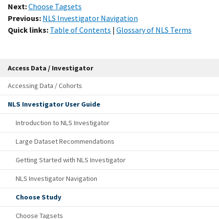
Next:
Choose Tagsets
Previous:
NLS Investigator Navigation
Quick links:
Table of Contents
|
Glossary of NLS Terms
Access Data / Investigator
Accessing Data / Cohorts
NLS Investigator User Guide
Introduction to NLS Investigator
Large Dataset Recommendations
Getting Started with NLS Investigator
NLS Investigator Navigation
Choose Study
Choose Tagsets