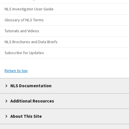
NLS Investigator User Guide
Glossary of NLS Terms
Tutorials and Videos
NLS Brochures and Data Briefs
Subscribe for Updates
Return to top
NLS Documentation
Additional Resources
About This Site