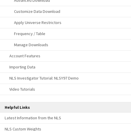
Advanced Download
Customize Data Download
Apply Universe Restrictors
Frequency / Table
Manage Downloads
Account Features
Importing Data
NLS Investigator Tutorial: NLSY97 Demo
Video Tutorials
Helpful Links
Latest Information from the NLS
NLS Custom Weights