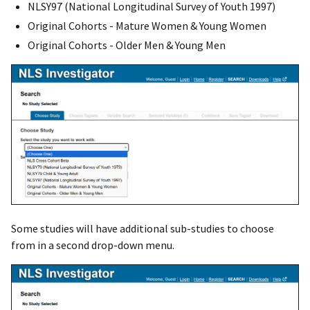
NLSY97 (National Longitudinal Survey of Youth 1997)
Original Cohorts - Mature Women & Young Women
Original Cohorts - Older Men & Young Men
Some studies will have additional sub-studies to choose
from in a second drop-down menu.