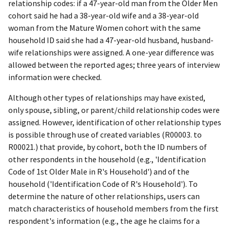
relationship codes: if a 47-year-old man from the Older Men
cohort said he had a 38-year-old wife and a 38-year-old
woman from the Mature Women cohort with the same
household ID said she had a 47-year-old husband, husband-
wife relationships were assigned. A one-year difference was
allowed between the reported ages; three years of interview
information were checked.
Although other types of relationships may have existed,
only spouse, sibling, or parent/child relationship codes were
assigned. However, identification of other relationship types
is possible through use of created variables (R00003. to
R00021.) that provide, by cohort, both the ID numbers of
other respondents in the household (e.g., 'Identification
Code of 1st Older Male in R's Household') and of the
household ('Identification Code of R's Household'). To
determine the nature of other relationships, users can
match characteristics of household members from the first
respondent's information (e.g., the age he claims for a