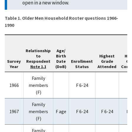
open in a new window.
Table 1. Older Men Household Roster questions 1966-
1990
Relationship
Age/
to
Birth
Highest
Hig
Survey
Respondent
Date
Enrollment
Grade
Gr
Year
(DoB)
Status
Attended
Comp
Note 1.1
Family
1966
members
F 6-24
(F)
Family
1967
members
F age
F 6-24
F 6-24
F 
(F)
Family