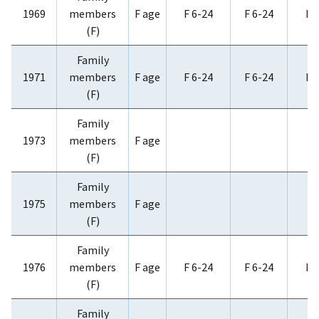
1969
members
F age
F 6-24
F 6-24
F 
(F)
Family
1971
members
F age
F 6-24
F 6-24
F 
(F)
Family
1973
members
F age
(F)
Family
1975
members
F age
(F)
Family
1976
members
F age
F 6-24
F 6-24
F 
(F)
Family