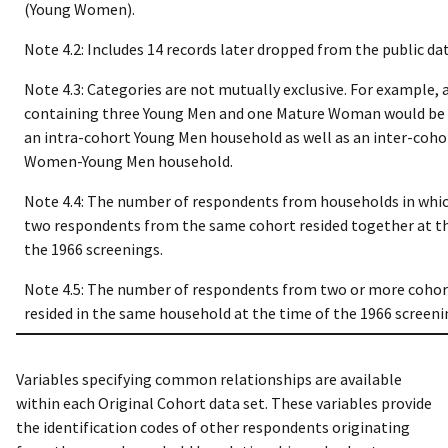
(Young Women).
Note 4.2: Includes 14 records later dropped from the public data
Note 4.3: Categories are not mutually exclusive. For example,
containing three Young Men and one Mature Woman would be 
an intra-cohort Young Men household as well as an inter-coh
Women-Young Men household.
Note 4.4: The number of respondents from households in whic
two respondents from the same cohort resided together at t
the 1966 screenings.
Note 4.5: The number of respondents from two or more coho
resided in the same household at the time of the 1966 screeni
Variables specifying common relationships are available
within each Original Cohort data set. These variables provide
the identification codes of other respondents originating