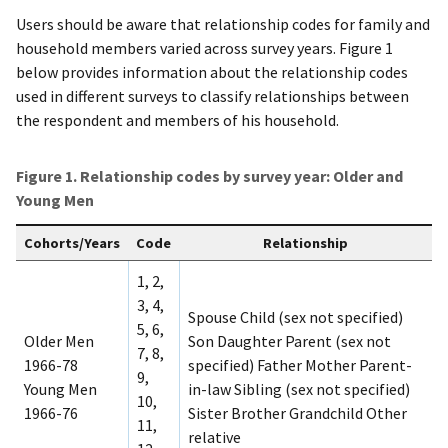
Users should be aware that relationship codes for family and
household members varied across survey years. Figure 1
below provides information about the relationship codes
used in different surveys to classify relationships between
the respondent and members of his household.
Figure 1. Relationship codes by survey year: Older and
Young Men
Cohorts/Years
Code
Relationship
1, 2,
3, 4,
Spouse Child (sex not specified)
5, 6,
Older Men
Son Daughter Parent (sex not
7, 8,
1966-78
specified) Father Mother Parent-
9,
Young Men
in-law Sibling (sex not specified)
10,
1966-76
Sister Brother Grandchild Other
11,
relative