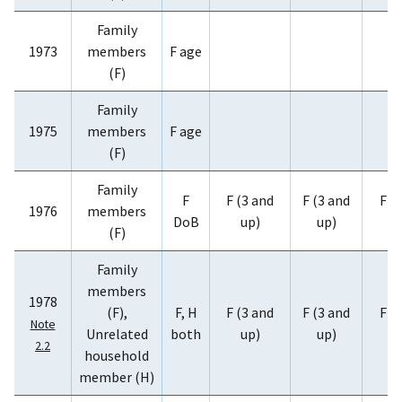
Family
1973
members
F age
(F)
Family
1975
members
F age
(F)
Family
F
F (3 and
F (3 and
F (
1976
members
DoB
up)
up)
u
(F)
Family
members
1978
(F),
F, H
F (3 and
F (3 and
F (
Note
Unrelated
both
up)
up)
u
2.2
household
member (H)