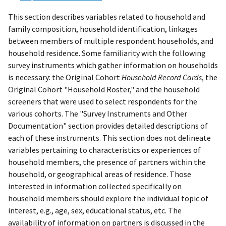
This section describes variables related to household and
family composition, household identification, linkages
between members of multiple respondent households, and
household residence. Some familiarity with the following
survey instruments which gather information on households
is necessary: the Original Cohort
Household Record Cards
, the
Original Cohort "Household Roster," and the household
screeners that were used to select respondents for the
various cohorts. The "Survey Instruments and Other
Documentation" section provides detailed descriptions of
each of these instruments. This section does not delineate
variables pertaining to characteristics or experiences of
household members, the presence of partners within the
household, or geographical areas of residence. Those
interested in information collected specifically on
household members should explore the individual topic of
interest, e.g., age, sex, educational status, etc. The
availability of information on partners is discussed in the