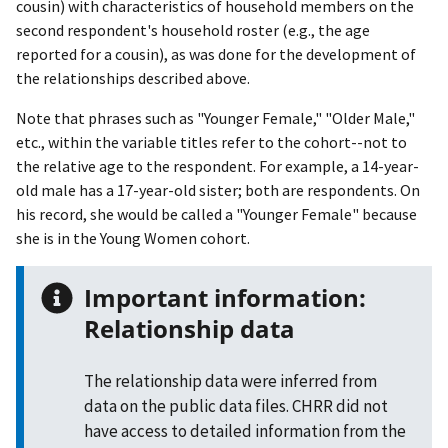
cousin) with characteristics of household members on the
second respondent's household roster (e.g., the age
reported for a cousin), as was done for the development of
the relationships described above.
Note that phrases such as "Younger Female," "Older Male,"
etc., within the variable titles refer to the cohort--not to
the relative age to the respondent. For example, a 14-year-
old male has a 17-year-old sister; both are respondents. On
his record, she would be called a "Younger Female" because
she is in the Young Women cohort.
Important information:
Relationship data
The relationship data were inferred from
data on the public data files. CHRR did not
have access to detailed information from the