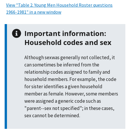
View "Table 2. Young Men Household Roster questions
1966-1981" in a new window
Important information:
Household codes and sex
Although sexwas generally not collected, it
can sometimes be inferred from the
relationship codes assigned to family and
household members. For example, the code
for sister identifies a given household
member as female. However, some members
were assigned a generic code such as
"parent--sex not specified"; in these cases,
sex cannot be determined.