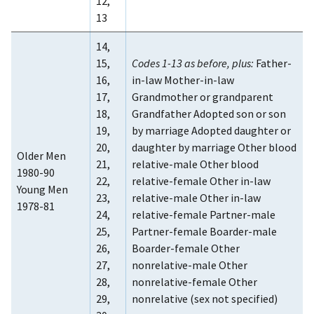
12,
13
14,
15,
Codes 1-13 as before, plus:
Father-
16,
in-law Mother-in-law
17,
Grandmother or grandparent
18,
Grandfather Adopted son or son
19,
by marriage Adopted daughter or
20,
daughter by marriage Other blood
Older Men
21,
relative-male Other blood
1980-90
22,
relative-female Other in-law
Young Men
23,
relative-male Other in-law
1978-81
24,
relative-female Partner-male
25,
Partner-female Boarder-male
26,
Boarder-female Other
27,
nonrelative-male Other
28,
nonrelative-female Other
29,
nonrelative (sex not specified)