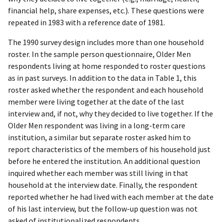
financial help, share expenses, etc.). These questions were
repeated in 1983 with a reference date of 1981.
The 1990 survey design includes more than one household
roster. In the sample person questionnaire, Older Men
respondents living at home responded to roster questions
as in past surveys. In addition to the data in Table 1, this
roster asked whether the respondent and each household
member were living together at the date of the last
interview and, if not, why they decided to live together. If the
Older Men respondent was living in a long-term care
institution, a similar but separate roster asked him to
report characteristics of the members of his household just
before he entered the institution. An additional question
inquired whether each member was still living in that
household at the interview date. Finally, the respondent
reported whether he had lived with each member at the date
of his last interview, but the follow-up question was not
asked of institutionalized respondents.