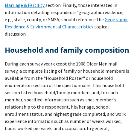
Marriage & Fertility
section. Finally, those interested in
information detailing respondents' geographic residence,
e.g., state, county, or SMSA, should reference the
Geographic
Residence & Environmental Characteristics
topical
discussion.
Household and family composition
During each survey year except the 1968 Older Men mail
survey, a complete listing of family or household members is
available from the "Household Roster" or household
enumeration section of the questionnaire. This household
section listed household/family members and, for each
member, specified information such as that member's
relationship to the respondent, his/her age, school
enrollment status, and highest grade completed, and work
experience information such as number of weeks worked,
hours worked per week, and occupation. In general,