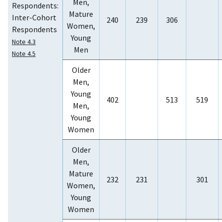
Men,
Respondents:
Mature
Inter-Cohort
240
239
306
Women,
Respondents
Young
Note 4.3
Men
Note 4.5
Older
Men,
Young
402
513
519
Men,
Young
Women
Older
Men,
Mature
232
231
301
Women,
Young
Women