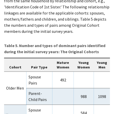
from the same household by relationship and cohort, e.g.,
'Identification Code of 1st Sister.' The following relationship
linkages are available for the applicable cohorts: spouses,
mothers/fathers and children, and siblings. Table 5 depicts
the numbers and types of pairs among Original Cohort
members during the initial survey years.
Table 5. Number and types of dominant pairs identified
during the initial survey years: The Original Cohorts
Mature
Young
Young
Cohort
Pair Type
Women
Women
Men
Spouse
492
Pairs
Older Men
Parent-
988
1098
Child Pairs
Spouse
584