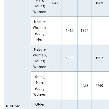
843
1069
Young
Women
Mature
Women,
1415
1792
Young
Men
Mature
Women,
1508
1957
Young
Women
Young
Men,
2253
2260
Young
Women
Older
Multiple