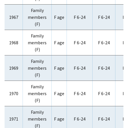
Family
1967
members
F age
F 6-24
F 6-24
F 
(F)
Family
1968
members
F age
F 6-24
F 6-24
F 
(F)
Family
1969
members
F age
F 6-24
F 6-24
F 
(F)
Family
1970
members
F age
F 6-24
F 6-24
F 
(F)
Family
1971
members
F age
F 6-24
F 6-24
F 
(F)