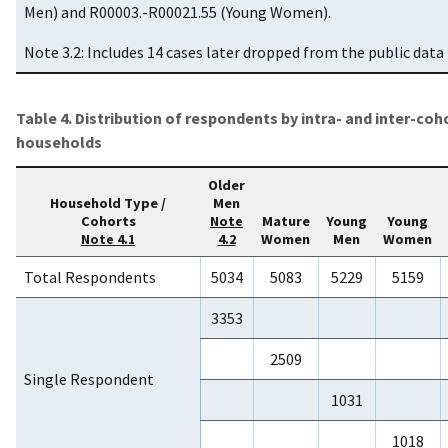
Men) and R00003.-R00021.55 (Young Women).
Note 3.2: Includes 14 cases later dropped from the public data f
Table 4. Distribution of respondents by intra- and inter-coh
households
Older
Household Type /
Men
Cohorts
Mature
Young
Young
Note
Women
Men
Women
Note 4.1
4.2
Total Respondents
5034
5083
5229
5159
3353
2509
Single Respondent
1031
1018