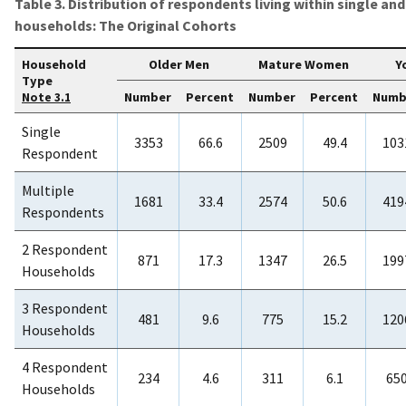
Table 3. Distribution of respondents living within single a
households: The Original Cohorts
Household
Older Men
Mature Women
Y
Type
Number
Percent
Number
Percent
Numb
Note 3.1
Single
3353
66.6
2509
49.4
103
Respondent
Multiple
1681
33.4
2574
50.6
419
Respondents
2 Respondent
871
17.3
1347
26.5
199
Households
3 Respondent
481
9.6
775
15.2
120
Households
4 Respondent
234
4.6
311
6.1
65
Households