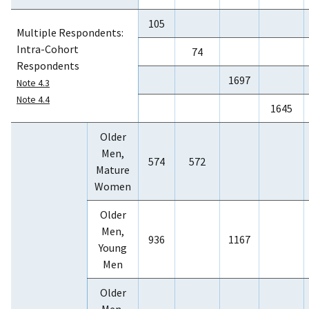
105
Multiple Respondents:
Intra-Cohort
74
Respondents
1697
Note 4.3
Note 4.4
1645
Older
Men,
574
572
Mature
Women
Older
Men,
936
1167
Young
Men
Older
Men,