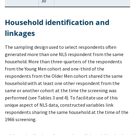
30
Household identification and
linkages
The sampling design used to select respondents often
generated more than one NLS respondent from the same
household. More than three-quarters of the respondents
from the Young Men cohort and one-third of the
respondents from the Older Men cohort shared the same
household with at least one other respondent from the
same or another cohort at the time the screening was
performed (see Tables 3 and 4). To facilitate use of this
unique aspect of NLS data, constructed variables link
respondents sharing the same household at the time of the
1966 screening.