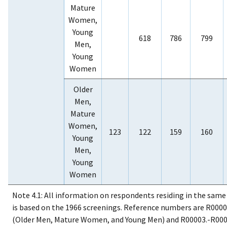
Mature
Women,
Young
618
786
799
Men,
Young
Women
Older
Men,
Mature
Women,
123
122
159
160
Young
Men,
Young
Women
Note 4.1: All information on respondents residing in the sam
is based on the 1966 screenings. Reference numbers are R0000
(Older Men, Mature Women, and Young Men) and R00003.-R000