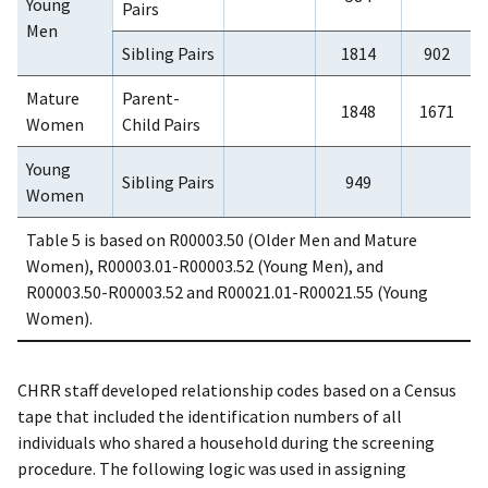
Young
Pairs
Men
Sibling Pairs
1814
902
Mature
Parent-
1848
1671
Women
Child Pairs
Young
Sibling Pairs
949
Women
Table 5 is based on R00003.50 (Older Men and Mature
Women), R00003.01-R00003.52 (Young Men), and
R00003.50-R00003.52 and R00021.01-R00021.55 (Young
Women).
CHRR staff developed relationship codes based on a Census
tape that included the identification numbers of all
individuals who shared a household during the screening
procedure. The following logic was used in assigning