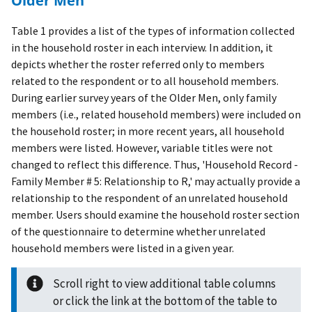
Older Men
Table 1 provides a list of the types of information collected
in the household roster in each interview. In addition, it
depicts whether the roster referred only to members
related to the respondent or to all household members.
During earlier survey years of the Older Men, only family
members (i.e., related household members) were included on
the household roster; in more recent years, all household
members were listed. However, variable titles were not
changed to reflect this difference. Thus, 'Household Record -
Family Member # 5: Relationship to R,' may actually provide a
relationship to the respondent of an unrelated household
member. Users should examine the household roster section
of the questionnaire to determine whether unrelated
household members were listed in a given year.
Scroll right to view additional table columns
or click the link at the bottom of the table to