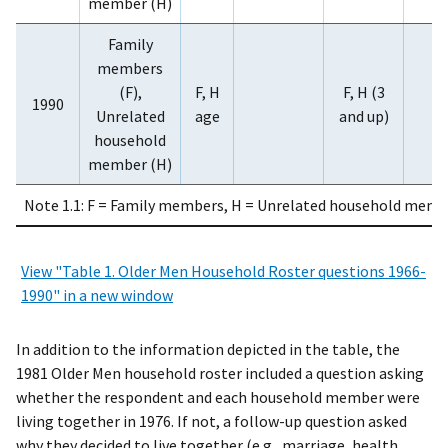
member (H)
Family
members
(F),
F, H
F, H (3
1990
Unrelated
age
and up)
household
member (H)
Note 1.1: F = Family members, H = Unrelated household membe
View "Table 1. Older Men Household Roster questions 1966-
1990" in a new window
In addition to the information depicted in the table, the
1981 Older Men household roster included a question asking
whether the respondent and each household member were
living together in 1976. If not, a follow-up question asked
why they decided to live together (e.g., marriage, health,