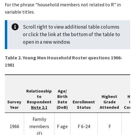
for the phrase "household members not related to R" in
variable titles.
Scroll right to view additional table columns
or click the link at the bottom of the table to
open in a new window.
Table 2. Young Men Household Roster questions 1966-
1981
Relationship
Age/
to
Birth
Highest
Hig
Survey
Respondent
Date
Enrollment
Grade
Gr
Year
(DoB)
Status
Attended
Comp
Note 2.1
Family
1966
members
F age
F 6-24
F
(F)