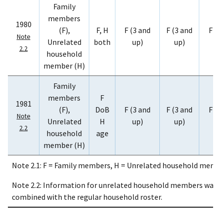
Family
members
1980
(F),
F, H
F (3 and
F (3 and
F (
Note
Unrelated
both
up)
up)
u
2.2
household
member (H)
Family
members
F
1981
(F),
DoB
F (3 and
F (3 and
F (
Note
Unrelated
H
up)
up)
u
2.2
household
age
member (H)
Note 2.1: F = Family members, H = Unrelated household membe
Note 2.2: Information for unrelated household members was c
combined with the regular household roster.