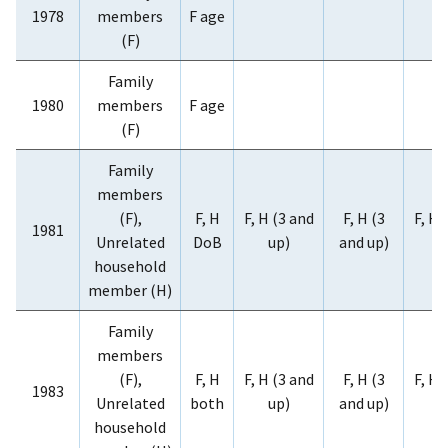
1978
members
F age
(F)
Family
1980
members
F age
(F)
Family
members
(F),
F, H
F, H (3 and
F, H (3
F, H 
1981
Unrelated
DoB
up)
and up)
u
household
member (H)
Family
members
(F),
F, H
F, H (3 and
F, H (3
F, H 
1983
Unrelated
both
up)
and up)
u
household