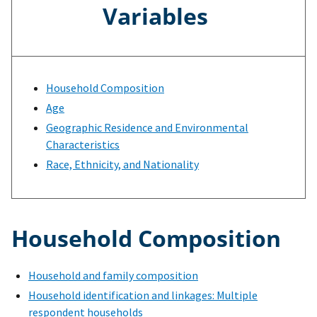
Variables
Household Composition
Age
Geographic Residence and Environmental
Characteristics
Race, Ethnicity, and Nationality
Household Composition
Household and family composition
Household identification and linkages: Multiple
respondent households