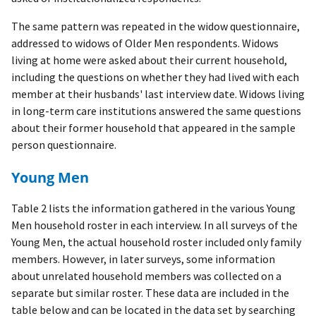
The same pattern was repeated in the widow questionnaire,
addressed to widows of Older Men respondents. Widows
living at home were asked about their current household,
including the questions on whether they had lived with each
member at their husbands' last interview date. Widows living
in long-term care institutions answered the same questions
about their former household that appeared in the sample
person questionnaire.
Young Men
Table 2 lists the information gathered in the various Young
Men household roster in each interview. In all surveys of the
Young Men, the actual household roster included only family
members. However, in later surveys, some information
about unrelated household members was collected on a
separate but similar roster. These data are included in the
table below and can be located in the data set by searching