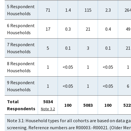
5 Respondent
71
1.4
115
2.3
26
Households
6 Respondent
17
0.3
21
0.4
49
Households
7 Respondent
5
0.1
3
0.1
21
Households
8 Respondent
1
<0.05
1
<0.05
1
Households
9 Respondent
1
<0.05
1
<0.05
6
Households
Total
5034
100
5083
100
522
Respondents
Note 3.2
Note 3.1: Household types for all cohorts are based on data g
screening. Reference numbers are R00003.-R00021. (Older Me