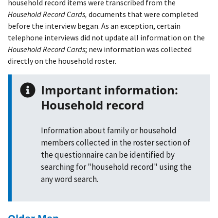
household record items were transcribed from the
Household Record Cards,
documents that were completed
before the interview began. As an exception, certain
telephone interviews did not update all information on the
Household Record Cards
; new information was collected
directly on the household roster.
Important information:
Household record
Information about family or household
members collected in the roster section of
the questionnaire can be identified by
searching for "household record" using the
any word search.