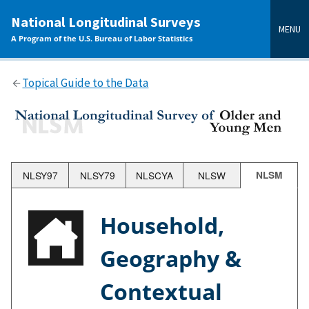
main
National Longitudinal Surveys
content
MENU
A Program of the U.S. Bureau of Labor Statistics
Topical Guide to the Data
NLSY97
NLSY79
NLSCYA
NLSW
NLSM
Household,
Geography &
Contextual