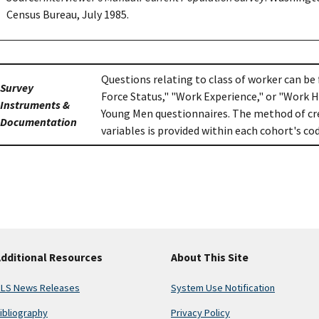
Census Bureau, July 1985.
Questions relating to class of worker can be
Survey
Force Status," "Work Experience," or "Work H
Instruments &
Young Men questionnaires. The method of cre
Documentation
variables is provided within each cohort's c
dditional Resources
About This Site
LS News Releases
System Use Notification
ibliography
Privacy Policy