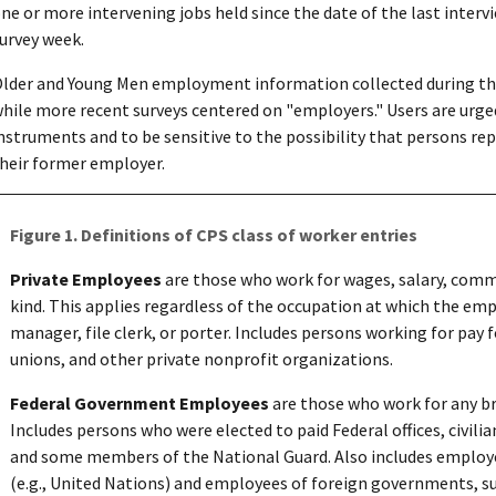
ne or more intervening jobs held since the date of the last intervi
urvey week.
lder and Young Men employment information collected during the 
hile more recent surveys centered on "employers." Users are urged
nstruments and to be sensitive to the possibility that persons rep
heir former employer.
Figure 1. Definitions of CPS class of worker entries
Private Employees
are those who work for wages, salary, commis
kind. This applies regardless of the occupation at which the e
manager, file clerk, or porter. Includes persons working for pay
unions, and other private nonprofit organizations.
Federal Government Employees
are those who work for any b
Includes persons who were elected to paid Federal offices, civil
and some members of the National Guard. Also includes employe
(e.g., United Nations) and employees of foreign governments, s