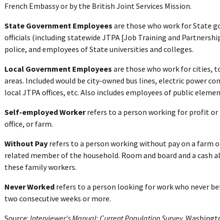
French Embassy or by the British Joint Services Mission.
State Government Employees
are those who work for State g
officials (including statewide JTPA [Job Training and Partnershi
police, and employees of State universities and colleges.
Local Government Employees
are those who work for cities, t
areas. Included would be city-owned bus lines, electric power co
local JTPA offices, etc. Also includes employees of public eleme
Self-employed Worker
refers to a person working for profit or 
office, or farm.
Without Pay
refers to a person working without pay on a farm or
related member of the household. Room and board and a cash al
these family workers.
Never Worked
refers to a person looking for work who never bef
two consecutive weeks or more.
Source:
Interviewer's Manual: Current Population Survey
. Washingt