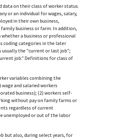
data on their class of worker status.
y or an individual for wages, salary,
oyed in their own business,
 family business or farm. In addition,
 whether a business or professional
as coding categories in the later
 usually the "current or last job";
rrent job." Definitions for class of
worker variables combining the
) wage and salaried workers
rated business); (2) workers self-
rking without pay on family farms or
ents regardless of current
e unemployed or out of the labor
b but also, during select years, for