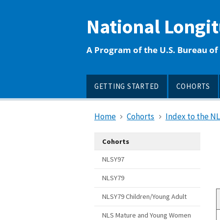
main
content
National Longi
A Program of the U.S. Bureau of 
GETTING STARTED
COHORTS
Home
Cohorts
Index to the N
Cohorts
NLSY97
NLSY79
NLSY79 Children/Young Adult
NLS Mature and Young Women