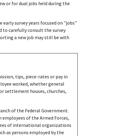
ew or for dual jobs held during the
early survey years focused on "jobs"
 to carefully consult the survey
orting a new job may still be with
sion, tips, piece-rates or pay in
mployee worked, whether general
 for settlement houses, churches,
ranch of the Federal Government.
ian employees of the Armed Forces,
es of international organizations
uch as persons employed by the