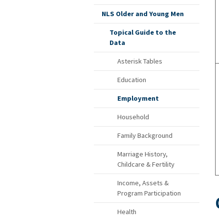
NLS Older and Young Men
Topical Guide to the
Data
Asterisk Tables
Education
Employment
Household
Family Background
Marriage History,
Childcare & Fertility
Income, Assets &
Program Participation
Health