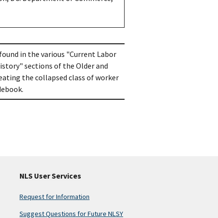
 found in the various "Current Labor
istory" sections of the Older and
ating the collapsed class of worker
odebook.
NLS User Services
Request for Information
Suggest Questions for Future NLSY