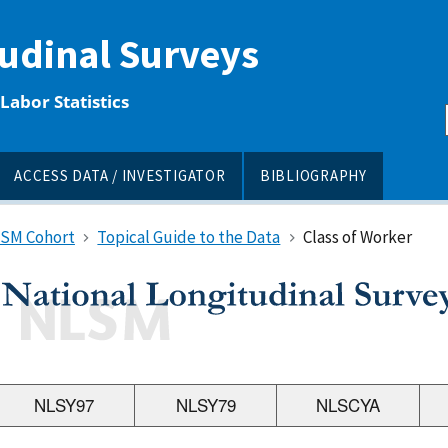
tudinal Surveys
Labor Statistics
ACCESS DATA / INVESTIGATOR
BIBLIOGRAPHY
LSM Cohort
Topical Guide to the Data
Class of Worker
NLSY97
NLSY79
NLSCYA