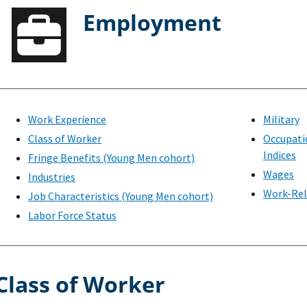
Employment
Work Experience
Military
Class of Worker
Occupati
Indices
Fringe Benefits (Young Men cohort)
Wages
Industries
Work-Rel
Job Characteristics (Young Men cohort)
Labor Force Status
Class of Worker