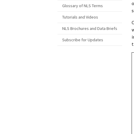
o
Glossary of NLS Terms
s
Tutorials and Videos
O
NLS Brochures and Data Briefs
w
i
Subscribe for Updates
t