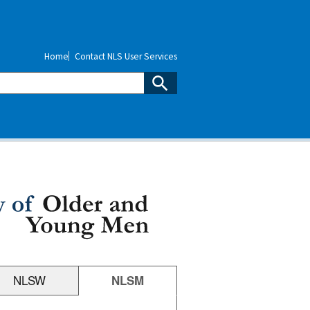
Home
Contact NLS User Services
NLSW
NLSM