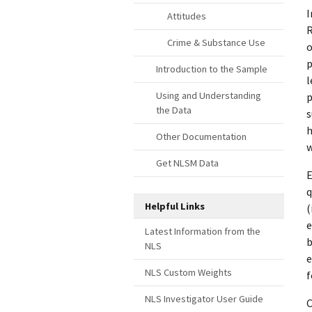
I
Attitudes
R
Crime & Substance Use
o
p
Introduction to the Sample
l
Using and Understanding
p
the Data
s
h
Other Documentation
w
Get NLSM Data
E
q
Helpful Links
(
e
Latest Information from the
b
NLS
e
NLS Custom Weights
f
NLS Investigator User Guide
C