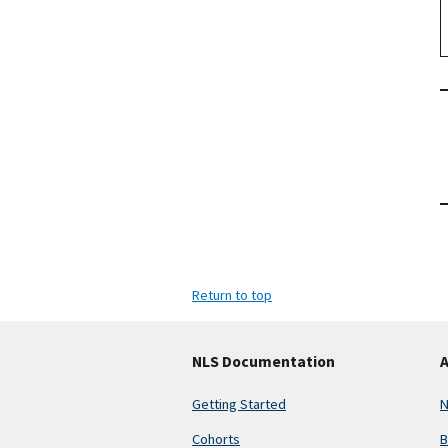
Return to top
NLS Documentation
A
Getting Started
N
Cohorts
B