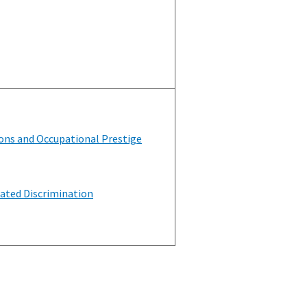
ons and Occupational Prestige
ated Discrimination