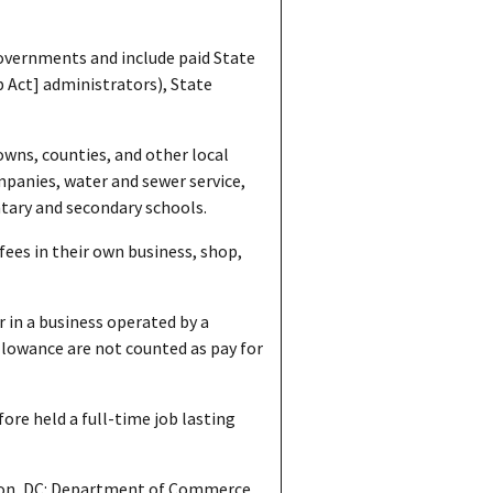
overnments and include paid State
p Act] administrators), State
owns, counties, and other local
mpanies, water and sewer service,
ntary and secondary schools.
fees in their own business, shop,
 in a business operated by a
lowance are not counted as pay for
ore held a full-time job lasting
on, DC: Department of Commerce,