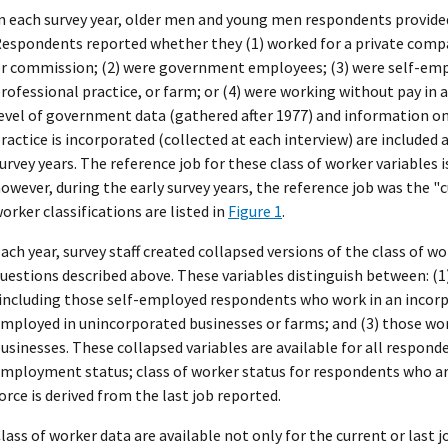
n each survey year, older men and young men respondents provided 
espondents reported whether they (1) worked for a private compan
r commission; (2) were government employees; (3) were self-empl
rofessional practice, or farm; or (4) were working without pay in a
evel of government data (gathered after 1977) and information on
ractice is incorporated (collected at each interview) are included 
urvey years. The reference job for these class of worker variables is
owever, during the early survey years, the reference job was the "cu
orker classifications are listed in
Figure 1
.
ach year, survey staff created collapsed versions of the class of 
uestions described above. These variables distinguish between: (1
including those self-employed respondents who work in an incorpo
mployed in unincorporated businesses or farms; and (3) those wo
usinesses. These collapsed variables are available for all respond
mployment status; class of worker status for respondents who ar
orce is derived from the last job reported.
lass of worker data are available not only for the current or last jo