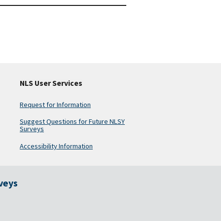
NLS User Services
Request for Information
Suggest Questions for Future NLSY
Surveys
Accessibility Information
rveys