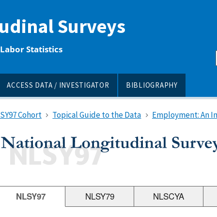
tudinal Surveys
Labor Statistics
ACCESS DATA / INVESTIGATOR
BIBLIOGRAPHY
LSY97 Cohort
Topical Guide to the Data
Employment: An I
NLSY97
NLSY79
NLSCYA