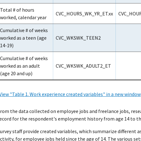
Total # of hours
CVC_HOURS_WK_YR_ET.xx
CVC_HOUR
worked, calendar year
Cumulative # of weeks
worked as a teen (age
CVC_WKSWK_TEEN2
14-19)
Cumulative # of weeks
worked as an adult
CVC_WKSWK_ADULT2_ET
(age 20 and up)
View "Table 1. Work experience created variables" in a new window
rom the data collected on employee jobs and freelance jobs, rese
ecord for the respondent's employment history from age 14 to the
urvey staff provide created variables, which summarize different a
ctivity, for employee jobs held since the age of 14. The various se