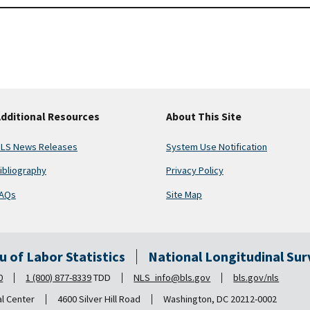
dditional Resources
About This Site
LS News Releases
System Use Notification
ibliography
Privacy Policy
AQs
Site Map
au of Labor Statistics
National Longitudinal Su
0
1 (800) 877-8339
TDD
NLS_info@bls.gov
bls.gov/nls
al Center
4600 Silver Hill Road
Washington, DC 20212-0002