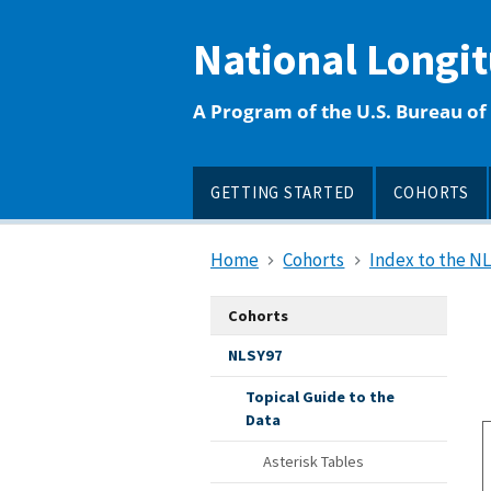
main
content
National Longi
A Program of the U.S. Bureau of 
GETTING STARTED
COHORTS
Home
Cohorts
Index to the N
Cohorts
NLSY97
Topical Guide to the
Data
Asterisk Tables