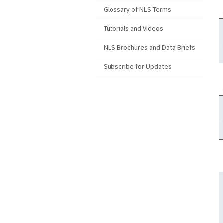
Glossary of NLS Terms
Tutorials and Videos
NLS Brochures and Data Briefs
Subscribe for Updates