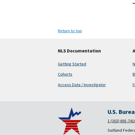
Return to top
NLS Documentation
A
Getting Started
N
Cohorts
B
Access Data / Investigator
F
U.S. Bure
1 (202) 691-741
Suitland Feder