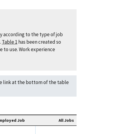
y according to the type of job
.
Table 1
has been created so
le to use. Work experience
he link at the bottom of the table
mployed Job
All Jobs