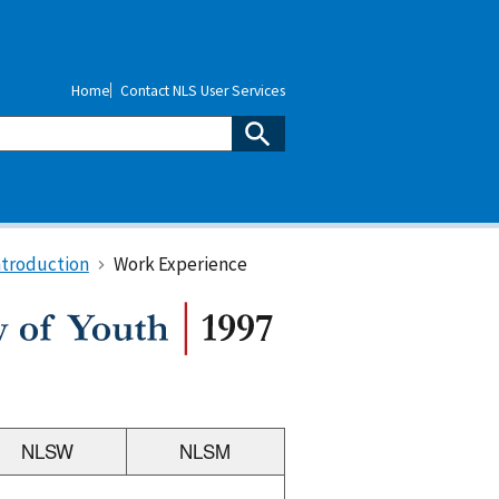
Home
Contact NLS User Services
ntroduction
Work Experience
NLSW
NLSM