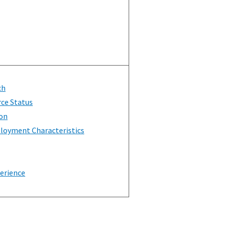
ch
rce Status
on
loyment Characteristics
erience