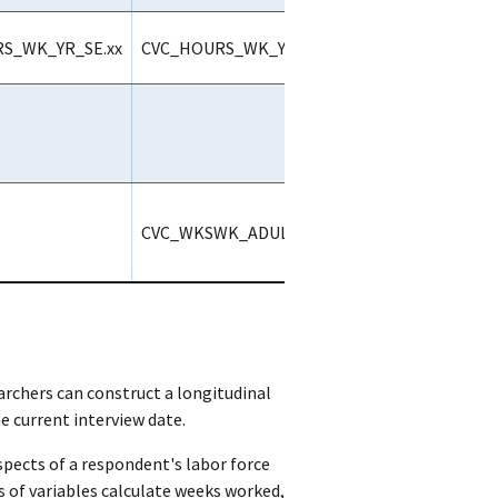
S_WK_YR_SE.xx
CVC_HOURS_WK_YR_ALL.xx
CVC_WKSWK_ADULT2_ALL
archers can construct a longitudinal
 current interview date.
spects of a respondent's labor force
ts of variables calculate weeks worked,