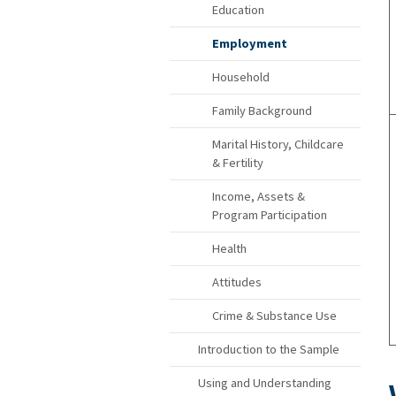
Education
Employment
Household
Family Background
Marital History, Childcare
& Fertility
Income, Assets &
Program Participation
Health
Attitudes
Crime & Substance Use
Introduction to the Sample
Using and Understanding