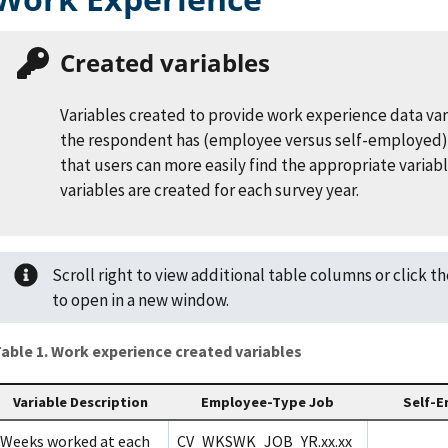
Created variables
Variables created to provide work experience data var
the respondent has (employee versus self-employed)
that users can more easily find the appropriate variab
variables are created for each survey year.
Scroll right to view additional table columns or click t
to open in a new window.
able 1. Work experience created variables
Variable Description
Employee-Type Job
Self-E
Weeks worked at each
CV_WKSWK_JOB_YR.xx.xx