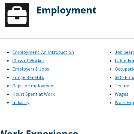
Employment
Employment: An Introduction
Job Sear
Class of Worker
Labor Fo
Employers & Jobs
Occupati
Fringe Benefits
Self-Emp
Gaps in Employment
Tenure
Hours Spent at Work
Wages
Industry
Work Exp
Work Experience