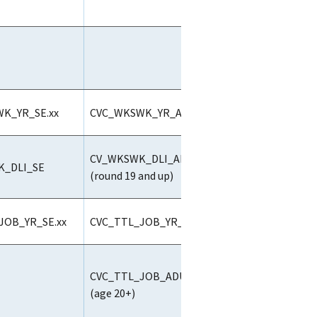
K_YR_SE.xx
CVC_WKSWK_YR_ALL.xx
CV_WKSWK_DLI_ALL
_DLI_SE
(round 19 and up)
JOB_YR_SE.xx
CVC_TTL_JOB_YR_ALL.xx
CVC_TTL_JOB_ADULT2.ALL
(age 20+)