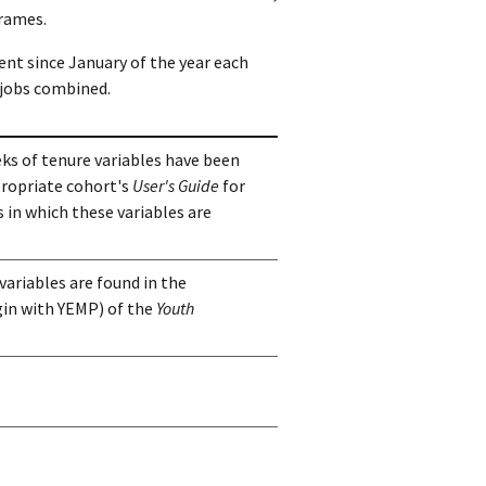
frames.
ment since January of the year each
jobs combined.
ks of tenure variables have been
propriate cohort's
User's Guide
for
 in which these variables are
variables are found in the
in with YEMP) of the
Youth