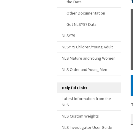
the Data
Other Documentation
Get NLSY97 Data
NLSY79
NLSY79 Children/Young Adult
NLS Mature and Young Women
NLS Older and Young Men
Helpful Links
Latest Information from the
T
NLS
NLS Custom Weights
NLS Investigator User Guide