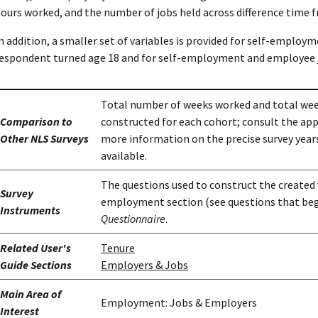
ours worked, and the number of jobs held across difference time 
n addition, a smaller set of variables is provided for self-employ
espondent turned age 18 and for self-employment and employee 
Total number of weeks worked and total wee
Comparison to
constructed for each cohort; consult the ap
Other NLS Surveys
more information on the precise survey years
available.
The questions used to construct the created 
Survey
employment section (see questions that beg
Instruments
Questionnaire
.
Related User's
Tenure
Guide Sections
Employers & Jobs
Main Area of
Employment: Jobs & Employers
Interest