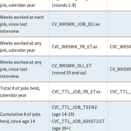
job, calendar year
(rounds 1-8)
Weeks worked at each
job, since last
CV_WKSWK_JOB_DLI.xx
interview
Weeks worked at any
CVC_WKSWK_YR_ET.xx
CVC_WKSW
job, calendar year
Weeks worked at any
CV_WKSWK_DLI_ET
job, since last
CV_WKSWK
(round 19 and up)
interview
Total # of jobs held,
CVC_TTL_JOB_YR_ET.xx
CVC_TTL_
calendar year
CVC_TTL_JOB_TEEN2
Cumulative # of jobs
(age 14-19)
held, since age 14
CVC_TTL_JOB_ADULT2.ET
(age 20+)