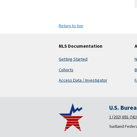
Return to top
NLS Documentation
A
Getting Started
N
Cohorts
B
Access Data / Investigator
F
U.S. Bure
1 (202) 691-741
Suitland Feder