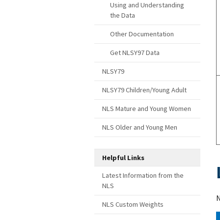
Using and Understanding
the Data
Other Documentation
Get NLSY97 Data
NLSY79
NLSY79 Children/Young Adult
NLS Mature and Young Women
NLS Older and Young Men
Helpful Links
Latest Information from the
NLS
N
NLS Custom Weights