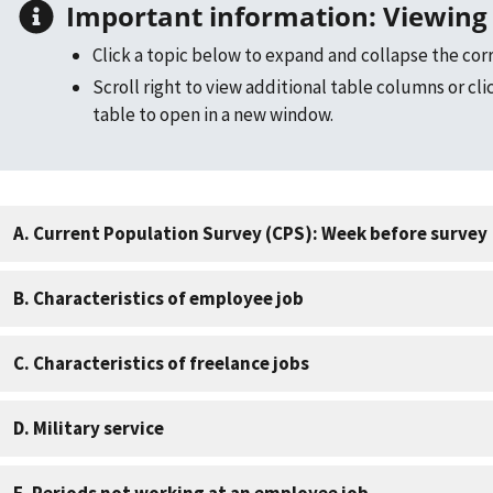
Important information: Viewing 
Click a topic below to expand and collapse the cor
Scroll right to view additional table columns or cli
table to open in a new window.
A. Current Population Survey (CPS): Week before survey
B. Characteristics of employee job
C. Characteristics of freelance jobs
D. Military service
E. Periods not working at an employee job