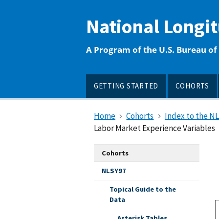
main
content
National Longi
A Program of the U.S. Bureau of 
GETTING STARTED
COHORTS
Home
Cohorts
Index to the N
Labor Market Experience Variables
Cohorts
NLSY97
Topical Guide to the
Data
Asterisk Tables