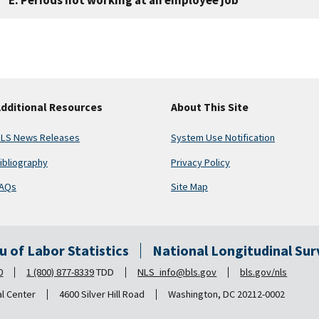
dditional Resources
About This Site
LS News Releases
System Use Notification
ibliography
Privacy Policy
AQs
Site Map
au of Labor Statistics
National Longitudinal Su
0
1 (800) 877-8339
TDD
NLS_info@bls.gov
bls.gov/nls
al Center
4600 Silver Hill Road
Washington, DC 20212-0002