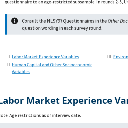
questionnaire to an age-restricted subsample. In rounds 2-5,
Consult the
NLSY97 Questionnaires
in the
Other Do
question wording in each survey round.
Labor Market Experience Variables
Environ
Human Capital and Other Socioeconomic
Variables
Labor Market Experience Va
ote: Age restrictions as of interview date.