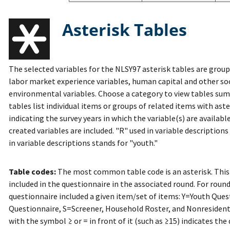
Asterisk Tables
The selected variables for the NLSY97 asterisk tables are grou
labor market experience variables, human capital and other so
environmental variables. Choose a category to view tables sum
tables list individual items or groups of related items with ast
indicating the survey years in which the variable(s) are availab
created variables are included. "R" used in variable description
in variable descriptions stands for "youth."
Table codes:
The most common table code is an asterisk. This
included in the questionnaire in the associated round. For round
questionnaire included a given item/set of items: Y=Youth Que
Questionnaire, S=Screener, Household Roster, and Nonresiden
with the symbol ≥ or = in front of it (such as ≥15) indicates the