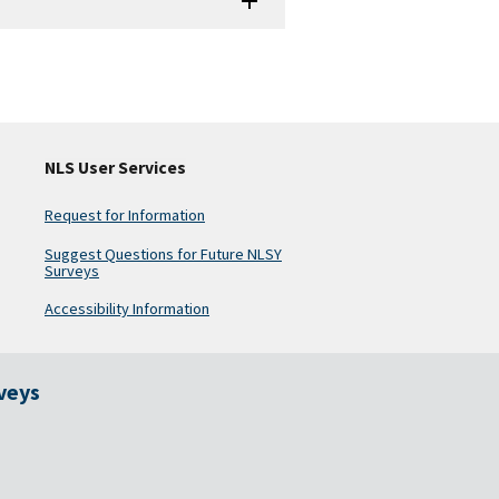
NLS User Services
Request for Information
Suggest Questions for Future NLSY
Surveys
Accessibility Information
rveys