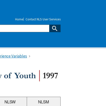
Home
Contact NLS User Services
rience Variables
NLSW
NLSM