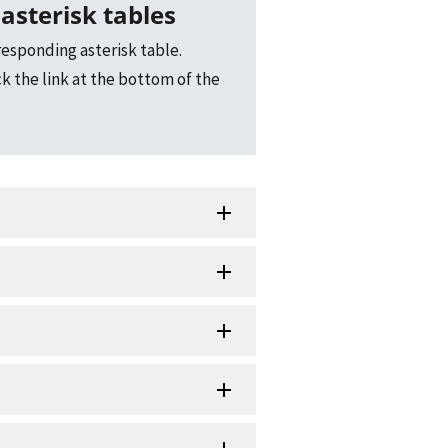
asterisk tables
responding asterisk table.
ck the link at the bottom of the