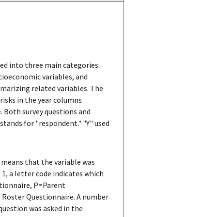
ped into three main categories:
cioeconomic variables, and
marizing related variables. The
erisks in the year columns
le. Both survey questions and
s stands for "respondent." "Y" used
 means that the variable was
 1, a letter code indicates which
stionnaire, P=Parent
t Roster Questionnaire. A number
 question was asked in the