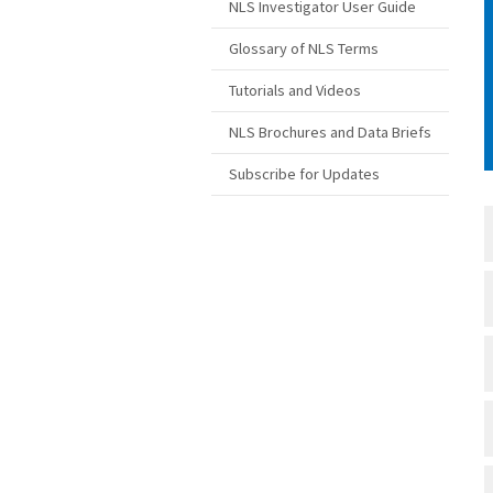
NLS Investigator User Guide
Glossary of NLS Terms
Tutorials and Videos
NLS Brochures and Data Briefs
Subscribe for Updates