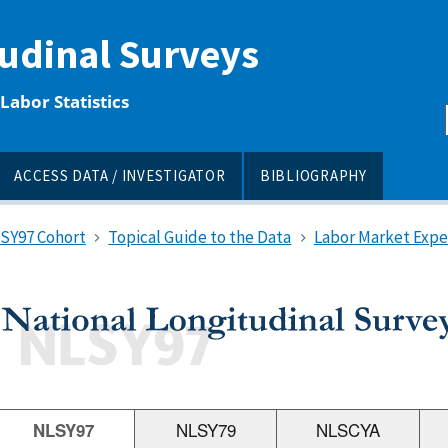
tudinal Surveys
Labor Statistics
ACCESS DATA / INVESTIGATOR
BIBLIOGRAPHY
LSY97 Cohort
Topical Guide to the Data
Labor Market Expe
NLSY97
NLSY79
NLSCYA