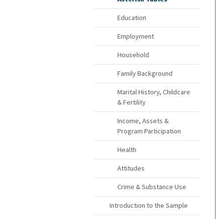
Education
Employment
Household
Family Background
Marital History, Childcare
& Fertility
Income, Assets &
Program Participation
Health
Attitudes
Crime & Substance Use
Introduction to the Sample