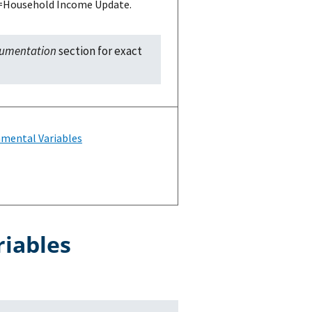
 U=Household Income Update.
cumentation
section for exact
mental Variables
riables