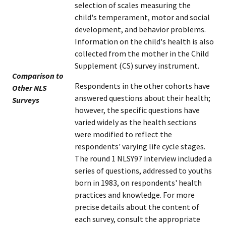
selection of scales measuring the
child's temperament, motor and social
development, and behavior problems.
Information on the child's health is also
collected from the mother in the Child
Supplement (CS) survey instrument.
Comparison to
Respondents in the other cohorts have
Other NLS
answered questions about their health;
Surveys
however, the specific questions have
varied widely as the health sections
were modified to reflect the
respondents' varying life cycle stages.
The round 1 NLSY97 interview included a
series of questions, addressed to youths
born in 1983, on respondents' health
practices and knowledge. For more
precise details about the content of
each survey, consult the appropriate