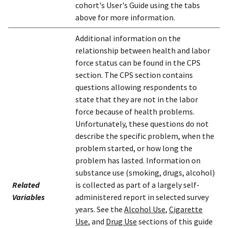
cohort's User's Guide using the tabs
above for more information.
Additional information on the
relationship between health and labor
force status can be found in the CPS
section. The CPS section contains
questions allowing respondents to
state that they are not in the labor
force because of health problems.
Unfortunately, these questions do not
describe the specific problem, when the
problem started, or how long the
problem has lasted. Information on
substance use (smoking, drugs, alcohol)
Related
is collected as part of a largely self-
Variables
administered report in selected survey
years. See the
Alcohol Use
,
Cigarette
Use
, and
Drug Use
sections of this guide