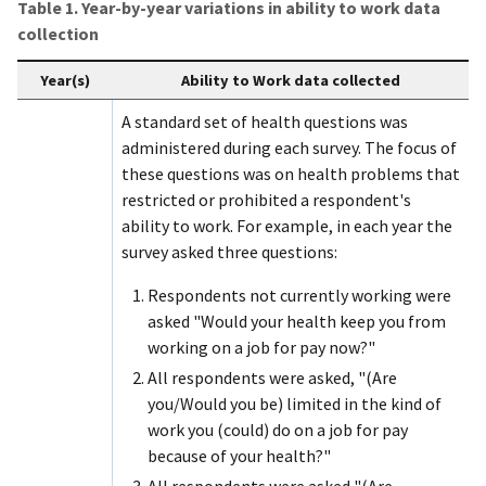
Table 1. Year-by-year variations in ability to work data
collection
Year(s)
Ability to Work data collected
A standard set of health questions was
administered during each survey. The focus of
these questions was on health problems that
restricted or prohibited a respondent's
ability to work. For example, in each year the
survey asked three questions:
Respondents not currently working were
asked "Would your health keep you from
working on a job for pay now?"
All respondents were asked, "(Are
you/Would you be) limited in the kind of
work you (could) do on a job for pay
because of your health?"
All respondents were asked "(Are