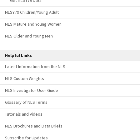
Get NLSY79 Data
NLSY79 Children/Young Adult
NLS Mature and Young Women
NLS Older and Young Men
Helpful Links
Latest Information from the NLS
NLS Custom Weights
NLS Investigator User Guide
Glossary of NLS Terms
Tutorials and Videos
NLS Brochures and Data Briefs
Subscribe for Updates