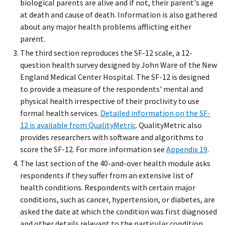
biological parents are alive and if not, their parent's age
at death and cause of death. Information is also gathered
about any major health problems afflicting either
parent.
The third section reproduces the SF-12 scale, a 12-
question health survey designed by John Ware of the New
England Medical Center Hospital. The SF-12 is designed
to provide a measure of the respondents' mental and
physical health irrespective of their proclivity to use
formal health services.
Detailed information on the SF-
12 is available from QualityMetric
. QualityMetric also
provides researchers with software and algorithms to
score the SF-12. For more information see
Appendix 19
.
The last section of the 40-and-over health module asks
respondents if they suffer from an extensive list of
health conditions. Respondents with certain major
conditions, such as cancer, hypertension, or diabetes, are
asked the date at which the condition was first diagnosed
and other details relevant to the particular condition.