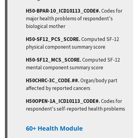
H50-BPAR-10_ICD10113_CODE#.
Codes for
major health problems of respondent's
biological mother
H50-SF12_PCS_SCORE.
Computed SF-12
physical component summary score
H50-SF12_MCS_SCORE.
Computed SF-12
mental component summary score
H50CHRC-3C_CODE.##.
Organ/body part
affected by reported cancers
H50OPEN-1A_ICD10113_CODE#.
Codes for
respondent's self-reported health problems
60+ Health Module