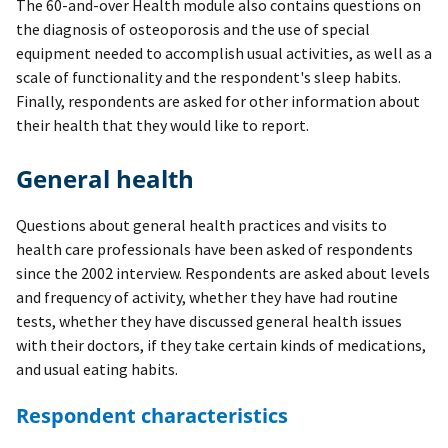
The 60-and-over Health module also contains questions on
the diagnosis of osteoporosis and the use of special
equipment needed to accomplish usual activities, as well as a
scale of functionality and the respondent's sleep habits.
Finally, respondents are asked for other information about
their health that they would like to report.
General health
Questions about general health practices and visits to
health care professionals have been asked of respondents
since the 2002 interview. Respondents are asked about levels
and frequency of activity, whether they have had routine
tests, whether they have discussed general health issues
with their doctors, if they take certain kinds of medications,
and usual eating habits.
Respondent characteristics