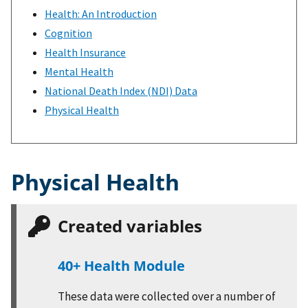
Health: An Introduction
Cognition
Health Insurance
Mental Health
National Death Index (NDI) Data
Physical Health
Physical Health
Created variables
40+ Health Module
These data were collected over a number of