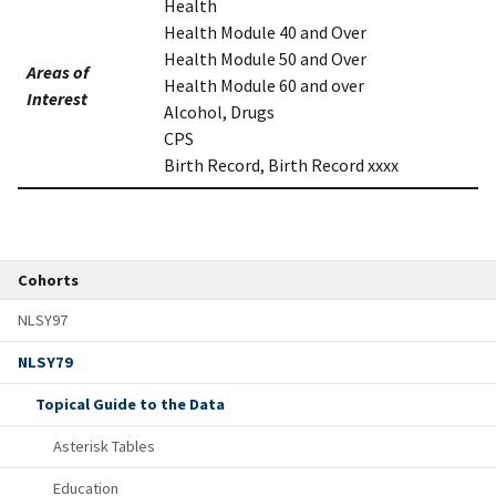
Health
Health Module 40 and Over
Health Module 50 and Over
Areas of
Health Module 60 and over
Interest
Alcohol, Drugs
CPS
Birth Record, Birth Record xxxx
Cohorts
NLSY97
NLSY79
Topical Guide to the Data
Asterisk Tables
Education