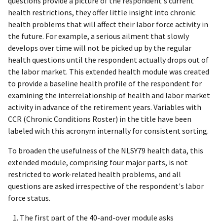
questions provide a picture of the respondent's current
health restrictions, they offer little insight into chronic
health problems that will affect their labor force activity in
the future. For example, a serious ailment that slowly
develops over time will not be picked up by the regular
health questions until the respondent actually drops out of
the labor market. This extended health module was created
to provide a baseline health profile of the respondent for
examining the interrelationship of health and labor market
activity in advance of the retirement years. Variables with
CCR (Chronic Conditions Roster) in the title have been
labeled with this acronym internally for consistent sorting.
To broaden the usefulness of the NLSY79 health data, this
extended module, comprising four major parts, is not
restricted to work-related health problems, and all
questions are asked irrespective of the respondent's labor
force status.
The first part of the 40-and-over module asks