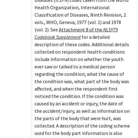
Health Organization, International
Classification of Diseases, Ninth Revision, 2
vols., WHO, Geneva, 1977 (vol. 1) and 1978
(vol. 2). See
Attachment 8 of the
NLSY79
Codebook Supplement
for a detailed
description of these codes. Additional details
collected on respondent health conditions
include information on whether the youth
ever saw or talked to a medical person
regarding the condition, what the cause of
the condition was, what part of the body was
affected, and when the respondent first
noticed the condition. If the condition was
caused by an accident or injury, the date of
the accident/injury, as well as information on
the parts of the body that were hurt, was
collected. A description of the coding scheme
used for the body part information is also