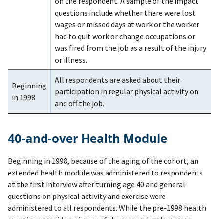
on the respondent. A sample of the impact
questions include whether there were lost
wages or missed days at work or the worker
had to quit work or change occupations or
was fired from the job as a result of the injury
or illness.
All respondents are asked about their
Beginning
participation in regular physical activity on
in 1998
and off the job.
40-and-over Health Module
Beginning in 1998, because of the aging of the cohort, an
extended health module was administered to respondents
at the first interview after turning age 40 and general
questions on physical activity and exercise were
administered to all respondents. While the pre-1998 health