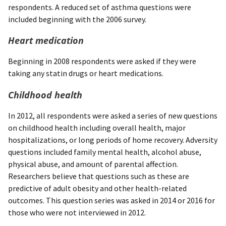
respondents. A reduced set of asthma questions were
included beginning with the 2006 survey.
Heart medication
Beginning in 2008 respondents were asked if they were
taking any statin drugs or heart medications.
Childhood health
In 2012, all respondents were asked a series of new questions
on childhood health including overall health, major
hospitalizations, or long periods of home recovery. Adversity
questions included family mental health, alcohol abuse,
physical abuse, and amount of parental affection.
Researchers believe that questions such as these are
predictive of adult obesity and other health-related
outcomes. This question series was asked in 2014 or 2016 for
those who were not interviewed in 2012.