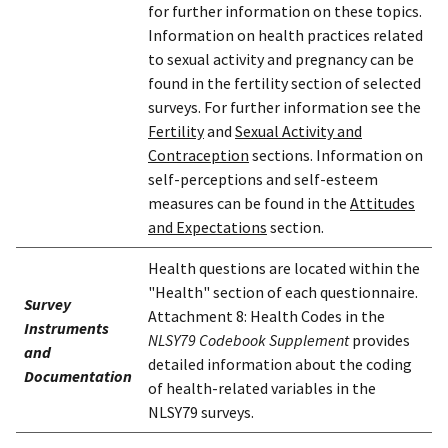
for further information on these topics.
Information on health practices related
to sexual activity and pregnancy can be
found in the fertility section of selected
surveys. For further information see the
Fertility
and
Sexual Activity and
Contraception
sections. Information on
self-perceptions and self-esteem
measures can be found in the
Attitudes
and Expectations
section.
Health questions are located within the
"Health" section of each questionnaire.
Survey
Attachment 8: Health Codes in the
Instruments
NLSY79 Codebook Supplement
provides
and
detailed information about the coding
Documentation
of health-related variables in the
NLSY79 surveys.