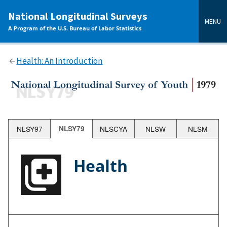
main
National Longitudinal Surveys
content
MENU
A Program of the U.S. Bureau of Labor Statistics
Health: An Introduction
NLSY97
NLSY79
NLSCYA
NLSW
NLSM
Health