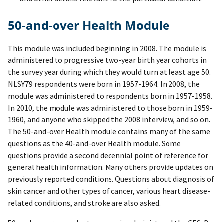
50-and-over Health Module
This module was included beginning in 2008. The module is
administered to progressive two-year birth year cohorts in
the survey year during which they would turn at least age 50.
NLSY79 respondents were born in 1957-1964. In 2008, the
module was administered to respondents born in 1957-1958.
In 2010, the module was administered to those born in 1959-
1960, and anyone who skipped the 2008 interview, and so on.
The 50-and-over Health module contains many of the same
questions as the 40-and-over Health module. Some
questions provide a second decennial point of reference for
general health information. Many others provide updates on
previously reported conditions. Questions about diagnosis of
skin cancer and other types of cancer, various heart disease-
related conditions, and stroke are also asked.