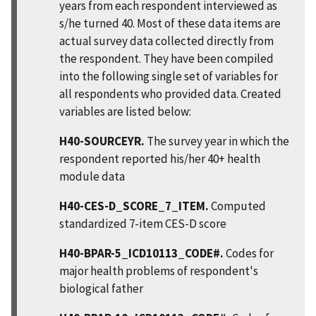
years from each respondent interviewed as
s/he turned 40. Most of these data items are
actual survey data collected directly from
the respondent. They have been compiled
into the following single set of variables for
all respondents who provided data. Created
variables are listed below:
H40-SOURCEYR.
The survey year in which the
respondent reported his/her 40+ health
module data
H40-CES-D_SCORE_7_ITEM.
Computed
standardized 7-item CES-D score
H40-BPAR-5_ICD10113_CODE#.
Codes for
major health problems of respondent's
biological father