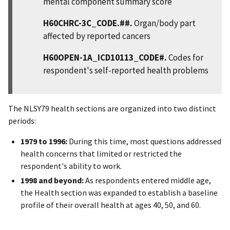
mental component summary score
H60CHRC-3C_CODE.##.
Organ/body part
affected by reported cancers
H60OPEN-1A_ICD10113_CODE#.
Codes for
respondent's self-reported health problems
The NLSY79 health sections are organized into two distinct
periods:
1979 to 1996:
During this time, most questions addressed
health concerns that limited or restricted the
respondent's ability to work.
1998 and beyond:
As respondents entered middle age,
the Health section was expanded to establish a baseline
profile of their overall health at ages 40, 50, and 60.