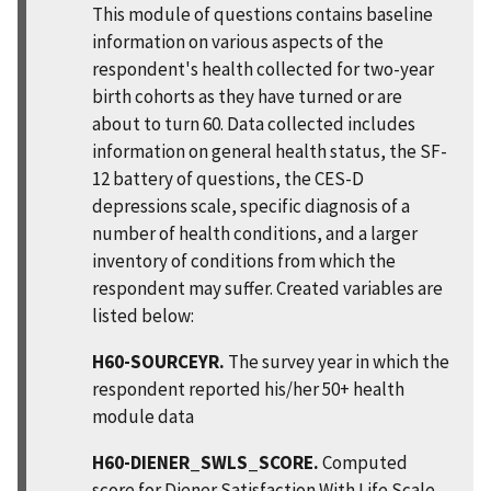
This module of questions contains baseline
information on various aspects of the
respondent's health collected for two-year
birth cohorts as they have turned or are
about to turn 60. Data collected includes
information on general health status, the SF-
12 battery of questions, the CES-D
depressions scale, specific diagnosis of a
number of health conditions, and a larger
inventory of conditions from which the
respondent may suffer. Created variables are
listed below:
H60-SOURCEYR.
The survey year in which the
respondent reported his/her 50+ health
module data
H60-DIENER_SWLS_SCORE.
Computed
score for Diener Satisfaction With Life Scale