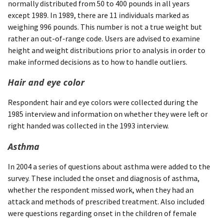
normally distributed from 50 to 400 pounds in all years
except 1989. In 1989, there are 11 individuals marked as
weighing 996 pounds. This number is not a true weight but
rather an out-of-range code. Users are advised to examine
height and weight distributions prior to analysis in order to
make informed decisions as to how to handle outliers.
Hair and eye color
Respondent hair and eye colors were collected during the
1985 interview and information on whether they were left or
right handed was collected in the 1993 interview.
Asthma
In 2004 a series of questions about asthma were added to the
survey. These included the onset and diagnosis of asthma,
whether the respondent missed work, when they had an
attack and methods of prescribed treatment. Also included
were questions regarding onset in the children of female