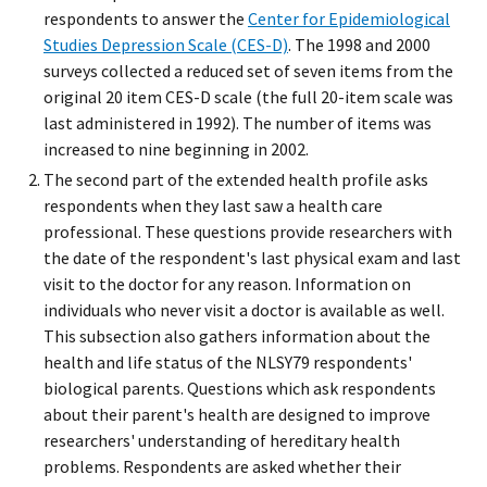
respondents to answer the
Center for Epidemiological
Studies Depression Scale (CES-D)
. The 1998 and 2000
surveys collected a reduced set of seven items from the
original 20 item CES-D scale (the full 20-item scale was
last administered in 1992). The number of items was
increased to nine beginning in 2002.
The second part of the extended health profile asks
respondents when they last saw a health care
professional. These questions provide researchers with
the date of the respondent's last physical exam and last
visit to the doctor for any reason. Information on
individuals who never visit a doctor is available as well.
This subsection also gathers information about the
health and life status of the NLSY79 respondents'
biological parents. Questions which ask respondents
about their parent's health are designed to improve
researchers' understanding of hereditary health
problems. Respondents are asked whether their