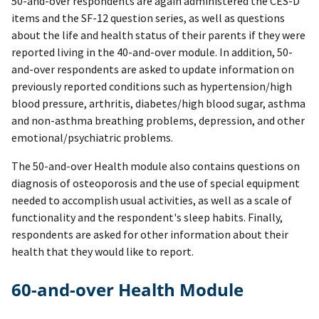
50-and-over respondents are again administered the CES-D
items and the SF-12 question series, as well as questions
about the life and health status of their parents if they were
reported living in the 40-and-over module. In addition, 50-
and-over respondents are asked to update information on
previously reported conditions such as hypertension/high
blood pressure, arthritis, diabetes/high blood sugar, asthma
and non-asthma breathing problems, depression, and other
emotional/psychiatric problems.
The 50-and-over Health module also contains questions on
diagnosis of osteoporosis and the use of special equipment
needed to accomplish usual activities, as well as a scale of
functionality and the respondent's sleep habits. Finally,
respondents are asked for other information about their
health that they would like to report.
60-and-over Health Module