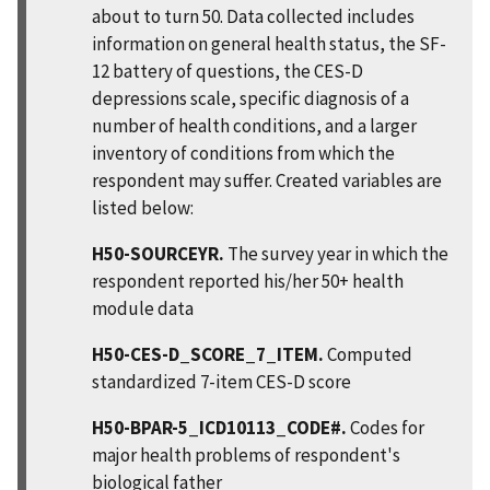
about to turn 50. Data collected includes
information on general health status, the SF-
12 battery of questions, the CES-D
depressions scale, specific diagnosis of a
number of health conditions, and a larger
inventory of conditions from which the
respondent may suffer. Created variables are
listed below:
H50-SOURCEYR.
The survey year in which the
respondent reported his/her 50+ health
module data
H50-CES-D_SCORE_7_ITEM.
Computed
standardized 7-item CES-D score
H50-BPAR-5_ICD10113_CODE#.
Codes for
major health problems of respondent's
biological father