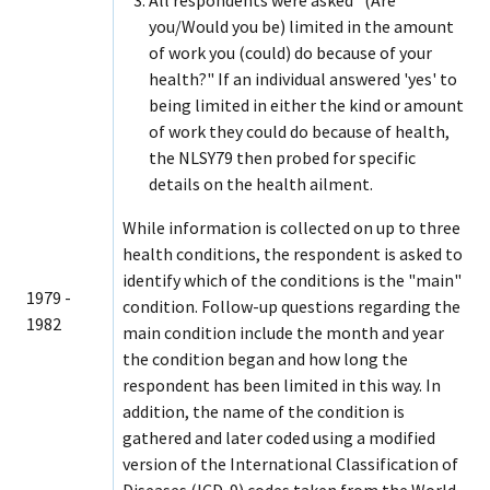
you/Would you be) limited in the amount
of work you (could) do because of your
health?" If an individual answered 'yes' to
being limited in either the kind or amount
of work they could do because of health,
the NLSY79 then probed for specific
details on the health ailment.
While information is collected on up to three
health conditions, the respondent is asked to
identify which of the conditions is the "main"
1979 -
condition. Follow-up questions regarding the
1982
main condition include the month and year
the condition began and how long the
respondent has been limited in this way. In
addition, the name of the condition is
gathered and later coded using a modified
version of the International Classification of
Diseases (ICD-9) codes taken from the World