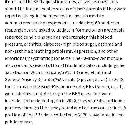
items and the SF-12 question series, as well as questions
about the life and health status of their parents if they were
reported living in the most recent health module
administered to the respondent. In addition, 60-and-over
respondents are asked to update information on previously
reported conditions such as hypertension/high blood
pressure, arthritis, diabetes/high blood sugar, asthma and
non-asthma breathing problems, depression, and other
emotional/psychiatric problems. The 60-and-over module
also contains several other attitudinal scales, including the
Satisfaction With Life Scale/SWLS (Deiner, et. al.) and
General Anxiety Disorder/GAD scale (Spitzer, et. al.). In 2018,
four items on the Brief Resilience Scale/BRS (Smith, et. al.)
were administered. Although the BRS questions were
intended to be fielded again in 2020, they were discontinued
partway through the survey round due to time constraints. A
portion of the BRS data collected in 2020 is available in the
public release.