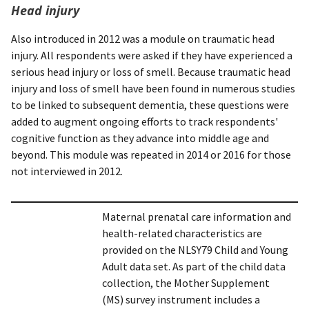
Head injury
Also introduced in 2012 was a module on traumatic head
injury. All respondents were asked if they have experienced a
serious head injury or loss of smell. Because traumatic head
injury and loss of smell have been found in numerous studies
to be linked to subsequent dementia, these questions were
added to augment ongoing efforts to track respondents'
cognitive function as they advance into middle age and
beyond. This module was repeated in 2014 or 2016 for those
not interviewed in 2012.
Maternal prenatal care information and
health-related characteristics are
provided on the NLSY79 Child and Young
Adult data set. As part of the child data
collection, the Mother Supplement
(MS) survey instrument includes a