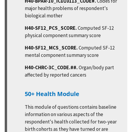
H40-BPAR-10_ICD10113_CODE#.
Codes for
major health problems of respondent's
biological mother
H40-SF12_PCS_SCORE.
Computed SF-12
physical component summary score
H40-SF12_MCS_SCORE.
Computed SF-12
mental component summary score
H40-CHRC-3C_CODE.##.
Organ/body part
affected by reported cancers
50+ Health Module
This module of questions contains baseline
information on various aspects of the
respondent's health collected for two-year
birth cohorts as they have turned or are