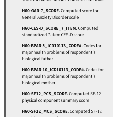
H60-GAD-7_SCORE.
Computed score for
General Anxiety Disorder scale
H60-CES-D_SCORE_7_ITEM.
Computed
standardized 7-item CES-D score
H60-BPAR-5_ICD10113_CODE#.
Codes for
major health problems of respondent's
biological father
H60-BPAR-10_ICD10113_CODE#.
Codes for
major health problems of respondent's
biological mother
H60-SF12_PCS_SCORE.
Computed SF-12
physical component summary score
H60-SF12_MCS_SCORE.
Computed SF-12