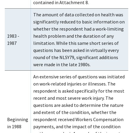
contained in Attachment 8.
The amount of data collected on health was
significantly reduced to basic information on
whether the respondent had a work-limiting
1983 -
health problem and the duration of any
1987
limitation. While this same short series of
questions has been asked in virtually every
round of the NLSY79, significant additions
were made in the late 1980s.
An extensive series of questions was initiated
on work-related injuries or illnesses. The
respondent is asked specifically for the most
recent and most severe work injury. The
questions are asked to determine the nature
and extent of the condition, whether the
Beginning
respondent received Workers Compensation
in 1988
payments, and the impact of the condition