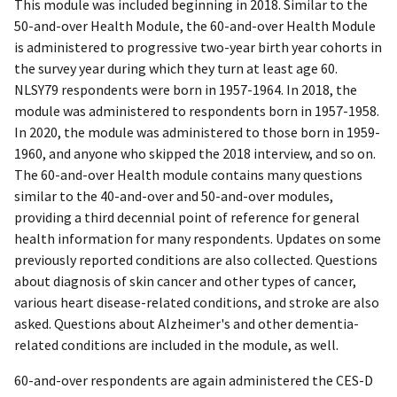
This module was included beginning in 2018. Similar to the
50-and-over Health Module, the 60-and-over Health Module
is administered to progressive two-year birth year cohorts in
the survey year during which they turn at least age 60.
NLSY79 respondents were born in 1957-1964. In 2018, the
module was administered to respondents born in 1957-1958.
In 2020, the module was administered to those born in 1959-
1960, and anyone who skipped the 2018 interview, and so on.
The 60-and-over Health module contains many questions
similar to the 40-and-over and 50-and-over modules,
providing a third decennial point of reference for general
health information for many respondents. Updates on some
previously reported conditions are also collected. Questions
about diagnosis of skin cancer and other types of cancer,
various heart disease-related conditions, and stroke are also
asked. Questions about Alzheimer's and other dementia-
related conditions are included in the module, as well.
60-and-over respondents are again administered the CES-D