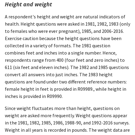
Height and weight
A respondent's height and weight are natural indicators of
health. Height questions were asked in 1981, 1982, 1983 (only
to females who were ever pregnant), 1985, and 2006-2016.
Exercise caution because the height questions have been
collected in a variety of formats. The 1981 question
combines feet and inches into a single number. Hence,
respondents range from 400 (four feet and zero inches) to
611 (six feet and eleven inches). The 1982 and 1985 questions
convert all answers into just inches. The 1983 height
questions are found under two different reference numbers:
female height in feet is provided in R09989., while height in
inches is provided in R09990.
Since weight fluctuates more than height, questions on
weight are asked more frequently. Weight questions appear
in the 1981, 1982, 1985, 1986, 1988-90, and 1992-2016 surveys.
Weight in all years is recorded in pounds. The weight data are