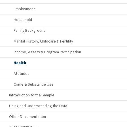
Employment
Household
Family Background
Marital History, Childcare & Fertility
Income, Assets & Program Participation
Health
Attitudes
Crime & Substance Use
Introduction to the Sample
Using and Understanding the Data
Other Documentation