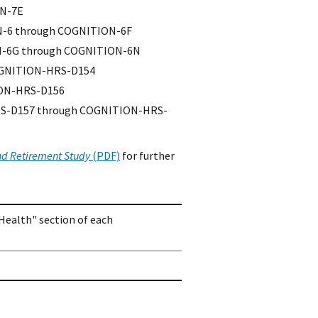
ON-7E
ON-6 through COGNITION-6F
ION-6G through COGNITION-6N
OGNITION-HRS-D154
ION-HRS-D156
HRS-D157 through COGNITION-HRS-
nd Retirement Study
(PDF)
for further
Health" section of each