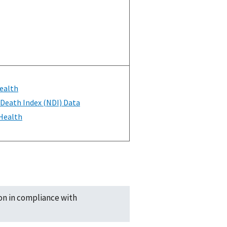
ealth
 Death Index (NDI) Data
 Health
ion in compliance with