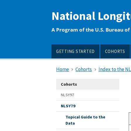
main
content
National Longi
A Program of the U.S. Bureau of 
GETTING STARTED
COHORTS
Home
Cohorts
Index to the N
Cohorts
NLSY97
NLSY79
Topical Guide to the
Data