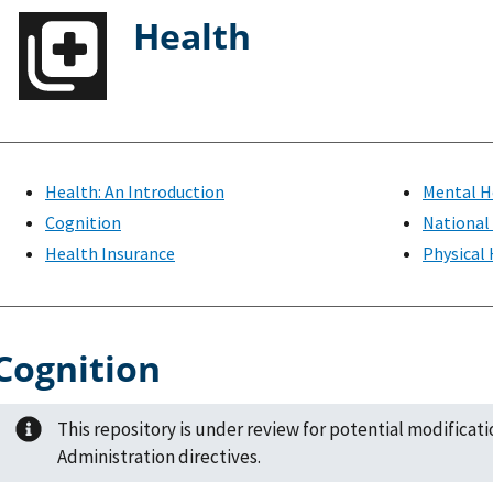
Health
Health: An Introduction
Mental H
Cognition
National
Health Insurance
Physical
Cognition
This repository is under review for potential modificat
Administration directives.