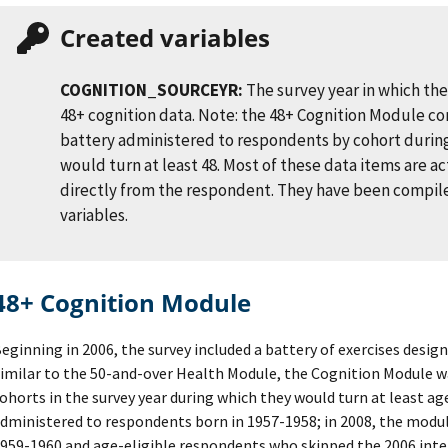
Created variables
COGNITION_SOURCEYR:
The survey year in which th
48+ cognition data. Note: the 48+ Cognition Module co
battery administered to respondents by cohort during
would turn at least 48. Most of these data items are a
directly from the respondent. They have been compile
variables.
48+ Cognition Module
eginning in 2006, the survey included a battery of exercises design
imilar to the 50-and-over Health Module, the Cognition Module w
ohorts in the survey year during which they would turn at least ag
dministered to respondents born in 1957-1958; in 2008, the modu
959-1960 and age-eligible respondents who skipped the 2006 inter