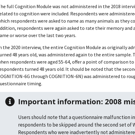
he full Cognition Module was not administered in the 2018 interv
elated to cognition were included. Respondents were administered 
hich respondents were asked to name as many animals as they co
ddition, respondents were again asked to rate their memory and a
ame or worse over the last two years.
n the 2020 interview, the entire Cognition Module as originally a
urned 48 years old, was administered again to the entire sample.
hen respondents were aged 55-64, offer a point of comparison to 
espondents turned 48 years old. It should be noted that the seco
OGNITION-6G through COGNITION-6N) was administered to roughl
uestionnaire timing.
Important information: 2008 mi
Users should note that a questionnaire malfunction in
respondents to be skipped around the second set of W
Respondents who were inadvertently not administere