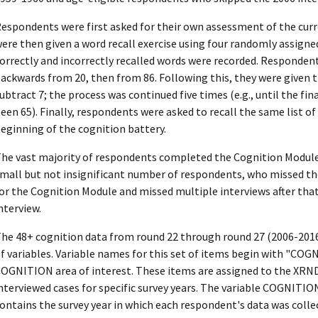
espondents were first asked for their own assessment of the curr
ere then given a word recall exercise using four randomly assigne
orrectly and incorrectly recalled words were recorded. Responden
ackwards from 20, then from 86. Following this, they were given t
ubtract 7; the process was continued five times (e.g., until the fi
een 65). Finally, respondents were asked to recall the same list o
eginning of the cognition battery.
he vast majority of respondents completed the Cognition Module b
mall but not insignificant number of respondents, who missed the i
or the Cognition Module and missed multiple interviews after that
nterview.
he 48+ cognition data from round 22 through round 27 (2006-2016
f variables. Variable names for this set of items begin with "COG
OGNITION area of interest. These items are assigned to the XRND 
nterviewed cases for specific survey years. The variable COGNIT
ontains the survey year in which each respondent's data was colle