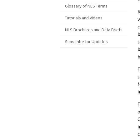
Glossary of NLS Terms
R
Tutorials and Videos
w
c
NLS Brochures and Data Briefs
b
s
Subscribe for Updates
b
b
T
s
f
i
T
o
C
i
c