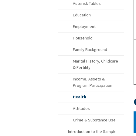
Asterisk Tables
Education
Employment
Household
Family Background
Marital History, Childcare
& Fertility
Income, Assets &
Program Participation
Health
Attitudes
Crime & Substance Use
Introduction to the Sample