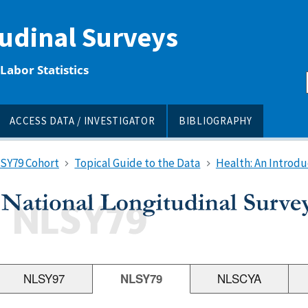
tudinal Surveys
Labor Statistics
ACCESS DATA / INVESTIGATOR
BIBLIOGRAPHY
LSY79 Cohort
Topical Guide to the Data
Health: An Introdu
NLSY97
NLSY79
NLSCYA