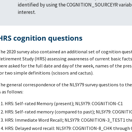
identified by using the COGNITION_SOURCEYR variabl
interest.
HRS cognition questions
he 2020 survey also contained an additional set of cognition que
etirement Study (HRS) assessing awareness of current basic fact
ere asked for the full date and day of the week, names of the pres
or two simple definitions (scissors and cactus).
he general correspondence of the NLSY79 survey questions to the 
s as follows:
HRS: Self-rated Memory (present); NLSY79: COGNITION-C1
HRS: Self-rated memory (compared to past); NLSY79: COGNIT
HRS: Immediate Word Recall; NLSY79: COGNITION-3_TEST1 
HRS: Delayed word recall: NLSY79: COGNITION-8_CHK throug