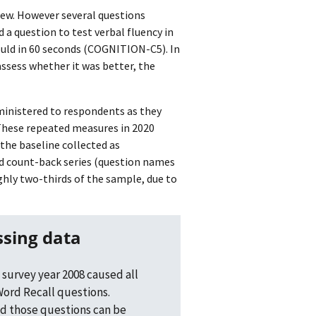
iew. However several questions
a question to test verbal fluency in
uld in 60 seconds (COGNITION-C5). In
ssess whether it was better, the
dministered to respondents as they
 These repeated measures in 2020
the baseline collected as
nd count-back series (question names
y two-thirds of the sample, due to
ssing data
 survey year 2008 caused all
ord Recall questions.
d those questions can be