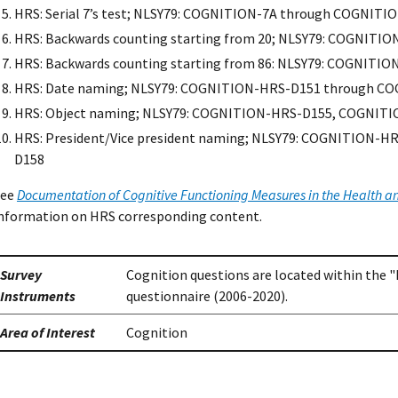
HRS: Serial 7’s test; NLSY79: COGNITION-7A through COGNITI
HRS: Backwards counting starting from 20; NLSY79: COGNITI
HRS: Backwards counting starting from 86: NLSY79: COGNIT
HRS: Date naming; NLSY79: COGNITION-HRS-D151 through C
HRS: Object naming; NLSY79: COGNITION-HRS-D155, COGNIT
HRS: President/Vice president naming; NLSY79: COGNITION-
D158
See
Documentation of Cognitive Functioning Measures in the Health a
nformation on HRS corresponding content.
Survey
Cognition questions are located within the "
Instruments
questionnaire (2006-2020).
Area of Interest
Cognition