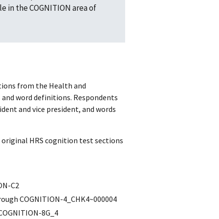
e in the COGNITION area of
stions from the Health and
s and word definitions. Respondents
ident and vice president, and words
original HRS cognition test sections
ION-C2
through COGNITION-4_CHK4~000004
h COGNITION-8G_4