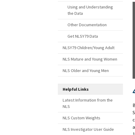
Using and Understanding
the Data
Other Documentation
Get NLSY79 Data
NLSY79 Children/Young Adult
NLS Mature and Young Women
NLS Older and Young Men
Helpful Links
Latest Information from the
B
NLS
S
NLS Custom Weights
c
a
NLS Investigator User Guide
1