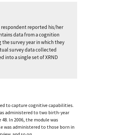
e respondent reported his/her
ntains data from a cognition
 the survey year in which they
ctual survey data collected
d into a single set of XRND
ed to capture cognitive capabilities.
as administered to two birth-year
e 48. In 2006, the module was
le was administered to those born in
view, and so on.