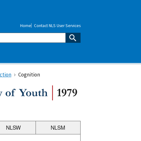
Home
Contact NLS User Services
ction
Cognition
NLSW
NLSM