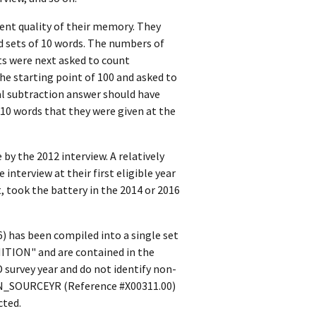
ent quality of their memory. They
d sets of 10 words. The numbers of
ts were next asked to count
he starting point of 100 and asked to
nal subtraction answer should have
f 10 words that they were given at the
y the 2012 interview. A relatively
nterview at their first eligible year
, took the battery in the 2014 or 2016
) has been compiled into a single set
NITION" and are contained in the
survey year and do not identify non-
ION_SOURCEYR (Reference #X00311.00)
cted.