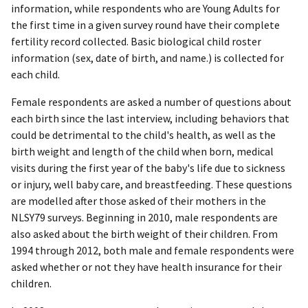
information, while respondents who are Young Adults for
the first time in a given survey round have their complete
fertility record collected. Basic biological child roster
information (sex, date of birth, and name.) is collected for
each child.
Female respondents are asked a number of questions about
each birth since the last interview, including behaviors that
could be detrimental to the child's health, as well as the
birth weight and length of the child when born, medical
visits during the first year of the baby's life due to sickness
or injury, well baby care, and breastfeeding. These questions
are modelled after those asked of their mothers in the
NLSY79 surveys. Beginning in 2010, male respondents are
also asked about the birth weight of their children. From
1994 through 2012, both male and female respondents were
asked whether or not they have health insurance for their
children.