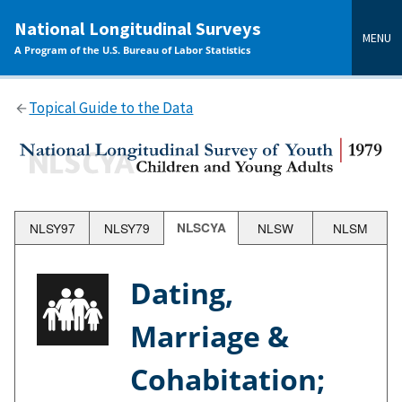
main
National Longitudinal Surveys
content
MENU
A Program of the U.S. Bureau of Labor Statistics
Topical Guide to the Data
NLSY97
NLSY79
NLSCYA
NLSW
NLSM
Dating,
Marriage &
Cohabitation;