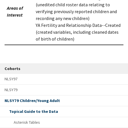
(unedited child roster data relating to
Areas of
verifying previously reported children and
Interest
recording any new children)
YA Fertility and Relationship Data--Created
(created variables, including cleaned dates
of birth of children)
Cohorts
NLSY97
NLSY79
NLSY79 Children/Young Adult
Topical Guide to the Data
Asterisk Tables