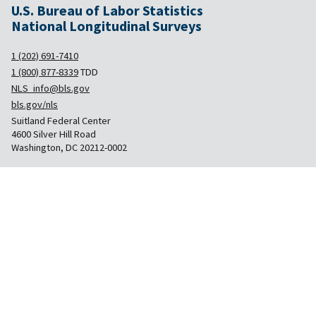
U.S. Bureau of Labor Statistics
National Longitudinal Surveys
1 (202) 691-7410
1 (800) 877-8339
TDD
NLS_info@bls.gov
bls.gov/nls
Suitland Federal Center
4600 Silver Hill Road
Washington, DC 20212-0002