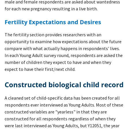
male and female respondents are asked about wantedness
for each new pregnancy resulting in a live birth.
Fertility Expectations and Desires
The fertility section provides researchers with an
opportunity to examine how expectations about the future
compare with what actually happens in respondents' lives.
In each Young Adult survey round, respondents are asked the
number of children they expect to have and when they
expect to have their first/next child.
Constructed biological child record
A cleaned set of child-specific data has been created for all
respondents ever interviewed as Young Adults. Most of these
constructed variables are "yearless" in that they are
constructed for all respondents regardless of when they
were last interviewed as Young Adults, but Y12051, the year