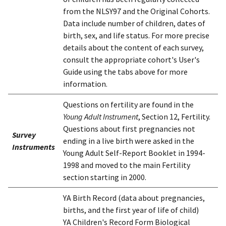
from the NLSY97 and the Original Cohorts.
Data include number of children, dates of
birth, sex, and life status. For more precise
details about the content of each survey,
consult the appropriate cohort's User's
Guide using the tabs above for more
information.
Questions on fertility are found in the
Young Adult Instrument
, Section 12, Fertility.
Questions about first pregnancies not
Survey
ending in a live birth were asked in the
Instruments
Young Adult Self-Report Booklet in 1994-
1998 and moved to the main Fertility
section starting in 2000.
YA Birth Record (data about pregnancies,
births, and the first year of life of child)
YA Children's Record Form Biological