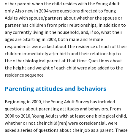
other parent when the child resides with the Young Adult
only. Also new in 2004 were questions directed to Young
Adults with spouse/partners about whether the spouse or
partner has children from prior relationships, in addition to
any currently living in the household, and, if so, what their
ages are. Starting in 2008, both male and female
respondents were asked about the residence of each of their
children immediately after birth and their relationship to
the other biological parent at that time. Questions about
the height and weight of each child were also added to the
residence sequence.
Parenting attitudes and behaviors
Beginning in 2000, the Young Adult Survey has included
questions about parenting attitudes and behaviors. From
2000 to 2010, Young Adults with at least one biological child,
whether or not their child(ren) were coresidential, were
asked a series of questions about their job as a parent. These