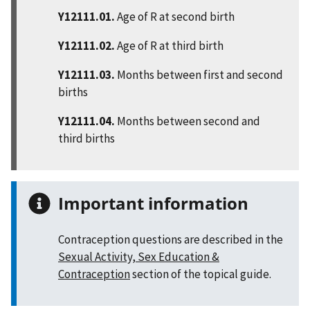
Y12111.01.
Age of R at second birth
Y12111.02.
Age of R at third birth
Y12111.03.
Months between first and second
births
Y12111.04.
Months between second and
third births
Important information
Contraception questions are described in the
Sexual Activity, Sex Education &
Contraception
section of the topical guide.