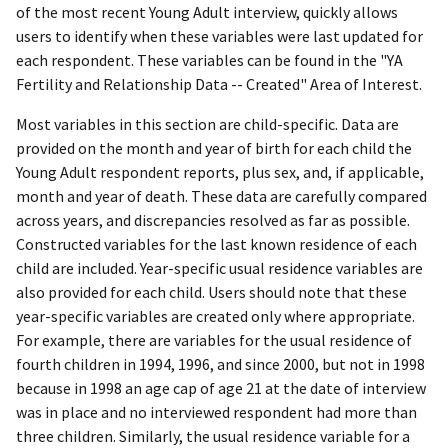
of the most recent Young Adult interview, quickly allows
users to identify when these variables were last updated for
each respondent. These variables can be found in the "YA
Fertility and Relationship Data -- Created" Area of Interest.
Most variables in this section are child-specific. Data are
provided on the month and year of birth for each child the
Young Adult respondent reports, plus sex, and, if applicable,
month and year of death. These data are carefully compared
across years, and discrepancies resolved as far as possible.
Constructed variables for the last known residence of each
child are included. Year-specific usual residence variables are
also provided for each child. Users should note that these
year-specific variables are created only where appropriate.
For example, there are variables for the usual residence of
fourth children in 1994, 1996, and since 2000, but not in 1998
because in 1998 an age cap of age 21 at the date of interview
was in place and no interviewed respondent had more than
three children. Similarly, the usual residence variable for a