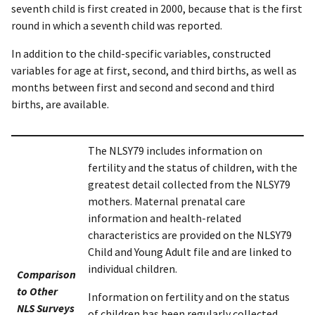
seventh child is first created in 2000, because that is the first
round in which a seventh child was reported.
In addition to the child-specific variables, constructed
variables for age at first, second, and third births, as well as
months between first and second and second and third
births, are available.
The NLSY79 includes information on
fertility and the status of children, with the
greatest detail collected from the NLSY79
mothers. Maternal prenatal care
information and health-related
characteristics are provided on the NLSY79
Child and Young Adult file and are linked to
individual children.
Comparison
to Other
Information on fertility and on the status
NLS Surveys
of children has been regularly collected