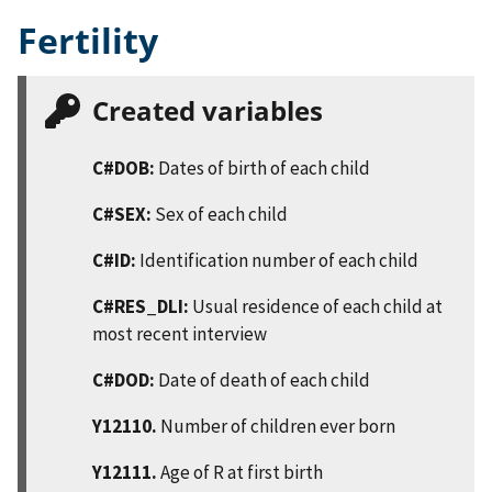
Fertility
Created variables
C#DOB:
Dates of birth of each child
C#SEX:
Sex of each child
C#ID:
Identification number of each child
C#RES_DLI:
Usual residence of each child at
most recent interview
C#DOD:
Date of death of each child
Y12110.
Number of children ever born
Y12111.
Age of R at first birth