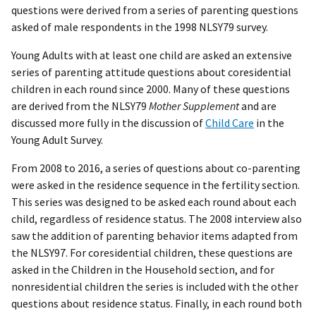
questions were derived from a series of parenting questions
asked of male respondents in the 1998 NLSY79 survey.
Young Adults with at least one child are asked an extensive
series of parenting attitude questions about coresidential
children in each round since 2000. Many of these questions
are derived from the NLSY79
Mother Supplement
and are
discussed more fully in the discussion of
Child Care
in the
Young Adult Survey.
From 2008 to 2016, a series of questions about co-parenting
were asked in the residence sequence in the fertility section.
This series was designed to be asked each round about each
child, regardless of residence status. The 2008 interview also
saw the addition of parenting behavior items adapted from
the NLSY97. For coresidential children, these questions are
asked in the Children in the Household section, and for
nonresidential children the series is included with the other
questions about residence status. Finally, in each round both