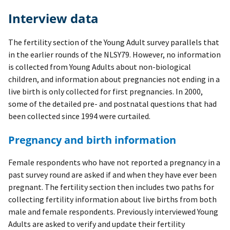
Interview data
The fertility section of the Young Adult survey parallels that
in the earlier rounds of the NLSY79. However, no information
is collected from Young Adults about non-biological
children, and information about pregnancies not ending in a
live birth is only collected for first pregnancies. In 2000,
some of the detailed pre- and postnatal questions that had
been collected since 1994 were curtailed.
Pregnancy and birth information
Female respondents who have not reported a pregnancy in a
past survey round are asked if and when they have ever been
pregnant. The fertility section then includes two paths for
collecting fertility information about live births from both
male and female respondents. Previously interviewed Young
Adults are asked to verify and update their fertility