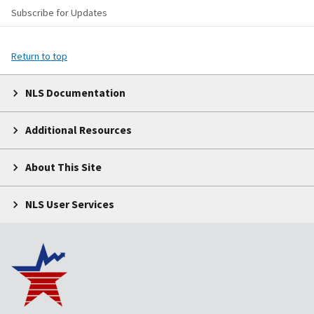
Subscribe for Updates
Return to top
NLS Documentation
Additional Resources
About This Site
NLS User Services