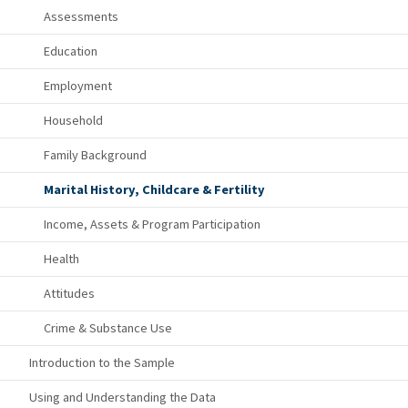
Assessments
Education
Employment
Household
Family Background
Marital History, Childcare & Fertility
Income, Assets & Program Participation
Health
Attitudes
Crime & Substance Use
Introduction to the Sample
Using and Understanding the Data