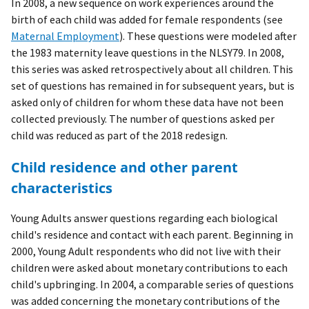
In 2008, a new sequence on work experiences around the
birth of each child was added for female respondents (see
Maternal Employment
). These questions were modeled after
the 1983 maternity leave questions in the NLSY79. In 2008,
this series was asked retrospectively about all children. This
set of questions has remained in for subsequent years, but is
asked only of children for whom these data have not been
collected previously. The number of questions asked per
child was reduced as part of the 2018 redesign.
Child residence and other parent
characteristics
Young Adults answer questions regarding each biological
child's residence and contact with each parent. Beginning in
2000, Young Adult respondents who did not live with their
children were asked about monetary contributions to each
child's upbringing. In 2004, a comparable series of questions
was added concerning the monetary contributions of the