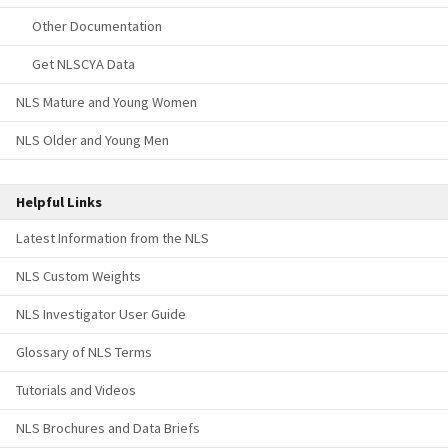
Other Documentation
Get NLSCYA Data
NLS Mature and Young Women
NLS Older and Young Men
Helpful Links
Latest Information from the NLS
NLS Custom Weights
NLS Investigator User Guide
Glossary of NLS Terms
Tutorials and Videos
NLS Brochures and Data Briefs