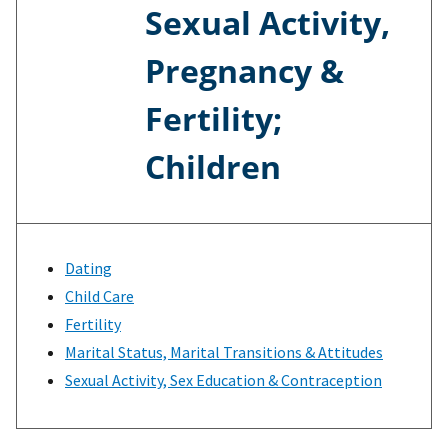
Sexual Activity,
Pregnancy &
Fertility;
Children
Dating
Child Care
Fertility
Marital Status, Marital Transitions & Attitudes
Sexual Activity, Sex Education & Contraception