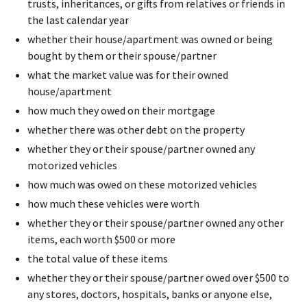
trusts, inheritances, or gifts from relatives or friends in
the last calendar year
whether their house/apartment was owned or being
bought by them or their spouse/partner
what the market value was for their owned
house/apartment
how much they owed on their mortgage
whether there was other debt on the property
whether they or their spouse/partner owned any
motorized vehicles
how much was owed on these motorized vehicles
how much these vehicles were worth
whether they or their spouse/partner owned any other
items, each worth $500 or more
the total value of these items
whether they or their spouse/partner owed over $500 to
any stores, doctors, hospitals, banks or anyone else,