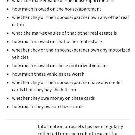
what the market value of the house/apartment is
how much is owed on the house/apartment
whether they or their spouse/partner own any other real
estate
what the market values of that other real estate is
how much is owed on that other real estate
whether they or their spouse/partner own any motorized
vehicles
how much is owed on these motorized vehicles
how much these vehicles are worth
whether they or their spouse/partner have any credit
cards that they pay the bills on
whether they owe money on these cards
how much they owe on these cards
Information on assets has been regularly
collected from each cohort (except for