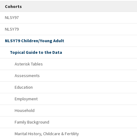
Cohorts
NLSY97
NLSY79
NLSY79 Children/Young Adult
Topical Guide to the Data
Asterisk Tables
Assessments
Education
Employment
Household
Family Background
Marital History, Childcare & Fertility