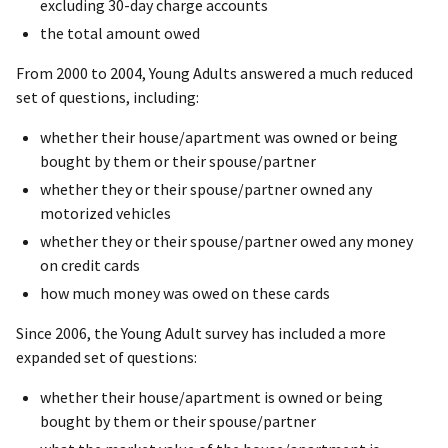
excluding 30-day charge accounts
the total amount owed
From 2000 to 2004, Young Adults answered a much reduced
set of questions, including:
whether their house/apartment was owned or being
bought by them or their spouse/partner
whether they or their spouse/partner owned any
motorized vehicles
whether they or their spouse/partner owed any money
on credit cards
how much money was owed on these cards
Since 2006, the Young Adult survey has included a more
expanded set of questions:
whether their house/apartment is owned or being
bought by them or their spouse/partner