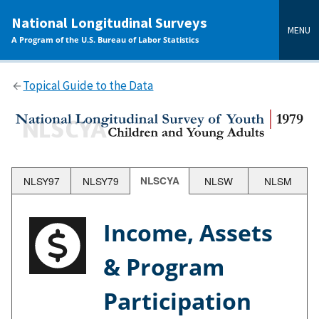
main
National Longitudinal Surveys
content
MENU
A Program of the U.S. Bureau of Labor Statistics
Topical Guide to the Data
NLSY97
NLSY79
NLSCYA
NLSW
NLSM
Income, Assets
& Program
Participation