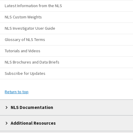
Latest Information from the NLS
NLS Custom Weights
NLS Investigator User Guide
Glossary of NLS Terms
Tutorials and Videos
NLS Brochures and Data Briefs
Subscribe for Updates
Return to top
NLS Documentation
Additional Resources