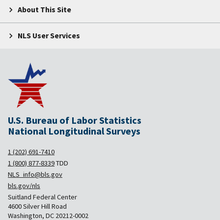
About This Site
NLS User Services
U.S. Bureau of Labor Statistics
National Longitudinal Surveys
1 (202) 691-7410
1 (800) 877-8339
TDD
NLS_info@bls.gov
bls.gov/nls
Suitland Federal Center
4600 Silver Hill Road
Washington, DC 20212-0002