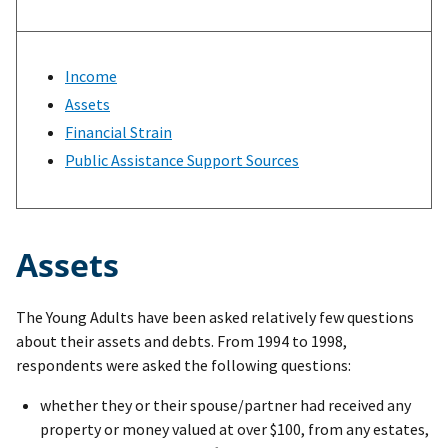
Income
Assets
Financial Strain
Public Assistance Support Sources
Assets
The Young Adults have been asked relatively few questions
about their assets and debts. From 1994 to 1998,
respondents were asked the following questions:
whether they or their spouse/partner had received any
property or money valued at over $100, from any estates,