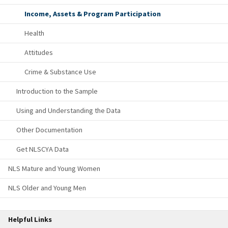
Income, Assets & Program Participation
Health
Attitudes
Crime & Substance Use
Introduction to the Sample
Using and Understanding the Data
Other Documentation
Get NLSCYA Data
NLS Mature and Young Women
NLS Older and Young Men
Helpful Links