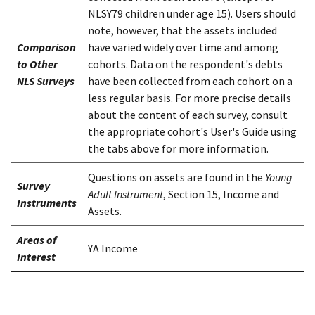
NLSY79 children under age 15). Users should
note, however, that the assets included
Comparison
have varied widely over time and among
to Other
cohorts. Data on the respondent's debts
NLS Surveys
have been collected from each cohort on a
less regular basis. For more precise details
about the content of each survey, consult
the appropriate cohort's User's Guide using
the tabs above for more information.
Questions on assets are found in the
Young
Survey
Adult Instrument
, Section 15, Income and
Instruments
Assets.
Areas of
YA Income
Interest