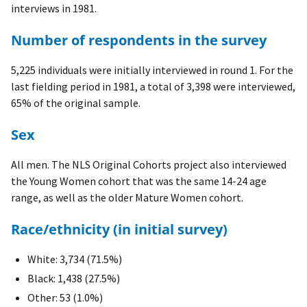
interviews in 1981.
Number of respondents in the survey
5,225 individuals were initially interviewed in round 1. For the
last fielding period in 1981, a total of 3,398 were interviewed,
65% of the original sample.
Sex
All men. The NLS Original Cohorts project also interviewed
the Young Women cohort that was the same 14-24 age
range, as well as the older Mature Women cohort.
Race/ethnicity (in initial survey)
White: 3,734 (71.5%)
Black: 1,438 (27.5%)
Other: 53 (1.0%)