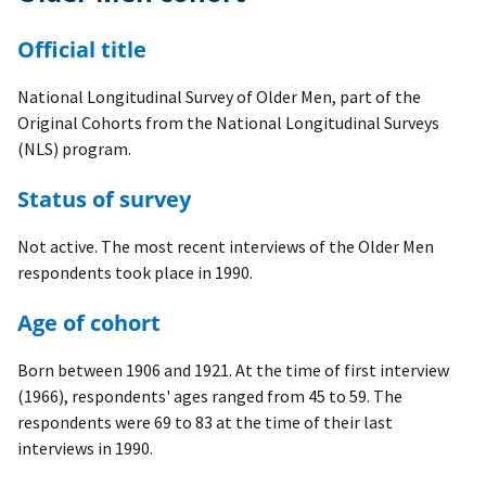
Official title
National Longitudinal Survey of Older Men, part of the
Original Cohorts from the National Longitudinal Surveys
(NLS) program.
Status of survey
Not active. The most recent interviews of the Older Men
respondents took place in 1990.
Age of cohort
Born between 1906 and 1921. At the time of first interview
(1966), respondents' ages ranged from 45 to 59. The
respondents were 69 to 83 at the time of their last
interviews in 1990.