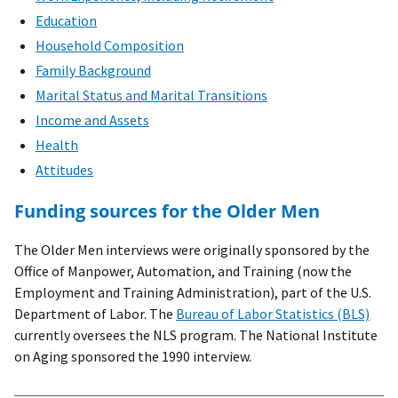
Education
Household Composition
Family Background
Marital Status and Marital Transitions
Income and Assets
Health
Attitudes
Funding sources for the Older Men
The Older Men interviews were originally sponsored by the
Office of Manpower, Automation, and Training (now the
Employment and Training Administration), part of the U.S.
Department of Labor. The
Bureau of Labor Statistics (BLS)
currently oversees the NLS program. The National Institute
on Aging sponsored the 1990 interview.