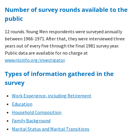
Number of survey rounds available to the
public
12 rounds. Young Men respondents were surveyed annually
between 1966-1971. After that, they were interviewed three
years out of every five through the final 1981 survey year.
Public data are available for no charge at
www.nlsinfo.org/investigator
.
Types of information gathered in the
survey
Work Experience, including Retirement
Education
Household Composition
Family Background
Marital Status and Marital Transitions