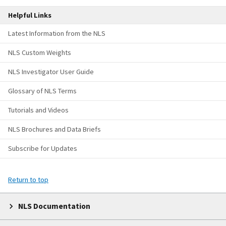
Helpful Links
Latest Information from the NLS
NLS Custom Weights
NLS Investigator User Guide
Glossary of NLS Terms
Tutorials and Videos
NLS Brochures and Data Briefs
Subscribe for Updates
Return to top
NLS Documentation