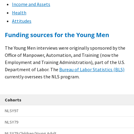
Income and Assets
Health
Attitudes
Funding sources for the Young Men
The Young Men interviews were originally sponsored by the
Office of Manpower, Automation, and Training (now the
Employment and Training Administration), part of the U.S.
Department of Labor. The
Bureau of Labor Statistics (BLS)
currently oversees the NLS program.
Cohorts
NLSY97
NLSY79
NLSY79 Children/Young Adult