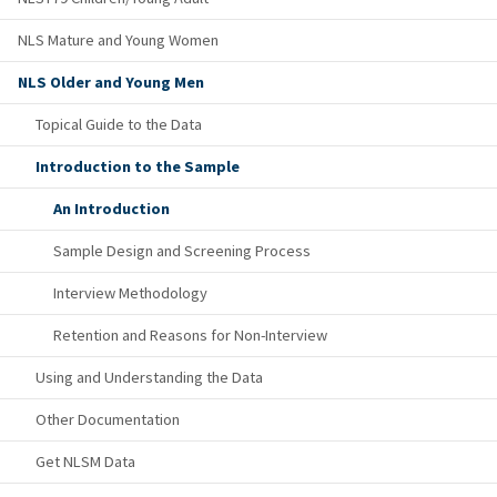
NLS Mature and Young Women
NLS Older and Young Men
Topical Guide to the Data
Introduction to the Sample
An Introduction
Sample Design and Screening Process
Interview Methodology
Retention and Reasons for Non-Interview
Using and Understanding the Data
Other Documentation
Get NLSM Data