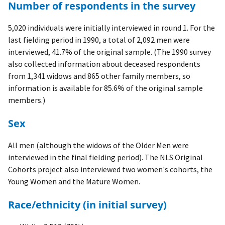
Number of respondents in the survey
5,020 individuals were initially interviewed in round 1. For the
last fielding period in 1990, a total of 2,092 men were
interviewed, 41.7% of the original sample. (The 1990 survey
also collected information about deceased respondents
from 1,341 widows and 865 other family members, so
information is available for 85.6% of the original sample
members.)
Sex
All men (although the widows of the Older Men were
interviewed in the final fielding period). The NLS Original
Cohorts project also interviewed two women's cohorts, the
Young Women and the Mature Women.
Race/ethnicity (in initial survey)