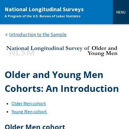
main
National Longitudinal Surveys
content
MENU
A Program of the U.S. Bureau of Labor Statistics
Introduction to the Sample
Older and Young Men
Cohorts: An Introduction
Older Men cohort
Young Men cohort
Older Men cohort