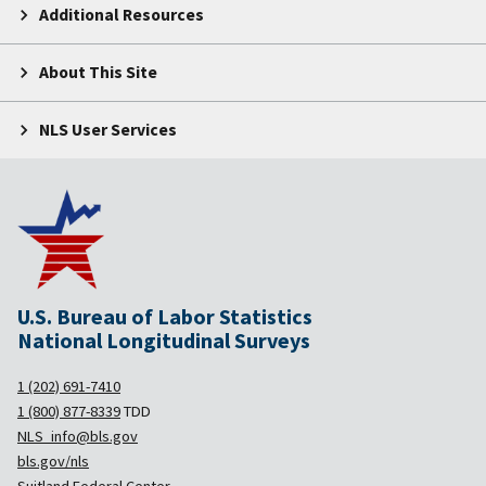
Additional Resources
About This Site
NLS User Services
U.S. Bureau of Labor Statistics
National Longitudinal Surveys
1 (202) 691-7410
1 (800) 877-8339
TDD
NLS_info@bls.gov
bls.gov/nls
Suitland Federal Center