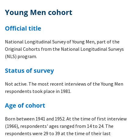
Young Men cohort
Official title
National Longitudinal Survey of Young Men, part of the
Original Cohorts from the National Longitudinal Surveys
(NLS) program.
Status of survey
Not active. The most recent interviews of the Young Men
respondents took place in 1981.
Age of cohort
Born between 1941 and 1952. At the time of first interview
(1966), respondents' ages ranged from 14 to 24. The
respondents were 29 to 39 at the time of their last