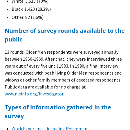
White: 3,518 (70%)
Black: 1,420 (28.3%)
Other: 82 (1.6%)
Number of survey rounds available to the
public
13 rounds. Older Men respondents were surveyed annually
between 1966-1969. After that, they were interviewed three
years out of every five until 1983. In 1990, a final interview
was conducted with both living Older Men respondents and
widows or other family members of deceased respondents.
Public data are available for no charge at
www.nlsinfo.org/investigator
.
Types of information gathered in the
survey
Work Experience, including Retirement