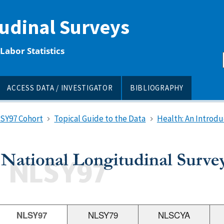
tudinal Surveys
Labor Statistics
ACCESS DATA / INVESTIGATOR
BIBLIOGRAPHY
LSY97 Cohort
Topical Guide to the Data
Health: An Introdu
NLSY97
NLSY79
NLSCYA