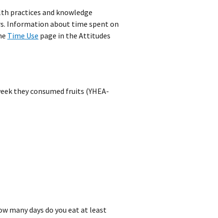
alth practices and knowledge
ors. Information about time spent on
the
Time Use
page in the Attitudes
week they consumed fruits (YHEA-
how many days do you eat at least