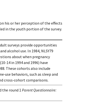
n his or her perception of the effects
ed in the youth portion of the survey.
ult surveys provide opportunities 
nd alcohol use. In 1984, NLSY79 
stions about when pregnancy 
(10-14 in 1994 and 1996) have 
88. These cohorts also include 
me‑use behaviors, such as sleep and 
ted cross‑cohort comparisons.
d the round 1
Parent Questionnaire: