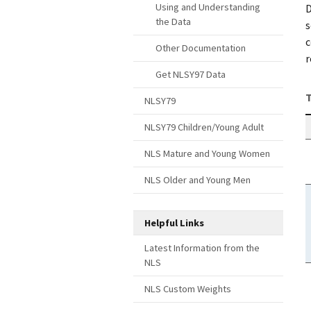
Using and Understanding
D
the Data
s
c
Other Documentation
r
Get NLSY97 Data
T
NLSY79
NLSY79 Children/Young Adult
NLS Mature and Young Women
NLS Older and Young Men
Helpful Links
Latest Information from the
NLS
NLS Custom Weights