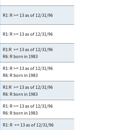
R1: R >= 13 as of 12/31/96
R1: R >= 13 as of 12/31/96
R1:R >= 13 as of 12/31/96
R6: R born in 1983
R1: R >= 13 as of 12/31/96
R6: R born in 1983
R1:R >= 13 as of 12/31/96
R6: R born in 1983
R1: R >= 13 as of 12/31/96
R6: R born in 1983
R1: R >= 13 as of 12/31/96