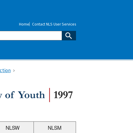
Home
Contact NLS User Services
ction
NLSW
NLSM