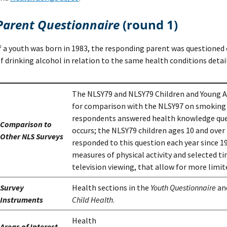
Parent Questionnaire
(round 1)
f a youth was born in 1983, the responding parent was questioned o
f drinking alcohol in relation to the same health conditions detail
The NLSY79 and NLSY79 Children and Young Ad
for comparison with the NLSY97 on smoking a
respondents answered health knowledge que
Comparison to
occurs; the NLSY79 children ages 10 and over 
Other NLS Surveys
responded to this question each year since 19
measures of physical activity and selected ti
television viewing, that allow for more limi
Survey
Health sections in the
Youth Questionnaire
an
Instruments
Child Health
.
Health
Areas of Interest