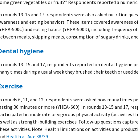
ome green vegetables or fruit?" Respondents reported a numeric 
n rounds 13-15 and 17, respondents were also asked nutrition ques
wareness and eating behaviors. These items covered awareness of
YHEA‑500C) and eating habits (YHEA‑500D), including frequency o
etween meals, skipping meals, consumption of sugary drinks, and 
Dental hygiene
n rounds 13–15 and 17, respondents reported on dental hygiene pr
any times during a usual week they brushed their teeth or used de
Exercise
n rounds 6, 11, and 12, respondents were asked how many times pe
asting 30 minutes or more (YHEA-600). In rounds 13-15 and 17, r
articipated in moderate or vigorous physical activity (activities t
s well as strength-building exercises. Follow‑up questions captur
hese activities. Note: Health limitations on activities and product
and
Health at Age 38/39
.