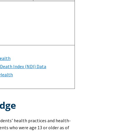
ealth
 Death Index (NDI) Data
 Health
edge
ndents’ health practices and health-
nts who were age 13 or older as of