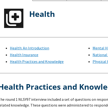
Health
Health: An Introduction
Mental H
Health Insurance
National
Health Practices and Knowledge
Physical
Health Practices and Knowl
he round 1 NLSY97 interview included a set of questions on respo
elated knowledge. These questions were administered to responde