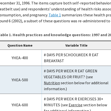
ecember 31, 1996. The items capture both self-reported behaviors (
eatbelt use) and respondents’ understanding of health risks asso
onsumption, and pregnancy.
Table 1
summarizes these health prac
ound 6 (2002), a subset of these questions was re-administered to
able 1. Health practices and knowledge questions: 1997 and 2
Question Name
Variable Title
# DAYS PER SCHOOLWEEK R EAT
YHEA-400
BREAKFAST
# DAYS PER WEEK R EAT GREEN
VEGETABLES OR FRUIT? (see
YHEA-500
Nutrition
section below for additional
information.)
# DAYS PER WEEK R EXERCISES 30+
YHEA-600
MINUTES (see
Exercise
section below
for additional information.)