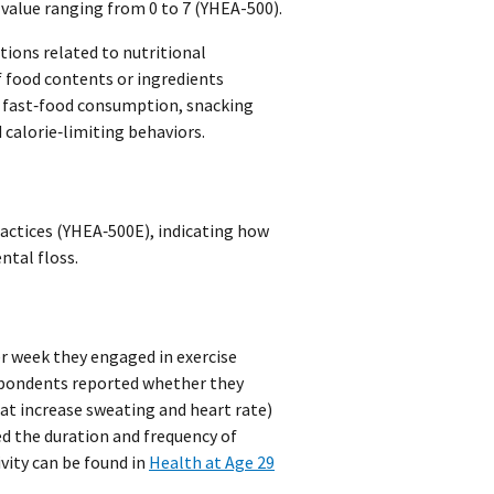
value ranging from 0 to 7 (YHEA-500).
tions related to nutritional
 food contents or ingredients
f fast‑food consumption, snacking
calorie‑limiting behaviors.
actices (YHEA‑500E), indicating how
ntal floss.
r week they engaged in exercise
espondents reported whether they
hat increase sweating and heart rate)
ed the duration and frequency of
ivity can be found in
Health at Age 29