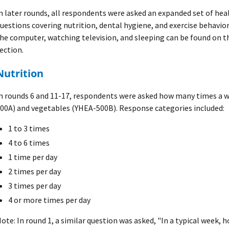
n later rounds, all respondents were asked an expanded set of he
uestions covering nutrition, dental hygiene, and exercise behavi
he computer, watching television, and sleeping can be found on 
ection.
Nutrition
n rounds 6 and 11-17, respondents were asked how many times a 
00A) and vegetables (YHEA-500B). Response categories included:
1 to 3 times
4 to 6 times
1 time per day
2 times per day
3 times per day
4 or more times per day
ote: In round 1, a similar question was asked, "In a typical week, 