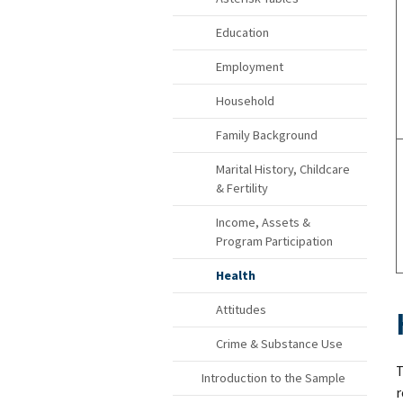
Education
Employment
Household
Family Background
Marital History, Childcare
& Fertility
Income, Assets &
Program Participation
Health
Attitudes
Crime & Substance Use
T
Introduction to the Sample
r