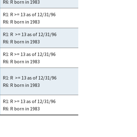
R6: R born in 1983
R1: R >= 13 as of 12/31/96
R6: R born in 1983
R1: R >= 13 as of 12/31/96
R6: R born in 1983
R1: R >= 13 as of 12/31/96
R6: R born in 1983
R1: R >= 13 as of 12/31/96
R6: R born in 1983
R1: R >= 13 as of 12/31/96
R6: R born in 1983