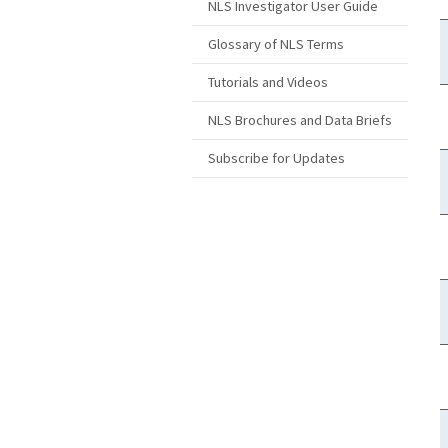
NLS Investigator User Guide
Glossary of NLS Terms
Tutorials and Videos
NLS Brochures and Data Briefs
Subscribe for Updates