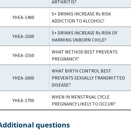
ARTHRITIS?
5+ DRINKS INCREASE Rs RISK
YHEA-1400
ADDICTION TO ALCOHOL?
5+ DRINKS INCREASE Rs RISK OF
YHEA-1500
HARMING UNBORN CHILD?
WHAT METHOD BEST PREVENTS
YHEA-1550
PREGNANCY?
WHAT BIRTH CONTROL BEST
YHEA-1600
PREVENTS SEXUALLY TRANSMITTED
DISEASE?
WHEN IN MENSTRUAL CYCLE
YHEA-1700
PREGNANCY LIKELY TO OCCUR?
Additional questions