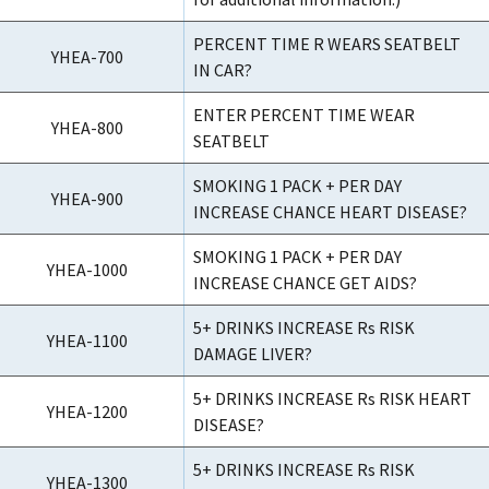
PERCENT TIME R WEARS SEATBELT
YHEA-700
IN CAR?
ENTER PERCENT TIME WEAR
YHEA-800
SEATBELT
SMOKING 1 PACK + PER DAY
YHEA-900
INCREASE CHANCE HEART DISEASE?
SMOKING 1 PACK + PER DAY
YHEA-1000
INCREASE CHANCE GET AIDS?
5+ DRINKS INCREASE Rs RISK
YHEA-1100
DAMAGE LIVER?
5+ DRINKS INCREASE Rs RISK HEART
YHEA-1200
DISEASE?
5+ DRINKS INCREASE Rs RISK
YHEA-1300