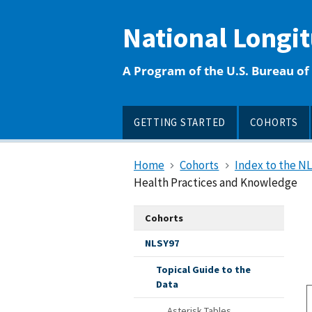
main
content
National Longi
A Program of the U.S. Bureau of 
GETTING STARTED
COHORTS
Home
Cohorts
Index to the N
Health Practices and Knowledge
Cohorts
NLSY97
Topical Guide to the
Data
Asterisk Tables