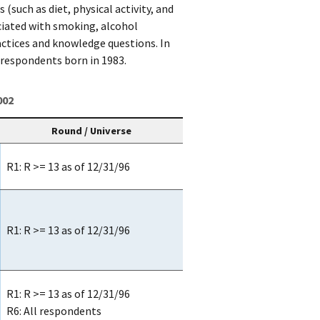
such as diet, physical activity, and
ciated with smoking, alcohol
tices and knowledge questions. In
 respondents born in 1983.
002
Round / Universe
R1: R >= 13 as of 12/31/96
R1: R >= 13 as of 12/31/96
R1: R >= 13 as of 12/31/96
R6: All respondents