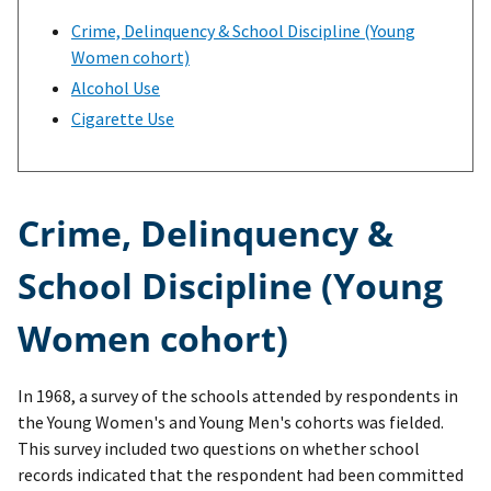
Crime, Delinquency & School Discipline (Young
Women cohort)
Alcohol Use
Cigarette Use
Crime, Delinquency &
School Discipline (Young
Women cohort)
In 1968, a survey of the schools attended by respondents in
the Young Women's and Young Men's cohorts was fielded.
This survey included two questions on whether school
records indicated that the respondent had been committed