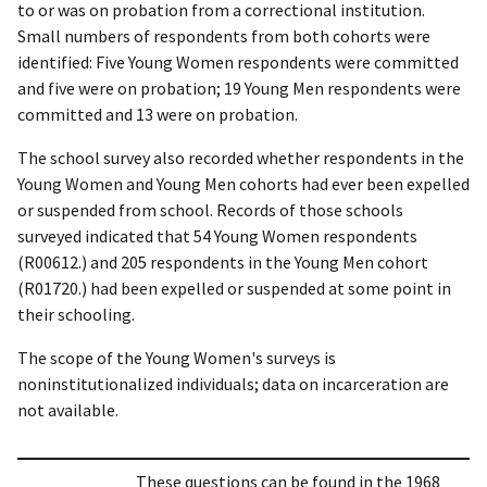
to or was on probation from a correctional institution.
Small numbers of respondents from both cohorts were
identified: Five Young Women respondents were committed
and five were on probation; 19 Young Men respondents were
committed and 13 were on probation.
The school survey also recorded whether respondents in the
Young Women and Young Men cohorts had ever been expelled
or suspended from school. Records of those schools
surveyed indicated that 54 Young Women respondents
(R00612.) and 205 respondents in the Young Men cohort
(R01720.) had been expelled or suspended at some point in
their schooling.
The scope of the Young Women's surveys is
noninstitutionalized individuals; data on incarceration are
not available.
These questions can be found in the 1968