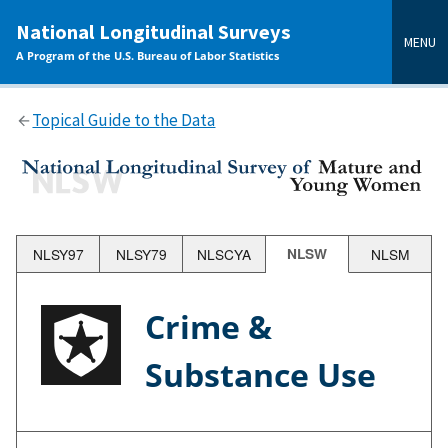
main
National Longitudinal Surveys
content
MENU
A Program of the U.S. Bureau of Labor Statistics
Topical Guide to the Data
NLSY97
NLSY79
NLSCYA
NLSW
NLSM
Crime &
Substance Use