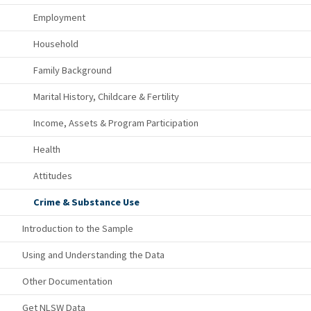
Employment
Household
Family Background
Marital History, Childcare & Fertility
Income, Assets & Program Participation
Health
Attitudes
Crime & Substance Use
Introduction to the Sample
Using and Understanding the Data
Other Documentation
Get NLSW Data