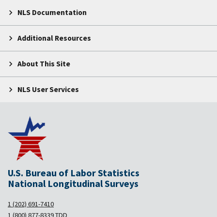
NLS Documentation
Additional Resources
About This Site
NLS User Services
U.S. Bureau of Labor Statistics
National Longitudinal Surveys
1 (202) 691-7410
1 (800) 877-8339
TDD