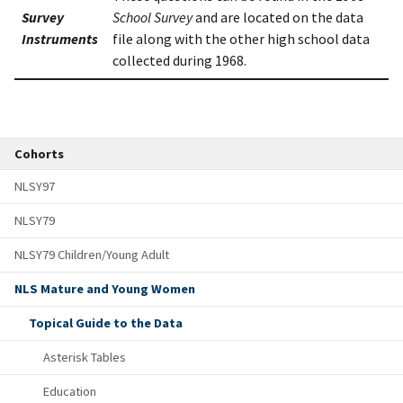
Survey
School Survey
and are located on the data
Instruments
file along with the other high school data
collected during 1968.
Cohorts
NLSY97
NLSY79
NLSY79 Children/Young Adult
NLS Mature and Young Women
Topical Guide to the Data
Asterisk Tables
Education