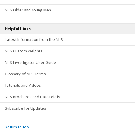
NLS Older and Young Men
Helpful Links
Latest Information from the NLS
NLS Custom Weights
NLS Investigator User Guide
Glossary of NLS Terms
Tutorials and Videos
NLS Brochures and Data Briefs
Subscribe for Updates
Return to top