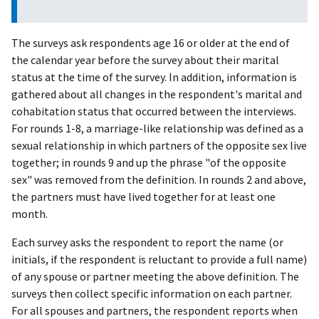
The surveys ask respondents age 16 or older at the end of
the calendar year before the survey about their marital
status at the time of the survey. In addition, information is
gathered about all changes in the respondent's marital and
cohabitation status that occurred between the interviews.
For rounds 1-8, a marriage-like relationship was defined as a
sexual relationship in which partners of the opposite sex live
together; in rounds 9 and up the phrase "of the opposite
sex" was removed from the definition. In rounds 2 and above,
the partners must have lived together for at least one
month.
Each survey asks the respondent to report the name (or
initials, if the respondent is reluctant to provide a full name)
of any spouse or partner meeting the above definition. The
surveys then collect specific information on each partner.
For all spouses and partners, the respondent reports when