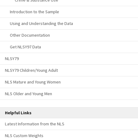
Crime & Substance Use
Introduction to the Sample
Using and Understanding the Data
Other Documentation
Get NLSY97 Data
NLSY79
NLSY79 Children/Young Adult
NLS Mature and Young Women
NLS Older and Young Men
Helpful Links
Latest Information from the NLS
NLS Custom Weights