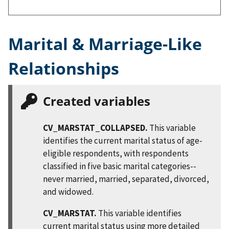
Marital & Marriage-Like
Relationships
Created variables
CV_MARSTAT_COLLAPSED.
This variable
identifies the current marital status of age-
eligible respondents, with respondents
classified in five basic marital categories--
never married, married, separated, divorced,
and widowed.
CV_MARSTAT.
This variable identifies
current marital status using more detailed