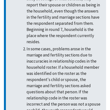
report their spouse or children as being in
the household, even though the answers
in the fertility and marriage sections have
the respondent separated from them.
Beginning in round 7, household is the
place where the respondent currently
resides.
In some cases, problems arose in the
marriage and fertility sections due to
inaccuracies in relationship codes in the
household roster. If a household member
was identified on the roster as the
respondent's child or spouse, the
marriage and fertility sections asked
questions about that person. If the
relationship code in the roster was
incorrect and the person was not a spouse