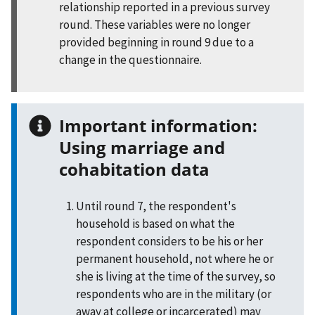
relationship reported in a previous survey
round. These variables were no longer
provided beginning in round 9 due to a
change in the questionnaire.
Important information:
Using marriage and
cohabitation data
Until round 7, the respondent's
household is based on what the
respondent considers to be his or her
permanent household, not where he or
she is living at the time of the survey, so
respondents who are in the military (or
away at college or incarcerated) may