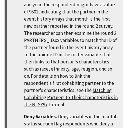
and year, the respondent might have a value
of 9801, indicating that the partner in the
event history arrays that month is the first
new partner reported in the round 2 survey.
The researcher can then examine the round 2
PARTNERS_ID.xx variables to match the ID of
the partner found in the event history array
to the unique ID in the roster variable that
then links to that person's characteristics,
such as race, ethnicity, age, religion, and so
on. For details on how to link the
respondent's first cohabiting partner to the
partner's characteristics, see the
Matching
Cohabiting Partners to Their Characteristics in
the NLSY97
tutorial.
Deny Variables.
Deny variables in the marital
status section flag respondents who deny a