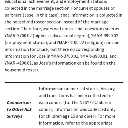
educational achievement, and employment status is
collected in the marriage section. For current spouses or
partners (Jose, in this case), that information is collected in
the household roster section instead of the marriage
section. Therefore, users will notice that questions such as
YMAR-3700.02 (highest educational degree), YMAR-3900.02
(employment status), and YMAR-4100.02 (religion) contain
information for Chuck, but there no corresponding
information for Jose in YMAR-3700.01, YMAR-3900.01, and
YMAR-4100.01, as Jose's information can be found on the
household roster.
Information on marital status, history,
and transitions has been collected for
Comparison
each cohort (for the NLSY79 Children
to Other NLS
cohort, information was collected only
Surveys
for children age 15 and older). For more
information, refer to the appropriate