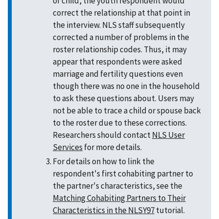
or child, the youth respondent would
correct the relationship at that point in
the interview. NLS staff subsequently
corrected a number of problems in the
roster relationship codes. Thus, it may
appear that respondents were asked
marriage and fertility questions even
though there was no one in the household
to ask these questions about. Users may
not be able to trace a child or spouse back
to the roster due to these corrections.
Researchers should contact
NLS User
Services
for more details.
For details on how to link the
respondent's first cohabiting partner to
the partner's characteristics, see the
Matching Cohabiting Partners to Their
Characteristics in the NLSY97
tutorial.