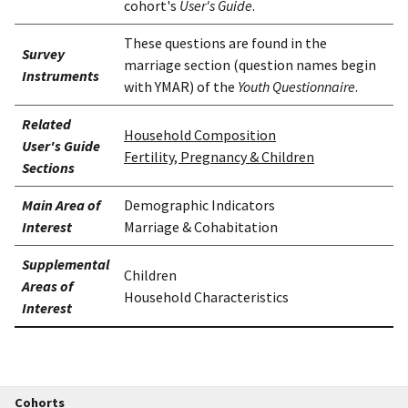
cohort's
User's Guide
.
These questions are found in the
Survey
marriage section (question names begin
Instruments
with YMAR) of the
Youth Questionnaire
.
Related
Household Composition
User's Guide
Fertility, Pregnancy & Children
Sections
Main Area of
Demographic Indicators
Interest
Marriage & Cohabitation
Supplemental
Children
Areas of
Household Characteristics
Interest
Cohorts