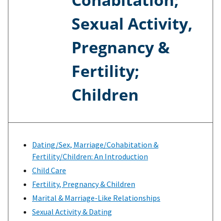
Sexual Activity,
Pregnancy &
Fertility;
Children
Dating/Sex, Marriage/Cohabitation &
Fertility/Children: An Introduction
Child Care
Fertility, Pregnancy & Children
Marital & Marriage-Like Relationships
Sexual Activity & Dating