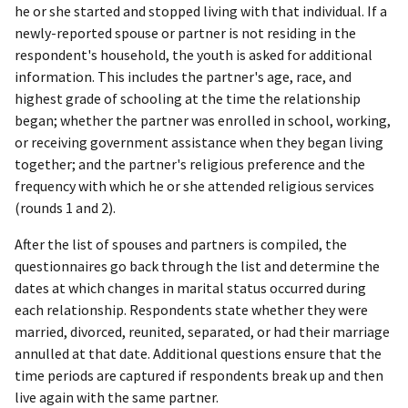
he or she started and stopped living with that individual. If a
newly-reported spouse or partner is not residing in the
respondent's household, the youth is asked for additional
information. This includes the partner's age, race, and
highest grade of schooling at the time the relationship
began; whether the partner was enrolled in school, working,
or receiving government assistance when they began living
together; and the partner's religious preference and the
frequency with which he or she attended religious services
(rounds 1 and 2).
After the list of spouses and partners is compiled, the
questionnaires go back through the list and determine the
dates at which changes in marital status occurred during
each relationship. Respondents state whether they were
married, divorced, reunited, separated, or had their marriage
annulled at that date. Additional questions ensure that the
time periods are captured if respondents break up and then
live again with the same partner.