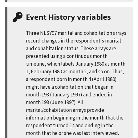
Event History variables
Three NLSY97 marital and cohabitation arrays
record changes in the respondent's marital
and cohabitation status. These arrays are
presented using a continuous month
timeline, which labels January 1980 as month
1, February 1980 as month 2, and so on. Thus,
a respondent born in month 4 (April 1980)
might have a cohabitation that began in
month 193 (January 1997) and ended in
month 198 (June 1997). All
marital/cohabitation arrays provide
information beginning in the month that the
respondent turned 14 and ending in the
month that he or she was last interviewed.