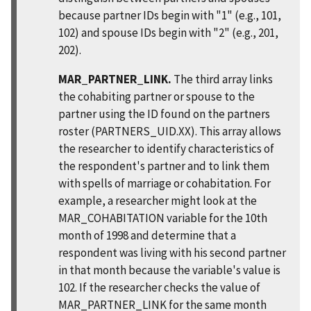
because partner IDs begin with "1" (e.g., 101,
102) and spouse IDs begin with "2" (e.g., 201,
202).
MAR_PARTNER_LINK.
The third array links
the cohabiting partner or spouse to the
partner using the ID found on the partners
roster (PARTNERS_UID.XX). This array allows
the researcher to identify characteristics of
the respondent's partner and to link them
with spells of marriage or cohabitation. For
example, a researcher might look at the
MAR_COHABITATION variable for the 10th
month of 1998 and determine that a
respondent was living with his second partner
in that month because the variable's value is
102. If the researcher checks the value of
MAR_PARTNER_LINK for the same month