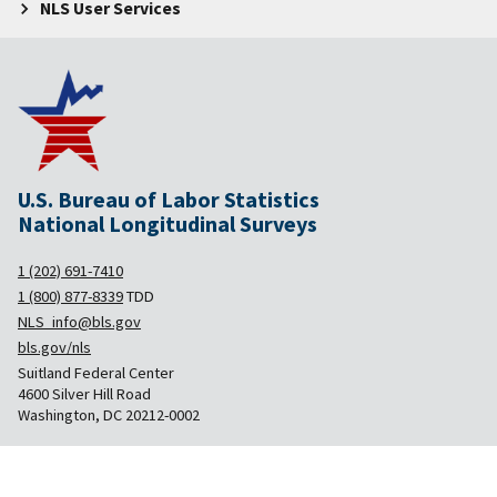
NLS User Services
U.S. Bureau of Labor Statistics
National Longitudinal Surveys
1 (202) 691-7410
1 (800) 877-8339
TDD
NLS_info@bls.gov
bls.gov/nls
Suitland Federal Center
4600 Silver Hill Road
Washington, DC 20212-0002