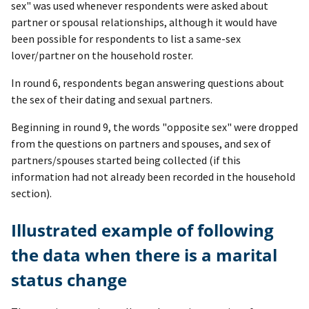
sex" was used whenever respondents were asked about
partner or spousal relationships, although it would have
been possible for respondents to list a same-sex
lover/partner on the household roster.
In round 6, respondents began answering questions about
the sex of their dating and sexual partners.
Beginning in round 9, the words "opposite sex" were dropped
from the questions on partners and spouses, and sex of
partners/spouses started being collected (if this
information had not already been recorded in the household
section).
Illustrated example of following
the data when there is a marital
status change