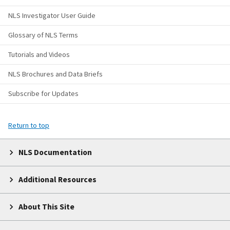
NLS Investigator User Guide
Glossary of NLS Terms
Tutorials and Videos
NLS Brochures and Data Briefs
Subscribe for Updates
Return to top
NLS Documentation
Additional Resources
About This Site