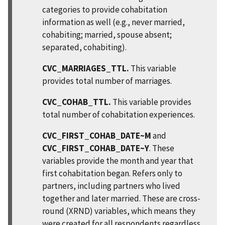
categories to provide cohabitation
information as well (e.g., never married,
cohabiting; married, spouse absent;
separated, cohabiting).
CVC_MARRIAGES_TTL.
This variable
provides total number of marriages.
CVC_COHAB_TTL.
This variable provides
total number of cohabitation experiences.
CVC_FIRST_COHAB_DATE~M
and
CVC_FIRST_COHAB_DATE~Y
. These
variables provide the month and year that
first cohabitation began. Refers only to
partners, including partners who lived
together and later married. These are cross-
round (XRND) variables, which means they
were created for all respondents regardless