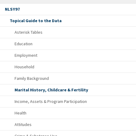
NLSY97
Topical Guide to the Data
Asterisk Tables
Education
Employment
Household
Family Background
Marital History, Childcare & Fertility
Income, Assets & Program Participation
Health
Attitudes