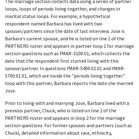
The marriage section collects data using a series of partner
loops, loops of periods living together, and changes in
marital status loops. For example, a hypothetical
respondent named Barbara has lived with two
spouses/partners since the date of last interview. Jose is
Barbara's current spouse, and he is listed on line 1 of the
PARTNERS roster and appears in partner loop 1 for marriage
section questions such as YMAR-3100.01, which collects the
date that the respondent first started living with this
spouse/partner. In questions YMAR-5400.01.01 and YMAR-
5700.01.01, which are inside the "periods living together"
loop with this partner, Barbara reports the date she married
Jose.
Prior to living with and marrying Jose, Barbara lived with a
previous partner, Chuck, who is listed on line 2 of the
PARTNERS roster and appears in loop 2 for the marriage
section questions. For former spouses and partners (such as
Chuck), detailed information about race, ethnicity,