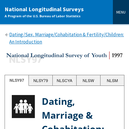
main
National Longitudinal Surveys
content
MENU
A Program of the U.S. Bureau of Labor Statistics
Dating/Sex, Marriage/Cohabitation & Fertility/Children:
An Introduction
NLSY97
NLSY79
NLSCYA
NLSW
NLSM
Dating,
Marriage &
Cohabitation;