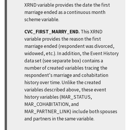
XRND variable provides the date the first
marriage ended as a continuous month
scheme variable.
CVC_FIRST_MARRY_END.
This XRND
variable provides the reason the first
marriage ended (respondent was divorced,
widowed, etc.). In addition, the Event History
data set (see separate box) contains a
number of created variables tracing the
respondent's marriage and cohabitation
history over time. Unlike the created
variables described above, these event
history variables (MAR_STATUS,
MAR_COHABITATION, and
MAR_PARTNER_LINK) include both spouses
and partners in the same variable.