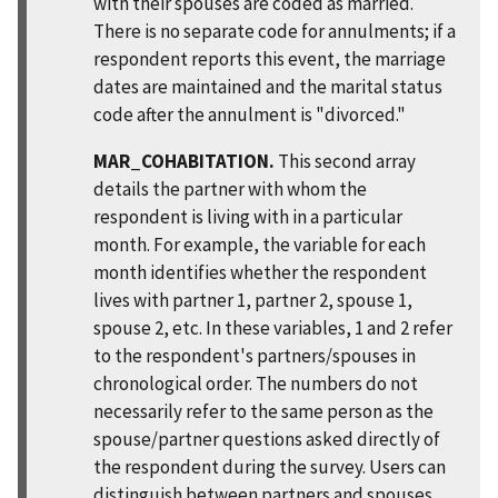
with their spouses are coded as married.
There is no separate code for annulments; if a
respondent reports this event, the marriage
dates are maintained and the marital status
code after the annulment is "divorced."
MAR_COHABITATION.
This second array
details the partner with whom the
respondent is living with in a particular
month. For example, the variable for each
month identifies whether the respondent
lives with partner 1, partner 2, spouse 1,
spouse 2, etc. In these variables, 1 and 2 refer
to the respondent's partners/spouses in
chronological order. The numbers do not
necessarily refer to the same person as the
spouse/partner questions asked directly of
the respondent during the survey. Users can
distinguish between partners and spouses