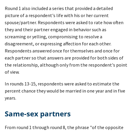
Round 1 also included a series that provided a detailed
picture of a respondent's life with his or her current
spouse/partner. Respondents were asked to rate how often
they and their partner engaged in behavior such as
screaming or yelling, compromising to resolve a
disagreement, or expressing affection for each other.
Respondents answered once for themselves and once for
each partner so that answers are provided for both sides of
the relationship, although only from the respondent's point
of view.
In rounds 13-15, respondents were asked to estimate the
percent chance they would be married in one year and in five
years.
Same-sex partners
From round 1 through round 8, the phrase "of the opposite