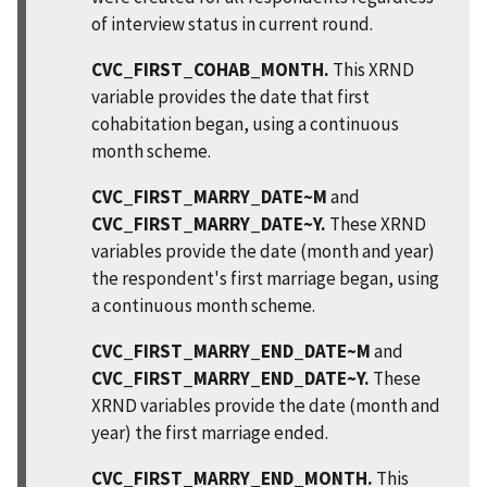
of interview status in current round.
CVC_FIRST_COHAB_MONTH.
This XRND
variable provides the date that first
cohabitation began, using a continuous
month scheme.
CVC_FIRST_MARRY_DATE~M
and
CVC_FIRST_MARRY_DATE~Y.
These XRND
variables provide the date (month and year)
the respondent's first marriage began, using
a continuous month scheme.
CVC_FIRST_MARRY_END_DATE~M
and
CVC_FIRST_MARRY_END_DATE~Y.
These
XRND variables provide the date (month and
year) the first marriage ended.
CVC_FIRST_MARRY_END_MONTH.
This