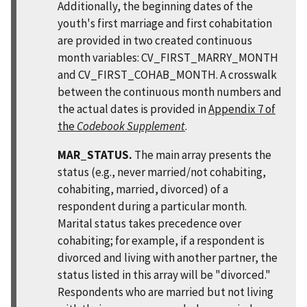
Additionally, the beginning dates of the
youth's first marriage and first cohabitation
are provided in two created continuous
month variables: CV_FIRST_MARRY_MONTH
and CV_FIRST_COHAB_MONTH. A crosswalk
between the continuous month numbers and
the actual dates is provided in
Appendix 7 of
the
Codebook Supplement
.
MAR_STATUS.
The main array presents the
status (e.g., never married/not cohabiting,
cohabiting, married, divorced) of a
respondent during a particular month.
Marital status takes precedence over
cohabiting; for example, if a respondent is
divorced and living with another partner, the
status listed in this array will be "divorced."
Respondents who are married but not living