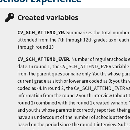
Created variables
CV_SCH_ATTEND_YR.
Summarizes the total number 
attended from the 7th through 12th grades as of each 
through round 13.
CV_SCH_ATTEND_EVER.
Number of regular schools e
date. In round 1, the CV_SCH_ATTEND_EVER variable 
from the parent questionnaire only. Youths whose par
current grade as sixth or lower are coded as 0; youths 
coded as -4. In round 2, the CV_SCH_ATTEND_EVER va
information from the round 2 youth interview (about
round 2) combined with the round 1 created variable. 
and youths whose parents incorrectly reported their gr
have an undercount of the number of schools attended
based on the period since the round 1 interview. Sub