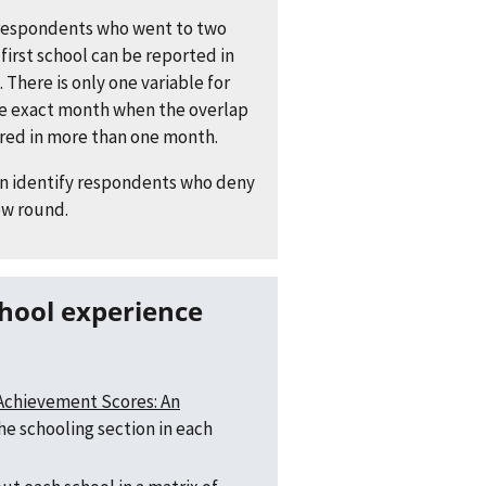
respondents who went to two
first school can be reported in
. There is only one variable for
he exact month when the overlap
rred in more than one month.
on identify respondents who deny
ew round.
 Achievement Scores: An
the schooling section in each