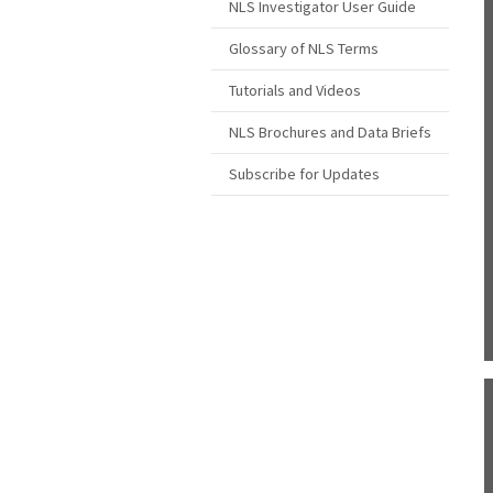
NLS Investigator User Guide
Glossary of NLS Terms
Tutorials and Videos
NLS Brochures and Data Briefs
Subscribe for Updates