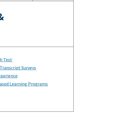
&
h Test
Transcript Surveys
xperience
ased Learning Programs