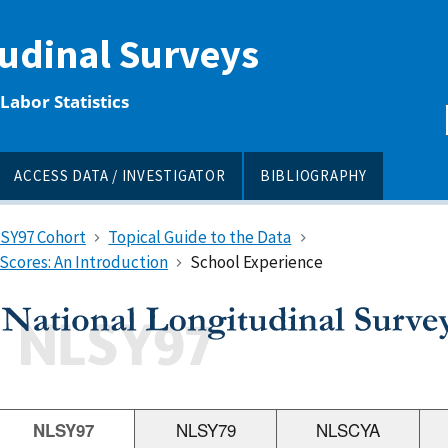
tudinal Surveys
Labor Statistics
ACCESS DATA / INVESTIGATOR
BIBLIOGRAPHY
LSY97 Cohort
Topical Guide to the Data
Scores: An Introduction
School Experience
NLSY97
NLSY79
NLSCYA