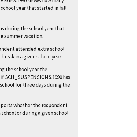
CHANGES.1990 shows how many
chool year that started in fall
s during the school year that
de summer vacation.
ondent attended extra school
break in a given school year.
g the school year the
e, if SCH_SUSPENSIONS.1990 has
school for three days during the
ports whether the respondent
school or during a given school