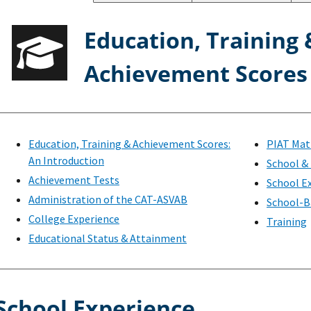
Education, Training 
Achievement Scores
Education, Training & Achievement Scores:
PIAT Mat
An Introduction
School & 
Achievement Tests
School E
Administration of the CAT-ASVAB
School-B
College Experience
Training
Educational Status & Attainment
School Experience