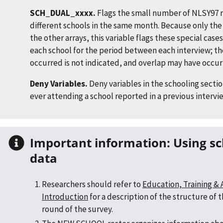
SCH_DUAL_xxxx.
Flags the small number of NLSY97 
different schools in the same month. Because only the 
the other arrays, this variable flags these special cases
each school for the period between each interview; t
occurred is not indicated, and overlap may have occu
Deny Variables.
Deny variables in the schooling secti
ever attending a school reported in a previous intervi
Important information: Using school experience
data
Researchers should refer to
Education, Training &
Introduction
for a description of the structure of 
round of the survey.