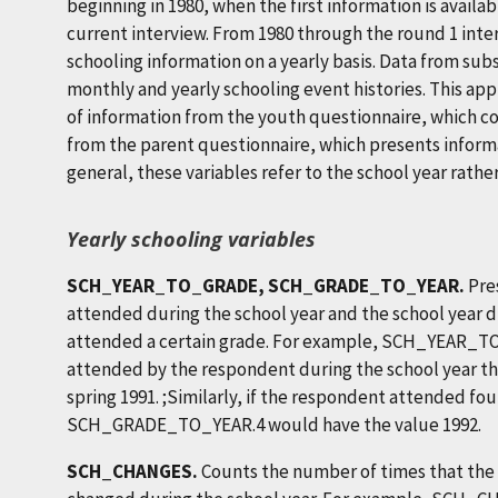
beginning in 1980, when the first information is availa
current interview. From 1980 through the round 1 inte
schooling information on a yearly basis. Data from s
monthly and yearly schooling event histories. This a
of information from the youth questionnaire, which co
from the parent questionnaire, which presents informat
general, these variables refer to the school year rathe
Yearly schooling variables
SCH_YEAR_TO_GRADE, SCH_GRADE_TO_YEAR.
Pre
attended during the school year and the school year 
attended a certain grade. For example, SCH_YEAR_TO
attended by the respondent during the school year that
spring 1991. ;Similarly, if the respondent attended fou
SCH_GRADE_TO_YEAR.4 would have the value 1992.
SCH_CHANGES.
Counts the number of times that the