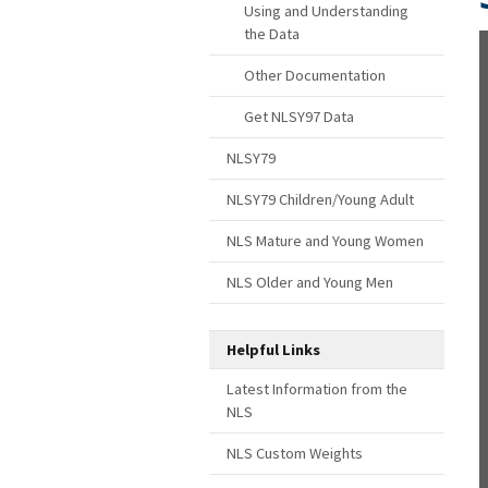
Using and Understanding
the Data
Other Documentation
Get NLSY97 Data
NLSY79
NLSY79 Children/Young Adult
NLS Mature and Young Women
NLS Older and Young Men
Helpful Links
Latest Information from the
NLS
NLS Custom Weights