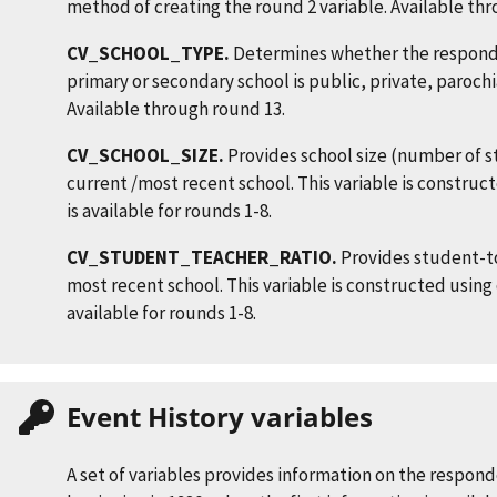
method of creating the round 2 variable. Available th
CV_SCHOOL_TYPE.
Determines whether the responde
primary or secondary school is public, private, parochi
Available through round 13.
CV_SCHOOL_SIZE.
Provides school size (number of s
current /most recent school. This variable is constru
is available for rounds 1-8.
CV_STUDENT_TEACHER_RATIO.
Provides student-to
most recent school. This variable is constructed using
available for rounds 1-8.
Event History variables
A set of variables provides information on the respon