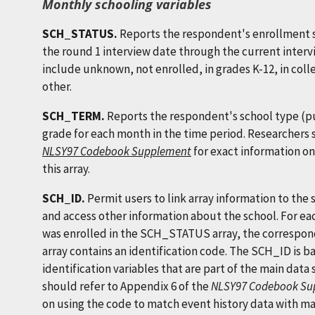
Monthly schooling variables
SCH_STATUS.
Reports the respondent's enrollment 
the round 1 interview date through the current interv
include unknown, not enrolled, in grades K-12, in coll
other.
SCH_TERM.
Reports the respondent's school type (pub
grade for each month in the time period. Researchers
NLSY97 Codebook Supplement
for exact information on
this array.
SCH_ID.
Permit users to link array information to the s
and access other information about the school. For e
was enrolled in the SCH_STATUS array, the correspond
array contains an identification code. The SCH_ID 
identification variables that are part of the main data 
should refer to Appendix 6 of the
NLSY97 Codebook Su
on using the code to match event history data with mai