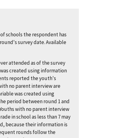
of schools the respondent has
round's survey date. Available
ver attended as of the survey
was created using information
ents reported the youth's
with no parent interview are
riable was created using
 the period between round 1 and
Youths with no parent interview
ade in school as less than 7 may
, because their information is
sequent rounds follow the