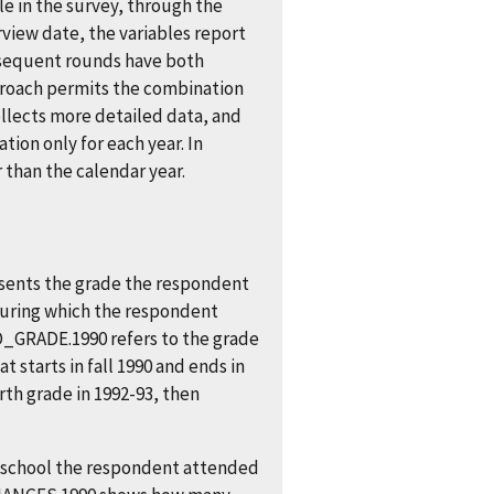
ble in the survey, through the
rview date, the variables report
ubsequent rounds have both
pproach permits the combination
llects more detailed data, and
ion only for each year. In
r than the calendar year.
sents the grade the respondent
during which the respondent
_GRADE.1990 refers to the grade
 starts in fall 1990 and ends in
rth grade in 1992-93, then
 school the respondent attended