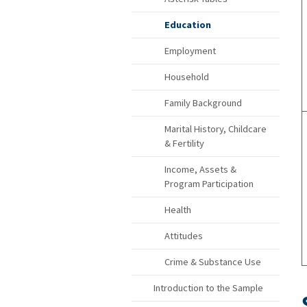
Education
Employment
Household
Family Background
Marital History, Childcare
& Fertility
Income, Assets &
Program Participation
Health
Attitudes
Crime & Substance Use
Introduction to the Sample