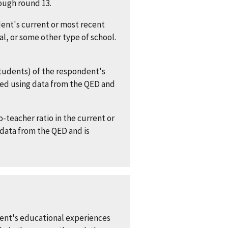
rough round 13.
nt's current or most recent
al, or some other type of school.
tudents) of the respondent's
cted using data from the QED and
-teacher ratio in the current or
 data from the QED and is
dent's educational experiences