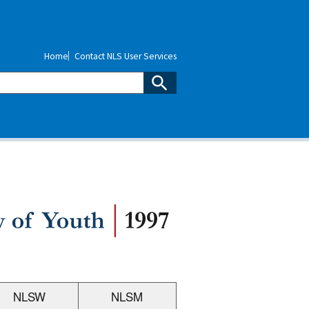
Home
Contact NLS User Services
NLSW
NLSM