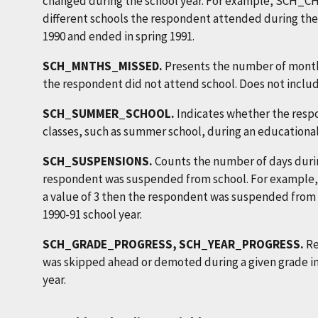
changed during the school year. For example, SCH_
different schools the respondent attended during the s
1990 and ended in spring 1991.
SCH_MNTHS_MISSED.
Presents the number of month
the respondent did not attend school. Does not inclu
SCH_SUMMER_SCHOOL.
Indicates whether the resp
classes, such as summer school, during an educational 
SCH_SUSPENSIONS.
Counts the number of days durin
respondent was suspended from school. For exampl
a value of 3 then the respondent was suspended from 
1990-91 school year.
SCH_GRADE_PROGRESS, SCH_YEAR_PROGRESS.
Re
was skipped ahead or demoted during a given grade in 
year.