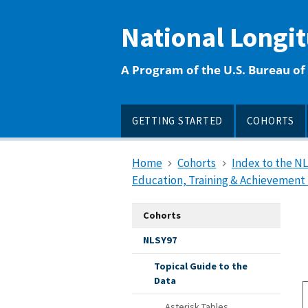
main
content
National Longi
A Program of the U.S. Bureau of 
GETTING STARTED
COHORTS
Home
Cohorts
Index to the N
Education, Training & Achievement 
Cohorts
NLSY97
Topical Guide to the
Data
Asterisk Tables