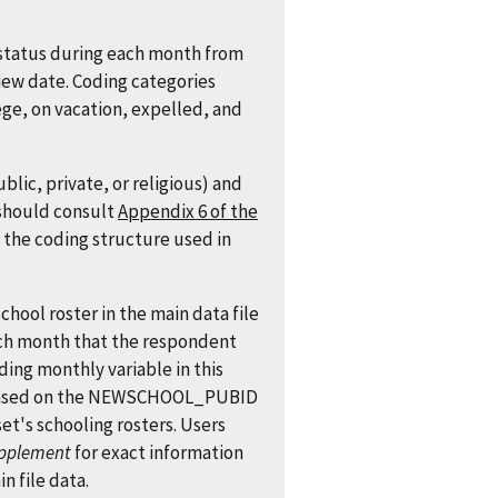
status during each month from
iew date. Coding categories
ege, on vacation, expelled, and
lic, private, or religious) and
 should consult
Appendix 6 of the
 the coding structure used in
chool roster in the main data file
ach month that the respondent
ing monthly variable in this
is based on the NEWSCHOOL_PUBID
set's schooling rosters. Users
pplement
for exact information
n file data.