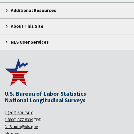
Additional Resources
About This Site
NLS User Services
U.S. Bureau of Labor Statistics
National Longitudinal Surveys
1 (202) 691-7410
1 (800) 877-8339
TDD
NLS_info@bls.gov
bls.gov/nls