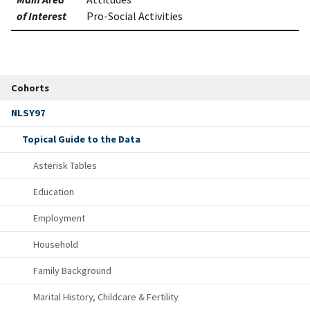
of Interest
Pro-Social Activities
Cohorts
NLSY97
Topical Guide to the Data
Asterisk Tables
Education
Employment
Household
Family Background
Marital History, Childcare & Fertility