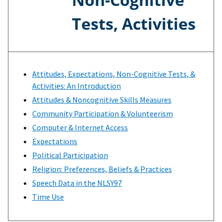
Tests, Activities
Attitudes, Expectations, Non-Cognitive Tests, &
Activities: An Introduction
Attitudes & Noncognitive Skills Measures
Community Participation & Volunteerism
Computer & Internet Access
Expectations
Political Participation
Religion: Preferences, Beliefs & Practices
Speech Data in the NLSY97
Time Use