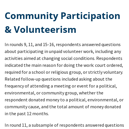
Community Participation
& Volunteerism
In rounds 9, 11, and 15-16, respondents answered questions
about participating in unpaid volunteer work, including any
activities aimed at changing social conditions. Respondents
indicated the main reason for doing the work: court ordered,
required for a school or religious group, or strictly voluntary.
Related follow-up questions included asking about the
frequency of attending a meeting or event for a political,
environmental, or community group, whether the
respondent donated money to a political, environmental, or
community cause, and the total amount of money donated
in the past 12 months.
In round 11, a subsample of respondents answered questions