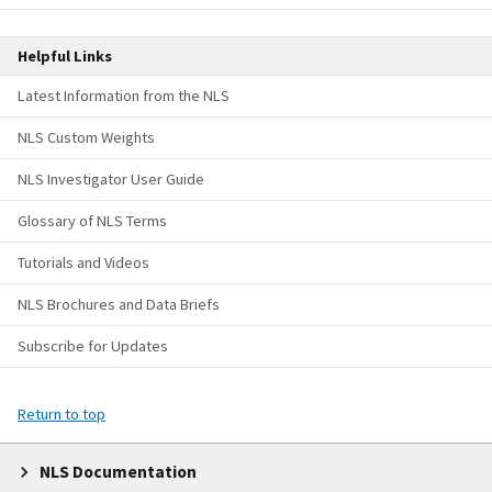
Helpful Links
Latest Information from the NLS
NLS Custom Weights
NLS Investigator User Guide
Glossary of NLS Terms
Tutorials and Videos
NLS Brochures and Data Briefs
Subscribe for Updates
Return to top
NLS Documentation