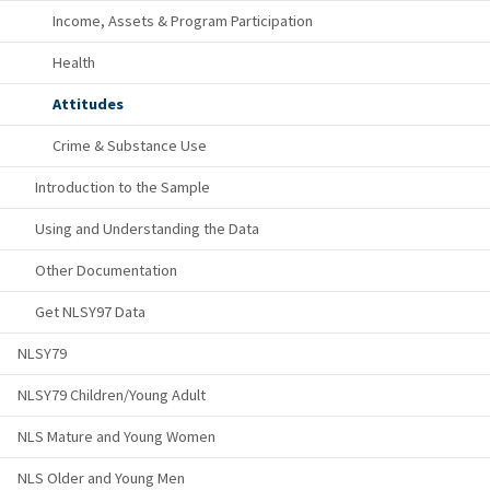
Income, Assets & Program Participation
Health
Attitudes
Crime & Substance Use
Introduction to the Sample
Using and Understanding the Data
Other Documentation
Get NLSY97 Data
NLSY79
NLSY79 Children/Young Adult
NLS Mature and Young Women
NLS Older and Young Men