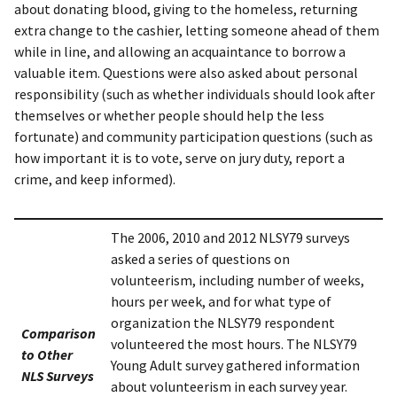
about donating blood, giving to the homeless, returning
extra change to the cashier, letting someone ahead of them
while in line, and allowing an acquaintance to borrow a
valuable item. Questions were also asked about personal
responsibility (such as whether individuals should look after
themselves or whether people should help the less
fortunate) and community participation questions (such as
how important it is to vote, serve on jury duty, report a
crime, and keep informed).
The 2006, 2010 and 2012 NLSY79 surveys
asked a series of questions on
volunteerism, including number of weeks,
hours per week, and for what type of
organization the NLSY79 respondent
Comparison
volunteered the most hours. The NLSY79
to Other
Young Adult survey gathered information
NLS Surveys
about volunteerism in each survey year.