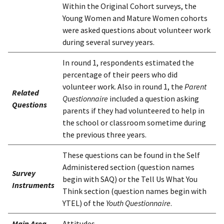
Within the Original Cohort surveys, the
Young Women and Mature Women cohorts
were asked questions about volunteer work
during several survey years.
In round 1, respondents estimated the
percentage of their peers who did
volunteer work. Also in round 1, the
Parent
Related
Questionnaire
included a question asking
Questions
parents if they had volunteered to help in
the school or classroom sometime during
the previous three years.
These questions can be found in the Self
Administered section (question names
Survey
begin with SAQ) or the Tell Us What You
Instruments
Think section (question names begin with
YTEL) of the
Youth Questionnaire
.
Main Area
Attitudes