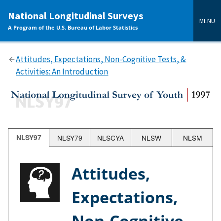
main
National Longitudinal Surveys
content
MENU
A Program of the U.S. Bureau of Labor Statistics
Attitudes, Expectations, Non-Cognitive Tests, &
Activities: An Introduction
NLSY97
NLSY79
NLSCYA
NLSW
NLSM
Attitudes,
Expectations,
Non-Cognitive