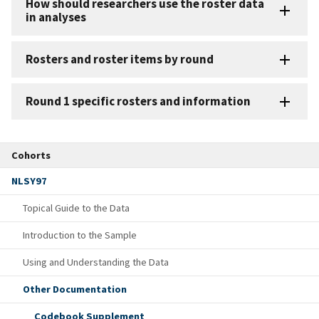
How should researchers use the roster data
in analyses
Rosters and roster items by round
Round 1 specific rosters and information
Cohorts
NLSY97
Topical Guide to the Data
Introduction to the Sample
Using and Understanding the Data
Other Documentation
Codebook Supplement