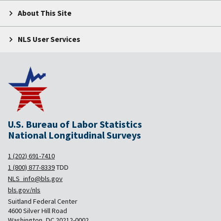
About This Site
NLS User Services
U.S. Bureau of Labor Statistics
National Longitudinal Surveys
1 (202) 691-7410
1 (800) 877-8339
TDD
NLS_info@bls.gov
bls.gov/nls
Suitland Federal Center
4600 Silver Hill Road
Washington, DC 20212-0002