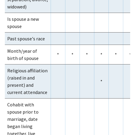
widowed)
Is spouse a new
spouse
Past spouse's race
Month/year of
*
*
*
*
*
*
birth of spouse
Religious affiliation
(raised in and
*
present) and
current attendance
Cohabit with
spouse prior to
marriage, date
began living
together, live