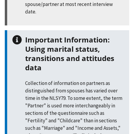
spouse/partner at most recent interview
date.
Important Information:
Using marital status,
transitions and attitudes
data
Collection of information on partners as
distinguished from spouses has varied over
time in the NLSY79. To some extent, the term
"Partner" is used more interchangeably in
sections of the questionnaire such as
"Fertility" and "Childcare" than in sections
such as "Marriage" and "Income and Assets,"