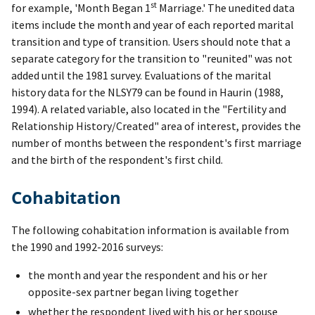
st
for example, 'Month Began 1
Marriage.' The unedited data
items include the month and year of each reported marital
transition and type of transition. Users should note that a
separate category for the transition to "reunited" was not
added until the 1981 survey. Evaluations of the marital
history data for the NLSY79 can be found in Haurin (1988,
1994). A related variable, also located in the "Fertility and
Relationship History/Created" area of interest, provides the
number of months between the respondent's first marriage
and the birth of the respondent's first child.
Cohabitation
The following cohabitation information is available from
the 1990 and 1992-2016 surveys:
the month and year the respondent and his or her
opposite-sex partner began living together
whether the respondent lived with his or her spouse