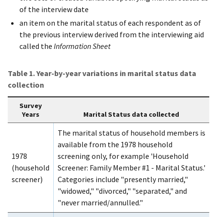
of the interview date
an item on the marital status of each respondent as of
the previous interview derived from the interviewing aid
called the
Information Sheet
Table 1. Year-by-year variations in marital status data
collection
Survey
Years
Marital Status data collected
The marital status of household members is
available from the 1978 household
1978
screening only, for example 'Household
(household
Screener: Family Member #1 - Marital Status.'
screener)
Categories include "presently married,"
"widowed," "divorced," "separated," and
"never married/annulled."