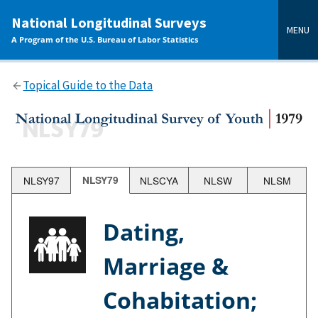
main
National Longitudinal Surveys
content
MENU
A Program of the U.S. Bureau of Labor Statistics
Topical Guide to the Data
NLSY97
NLSY79
NLSCYA
NLSW
NLSM
Dating,
Marriage &
Cohabitation;