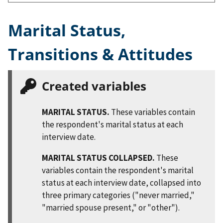
Marital Status,
Transitions & Attitudes
Created variables
MARITAL STATUS.
These variables contain
the respondent's marital status at each
interview date.
MARITAL STATUS COLLAPSED.
These
variables contain the respondent's marital
status at each interview date, collapsed into
three primary categories ("never married,"
"married spouse present," or "other").