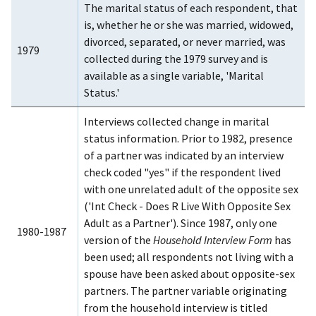
The marital status of each respondent, that
is, whether he or she was married, widowed,
divorced, separated, or never married, was
1979
collected during the 1979 survey and is
available as a single variable, 'Marital
Status.'
Interviews collected change in marital
status information. Prior to 1982, presence
of a partner was indicated by an interview
check coded "yes" if the respondent lived
with one unrelated adult of the opposite sex
('Int Check - Does R Live With Opposite Sex
Adult as a Partner'). Since 1987, only one
1980-1987
version of the
Household Interview Form
has
been used; all respondents not living with a
spouse have been asked about opposite-sex
partners. The partner variable originating
from the household interview is titled