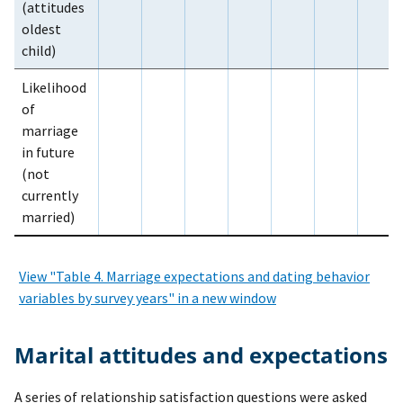
(attitudes
oldest
child)
Likelihood
of
marriage
in future
(not
currently
married)
View "Table 4. Marriage expectations and dating behavior
variables by survey years" in a new window
Marital attitudes and expectations
A series of relationship satisfaction questions were asked