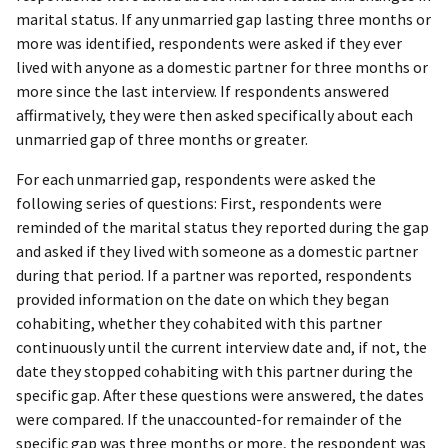
marital status. If any unmarried gap lasting three months or
more was identified, respondents were asked if they ever
lived with anyone as a domestic partner for three months or
more since the last interview. If respondents answered
affirmatively, they were then asked specifically about each
unmarried gap of three months or greater.
For each unmarried gap, respondents were asked the
following series of questions: First, respondents were
reminded of the marital status they reported during the gap
and asked if they lived with someone as a domestic partner
during that period. If a partner was reported, respondents
provided information on the date on which they began
cohabiting, whether they cohabited with this partner
continuously until the current interview date and, if not, the
date they stopped cohabiting with this partner during the
specific gap. After these questions were answered, the dates
were compared. If the unaccounted-for remainder of the
specific gap was three months or more, the respondent was