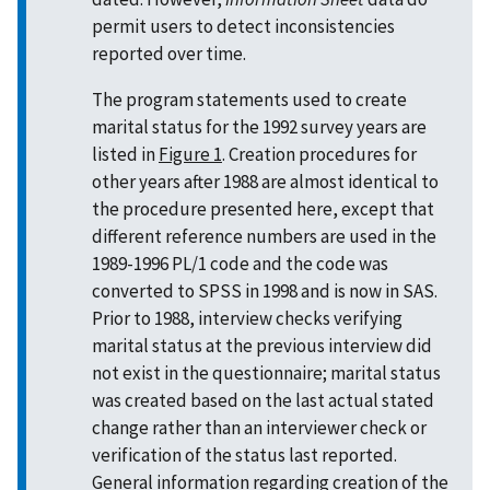
permit users to detect inconsistencies
reported over time.
The program statements used to create
marital status for the 1992 survey years are
listed in
Figure 1
. Creation procedures for
other years after 1988 are almost identical to
the procedure presented here, except that
different reference numbers are used in the
1989-1996 PL/1 code and the code was
converted to SPSS in 1998 and is now in SAS.
Prior to 1988, interview checks verifying
marital status at the previous interview did
not exist in the questionnaire; marital status
was created based on the last actual stated
change rather than an interviewer check or
verification of the status last reported.
General information regarding creation of the