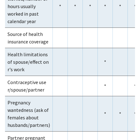
hours usually
*
*
*
*
*
*
worked in past
calendar year
Source of health
insurance coverage
Health limitations
of spouse/effect on
*
r's work
Contraceptive use
*
*
r/spouse/partner
Pregnancy
wantedness (ask of
*
*
*
females about
husbands/partners)
Partner pregnant