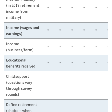
(in 2018 retirement
*
*
*
*
*
*
income from
military)
Income (wages and
*
*
*
*
*
*
earnings)
Income
*
*
*
*
*
*
(business/farm)
Educational
*
*
*
*
*
*
benefits received
Child support
(questions vary
through survey
rounds)
Define retirement
(choice = when