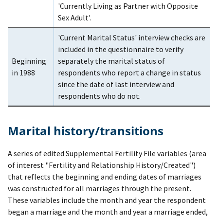
'Currently Living as Partner with Opposite
Sex Adult'.
'Current Marital Status' interview checks are
included in the questionnaire to verify
Beginning
separately the marital status of
in 1988
respondents who report a change in status
since the date of last interview and
respondents who do not.
Marital history/transitions
A series of edited Supplemental Fertility File variables (area
of interest "Fertility and Relationship History/Created")
that reflects the beginning and ending dates of marriages
was constructed for all marriages through the present.
These variables include the month and year the respondent
began a marriage and the month and year a marriage ended,