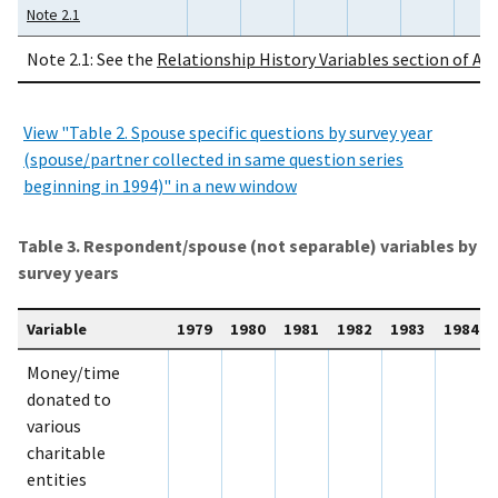
Note 2.1
Note 2.1: See the
Relationship History Variables section of Ap
View "Table 2. Spouse specific questions by survey year
(spouse/partner collected in same question series
beginning in 1994)" in a new window
Table 3. Respondent/spouse (not separable) variables by
survey years
Variable
1979
1980
1981
1982
1983
1984
Money/time
donated to
various
charitable
entities