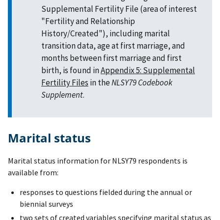
Supplemental Fertility File (area of interest
"Fertility and Relationship
History/Created"), including marital
transition data, age at first marriage, and
months between first marriage and first
birth, is found in
Appendix 5: Supplemental
Fertility Files
in the
NLSY79 Codebook
Supplement
.
Marital status
Marital status information for NLSY79 respondents is
available from:
responses to questions fielded during the annual or
biennial surveys
two sets of created variables specifying marital status as