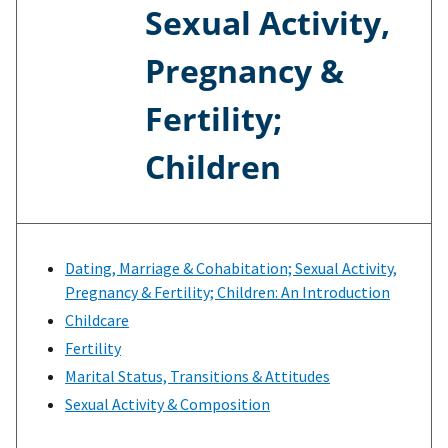
Sexual Activity,
Pregnancy &
Fertility;
Children
Dating, Marriage & Cohabitation; Sexual Activity,
Pregnancy & Fertility; Children: An Introduction
Childcare
Fertility
Marital Status, Transitions & Attitudes
Sexual Activity & Composition