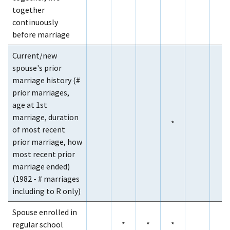
together
continuously
before marriage
Current/new
spouse's prior
marriage history (#
prior marriages,
age at 1st
marriage, duration
*
of most recent
prior marriage, how
most recent prior
marriage ended)
(1982 - # marriages
including to R only)
Spouse enrolled in
regular school
*
*
*