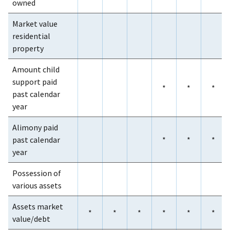
owned
Market value
residential
property
Amount child
support paid
*
*
*
past calendar
year
Alimony paid
past calendar
*
*
*
year
Possession of
various assets
Assets market
*
*
*
*
*
*
value/debt