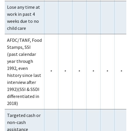
Lose any time at
work in past 4
weeks due to no
child care
AFDC/TANF, Food
Stamps, SSI
(past calendar
year through
1992, even
*
*
*
*
*
*
history since last
interview after
1992)(SSI & SSDI
differentiated in
2018)
Targeted cash or
non-cash
assistance