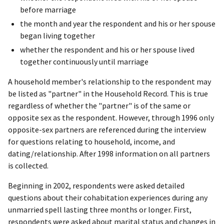
before marriage
the month and year the respondent and his or her spouse
began living together
whether the respondent and his or her spouse lived
together continuously until marriage
A household member's relationship to the respondent may
be listed as "partner" in the Household Record. This is true
regardless of whether the "partner" is of the same or
opposite sex as the respondent. However, through 1996 only
opposite-sex partners are referenced during the interview
for questions relating to household, income, and
dating/relationship. After 1998 information on all partners
is collected.
Beginning in 2002, respondents were asked detailed
questions about their cohabitation experiences during any
unmarried spell lasting three months or longer. First,
respondents were asked about marital status and changes in