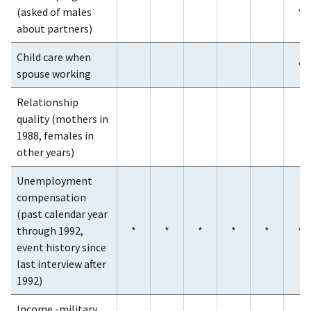
(asked of males
*
about partners)
Child care when
*
spouse working
Relationship
quality (mothers in
1988, females in
other years)
Unemployment
compensation
(past calendar year
through 1992,
*
*
*
*
*
*
event history since
last interview after
1992)
Income -military