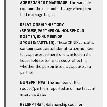
AGE BEGAN 1ST MARRIAGE.
This variable
contains the respondent's age when their
first marriage began.
RELATIONSHIP HISTORY
(SPOUSE/PARTNER ON HOUSEHOLD
ROSTER, ID NUMBER OF
SPOUSE/PARTNER).
These XRND variables
contain a sequential identification number
for a spouse/partner if one is listed on the
household roster, and a code reflecting
whether the person listed is a spouse or a
partner.
NUMSPPTR##.
The number of the
spouse/partners reported as of most recent
interview date.
RELSPPTR##.
Relationship code for