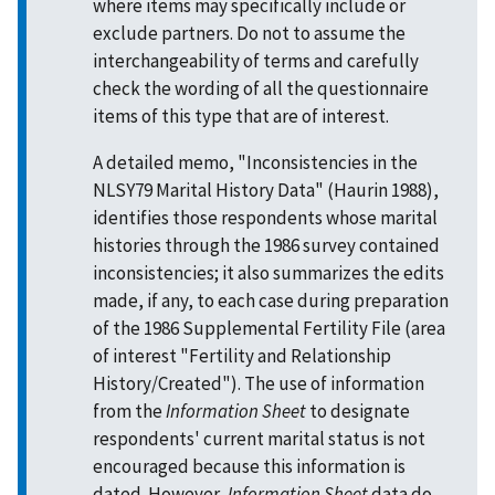
where items may specifically include or
exclude partners. Do not to assume the
interchangeability of terms and carefully
check the wording of all the questionnaire
items of this type that are of interest.
A detailed memo, "Inconsistencies in the
NLSY79 Marital History Data" (Haurin 1988),
identifies those respondents whose marital
histories through the 1986 survey contained
inconsistencies; it also summarizes the edits
made, if any, to each case during preparation
of the 1986 Supplemental Fertility File (area
of interest "Fertility and Relationship
History/Created"). The use of information
from the
Information Sheet
to designate
respondents' current marital status is not
encouraged because this information is
dated. However,
Information Sheet
data do