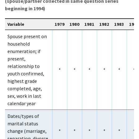
(spouse/partner collected in same question series
beginning in 1994)
Variable
1979
1980
1981
1982
1983
1984
Spouse present on
household
enumeration; if
present,
relationship to
*
*
*
*
*
*
youth confirmed,
highest grade
completed, age,
sex, work in last
calendar year
Dates/types of
marital status
change (marriage,
*
*
*
*
*
*
separation, divorce,