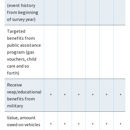
(event history
from beginning
of survey year)
Targeted
benefits from
public assistance
program (gas
vouchers, child
care and so
forth)
Receive
veap/educational
*
*
*
*
*
*
benefits from
military
Value, amount
owed on vehicles
*
*
*
*
*
*