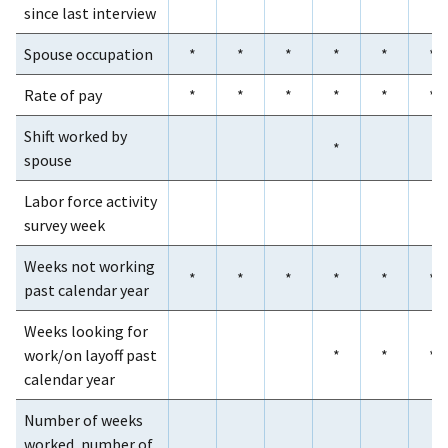
since last interview
Spouse occupation
*
*
*
*
*
*
Rate of pay
*
*
*
*
*
*
Shift worked by
*
spouse
Labor force activity
survey week
Weeks not working
*
*
*
*
*
*
past calendar year
Weeks looking for
work/on layoff past
*
*
*
calendar year
Number of weeks
worked, number of