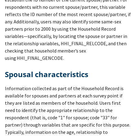
respondents with no current spouse/partner, this variable
reflects the ID number of the most recent spouse/partner, if
any. Additionally, users may also identify some same-sex
partners prior to 2000 by using the Household Record
variables—specifically, by locating the spouse or partner in
the relationship variables, HHI_FINAL_RELCODE, and then
checking that household member’s sex
using HHI_FINAL_GENCODE.
Spousal characteristics
Information collected as part of the Household Record is
available for spouses and partners at each survey point if
they are listed as members of the household. Users first
need to identify the appropriate relationship to the
respondent (that is, code "1" for spouse; code "33" for
partner) through variables that are specific for this purpose.
Typically, information on the age, relationship to