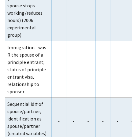
spouse stops
working/reduces
hours) (2006
experimental
group)
Immigration - was
R the spouse of a
principle entrant;
status of principle
entrant visa,
relationship to
sponsor
Sequential id # of
spouse/partner,
identification as
*
*
*
*
*
*
spouse/partner
(created variables)