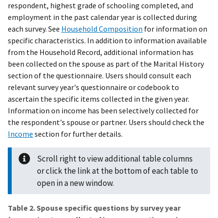
respondent, highest grade of schooling completed, and
employment in the past calendar year is collected during
each survey. See
Household Composition
for information on
specific characteristics. In addition to information available
from the Household Record, additional information has
been collected on the spouse as part of the Marital History
section of the questionnaire. Users should consult each
relevant survey year's questionnaire or codebook to
ascertain the specific items collected in the given year.
Information on income has been selectively collected for
the respondent's spouse or partner. Users should check the
Income
section for further details.
Scroll right to view additional table columns
or click the link at the bottom of each table to
open in a new window.
Table 2. Spouse specific questions by survey year