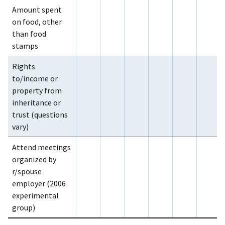
Amount spent
on food, other
than food
stamps
Rights
to/income or
property from
inheritance or
trust (questions
vary)
Attend meetings
organized by
r/spouse
employer (2006
experimental
group)