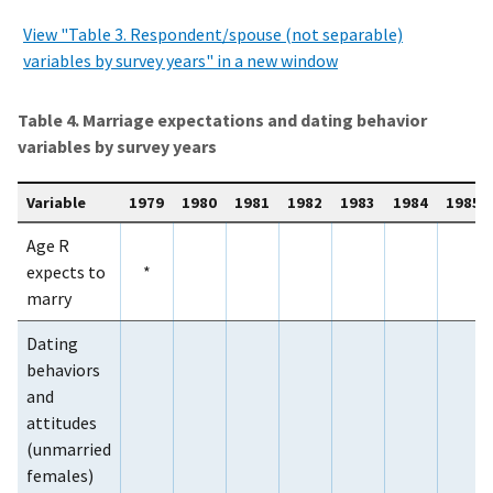
View "Table 3. Respondent/spouse (not separable)
variables by survey years" in a new window
Table 4. Marriage expectations and dating behavior
variables by survey years
Variable
1979
1980
1981
1982
1983
1984
1985
Age R
expects to
*
marry
Dating
behaviors
and
attitudes
(unmarried
females)