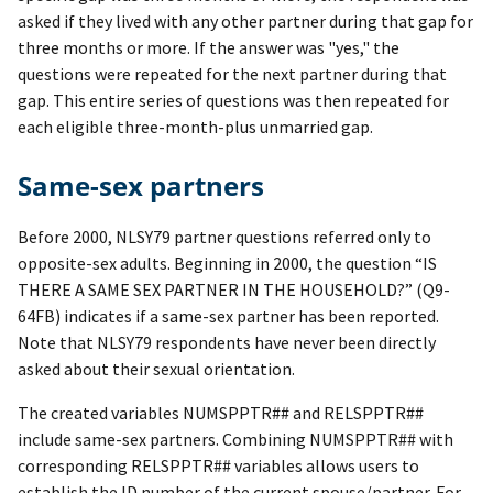
asked if they lived with any other partner during that gap for
three months or more. If the answer was "yes," the
questions were repeated for the next partner during that
gap. This entire series of questions was then repeated for
each eligible three-month-plus unmarried gap.
Same-sex partners
Before 2000, NLSY79 partner questions referred only to
opposite-sex adults. Beginning in 2000, the question “IS
THERE A SAME SEX PARTNER IN THE HOUSEHOLD?” (Q9-
64FB) indicates if a same-sex partner has been reported.
Note that NLSY79 respondents have never been directly
asked about their sexual orientation.
The created variables NUMSPPTR## and RELSPPTR##
include same-sex partners. Combining NUMSPPTR## with
corresponding RELSPPTR## variables allows users to
establish the ID number of the current spouse/partner. For