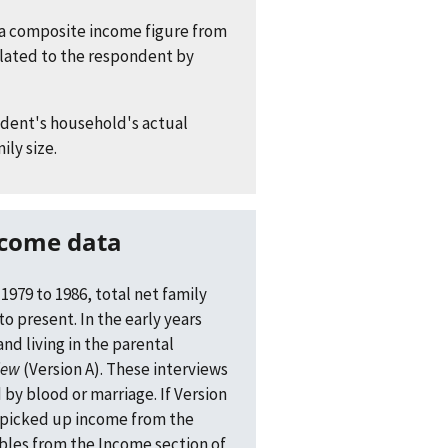
 a composite income figure from
lated to the respondent by
ndent's household's actual
ily size.
ncome data
1979 to 1986, total net family
to present. In the early years
d living in the parental
iew
(Version A). These interviews
y blood or marriage. If Version
 picked up income from the
bles from the Income section of