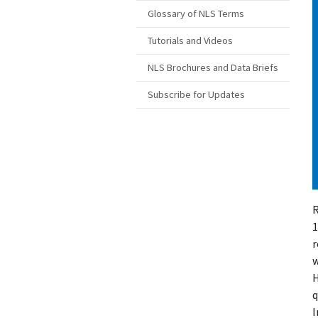
Glossary of NLS Terms
Tutorials and Videos
NLS Brochures and Data Briefs
Subscribe for Updates
R
1
r
w
H
q
I