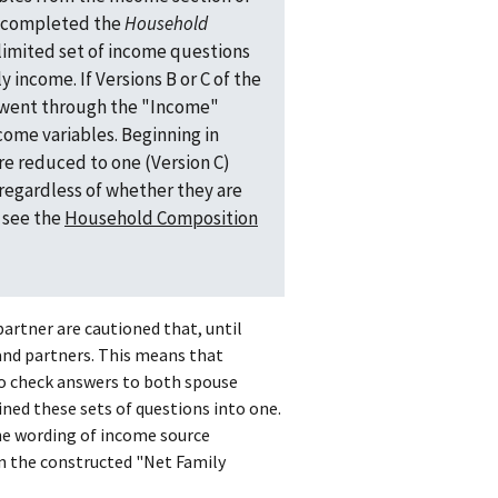
nt completed the
Household
limited set of income questions
y income. If Versions B or C of the
 went through the "Income"
ome variables. Beginning in
e reduced to one (Version C)
regardless of whether they are
n see the
Household Composition
artner are cautioned that, until
 and partners. This means that
to check answers to both spouse
ned these sets of questions into one.
he wording of income source
in the constructed "Net Family