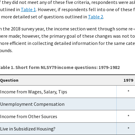
f they did not meet any of these five criteria, respondents were 
utlined in
Table 1
. However, if respondents fell into one of these 
 more detailed set of questions outlined in
Table 2
.
n the 2018 survey year, the income section went through some re
ere made; however, the primary goal of these changes was not to
ore efficient in collecting detailed information for the same cat
ounds.
able 1. Short form NLSY79 income questions: 1979-1982
Question
1979
Income from Wages, Salary, Tips
*
Unemployment Compensation
Income from Other Sources
*
Live in Subsidized Housing?
*