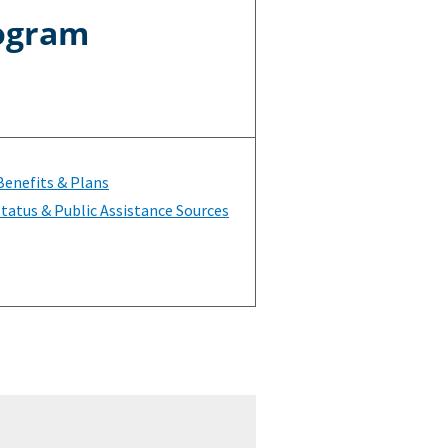
rogram
Benefits & Plans
tatus & Public Assistance Sources