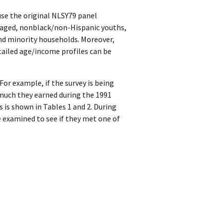
se the original NLSY79 panel
taged, nonblack/non-Hispanic youths,
nd minority households. Moreover,
tailed age/income profiles can be
or example, if the survey is being
 much they earned during the 1991
s is shown in Tables 1 and 2. During
e examined to see if they met one of