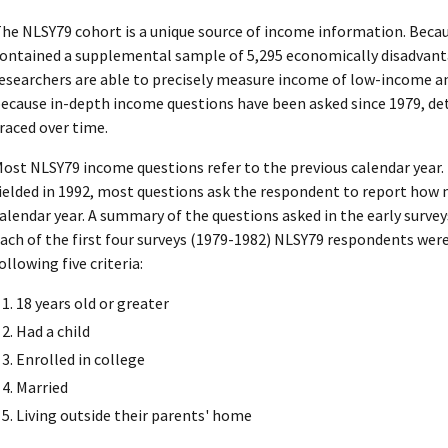
he NLSY79 cohort is a unique source of income information. Becau
ontained a supplemental sample of 5,295 economically disadvan
esearchers are able to precisely measure income of low-income a
ecause in-depth income questions have been asked since 1979, de
raced over time.
ost NLSY79 income questions refer to the previous calendar year. F
ielded in 1992, most questions ask the respondent to report how
alendar year. A summary of the questions asked in the early survey
ach of the first four surveys (1979-1982) NLSY79 respondents wer
ollowing five criteria:
18 years old or greater
Had a child
Enrolled in college
Married
Living outside their parents' home