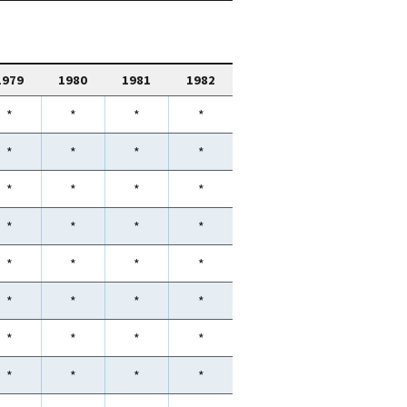
1979
1980
1981
1982
*
*
*
*
*
*
*
*
*
*
*
*
*
*
*
*
*
*
*
*
*
*
*
*
*
*
*
*
*
*
*
*