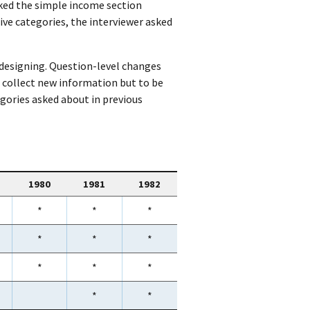
asked the simple income section
five categories, the interviewer asked
-designing. Question-level changes
 collect new information but to be
egories asked about in previous
1980
1981
1982
*
*
*
*
*
*
*
*
*
*
*