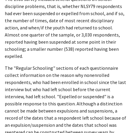
discipline problems, that is, whether NLSY79 respondents
had ever been suspended or expelled from school, and if so,
the number of times, date of most recent disciplinary
action, and when/if the youth had returned to school.
Almost one quarter of the sample, or 3,030 respondents,
reported having been suspended at some point in their
schooling; a smaller number (538) reported having been
expelled.
The "Regular Schooling" sections of each questionnaire
collect information on the reason why nonenrolled
respondents, who had been enrolled in school since the last
interview but who had left school before the current
interview, had left school. "Expelled or suspended" is a
possible response to this question. Although a distinction
cannot be made between expulsions and suspensions, a
record of the dates that a respondent left school because of
an expulsion/suspension and the dates that school was
reentered can be constructed between survey years by