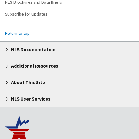
NLS Brochures and Data Briefs
Subscribe for Updates
Return to top
NLS Documentation
Additional Resources
About This Site
NLS User Services