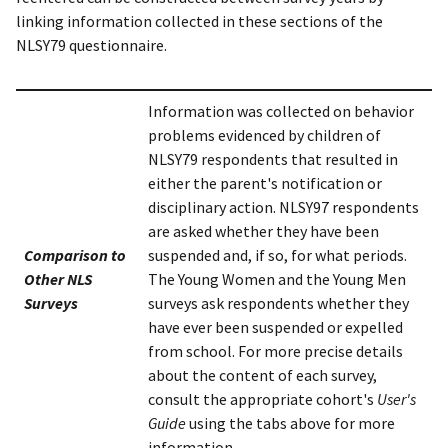
linking information collected in these sections of the
NLSY79 questionnaire.
Information was collected on behavior
problems evidenced by children of
NLSY79 respondents that resulted in
either the parent's notification or
disciplinary action. NLSY97 respondents
are asked whether they have been
Comparison to
suspended and, if so, for what periods.
Other NLS
The Young Women and the Young Men
Surveys
surveys ask respondents whether they
have ever been suspended or expelled
from school. For more precise details
about the content of each survey,
consult the appropriate cohort's
User's
Guide
using the tabs above for more
information.