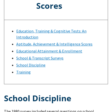
Scores
Education, Training & Cognitive Tests: An
Introduction
Aptitude, Achievement & Intelligence Scores
Educational Attainment & Enrollment
School & Transcript Surveys
School Discipline
Training
School Discipline
The 1980 survey included several questions on school