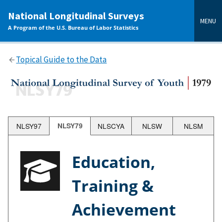
main
National Longitudinal Surveys
content
MENU
A Program of the U.S. Bureau of Labor Statistics
Topical Guide to the Data
NLSY97
NLSY79
NLSCYA
NLSW
NLSM
Education,
Training &
Achievement