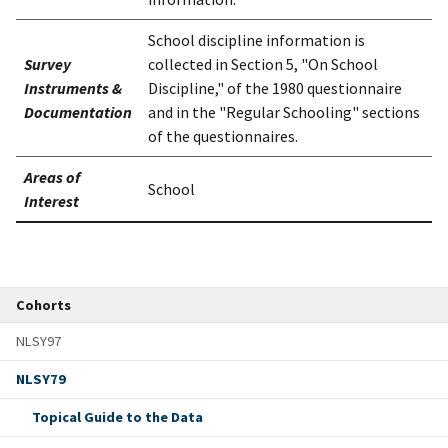
School discipline information is
Survey
collected in Section 5, "On School
Instruments &
Discipline," of the 1980 questionnaire
Documentation
and in the "Regular Schooling" sections
of the questionnaires.
Areas of
School
Interest
Cohorts
NLSY97
NLSY79
Topical Guide to the Data