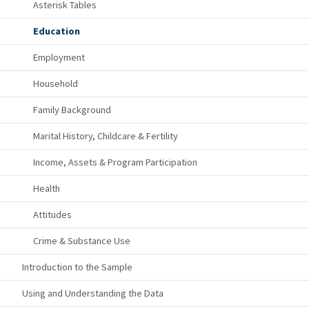
Asterisk Tables
Education
Employment
Household
Family Background
Marital History, Childcare & Fertility
Income, Assets & Program Participation
Health
Attitudes
Crime & Substance Use
Introduction to the Sample
Using and Understanding the Data