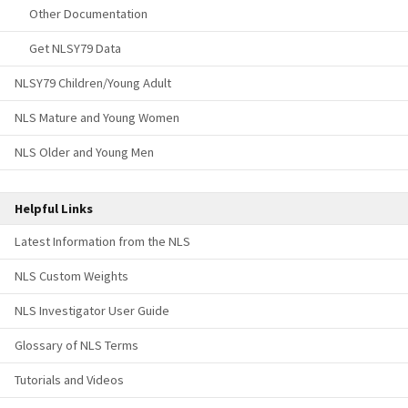
Other Documentation
Get NLSY79 Data
NLSY79 Children/Young Adult
NLS Mature and Young Women
NLS Older and Young Men
Helpful Links
Latest Information from the NLS
NLS Custom Weights
NLS Investigator User Guide
Glossary of NLS Terms
Tutorials and Videos