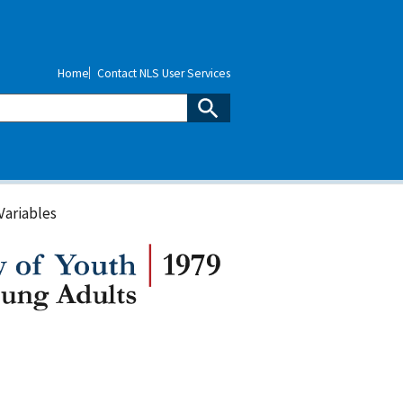
Home
Contact NLS User Services
Variables