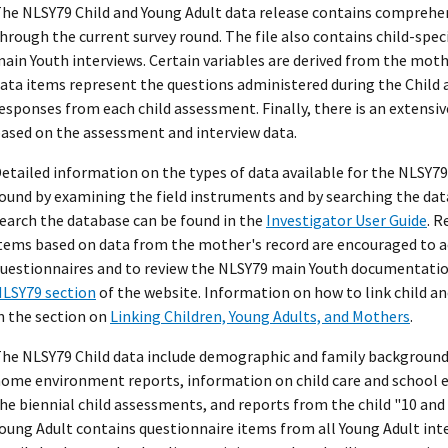
he NLSY79 Child and Young Adult data release contains comprehe
hrough the current survey round. The file also contains child-spe
ain Youth interviews. Certain variables are derived from the moth
ata items represent the questions administered during the Child 
esponses from each child assessment. Finally, there is an extensive
ased on the assessment and interview data.
etailed information on the types of data available for the NLSY79
ound by examining the field instruments and by searching the dat
earch the database can be found in the
Investigator User Guide
. R
tems based on data from the mother's record are encouraged to a
uestionnaires and to review the NLSY79 main Youth documentation
LSY79 section
of the website. Information on how to link child a
n the section on
Linking Children, Young Adults, and Mothers
.
he NLSY79 Child data include demographic and family background,
ome environment reports, information on child care and school e
he biennial child assessments, and reports from the child "10 and
oung Adult contains questionnaire items from all Young Adult inte