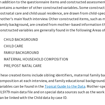
n addition to the questionnaire items and constructed assessment
ontains a number of other constructed variables
.
Some constructed
ostnatal care and child usual residence, are drawn from child-spec
other's main Youth interview. Other constructed items, such as
amily background, are created from mother-based information t
onstructed variables are generally found in the following Areas of
CHILD BACKGROUND
CHILD CARE
FAMILY BACKGROUND
MATERNAL HOUSEHOLD COMPOSITION
PRE/POST NATAL CARE
hese created items include sibling identifiers, maternal family 
omposition at each interview, and family educational background.
ariables can be found in the
Topical Guide to the Data
. Mother-spe
LSY79 main data file and on special data sources such as the work
an be linked with the Child data by case ID.