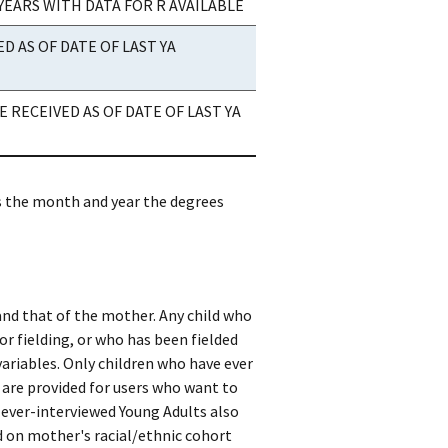
YEARS WITH DATA FOR R AVAILABLE
 AS OF DATE OF LAST YA
 RECEIVED AS OF DATE OF LAST YA
as the month and year the degrees
 and that of the mother. Any child who
or fielding, or who has been fielded
variables. Only children who have ever
 are provided for users who want to
e ever-interviewed Young Adults also
d on mother's racial/ethnic cohort