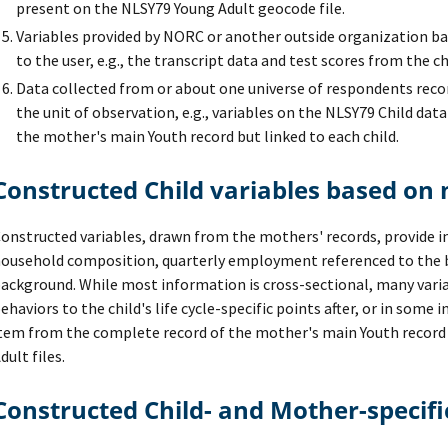
present on the NLSY79 Young Adult geocode file.
Variables provided by NORC or another outside organization bas
to the user, e.g., the transcript data and test scores from the ch
Data collected from or about one universe of respondents reco
the unit of observation, e.g., variables on the NLSY79 Child dat
the mother's main Youth record but linked to each child.
Constructed Child variables based on
onstructed variables, drawn from the mothers' records, provide 
ousehold composition, quarterly employment referenced to the bi
ackground. While most information is cross-sectional, many varia
ehaviors to the child's life cycle-specific points after, or in some 
tem from the complete record of the mother's main Youth record 
dult files.
Constructed Child- and Mother-specifi