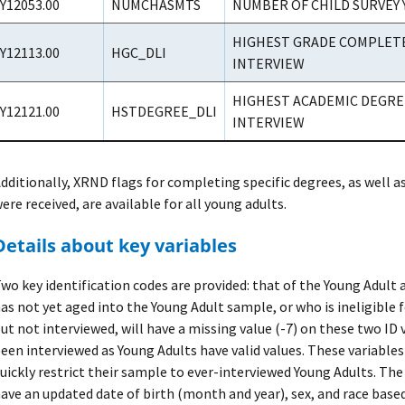
Y12053.00
NUMCHASMTS
NUMBER OF CHILD SURVEY 
HIGHEST GRADE COMPLETED
Y12113.00
HGC_DLI
INTERVIEW
HIGHEST ACADEMIC DEGREE
Y12121.00
HSTDEGREE_DLI
INTERVIEW
dditionally, XRND flags for completing specific degrees, as well 
ere received, are available for all young adults.
Details about key variables
wo key identification codes are provided: that of the Young Adult
as not yet aged into the Young Adult sample, or who is ineligible f
ut not interviewed, will have a missing value (-7) on these two ID 
een interviewed as Young Adults have valid values. These variables
uickly restrict their sample to ever-interviewed Young Adults. Th
ave an updated date of birth (month and year), sex, and race base