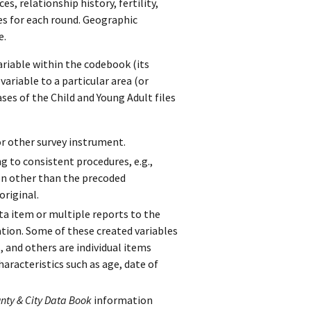
s, relationship history, fertility,
les for each round. Geographic
e.
ariable within the codebook (its
ariable to a particular area (or
ases of the Child and Young Adult files
r other survey instrument.
g to consistent procedures, e.g.,
on other than the precoded
original.
a item or multiple reports to the
tion. Some of these created variables
 and others are individual items
haracteristics such as age, date of
nty & City Data Book
information