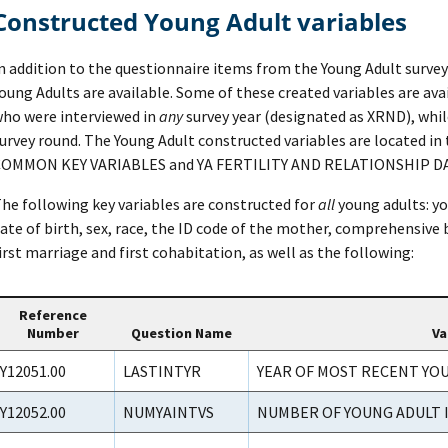
Constructed Young Adult variables
n addition to the questionnaire items from the Young Adult surveys
oung Adults are available. Some of these created variables are ava
ho were interviewed in
any
survey year (designated as XRND), while
urvey round. The Young Adult constructed variables are located in 
OMMON KEY VARIABLES and YA FERTILITY AND RELATIONSHIP DA
he following key variables are constructed for
all
young adults: yo
ate of birth, sex, race, the ID code of the mother, comprehensive 
irst marriage and first cohabitation, as well as the following:
Reference
Number
Question Name
Va
Y12051.00
LASTINTYR
YEAR OF MOST RECENT YO
Y12052.00
NUMYAINTVS
NUMBER OF YOUNG ADULT