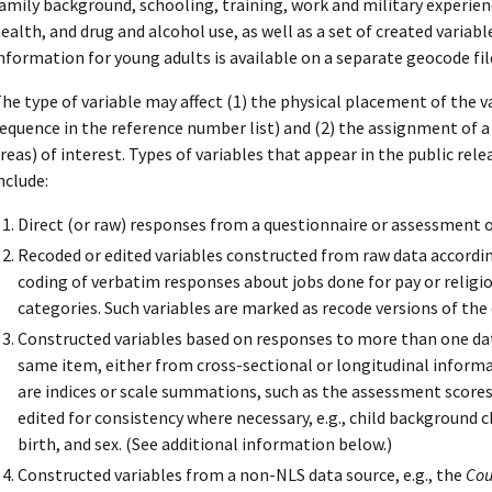
amily background, schooling, training, work and military experience
ealth, and drug and alcohol use, as well as a set of created variab
nformation for young adults is available on a separate geocode fil
he type of variable may affect (1) the physical placement of the v
equence in the reference number list) and (2) the assignment of a v
reas) of interest. Types of variables that appear in the public rele
nclude:
Direct (or raw) responses from a questionnaire or assessment o
Recoded or edited variables constructed from raw data accordin
coding of verbatim responses about jobs done for pay or religi
categories. Such variables are marked as recode versions of the 
Constructed variables based on responses to more than one dat
same item, either from cross-sectional or longitudinal informa
are indices or scale summations, such as the assessment scores,
edited for consistency where necessary, e.g., child background c
birth, and sex. (See additional information below.)
Constructed variables from a non-NLS data source, e.g., the
Cou