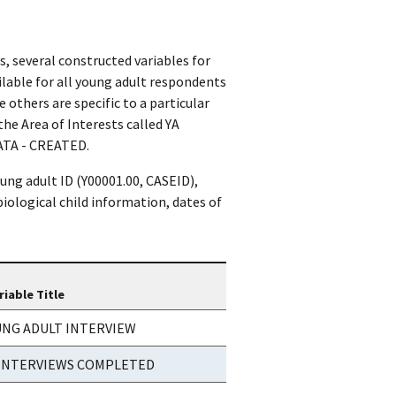
, several constructed variables for
ilable for all young adult respondents
 others are specific to a particular
the Area of Interests called YA
TA - CREATED.
ung adult ID (Y00001.00, CASEID),
biological child information, dates of
riable Title
UNG ADULT INTERVIEW
 INTERVIEWS COMPLETED