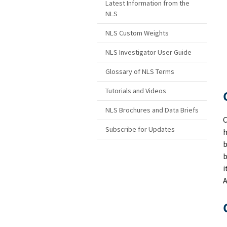
Latest Information from the
NLS
NLS Custom Weights
NLS Investigator User Guide
Glossary of NLS Terms
Tutorials and Videos
NLS Brochures and Data Briefs
C
Subscribe for Updates
h
b
b
i
A