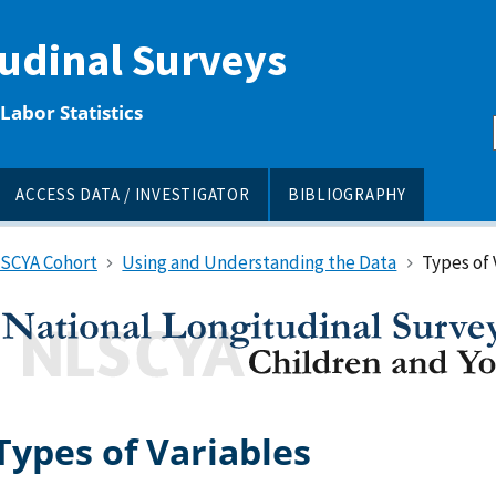
tudinal Surveys
Labor Statistics
ACCESS DATA / INVESTIGATOR
BIBLIOGRAPHY
LSCYA Cohort
Using and Understanding the Data
Types of 
Types of Variables