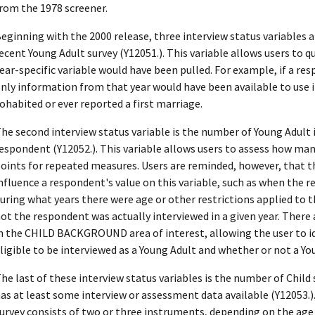
rom the 1978 screener.
eginning with the 2000 release, three interview status variables ar
ecent Young Adult survey (Y12051.). This variable allows users to q
ear-specific variable would have been pulled. For example, if a re
nly information from that year would have been available to use i
ohabited or ever reported a first marriage.
he second interview status variable is the number of Young Adult
espondent (Y12052.). This variable allows users to assess how m
oints for repeated measures. Users are reminded, however, that th
nfluence a respondent's value on this variable, such as when the 
uring what years there were age or other restrictions applied to 
ot the respondent was actually interviewed in a given year. There 
n the CHILD BACKGROUND area of interest, allowing the user to i
ligible to be interviewed as a Young Adult and whether or not a Yo
he last of these interview status variables is the number of Chil
as at least some interview or assessment data available (Y12053.)
urvey consists of two or three instruments, depending on the age