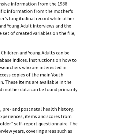
nsive information from the 1986
cific information from the mother's
er's longitudinal record while other
and Young Adult interviews and the
 set of created variables on the file,
 Children and Young Adults can be
abase indices. Instructions on how to
esearchers who are interested in
ccess copies of the main Youth
. These items are available in the
nd mother data can be found primarily
 pre- and postnatal health history,
xperiences, items and scores from
 older" self-report questionnaire. The
rview years, covering areas such as