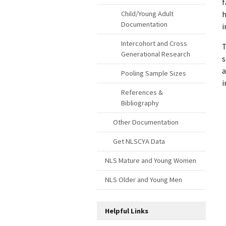
f
h
Child/Young Adult
Documentation
i
Intercohort and Cross
T
Generational Research
s
a
Pooling Sample Sizes
i
References &
Bibliography
Other Documentation
Get NLSCYA Data
NLS Mature and Young Women
NLS Older and Young Men
Helpful Links