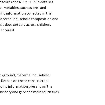
 scores the NLSY79 Child data set
 variables, such as pre- and
ific information collected in the
 maternal household composition and
hat does
not
vary across children.
 Interest:
background, maternal household
 Details on these constructed
cific information present on the
 history and geocode main Youth files