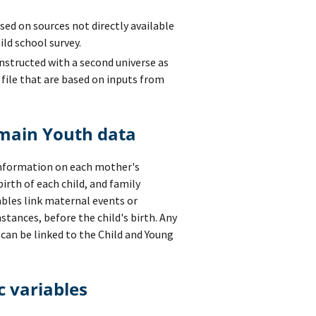
ed on sources not directly available
ild school survey.
nstructed with a second universe as
a file that are based on inputs from
 main Youth data
information on each mother's
rth of each child, and family
bles link maternal events or
instances, before the child's birth. Any
can be linked to the Child and Young
c variables