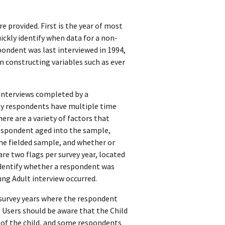
e provided. First is the year of most
uickly identify when data for a non-
spondent was last interviewed in 1994,
n constructing variables such as ever
 interviews completed by a
any respondents have multiple time
ere are a variety of factors that
respondent aged into the sample,
the fielded sample, and whether or
are two flags per survey year, located
dentify whether a respondent was
ung Adult interview occurred.
d survey years where the respondent
. Users should be aware that the Child
 of the child, and some respondents