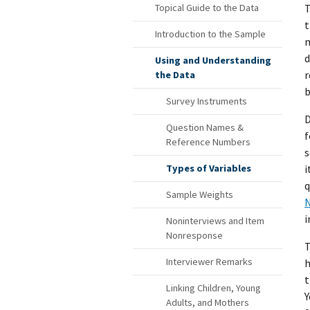
T
Topical Guide to the Data
t
Introduction to the Sample
m
d
Using and Understanding
r
the Data
b
Survey Instruments
D
Question Names &
f
Reference Numbers
s
i
Types of Variables
q
Sample Weights
N
i
Noninterviews and Item
Nonresponse
T
Interviewer Remarks
h
t
Linking Children, Young
Y
Adults, and Mothers