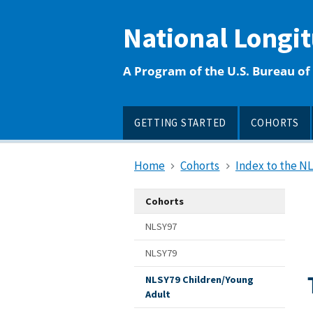
main
content
National Longi
A Program of the U.S. Bureau of 
GETTING STARTED
COHORTS
Home
Cohorts
Index to the N
Cohorts
NLSY97
NLSY79
NLSY79 Children/Young
Adult