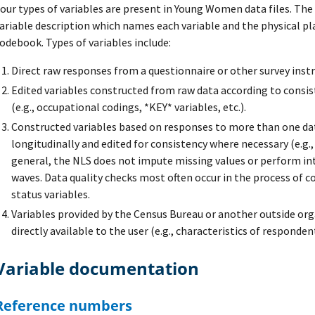
our types of variables are present in Young Women data files. The t
ariable description which names each variable and the physical pl
odebook. Types of variables include:
Direct raw responses from a questionnaire or other survey ins
Edited variables constructed from raw data according to consis
(e.g., occupational codings, *KEY* variables, etc.).
Constructed variables based on responses to more than one dat
longitudinally and edited for consistency where necessary (e.g.
general, the NLS does not impute missing values or perform in
waves. Data quality checks most often occur in the process of 
status variables.
Variables provided by the Census Bureau or another outside or
directly available to the user (e.g., characteristics of responde
Variable documentation
Reference numbers