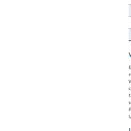
E
r
V
c
f
s
P
U