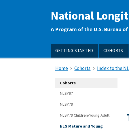
main
content
National Longi
A Program of the U.S. Bureau of 
GETTING STARTED
COHORTS
Home
Cohorts
Index to the N
Cohorts
NLSY97
NLSY79
NLSY79 Children/Young Adult
NLS Mature and Young