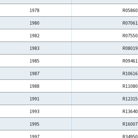
1978
R05860
1980
R07061
1982
R07550
1983
R08019
1985
R09461
1987
R10616
1988
R11080
1991
R12315
1993
R13640
1995
R16007
1997
R34950