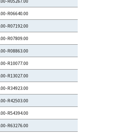
.00-R05267.00
.00-R06640.00
.00-R07192.00
.00-R07809.00
.00-R08863.00
.00-R10077.00
.00-R13027.00
.00-R34923.00
.00-R42503.00
.00-R54394.00
.00-R63276.00