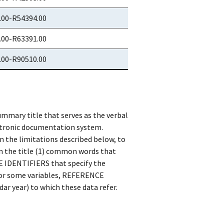
.00-R54394.00
.00-R63391.00
.00-R90510.00
ummary title that serves as the verbal
ctronic documentation system.
n the limitations described below, to
in the title (1) common words that
SE IDENTIFIERS that specify the
) for some variables, REFERENCE
dar year) to which these data refer.