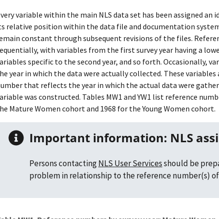
very variable within the main NLS data set has been assigned an 
ts relative position within the data file and documentation syst
emain constant through subsequent revisions of the files. Refer
equentially, with variables from the first survey year having a l
ariables specific to the second year, and so forth. Occasionally, v
he year in which the data were actually collected. These variables 
umber that reflects the year in which the actual data were gather
ariable was constructed. Tables MW1 and YW1 list reference number
he Mature Women cohort and 1968 for the Young Women cohort.
Important information: NLS ass
Persons contacting
NLS User Services
should be prepa
problem in relationship to the reference number(s) of 