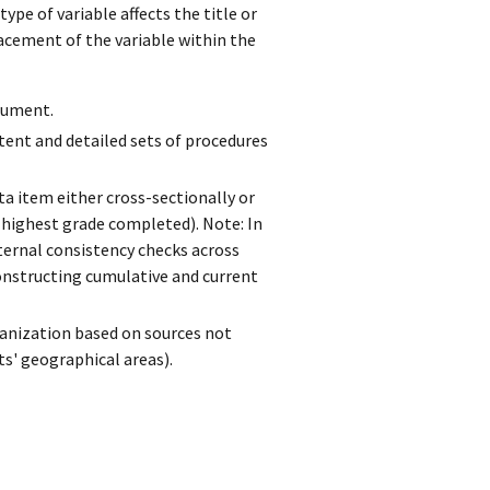
ype of variable affects the title or
acement of the variable within the
trument.
tent and detailed sets of procedures
a item either cross-sectionally or
, highest grade completed). Note: In
ternal consistency checks across
constructing cumulative and current
ganization based on sources not
nts' geographical areas).