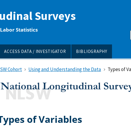
tudinal Surveys
Labor Statistics
ACCESS DATA / INVESTIGATOR
BIBLIOGRAPHY
LSW Cohort
Using and Understanding the Data
Types of Va
Types of Variables