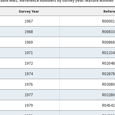
able MW1. Reference numbers by survey year: Mature Women
Survey Year
Refer
1967
R00001
1968
R00833
1969
R00868
1971
R01334
1972
R02048
1974
R02878
1976
R03080
1977
R03280
1979
R04542