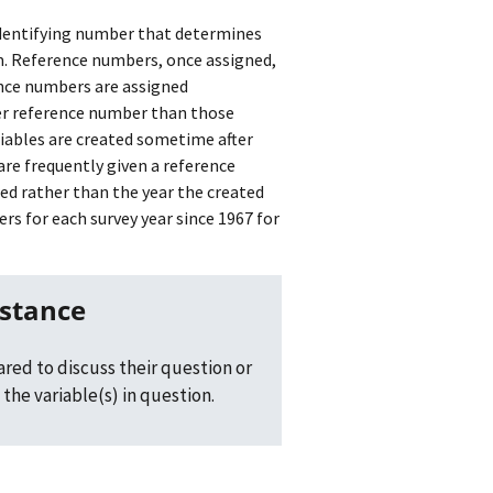
identifying number that determines
em. Reference numbers, once assigned,
ence numbers are assigned
ower reference number than those
ariables are created sometime after
are frequently given a reference
ed rather than the year the created
s for each survey year since 1967 for
istance
red to discuss their question or
the variable(s) in question.