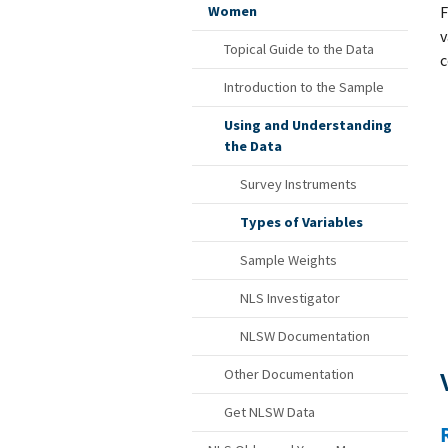
F
Women
v
Topical Guide to the Data
c
Introduction to the Sample
Using and Understanding
the Data
Survey Instruments
Types of Variables
Sample Weights
NLS Investigator
NLSW Documentation
Other Documentation
Get NLSW Data