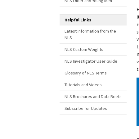
NLS Older and Young Men
E
i
Helpful Links
r
Latest Information from the
s
NLS
v
t
NLS Custom Weights
n
v
NLS Investigator User Guide
t
Glossary of NLS Terms
Tutorials and Videos
NLS Brochures and Data Briefs
Subscribe for Updates