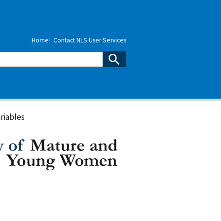
Home
Contact NLS User Services
riables