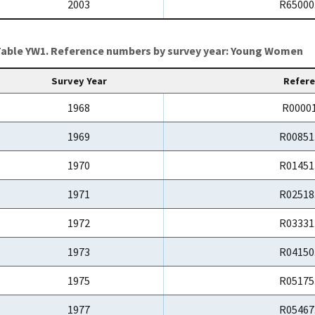
2003
R65000
able YW1. Reference numbers by survey year: Young Women
Survey Year
Refer
1968
R00001
1969
R00851
1970
R01451
1971
R02518
1972
R03331
1973
R04150
1975
R05175
1977
R05467