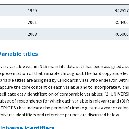
1999
R42527
2001
R54400
2003
R65000
Variable titles
very variable within NLS main file data sets has been assigned a s
epresentation of that variable throughout the hard copy and ele
ariable titles are assigned by CHRR archivists who endeavor, withi
apture the core content of each variable and to incorporate with
acilitate easy identification of comparable variables; (2) UNIVER
ubset of respondents for which each variable is relevant; and (3
ERIODS that indicate the period of time (e.g., survey year or calen
niverse identifiers and reference periods are discussed below.
Universe identifiers