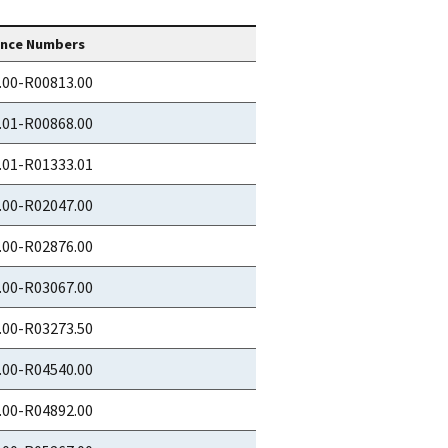
ence Numbers
.00-R00813.00
.01-R00868.00
.01-R01333.01
.00-R02047.00
.00-R02876.00
.00-R03067.00
.00-R03273.50
.00-R04540.00
.00-R04892.00