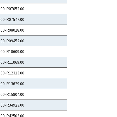
.00-R07052.00
.00-R07547.00
.00-R08018.00
.00-R09452.00
.00-R10609.00
.00-R11069.00
.00-R12313.00
.00-R13629.00
.00-R15804.00
.00-R34923.00
.00-R42503.00