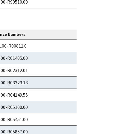
.00-R90510.00
ence Numbers
.00-R00811.0
.00-R01405.00
.00-R02312.01
.00-R03323.13
.00-R04149.55
.00-R05100.00
.00-R05451.00
.00-R05857.00