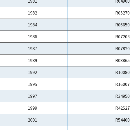
1981
R04900
1982
R05270
1984
R06650
1986
R07203
1987
R07820
1989
R08865
1992
R10080
1995
R16007
1997
R34950
1999
R42527
2001
R54400