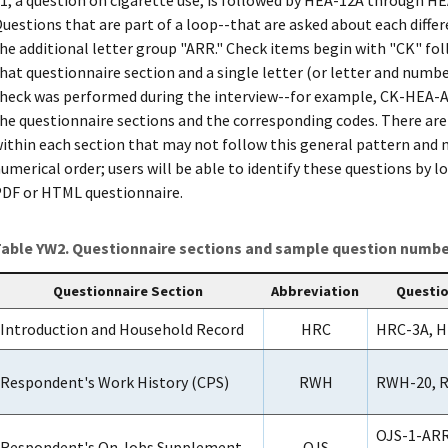
uestions that are part of a loop--that are asked about each diff
he additional letter group "ARR." Check items begin with "CK" fol
hat questionnaire section and a single letter (or letter and numbe
heck was performed during the interview--for example, CK-HEA-A
he questionnaire sections and the corresponding codes. There are
ithin each section that may not follow this general pattern and 
umerical order; users will be able to identify these questions by 
DF or HTML questionnaire.
able YW2. Questionnaire sections and sample question number
Questionnaire Section
Abbreviation
Questi
Introduction and Household Record
HRC
HRC-3A, H
Respondent's Work History (CPS)
RWH
RWH-20, 
OJS-1-ARR
Respondent's On Jobs Supplement
OJS