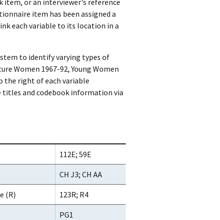
k item, or an interviewer's reference
tionnaire item has been assigned a
k each variable to its location in a
stem to identify varying types of
(Mature Women 1967-92, Young Women
 the right of each variable
e titles and codebook information via
112E; 59E
CH J3; CH AA
e (R)
123R; R4
PG1