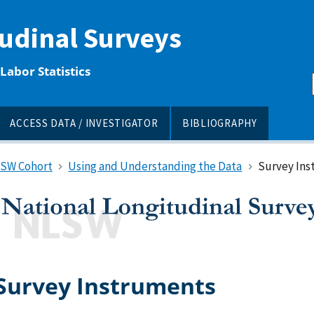
tudinal Surveys
Labor Statistics
ACCESS DATA / INVESTIGATOR
BIBLIOGRAPHY
LSW Cohort
Using and Understanding the Data
Survey Ins
Survey Instruments