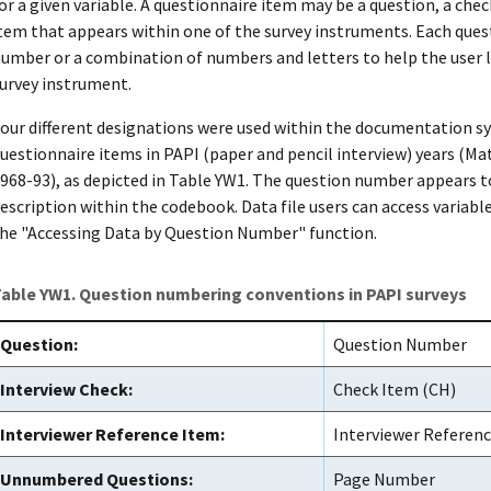
or a given variable. A questionnaire item may be a question, a chec
tem that appears within one of the survey instruments. Each ques
umber or a combination of numbers and letters to help the user lin
urvey instrument.
our different designations were used within the documentation sy
uestionnaire items in PAPI (paper and pencil interview) years 
968-93), as depicted in Table YW1. The question number appears to
escription within the codebook. Data file users can access variabl
he "Accessing Data by Question Number" function.
able YW1. Question numbering conventions in PAPI surveys
Question:
Question Number
Interview Check:
Check Item (CH)
Interviewer Reference Item:
Interviewer Referenc
Unnumbered Questions:
Page Number