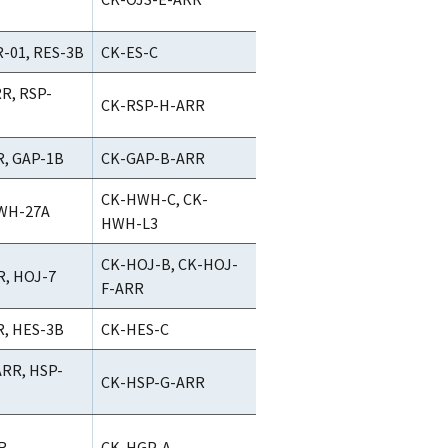
-01, RES-3B
CK-ES-C
R, RSP-
CK-RSP-H-ARR
, GAP-1B
CK-GAP-B-ARR
CK-HWH-C, CK-
WH-27A
HWH-L3
CK-HOJ-B, CK-HOJ-
, HOJ-7
F-ARR
, HES-3B
CK-HES-C
RR, HSP-
CK-HSP-G-ARR
R
CK-HGP-A