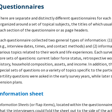
Questionnaires
here are separate and distinctly different questionnaires for each 
rganized around a set of topical subjects, the titles of which usua
ach section of the questionnaire or as page headers.
ach questionnaire collected two general types of information: (1
e.g., interview dates, times, and contact methods) and (2) inform
arious topics related to their work and life experiences. Each su
ore sets of questions: current labor force status, retrospective wo
istory, household composition, assets, and income. In addition, t
pecial sets of questions on a variety of topics specific to the partic
ertility questions were asked in the early survey years, while lat
ension plans.
Information sheet
nformation Sheets
(or flap items), located within the questionnaire
hat the interviewers could fold the sheet out to the side of the ac