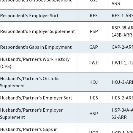
ARR
Respondent's Employer Sort
RES
RES-1-ARR
RSP-38-AR
Respondent's Employer Supplement
RSP
148B-ARR
Respondent's Gaps in Employment
GAP
GAP-2-ARR
Husband's/Partner's Work History
HWH
HWH-1, H
(CPS)
Husband's/Partner's On Jobs
HOJ
HOJ-3-ARR
Supplement
Husband's/Partner's Employer Sort
HES
HES-2-ARR
Husband's/Partner's Employer
HSP-34A-A
HSP
Supplement
53-ARR
Husband's/Partner's Gaps in
HGP
HGP-1-AR