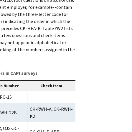
erent employer, for example--contain
lowed by the three-letter code for
r) indicating the order in which the
 precedes CK-HEA-B. Table YW2 lists
 a few questions and check items
may not appear in alphabetical or
looking at the numbers assigned in the
s in CAPI surveys
on Number
Check Item
RC-15
CK-RWH-A, CK-RWH-
RWH-22B
K2
, OJS-5C-
CK-OJS-E-ARR