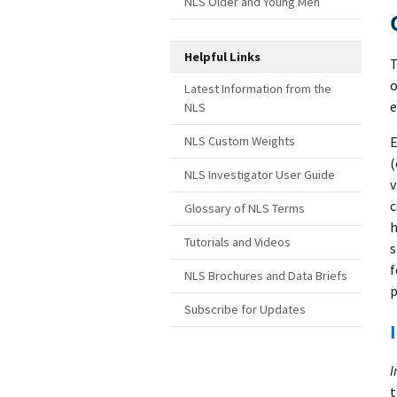
NLS Older and Young Men
Helpful Links
T
o
Latest Information from the
e
NLS
E
NLS Custom Weights
(
NLS Investigator User Guide
v
c
Glossary of NLS Terms
h
Tutorials and Videos
s
f
NLS Brochures and Data Briefs
p
Subscribe for Updates
I
t