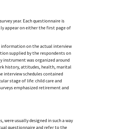
survey year. Each questionnaire is
lly appear on either the first page of
) information on the actual interview
ation supplied by the respondents on
rvey instrument was organized around
rk history, attitudes, health, marital
he interview schedules contained
ular stage of life: child care and
er surveys emphasized retirement and
s, were usually designed in such a way
tual questionnaire and refer to the