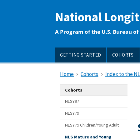
main
content
National Longi
A Program of the U.S. Bureau of 
GETTING STARTED
COHORTS
Home
Cohorts
Index to the N
Cohorts
NLSY97
NLSY79
NLSY79 Children/Young Adult
NLS Mature and Young