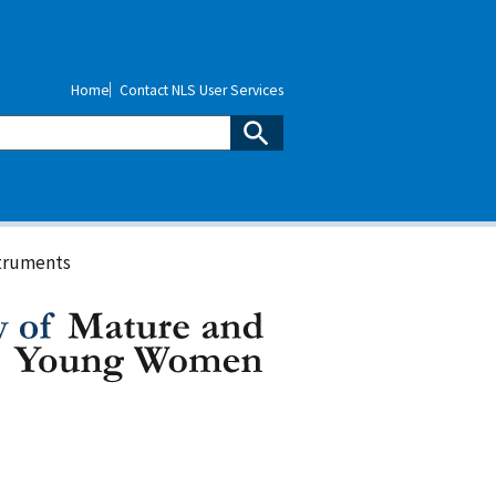
Home
Contact NLS User Services
truments