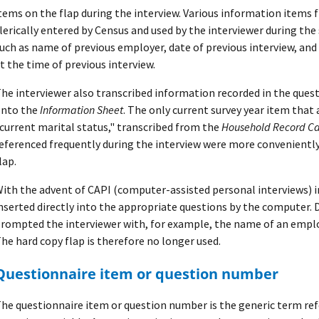
tems on the flap during the interview. Various information items 
lerically entered by Census and used by the interviewer during the
uch as name of previous employer, date of previous interview, and
t the time of previous interview.
he interviewer also transcribed information recorded in the quest
nto the
Information Sheet
. The only current survey year item that
current marital status," transcribed from the
Household Record C
eferenced frequently during the interview were more convenientl
lap.
ith the advent of CAPI (computer-assisted personal interviews) i
nserted directly into the appropriate questions by the computer. 
rompted the interviewer with, for example, the name of an employ
he hard copy flap is therefore no longer used.
Questionnaire item or question number
he questionnaire item or question number is the generic term refe