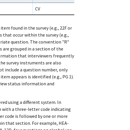
CV
 item found in the survey (e.g., 22F or
 that occur within the survey (e.g.,
priate question. The convention "R"
s are grouped in a section of the
rmation that interviewers frequently
 the survey instruments are also
ot include a question number, only
em appears is identified (e.g., PG 1).
view status information and
red using a different system. In
 with a three-letter code indicating
ter code is followed by one or more
in that section. For example, HEA-
A-12D, four questions on alcohol use.