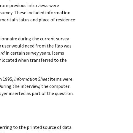
from previous interviews were
 survey. These included information
 marital status and place of residence
ionnaire during the current survey
 a user would need from the flap was
ard
in certain survey years. Items
y located when transferred to the
n 1995,
Information Sheet
items were
During the interview, the computer
er inserted as part of the question.
rring to the printed source of data