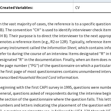
Created Variables:
CV
n the vast majority of cases, the reference is to a specific question
B). The convention "CH" is used to identify interviewer check items
H B). Their purpose is to direct the interviewer to the next appro
enotes a reference item (e.g., R2 or 12R). Typically, reference item
urvey instrument called the
Information Sheet,
which contains info
efer to during the course of an interview. Items designated "R" in
esignated "R" in the documentation. Finally, when an item does n
he page number ("PG") of the questionnaire on which a particular it
he first page of most questionnaires contains unnumbered inter
ranscribed
Household Record Card
information.
eginning with the first CAPI survey in 1995, questions were numbe
eneral, questions asked of respondents during the interview begin
he section of the questionnaire where the question falls. This let
umbers and letters indicating the placement of the question with
1, a question on cigarette use, is followed by HEA-12A through HE