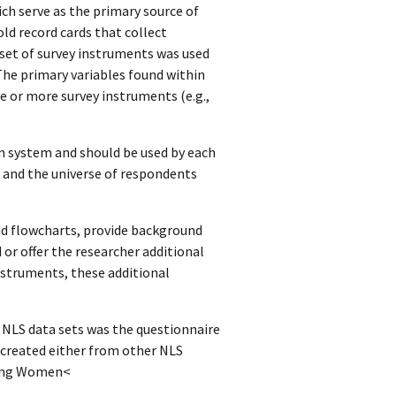
ich serve as the primary source of
ld record cards that collect
set of survey instruments was used
The primary variables found within
e or more survey instruments (e.g.,
n system and should be used by each
, and the universe of respondents
d flowcharts, provide background
or offer the researcher additional
instruments, these additional
n NLS data sets was the questionnaire
 created either from other NLS
Young Women<