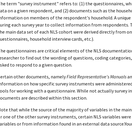
he term "survey instrument" refers to: (1) the questionnaires, wh
ata on a given respondent, and (2) documents such as the househo
nformation on members of the respondent's household. A unique 
uring each survey year to collect information from respondents. 
he main data set of each NLS cohort were derived directly from on
uestionnaires, household interview cards, etc.).
he questionnaires are critical elements of the NLS documentatio
esearcher to find out the wording of questions, coding categories
sked to respond to a given question.
ertain other documents, namely
Field Representative's Manuals
an
nformation on how specific survey instruments were administered 
ools for working with a questionnaire. While not actually survey 
ocuments are described within this section.
ote that while the source of the majority of variables in the mai
r one of the other survey instruments, certain NLS variables were
ariables or from information found in an external data source.