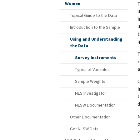
T
Women
d
Topical Guide to the Data
i
d
Introduction to the Sample
t
Using and Understanding
q
the Data
T
Survey Instruments
r
a
Types of Variables
C
Sample Weights
i
NLS Investigator
t
d
NLSW Documentation
N
Other Documentation
o
Get NLSW Data
v