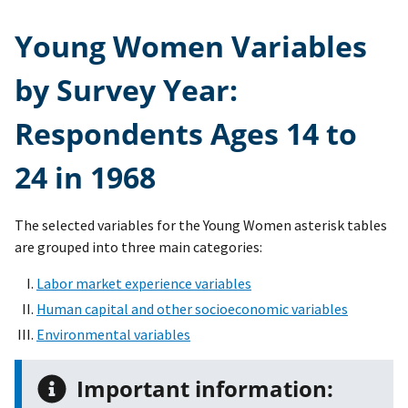
Young Women Variables
by Survey Year:
Respondents Ages 14 to
24 in 1968
The selected variables for the Young Women asterisk tables
are grouped into three main categories:
Labor market experience variables
Human capital and other socioeconomic variables
Environmental variables
Important information: