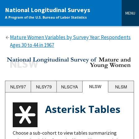
main
National Longitudinal Surveys
content
MENU
A Program of the U.S. Bureau of Labor Statistics
Mature Women Variables by Survey Year: Respondents
Ages 30 to 44 in 1967
NLSY97
NLSY79
NLSCYA
NLSW
NLSM
Asterisk Tables
Choose a sub-cohort to view tables summarizing