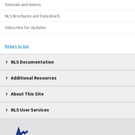
Tutorials and Videos
NLS Brochures and Data Briefs
Subscribe for Updates
Return to top
NLS Documentation
Additional Resources
About This Site
NLS User Services