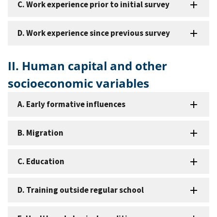
C. Work experience prior to initial survey
D. Work experience since previous survey
II. Human capital and other
socioeconomic variables
A. Early formative influences
B. Migration
C. Education
D. Training outside regular school