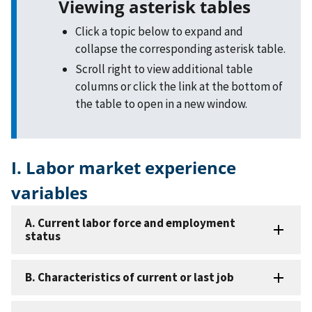
Viewing asterisk tables
Click a topic below to expand and
collapse the corresponding asterisk table.
Scroll right to view additional table
columns or click the link at the bottom of
the table to open in a new window.
I. Labor market experience
variables
A. Current labor force and employment
status
B. Characteristics of current or last job