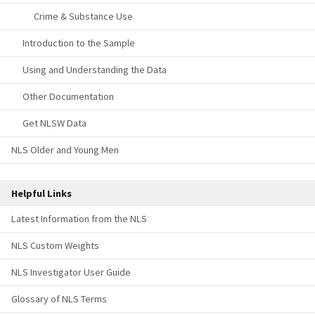
Crime & Substance Use
Introduction to the Sample
Using and Understanding the Data
Other Documentation
Get NLSW Data
NLS Older and Young Men
Helpful Links
Latest Information from the NLS
NLS Custom Weights
NLS Investigator User Guide
Glossary of NLS Terms