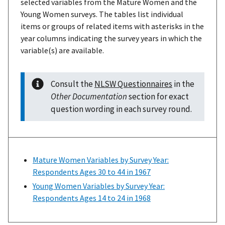
selected variables from the Mature Women and the
Young Women surveys. The tables list individual
items or groups of related items with asterisks in the
year columns indicating the survey years in which the
variable(s) are available.
Consult the
NLSW Questionnaires
in the
Other Documentation
section for exact
question wording in each survey round.
Mature Women Variables by Survey Year:
Respondents Ages 30 to 44 in 1967
Young Women Variables by Survey Year:
Respondents Ages 14 to 24 in 1968