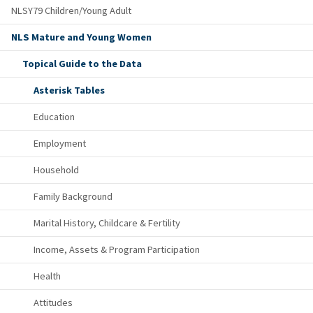
NLSY79 Children/Young Adult
NLS Mature and Young Women
Topical Guide to the Data
Asterisk Tables
Education
Employment
Household
Family Background
Marital History, Childcare & Fertility
Income, Assets & Program Participation
Health
Attitudes