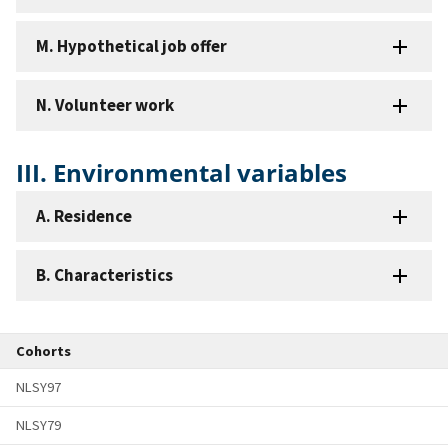
M. Hypothetical job offer
N. Volunteer work
III. Environmental variables
A. Residence
B. Characteristics
Cohorts
NLSY97
NLSY79