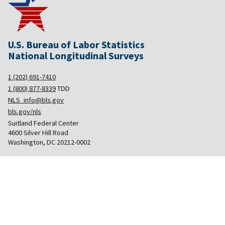
U.S. Bureau of Labor Statistics
National Longitudinal Surveys
1 (202) 691-7410
1 (800) 877-8339
TDD
NLS_info@bls.gov
bls.gov/nls
Suitland Federal Center
4600 Silver Hill Road
Washington, DC 20212-0002