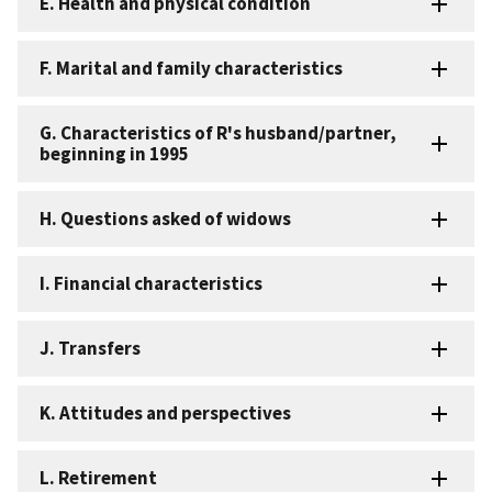
E. Health and physical condition
F. Marital and family characteristics
G. Characteristics of R's husband/partner,
beginning in 1995
H. Questions asked of widows
I. Financial characteristics
J. Transfers
K. Attitudes and perspectives
L. Retirement