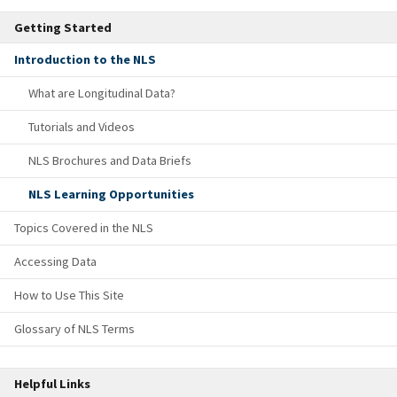
Getting Started
Introduction to the NLS
What are Longitudinal Data?
Tutorials and Videos
NLS Brochures and Data Briefs
NLS Learning Opportunities
Topics Covered in the NLS
Accessing Data
How to Use This Site
Glossary of NLS Terms
Helpful Links