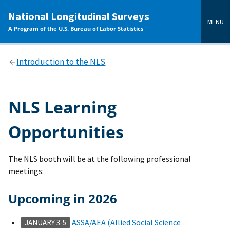
main
National Longitudinal Surveys
content
MENU
A Program of the U.S. Bureau of Labor Statistics
Introduction to the NLS
NLS Learning
Opportunities
The NLS booth will be at the following professional
meetings:
Upcoming in 2026
ASSA/AEA (Allied Social Science
JANUARY 3-5