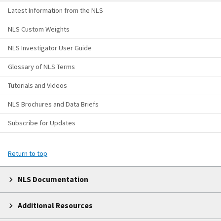
Latest Information from the NLS
NLS Custom Weights
NLS Investigator User Guide
Glossary of NLS Terms
Tutorials and Videos
NLS Brochures and Data Briefs
Subscribe for Updates
Return to top
NLS Documentation
Additional Resources