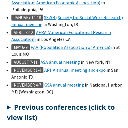
Association, American Economic Association)
in
Philadelphia, PA
SSWR (Society for Social Work Research)
JANUARY 14-18
annual meeting
in Washington, DC
AERA (American Educational Research
APRIL 8-12
Association)
in Los Angeles CA
PAA (Population Association of America)
in St
MAY 6-9
Louis MO
ASA annual meeting
in New York, NY
AUGUST 7-11
APHA annual meeting and expo
in San
NOVEMBER 1-4
Antonio TX
GSA annual meeting
in National Harbor,
NOVEMBER 4-7
MD (Washington, DC)
Previous conferences (click to
view list)