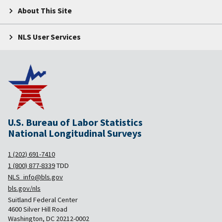
About This Site
NLS User Services
U.S. Bureau of Labor Statistics
National Longitudinal Surveys
1 (202) 691-7410
1 (800) 877-8339
TDD
NLS_info@bls.gov
bls.gov/nls
Suitland Federal Center
4600 Silver Hill Road
Washington, DC 20212-0002