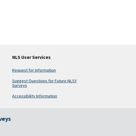
NLS User Services
Request for Information
Suggest Questions for Future NLSY
Surveys
Accessibility Information
rveys