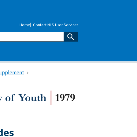
Home
Contact NLS User Services
upplement
des