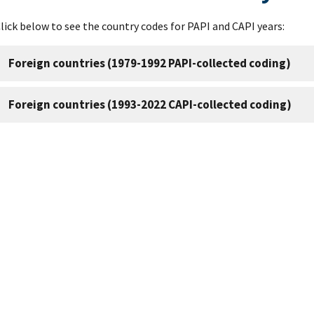
lick below to see the country codes for PAPI and CAPI years:
Foreign countries (1979-1992 PAPI-collected coding)
Foreign countries (1993-2022 CAPI-collected coding)