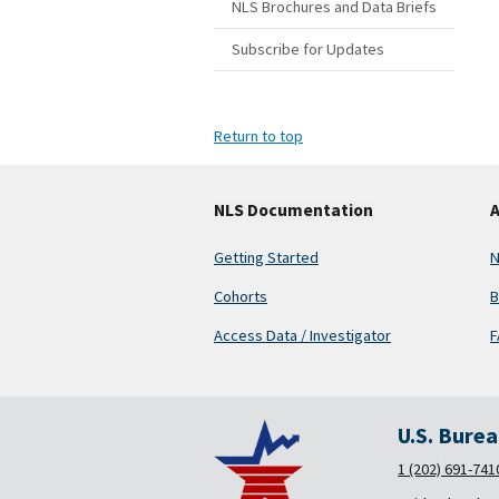
NLS Brochures and Data Briefs
Subscribe for Updates
Return to top
NLS Documentation
A
Getting Started
N
Cohorts
B
Access Data / Investigator
F
U.S. Bure
1 (202) 691-741