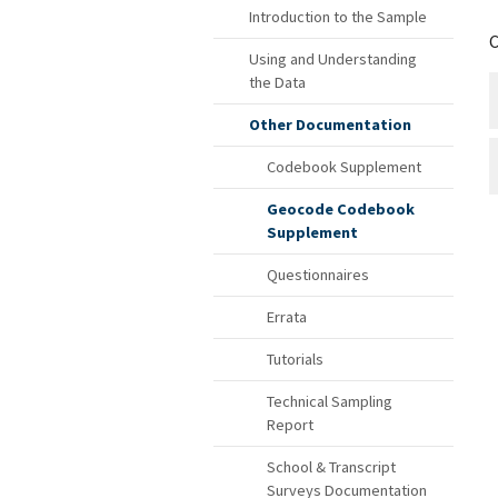
Introduction to the Sample
C
Using and Understanding
the Data
Other Documentation
Codebook Supplement
Geocode Codebook
Supplement
Questionnaires
Errata
Tutorials
Technical Sampling
Report
School & Transcript
Surveys Documentation