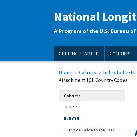
main
content
National Longi
A Program of the U.S. Bureau of 
GETTING STARTED
COHORTS
Home
Cohorts
Index to the N
Attachment 101: Country Codes
Cohorts
NLSY97
NLSY79
Topical Guide to the Data