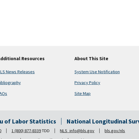
dditional Resources
About This Site
LS News Releases
System Use Notification
ibliography
Privacy Policy
AQs
Site Map
au of Labor Statistics
National Longitudinal Su
0
1 (800) 877-8339
TDD
NLS_info@bls.gov
bls.gov/nls