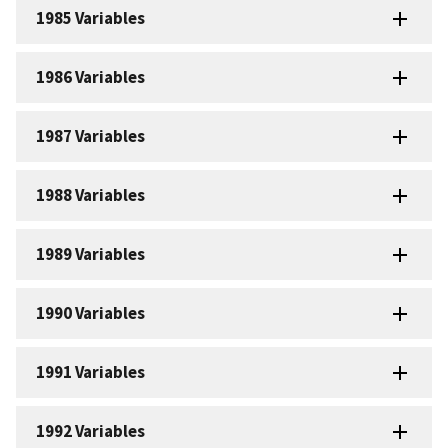
1985 Variables
1986 Variables
1987 Variables
1988 Variables
1989 Variables
1990 Variables
1991 Variables
1992 Variables