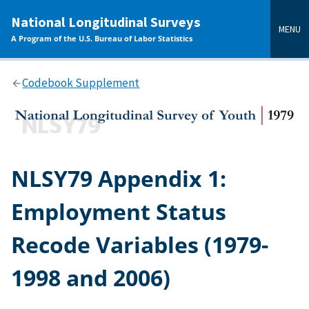
main
National Longitudinal Surveys
content
MENU
A Program of the U.S. Bureau of Labor Statistics
Codebook Supplement
NLSY79 Appendix 1:
Employment Status
Recode Variables (1979-
1998 and 2006)