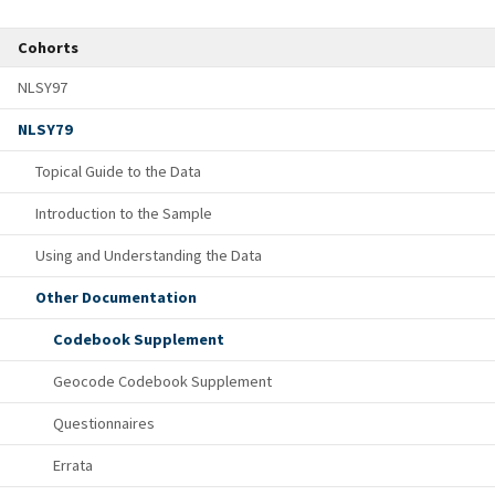
Cohorts
NLSY97
NLSY79
Topical Guide to the Data
Introduction to the Sample
Using and Understanding the Data
Other Documentation
Codebook Supplement
Geocode Codebook Supplement
Questionnaires
Errata