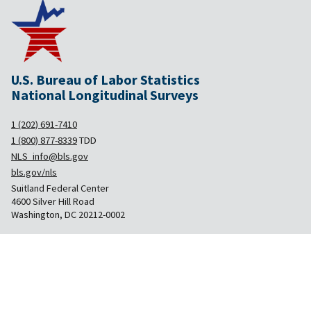
U.S. Bureau of Labor Statistics
National Longitudinal Surveys
1 (202) 691-7410
1 (800) 877-8339
TDD
NLS_info@bls.gov
bls.gov/nls
Suitland Federal Center
4600 Silver Hill Road
Washington, DC 20212-0002