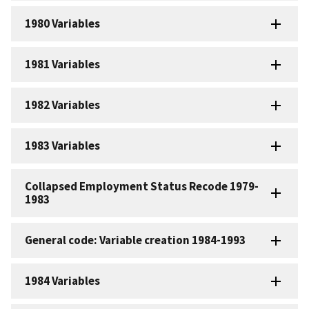
1980 Variables
1981 Variables
1982 Variables
1983 Variables
Collapsed Employment Status Recode 1979-
1983
General code: Variable creation 1984-1993
1984 Variables