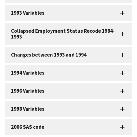
1993 Variables
Collapsed Employment Status Recode 1984-
1993
Changes between 1993 and 1994
1994 Variables
1996 Variables
1998 Variables
2006 SAS code