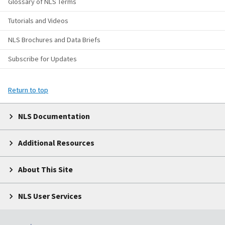
Glossary of NLS Terms
Tutorials and Videos
NLS Brochures and Data Briefs
Subscribe for Updates
Return to top
NLS Documentation
Additional Resources
About This Site
NLS User Services