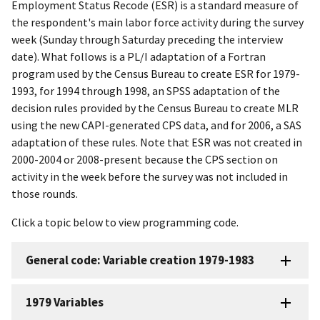
Employment Status Recode (ESR) is a standard measure of
the respondent's main labor force activity during the survey
week (Sunday through Saturday preceding the interview
date). What follows is a PL/I adaptation of a Fortran
program used by the Census Bureau to create ESR for 1979-
1993, for 1994 through 1998, an SPSS adaptation of the
decision rules provided by the Census Bureau to create MLR
using the new CAPI-generated CPS data, and for 2006, a SAS
adaptation of these rules. Note that ESR was not created in
2000-2004 or 2008-present because the CPS section on
activity in the week before the survey was not included in
those rounds.
Click a topic below to view programming code.
General code: Variable creation 1979-1983
1979 Variables