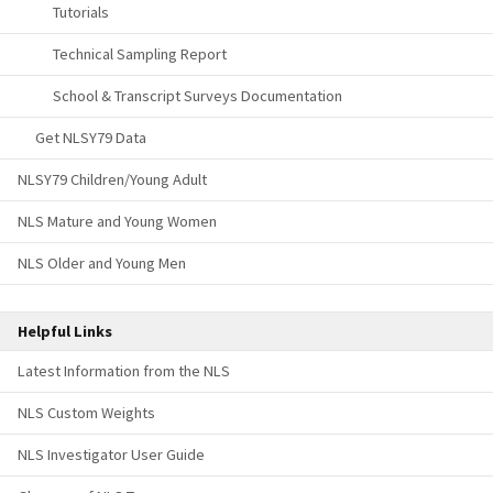
Tutorials
Technical Sampling Report
School & Transcript Surveys Documentation
Get NLSY79 Data
NLSY79 Children/Young Adult
NLS Mature and Young Women
NLS Older and Young Men
Helpful Links
Latest Information from the NLS
NLS Custom Weights
NLS Investigator User Guide