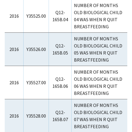
NUMBER OF MONTHS
Q12-
OLD BIOLOGICAL CHILD
2016
Y35525.00
165B.04
04 WAS WHEN R QUIT
BREASTFEEDING
NUMBER OF MONTHS
Q12-
OLD BIOLOGICAL CHILD
2016
Y35526.00
165B.05
05 WAS WHEN R QUIT
BREASTFEEDING
NUMBER OF MONTHS
Q12-
OLD BIOLOGICAL CHILD
2016
Y35527.00
165B.06
06 WAS WHEN R QUIT
BREASTFEEDING
NUMBER OF MONTHS
Q12-
OLD BIOLOGICAL CHILD
2016
Y35528.00
165B.07
07 WAS WHEN R QUIT
BREASTFEEDING