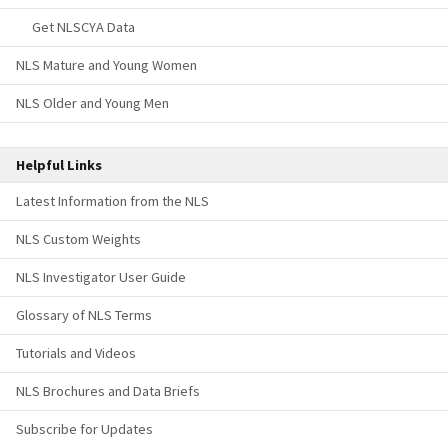
Get NLSCYA Data
NLS Mature and Young Women
NLS Older and Young Men
Helpful Links
Latest Information from the NLS
NLS Custom Weights
NLS Investigator User Guide
Glossary of NLS Terms
Tutorials and Videos
NLS Brochures and Data Briefs
Subscribe for Updates