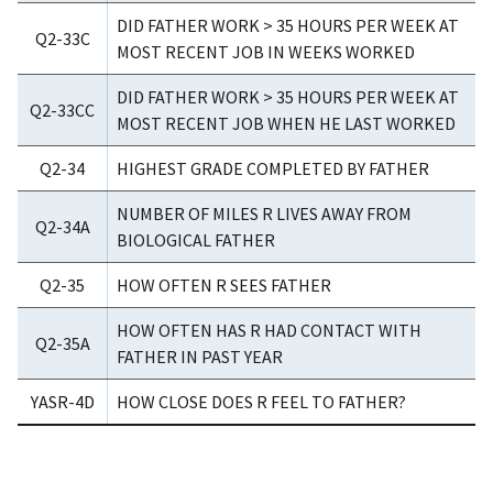
DID FATHER WORK > 35 HOURS PER WEEK AT
Q2-33C
MOST RECENT JOB IN WEEKS WORKED
DID FATHER WORK > 35 HOURS PER WEEK AT
Q2-33CC
MOST RECENT JOB WHEN HE LAST WORKED
Q2-34
HIGHEST GRADE COMPLETED BY FATHER
NUMBER OF MILES R LIVES AWAY FROM
Q2-34A
BIOLOGICAL FATHER
Q2-35
HOW OFTEN R SEES FATHER
HOW OFTEN HAS R HAD CONTACT WITH
Q2-35A
FATHER IN PAST YEAR
YASR-4D
HOW CLOSE DOES R FEEL TO FATHER?