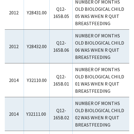
NUMBER OF MONTHS
Q12-
OLD BIOLOGICAL CHILD
2012
Y28431.00
165B.05
05 WAS WHEN R QUIT
BREASTFEEDING
NUMBER OF MONTHS
Q12-
OLD BIOLOGICAL CHILD
2012
Y28432.00
165B.06
06 WAS WHEN R QUIT
BREASTFEEDING
NUMBER OF MONTHS
Q12-
OLD BIOLOGICAL CHILD
2014
Y32110.00
165B.01
01 WAS WHEN R QUIT
BREASTFEEDING
NUMBER OF MONTHS
Q12-
OLD BIOLOGICAL CHILD
2014
Y32111.00
165B.02
02 WAS WHEN R QUIT
BREASTFEEDING