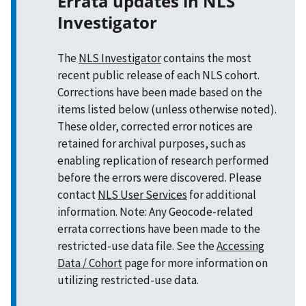
Errata updates in NLS
Investigator
The
NLS Investigator
contains the most
recent public release of each NLS cohort.
Corrections have been made based on the
items listed below (unless otherwise noted).
These older, corrected error notices are
retained for archival purposes, such as
enabling replication of research performed
before the errors were discovered. Please
contact
NLS User Services
for additional
information. Note: Any Geocode-related
errata corrections have been made to the
restricted-use data file. See the
Accessing
Data / Cohort
page for more information on
utilizing restricted-use data.