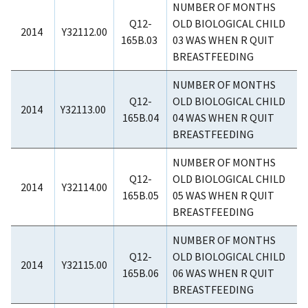
NUMBER OF MONTHS
Q12-
OLD BIOLOGICAL CHILD
2014
Y32112.00
165B.03
03 WAS WHEN R QUIT
BREASTFEEDING
NUMBER OF MONTHS
Q12-
OLD BIOLOGICAL CHILD
2014
Y32113.00
165B.04
04 WAS WHEN R QUIT
BREASTFEEDING
NUMBER OF MONTHS
Q12-
OLD BIOLOGICAL CHILD
2014
Y32114.00
165B.05
05 WAS WHEN R QUIT
BREASTFEEDING
NUMBER OF MONTHS
Q12-
OLD BIOLOGICAL CHILD
2014
Y32115.00
165B.06
06 WAS WHEN R QUIT
BREASTFEEDING