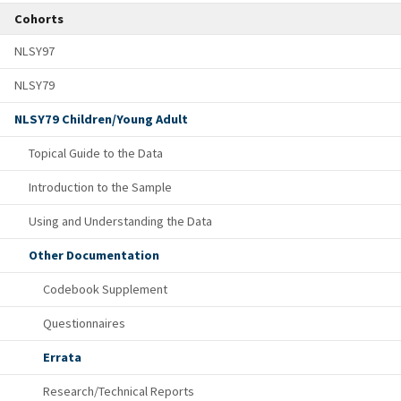
Cohorts
NLSY97
NLSY79
NLSY79 Children/Young Adult
Topical Guide to the Data
Introduction to the Sample
Using and Understanding the Data
Other Documentation
Codebook Supplement
Questionnaires
Errata
Research/Technical Reports