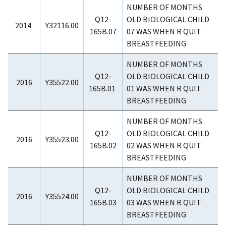
NUMBER OF MONTHS
Q12-
OLD BIOLOGICAL CHILD
2014
Y32116.00
165B.07
07 WAS WHEN R QUIT
BREASTFEEDING
NUMBER OF MONTHS
Q12-
OLD BIOLOGICAL CHILD
2016
Y35522.00
165B.01
01 WAS WHEN R QUIT
BREASTFEEDING
NUMBER OF MONTHS
Q12-
OLD BIOLOGICAL CHILD
2016
Y35523.00
165B.02
02 WAS WHEN R QUIT
BREASTFEEDING
NUMBER OF MONTHS
Q12-
OLD BIOLOGICAL CHILD
2016
Y35524.00
165B.03
03 WAS WHEN R QUIT
BREASTFEEDING