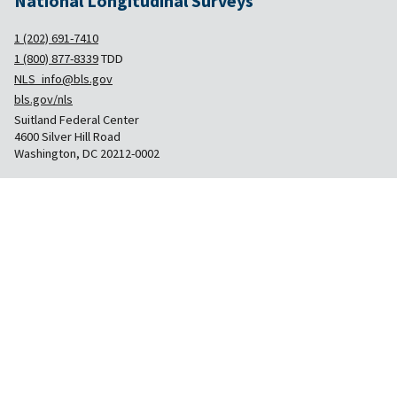
National Longitudinal Surveys
1 (202) 691-7410
1 (800) 877-8339
TDD
NLS_info@bls.gov
bls.gov/nls
Suitland Federal Center
4600 Silver Hill Road
Washington, DC 20212-0002