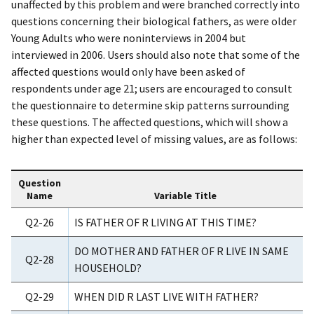
unaffected by this problem and were branched correctly into
questions concerning their biological fathers, as were older
Young Adults who were noninterviews in 2004 but
interviewed in 2006. Users should also note that some of the
affected questions would only have been asked of
respondents under age 21; users are encouraged to consult
the questionnaire to determine skip patterns surrounding
these questions. The affected questions, which will show a
higher than expected level of missing values, are as follows:
Question
Name
Variable Title
Q2-26
IS FATHER OF R LIVING AT THIS TIME?
DO MOTHER AND FATHER OF R LIVE IN SAME
Q2-28
HOUSEHOLD?
Q2-29
WHEN DID R LAST LIVE WITH FATHER?