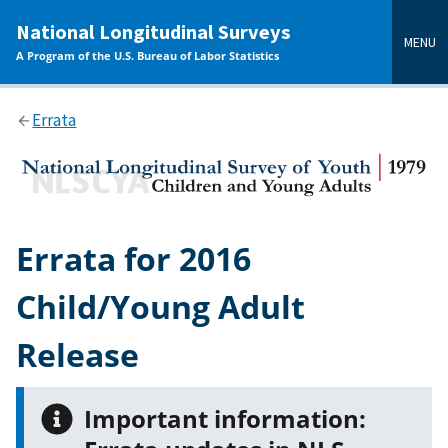
main
National Longitudinal Surveys
content
MENU
A Program of the U.S. Bureau of Labor Statistics
Errata
Errata for 2016
Child/Young Adult
Release
Important information: