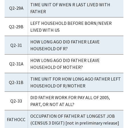
TIME UNIT OF WHEN R LAST LIVED WITH
Q2-29A
FATHER
LEFT HOUSEHOLD BEFORE BORN/NEVER
Q2-29B
LIVED WITH US
HOW LONG AGO DID FATHER LEAVE
Q2-31
HOUSEHOLD OF R?
HOW LONG AGO DID FATHER LEAVE
Q2-31A
HOUSEHOLD OF MOTHER?
TIME UNIT FOR HOW LONG AGO FATHER LEFT
Q2-31B
HOUSEHOLD OF R/MOTHER
DID FATHER WORK FOR PAY ALL OF 2005,
Q2-33
PART, OR NOT AT ALL?
OCCUPATION OF FATHER AT LONGEST JOB
FATHOCC
(CENSUS 3 DIGIT) [not in preliminary release]