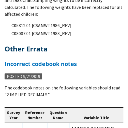
and 1988 Child Sampling weights to be incorrectly
calculated. The following weights have been replaced for all
affected children:
C05812.01 [CSAMWT1986_REV]
C08007.01 [CSAMWT1988_REV]
Other Errata
Incorrect codebook notes
POSTED 9/24/2019
The codebook notes on the following variables should read
“2 IMPLIED DECIMALS."
Survey
Reference
Question
Year
Number
Name
Variable Title