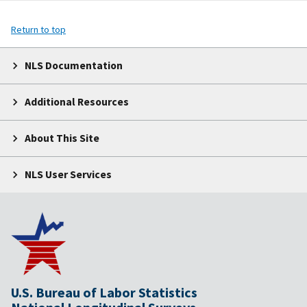
Return to top
NLS Documentation
Additional Resources
About This Site
NLS User Services
U.S. Bureau of Labor Statistics