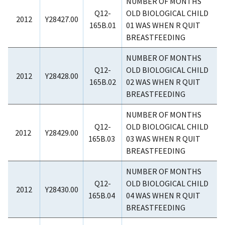
NUMBER OF MONTHS
Q12-
OLD BIOLOGICAL CHILD
2012
Y28427.00
165B.01
01 WAS WHEN R QUIT
BREASTFEEDING
NUMBER OF MONTHS
Q12-
OLD BIOLOGICAL CHILD
2012
Y28428.00
165B.02
02 WAS WHEN R QUIT
BREASTFEEDING
NUMBER OF MONTHS
Q12-
OLD BIOLOGICAL CHILD
2012
Y28429.00
165B.03
03 WAS WHEN R QUIT
BREASTFEEDING
NUMBER OF MONTHS
Q12-
OLD BIOLOGICAL CHILD
2012
Y28430.00
165B.04
04 WAS WHEN R QUIT
BREASTFEEDING