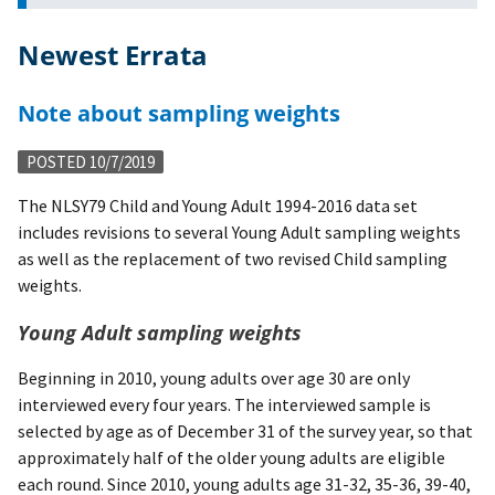
Newest Errata
Note about sampling weights
POSTED 10/7/2019
The NLSY79 Child and Young Adult 1994-2016 data set
includes revisions to several Young Adult sampling weights
as well as the replacement of two revised Child sampling
weights.
Young Adult sampling weights
Beginning in 2010, young adults over age 30 are only
interviewed every four years. The interviewed sample is
selected by age as of December 31 of the survey year, so that
approximately half of the older young adults are eligible
each round. Since 2010, young adults age 31-32, 35-36, 39-40,