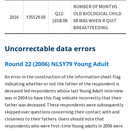
NUMBER OF MONTHS
Q12-
OLD BIOLOGICAL CHILD
2016
Y35529.00
165B.08
08 WAS WHEN R QUIT
BREASTFEEDING
Uncorrectable data errors
Round 22 (2006) NLSY79 Young Adult
An error in the construction of the information sheet flag
indicating whether or not the father of the respondent is
deceased led respondents whose last Young Adult interview
was in 2004 to have this flag indicate incorrectly that their
father was deceased. These respondents were subsequently
skipped over questions concerning their contact with and
closeness to their fathers. Users should note that
respondents who were first-time Young adults in 2006 were