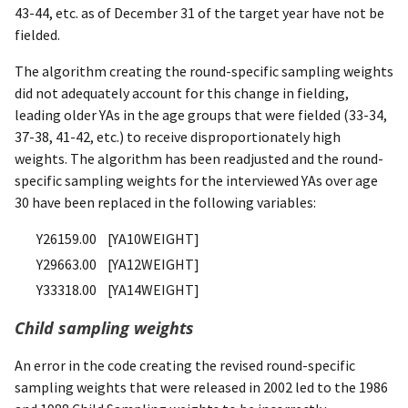
43-44, etc. as of December 31 of the target year have not be
fielded.
The algorithm creating the round-specific sampling weights
did not adequately account for this change in fielding,
leading older YAs in the age groups that were fielded (33-34,
37-38, 41-42, etc.) to receive disproportionately high
weights. The algorithm has been readjusted and the round-
specific sampling weights for the interviewed YAs over age
30 have been replaced in the following variables:
Y26159.00 [YA10WEIGHT]
Y29663.00 [YA12WEIGHT]
Y33318.00 [YA14WEIGHT]
Child sampling weights
An error in the code creating the revised round-specific
sampling weights that were released in 2002 led to the 1986