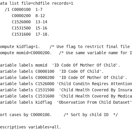
ata list file=chdfile records=1
  /1 C0000100  1-7
     C0000200  8-12
     C1526000  13-14
     C1531500  15-16
     C1531600  17-18.
ompute kidflag=1.    /* Use flag to restrict final file 
ompute momid=C0000200.   /* Use same variable name for I
ariable labels momid  'ID Code Of Mother Of Child'.
ariable labels C0000100  'ID Code Of Child'.
ariable labels C0000200  'ID Code Of Mother Of Child'.
ariable labels C1526000 'Child Conditn Reqires Attention
ariable labels C1531500  'Child Health Covered By Insura
ariable labels C1531600  'Child Health Covered By Medica
ariable labels kidflag  'Observation From Child Dataset'
ort cases by C0000100.     /* Sort by child ID  */
escriptives variables=all.