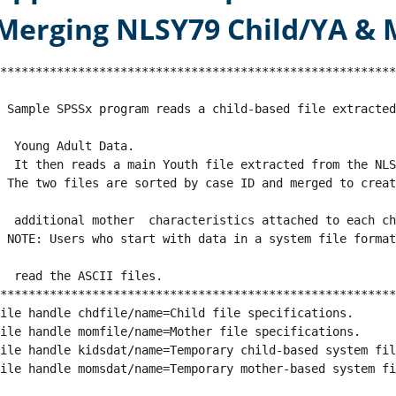
Merging NLSY79 Child/YA & M
********************************************************
 Sample SPSSx program reads a child-based file extracte
  Young Adult Data.
  It then reads a main Youth file extracted from the NL
 The two files are sorted by case ID and merged to creat
  additional mother  characteristics attached to each ch
 NOTE: Users who start with data in a system file forma
  read the ASCII files.
********************************************************
ile handle chdfile/name=Child file specifications.
ile handle momfile/name=Mother file specifications.
ile handle kidsdat/name=Temporary child-based system fil
ile handle momsdat/name=Temporary mother-based system fi