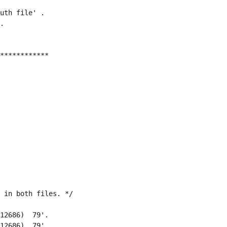
uth file' .
.
************
 in both files. */
12686)  79'.
12686)  79'.