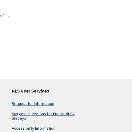
s' .
NLS User Services
Request for Information
Suggest Questions for Future NLSY
Surveys
Accessibility Information