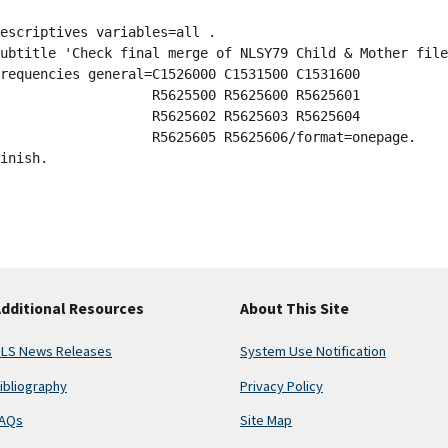
escriptives variables=all .
ubtitle 'Check final merge of NLSY79 Child & Mother file
requencies general=C1526000 C1531500 C1531600
                   R5625500 R5625600 R5625601
                   R5625602 R5625603 R5625604
                   R5625605 R5625606/format=onepage.
inish.
dditional Resources
About This Site
LS News Releases
System Use Notification
ibliography
Privacy Policy
AQs
Site Map