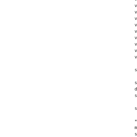
v
v
v
v
v
v
v
v
v
s
s
d
s
s
*
m
s