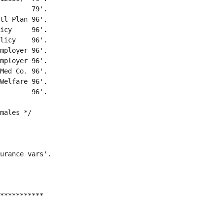
        79'.
tl Plan 96'.
icy     96'.
licy    96'.
mployer 96'.
mployer 96'.
Med Co. 96'.
Welfare 96'.
        96'.
males */
urance vars'.
***********