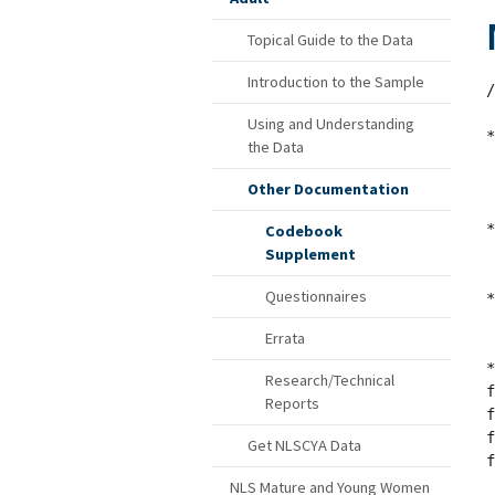
Topical Guide to the Data
Introduction to the Sample
/
Using and Understanding
*
the Data
 
Other Documentation
 
*
Codebook
Supplement
 
Questionnaires
*
Errata
 
*
Research/Technical
f
Reports
f
f
Get NLSCYA Data
f
NLS Mature and Young Women