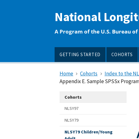
main
content
National Longi
A Program of the U.S. Bureau of 
GETTING STARTED
COHORTS
Home
Cohorts
Index to the N
Appendix E. Sample SPSSx Program 
Cohorts
NLSY97
NLSY79
NLSY79 Children/Young
Adult