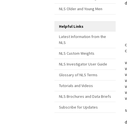
d
NLS Older and Young Men
 
 
 
Helpful Links
 
 
Latest Information from the
NLS
c
c
NLS Custom Weights
v
NLS Investigator User Guide
v
Glossary of NLS Terms
v
v
Tutorials and Videos
v
v
NLS Brochures and Data Briefs
v
Subscribe for Updates
s
d