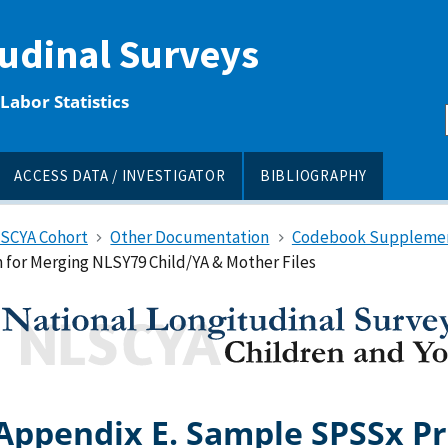
tudinal Surveys
Labor Statistics
ACCESS DATA / INVESTIGATOR
BIBLIOGRAPHY
LSCYA Cohort
Other Documentation
Codebook Suppleme
for Merging NLSY79 Child/YA & Mother Files
Appendix E. Sample SPSSx P