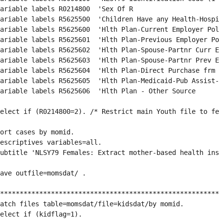
ariable labels R0214800  'Sex Of R                      
ariable labels R5625500  'Children Have any Health-Hospi
ariable labels R5625600  'Hlth Plan-Current Employer Pol
ariable labels R5625601  'Hlth Plan-Previous Employer Po
ariable labels R5625602  'Hlth Plan-Spouse-Partnr Curr E
ariable labels R5625603  'Hlth Plan-Spouse-Partnr Prev E
ariable labels R5625604  'Hlth Plan-Direct Purchase frm 
ariable labels R5625605  'Hlth Plan-Medicaid-Pub Assist-
ariable labels R5625606  'Hlth Plan - Other Source      
elect if (R0214800=2). /* Restrict main Youth file to fe
ort cases by momid.
escriptives variables=all.
ubtitle 'NLSY79 Females: Extract mother-based health ins
ave outfile=momsdat/ .
********************************************************
atch files table=momsdat/file=kidsdat/by momid.
elect if (kidflag=1).