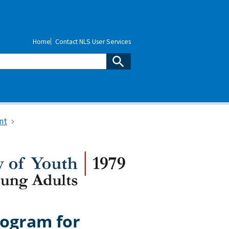
Home
Contact NLS User Services
nt
rogram for