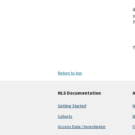
d
s
f
 
 
 
f
Return to top
NLS Documentation
A
Getting Started
N
Cohorts
B
Access Data / Investigator
F