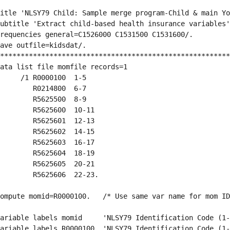
itle 'NLSY79 Child: Sample merge program-Child & main Yo
ubtitle 'Extract child-based health insurance variables'
requencies general=C1526000 C1531500 C1531600/.
ave outfile=kidsdat/.  
********************************************************
ata list file momfile records=1
     /1 R0000100  1-5 
        R0214800  6-7
        R5625500  8-9
        R5625600  10-11
        R5625601  12-13
        R5625602  14-15
        R5625603  16-17
        R5625604  18-19
        R5625605  20-21
        R5625606  22-23.
ompute momid=R0000100.   /* Use same var name for mom ID
ariable labels momid     'NLSY79 Identification Code (1-
ariable labels R0000100  'NLSY79 Identification Code (1-