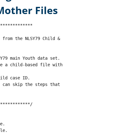
other Files
*************

d from the NLSY79 Child & 
SY79 main Youth data set. 
e a child-based file with 
ild case ID.
t can skip the steps that 
************/
e.
le.