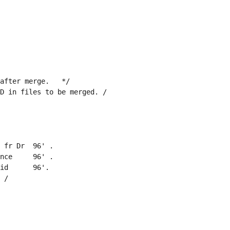
after merge.   */
D in files to be merged. /
 fr Dr  96' .
nce     96' .
id      96'.
 /