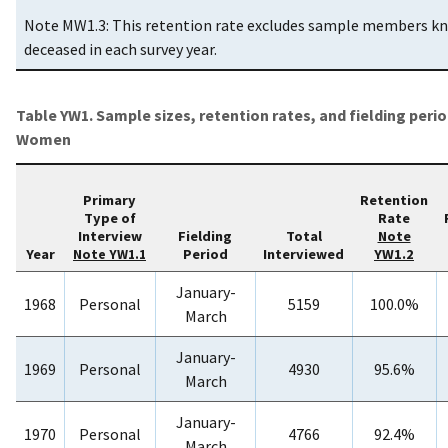
Note MW1.3: This retention rate excludes sample members k
deceased in each survey year.
Table YW1. Sample sizes, retention rates, and fielding peri
Women
Primary
Retention
Type of
Rate
Interview
Fielding
Total
Note
Year
Period
Interviewed
YW1.2
Note YW1.1
January-
1968
Personal
5159
100.0%
March
January-
1969
Personal
4930
95.6%
March
January-
1970
Personal
4766
92.4%
March