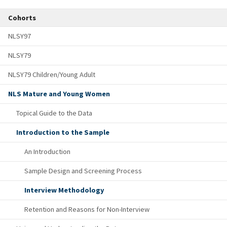
Cohorts
NLSY97
NLSY79
NLSY79 Children/Young Adult
NLS Mature and Young Women
Topical Guide to the Data
Introduction to the Sample
An Introduction
Sample Design and Screening Process
Interview Methodology
Retention and Reasons for Non-Interview