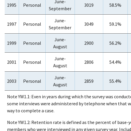
June-
1995
Personal
3019
58.5%
September
June-
1997
Personal
3049
59.1%
September
June-
1999
Personal
2900
56.2%
August
June-
2001
Personal
2806
54.4%
August
June-
2003
Personal
2859
55.4%
August
Note YW1.1: Even in years during which the survey was conduct
some interviews were administered by telephone when that w
way to complete a case.
Note YW1.2: Retention rate is defined as the percent of base-
members who were interviewed in any given survey year. Includ