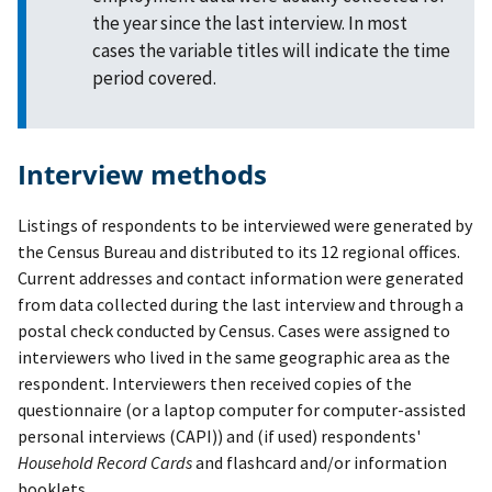
the year since the last interview. In most
cases the variable titles will indicate the time
period covered.
Interview methods
Listings of respondents to be interviewed were generated by
the Census Bureau and distributed to its 12 regional offices.
Current addresses and contact information were generated
from data collected during the last interview and through a
postal check conducted by Census. Cases were assigned to
interviewers who lived in the same geographic area as the
respondent. Interviewers then received copies of the
questionnaire (or a laptop computer for computer-assisted
personal interviews (CAPI)) and (if used) respondents'
Household Record Cards
and flashcard and/or information
booklets.