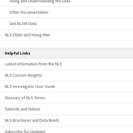
Using and Understanding the Data
Other Documentation
Get NLSW Data
NLS Older and Young Men
Helpful Links
Latest Information from the NLS
NLS Custom Weights
NLS Investigator User Guide
Glossary of NLS Terms
Tutorials and Videos
NLS Brochures and Data Briefs
Subscribe for Updates