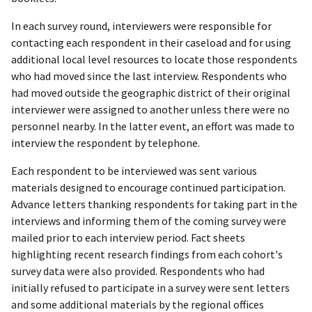
In each survey round, interviewers were responsible for
contacting each respondent in their caseload and for using
additional local level resources to locate those respondents
who had moved since the last interview. Respondents who
had moved outside the geographic district of their original
interviewer were assigned to another unless there were no
personnel nearby. In the latter event, an effort was made to
interview the respondent by telephone.
Each respondent to be interviewed was sent various
materials designed to encourage continued participation.
Advance letters thanking respondents for taking part in the
interviews and informing them of the coming survey were
mailed prior to each interview period. Fact sheets
highlighting recent research findings from each cohort's
survey data were also provided. Respondents who had
initially refused to participate in a survey were sent letters
and some additional materials by the regional offices