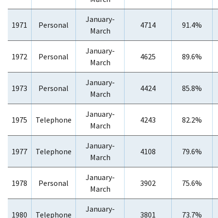
January-
1971
Personal
4714
91.4%
March
January-
1972
Personal
4625
89.6%
March
January-
1973
Personal
4424
85.8%
March
January-
1975
Telephone
4243
82.2%
March
January-
1977
Telephone
4108
79.6%
March
January-
1978
Personal
3902
75.6%
March
January-
1980
Telephone
3801
73.7%