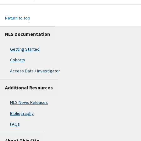
Return to top
NLS Documentation
Getting Started
Cohorts
Access Data / Investigator
Additional Resources
NLS News Releases
Bibliography
FAQs
About This Site