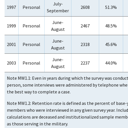
July-
1997
Personal
2608
51.3%
September
June-
1999
Personal
2467
48.5%
August
June-
2001
Personal
2318
45.6%
August
June-
2003
Personal
2237
44.0%
August
Note MW1.1: Even in years during which the survey was conduct
person, some interviews were administered by telephone whe
the best way to complete a case.
Note MW1.2: Retention rate is defined as the percent of base
members who were interviewed in any given survey year. Includ
calculations are deceased and institutionalized sample membe
as those serving in the military.