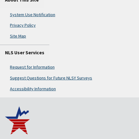
System Use Notification
Privacy Policy
Site Map
NLS User Services
Request for Information
Suggest Questions for Future NLSY Surveys
Accessibility Information