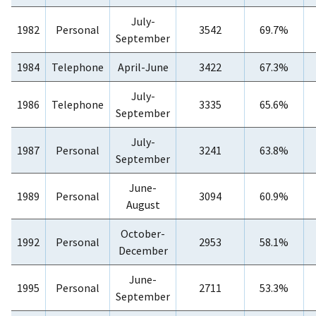
July-
1982
Personal
3542
69.7%
September
1984
Telephone
April-June
3422
67.3%
July-
1986
Telephone
3335
65.6%
September
July-
1987
Personal
3241
63.8%
September
June-
1989
Personal
3094
60.9%
August
October-
1992
Personal
2953
58.1%
December
June-
1995
Personal
2711
53.3%
September