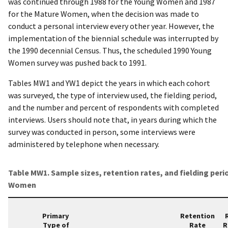
was continued through 1988 for the Young Women and 1987
for the Mature Women, when the decision was made to
conduct a personal interview every other year. However, the
implementation of the biennial schedule was interrupted by
the 1990 decennial Census. Thus, the scheduled 1990 Young
Women survey was pushed back to 1991.
Tables MW1 and YW1 depict the years in which each cohort
was surveyed, the type of interview used, the fielding period,
and the number and percent of respondents with completed
interviews. Users should note that, in years during which the
survey was conducted in person, some interviews were
administered by telephone when necessary.
Table MW1. Sample sizes, retention rates, and fielding peri
Women
Primary
Retention
Type of
Rate
R