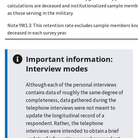
calculations are deceased and institutionalized sample membe
as those serving in the military.
Note YW1.3: This retention rate excludes sample members kn
deceased in each survey year.
Important information:
Interview modes
Although each of the personal interviews
contains data of roughly the same degree of
completeness, data gathered during the
telephone interviews were not meant to
update the longitudinal record of a
respondent. Rather, the telephone
interviews were intended to obtain a brief