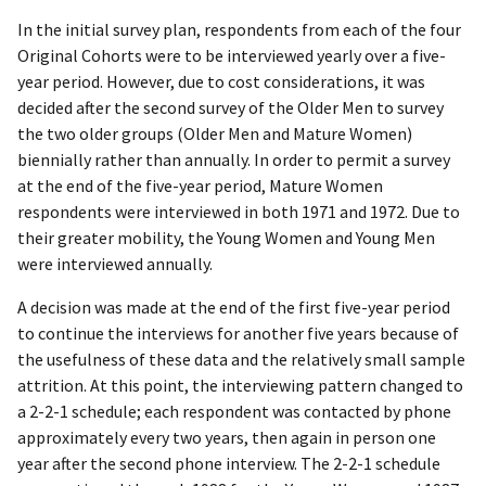
In the initial survey plan, respondents from each of the four
Original Cohorts were to be interviewed yearly over a five-
year period. However, due to cost considerations, it was
decided after the second survey of the Older Men to survey
the two older groups (Older Men and Mature Women)
biennially rather than annually. In order to permit a survey
at the end of the five-year period, Mature Women
respondents were interviewed in both 1971 and 1972. Due to
their greater mobility, the Young Women and Young Men
were interviewed annually.
A decision was made at the end of the first five-year period
to continue the interviews for another five years because of
the usefulness of these data and the relatively small sample
attrition. At this point, the interviewing pattern changed to
a 2-2-1 schedule; each respondent was contacted by phone
approximately every two years, then again in person one
year after the second phone interview. The 2-2-1 schedule