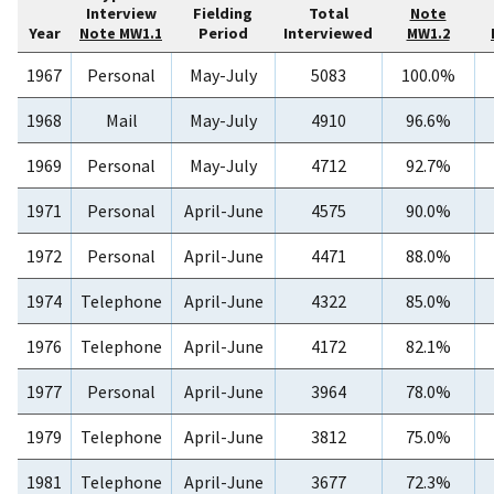
Interview
Fielding
Total
Note
Year
Period
Interviewed
Note MW1.1
MW1.2
1967
Personal
May-July
5083
100.0%
1968
Mail
May-July
4910
96.6%
1969
Personal
May-July
4712
92.7%
1971
Personal
April-June
4575
90.0%
1972
Personal
April-June
4471
88.0%
1974
Telephone
April-June
4322
85.0%
1976
Telephone
April-June
4172
82.1%
1977
Personal
April-June
3964
78.0%
1979
Telephone
April-June
3812
75.0%
1981
Telephone
April-June
3677
72.3%