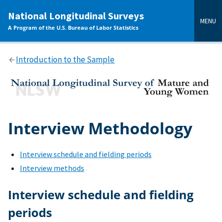
main
National Longitudinal Surveys
content
MENU
A Program of the U.S. Bureau of Labor Statistics
Introduction to the Sample
Interview Methodology
Interview schedule and fielding periods
Interview methods
Interview schedule and fielding
periods