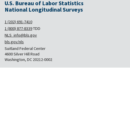
U.S. Bureau of Labor Statistics
National Longitudinal Surveys
1 (202) 691-7410
1 (800) 877-8339
TDD
NLS_info@bls.gov
bls.gov/nls
Suitland Federal Center
4600 Silver Hill Road
Washington, DC 20212-0002