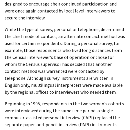
designed to encourage their continued participation and
were once again contacted by local level interviewers to
secure the interview.
While the type of survey, personal or telephone, determined
the chief mode of contact, an alternate contact method was
used for certain respondents. During a personal survey, for
example, those respondents who lived long distances from
the Census interviewer's base of operation or those for
whom the Census supervisor has decided that another
contact method was warranted were contacted by
telephone. Although survey instruments are written in
English only, multilingual interpreters were made available
by the regional offices to interviewers who needed them.
Beginning in 1995, respondents in the two women's cohorts
were interviewed during the same time period; a single
computer-assisted personal interview (CAPI) replaced the
separate paper-and-pencil interview (PAPI) instruments