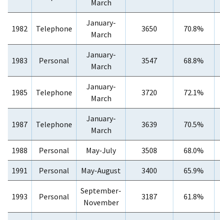
March
January-
1982
Telephone
3650
70.8%
March
January-
1983
Personal
3547
68.8%
March
January-
1985
Telephone
3720
72.1%
March
January-
1987
Telephone
3639
70.5%
March
1988
Personal
May-July
3508
68.0%
1991
Personal
May-August
3400
65.9%
September-
1993
Personal
3187
61.8%
November