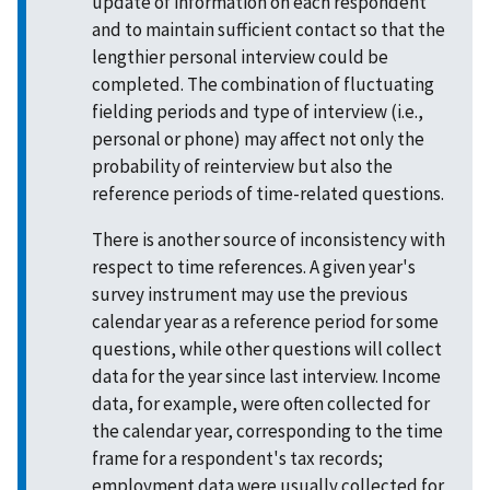
update of information on each respondent
and to maintain sufficient contact so that the
lengthier personal interview could be
completed. The combination of fluctuating
fielding periods and type of interview (i.e.,
personal or phone) may affect not only the
probability of reinterview but also the
reference periods of time-related questions.
There is another source of inconsistency with
respect to time references. A given year's
survey instrument may use the previous
calendar year as a reference period for some
questions, while other questions will collect
data for the year since last interview. Income
data, for example, were often collected for
the calendar year, corresponding to the time
frame for a respondent's tax records;
employment data were usually collected for