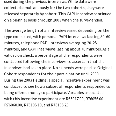
used during the previous interviews. While data were
collected simultaneously for the two cohorts, they were
released separately by cohort. This CAPI interview continued
on a biennial basis through 2003 when the survey ended.
The average length of an interview varied depending on the
type conducted, with personal PAPI interviews lasting 50-60
minutes, telephone PAPI interviews averaging 20-25
minutes, and CAPI interviews lasting about 70 minutes. As a
validation check, a percentage of the respondents were
contacted following the interviews to ascertain that the
interviews had taken place. No stipends were paid to Original
Cohort respondents for their participation until 2003.
During the 2003 fielding, a special incentive experiment was
conducted to see how a subset of respondents responded to
being offered money to participate. Variables associated
with this incentive experiment are R65017.00, R76056.00-
R76060.00, R76105.10, and R76105.20.