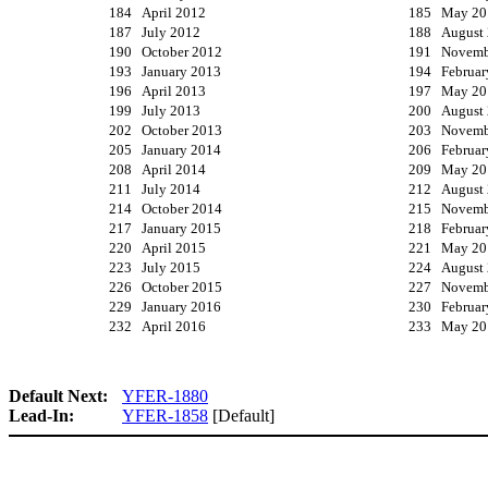
184 April 2012
185 May 20
187 July 2012
188 August
190 October 2012
191 Novemb
193 January 2013
194 Februar
196 April 2013
197 May 20
199 July 2013
200 August
202 October 2013
203 Novemb
205 January 2014
206 Februar
208 April 2014
209 May 20
211 July 2014
212 August
214 October 2014
215 Novemb
217 January 2015
218 Februar
220 April 2015
221 May 20
223 July 2015
224 August
226 October 2015
227 Novemb
229 January 2016
230 Februar
232 April 2016
233 May 20
Default Next:
YFER-1880
Lead-In:
YFER-1858
[Default]