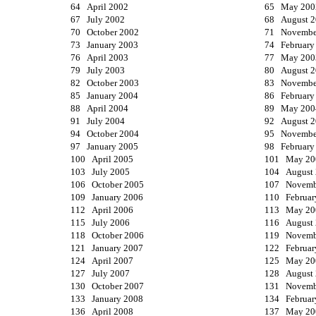
64 April 2002
65 May 200
67 July 2002
68 August 
70 October 2002
71 Novembe
73 January 2003
74 February
76 April 2003
77 May 200
79 July 2003
80 August 
82 October 2003
83 Novembe
85 January 2004
86 February
88 April 2004
89 May 200
91 July 2004
92 August 
94 October 2004
95 Novembe
97 January 2005
98 February
100 April 2005
101 May 20
103 July 2005
104 August
106 October 2005
107 Novemb
109 January 2006
110 Februar
112 April 2006
113 May 20
115 July 2006
116 August
118 October 2006
119 Novemb
121 January 2007
122 Februar
124 April 2007
125 May 20
127 July 2007
128 August
130 October 2007
131 Novemb
133 January 2008
134 Februar
136 April 2008
137 May 20