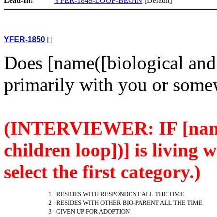
Lead-In:
YFER-1849-LOOP-BEGIN
[Default]
YFER-1850
[]
Does [name([biological and 
primarily with you or some
(INTERVIEWER: IF [name
children loop])] is living 
select the first category.)
1 RESIDES WITH RESPONDENT ALL THE TIME
2 RESIDES WITH OTHER BIO-PARENT ALL THE TIME
3 GIVEN UP FOR ADOPTION