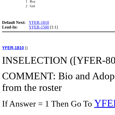
1 Boy
2 Girl
Default Next:
YFER-1810
Lead-In:
YFER-1500
[1:1]
YFER-1810
[]
INSELECTION ([YFER-800(
COMMENT: Bio and Adoptive
from the roster
YFE
If Answer = 1 Then Go To