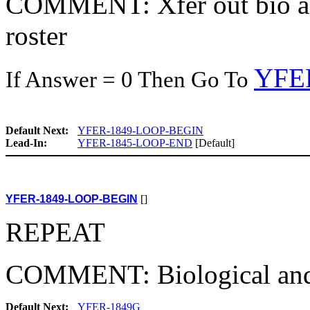
COMMENT: Xfer out bio and
roster
YFE
If Answer = 0 Then Go To
Default Next:
YFER-1849-LOOP-BEGIN
Lead-In:
YFER-1845-LOOP-END
[Default]
YFER-1849-LOOP-BEGIN
[]
REPEAT
COMMENT: Biological and 
Default Next:
YFER-1849G