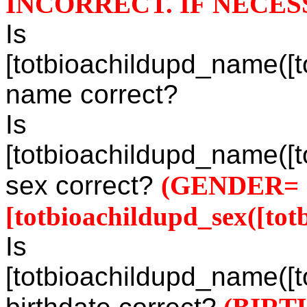
INCORRECT. IF NECES
Is
[totbioachildupd_name([to
name correct?
Is
[totbioachildupd_name([to
sex correct?
(GENDER=
[totbioachildupd_sex([totb
Is
[totbioachildupd_name([to