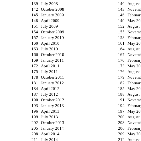
139 July 2008
140 August
142 October 2008
143 Novemb
145 January 2009
146 Februar
148 April 2009
149 May 20
151 July 2009
152 August
154 October 2009
155 Novemb
157 January 2010
158 Februar
160 April 2010
161 May 20
163 July 2010
164 August
166 October 2010
167 Novemb
169 January 2011
170 Februar
172 April 2011
173 May 20
175 July 2011
176 August
178 October 2011
179 Novemb
181 January 2012
182 Februar
184 April 2012
185 May 20
187 July 2012
188 August
190 October 2012
191 Novemb
193 January 2013
194 Februar
196 April 2013
197 May 20
199 July 2013
200 August
202 October 2013
203 Novemb
205 January 2014
206 Februar
208 April 2014
209 May 20
211 July 2014
212 August