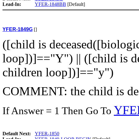
Lead-In:
YFER-1848BB
[Default]
YFER-1849G
[]
([child is deceased([biologi
loop])]=="Y") || ([child is 
children loop])]=="y")
COMMENT: the child is de
YFE
If Answer = 1 Then Go To
Default Next:
YFER-1850