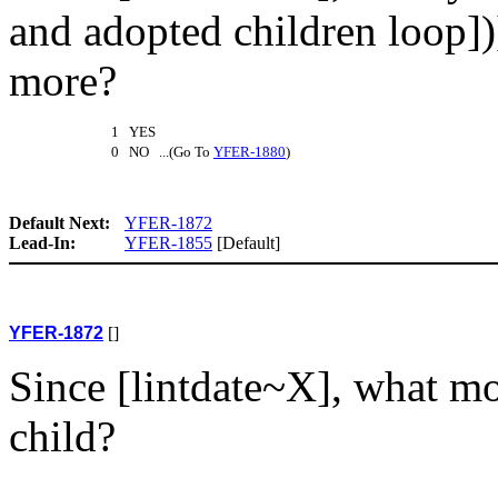
and adopted children loop])
more?
1 YES
0 NO ...(Go To
YFER-1880
)
Default Next:
YFER-1872
Lead-In:
YFER-1855
[Default]
YFER-1872
[]
Since [lintdate~X], what m
child?