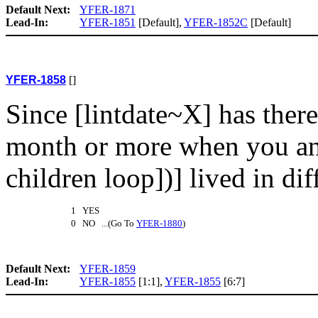
Default Next:
YFER-1871
Lead-In:
YFER-1851
[Default],
YFER-1852C
[Default]
YFER-1858
[]
Since [lintdate~X] has ther
month or more when you an
children loop])] lived in dif
1 YES
0 NO ...(Go To
YFER-1880
)
Default Next:
YFER-1859
Lead-In:
YFER-1855
[1:1],
YFER-1855
[6:7]