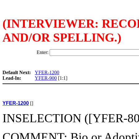
(INTERVIEWER: REC
AND/OR SPELLING.)
Enter:
Default Next:
YFER-1200
Lead-In:
YFER-900
[1:1]
YFER-1200
[]
INSELECTION ([YFER-800(
COMMENT: Bio or Adoptive c