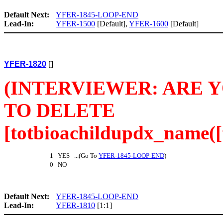
Default Next:
YFER-1845-LOOP-END
Lead-In:
YFER-1500
[Default],
YFER-1600
[Default]
YFER-1820
[]
(INTERVIEWER: ARE 
TO DELETE
[totbioachildupdx_name([t
1 YES ...(Go To
YFER-1845-LOOP-END
)
0 NO
Default Next:
YFER-1845-LOOP-END
Lead-In:
YFER-1810
[1:1]