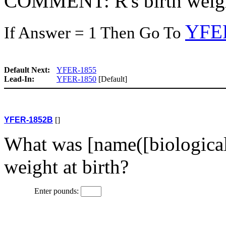
COMMENT: R's birth weight
YFE
If Answer = 1 Then Go To
Default Next:
YFER-1855
Lead-In:
YFER-1850
[Default]
YFER-1852B
[]
What was [name([biological
weight at birth?
Enter pounds: