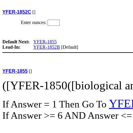
YFER-1852C
[]
Enter ounces:
Default Next:
YFER-1855
Lead-In:
YFER-1852B
[Default]
YFER-1855
[]
([YFER-1850([biological an
YFE
If Answer = 1 Then Go To
If Answer >= 6 AND Answer <=