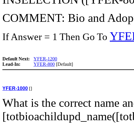
COMMENT: Bio and Adoptive
YFE
If Answer = 1 Then Go To
Default Next:
YFER-1200
Lead-In:
YFER-800
[Default]
YFER-1000
[]
What is the correct name an
[totbioachildupd_name([tot