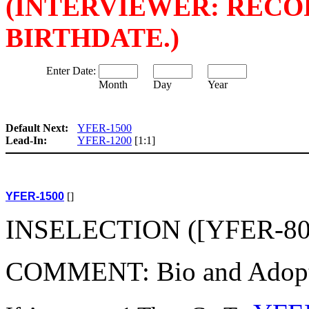
(INTERVIEWER: REC
BIRTHDATE.)
Enter Date:
Month
Day
Year
Default Next:
YFER-1500
Lead-In:
YFER-1200
[1:1]
YFER-1500
[]
INSELECTION ([YFER-800(
COMMENT: Bio and Adoptive