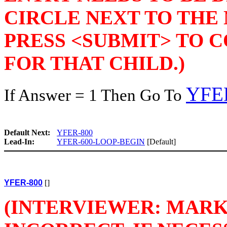
CIRCLE NEXT TO THE
PRESS <SUBMIT> TO 
FOR THAT CHILD.)
YFE
If Answer = 1 Then Go To
Default Next:
YFER-800
Lead-In:
YFER-600-LOOP-BEGIN
[Default]
YFER-800
[]
(INTERVIEWER: MARK