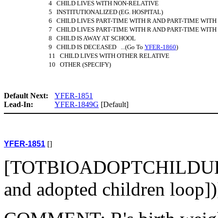
4 CHILD LIVES WITH NON-RELATIVE
5 INSTITUTIONALIZED (EG. HOSPITAL)
6 CHILD LIVES PART-TIME WITH R AND PART-TIME WITH
7 CHILD LIVES PART-TIME WITH R AND PART-TIME WIT
8 CHILD IS AWAY AT SCHOOL
9 CHILD IS DECEASED ...(Go To
YFER-1860
)
11 CHILD LIVES WITH OTHER RELATIVE
10 OTHER (SPECIFY)
Default Next:
YFER-1851
Lead-In:
YFER-1849G
[Default]
YFER-1851
[]
[TOTBIOADOPTCHILDUPD
and adopted children loop]