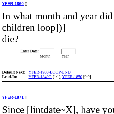
YFER-1860
[]
In what month and year did
children loop])]
die?
Enter Date:
Month
Year
Default Next:
YFER-1900-LOOP-END
Lead-In:
YFER-1849G
[1:1],
YFER-1850
[9:9]
YFER-1871
[]
Since [lintdate~X], have yo