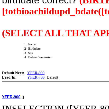
birthdate correct?
(BIRT
[totbioachildupd_bdate([t
(SELECT ALL THAT APP
1 Name
2 Birthdate
3 Sex
4 Delete from roster
Default Next:
YFER-900
Lead-In:
YFER-700
[Default]
YFER-900
[]
INSELECTION ([YFER-800(