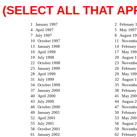
(SELECT ALL THAT APP
1 January 1997
2 February 
4 April 1997
5 May 1997
7 July 1997
8 August 19
10 October 1997
11 Novembe
13 January 1998
14 February
16 April 1998
17 May 199
19 July 1998
20 August 
22 October 1998
23 Novembe
25 January 1999
26 February
28 April 1999
29 May 199
31 July 1999
32 August 
34 October 1999
35 Novembe
37 January 2000
38 February
40 April 2000
41 May 200
43 July 2000
44 August 
46 October 2000
47 Novembe
49 January 2001
50 February
52 April 2001
53 May 200
55 July 2001
56 August 
58 October 2001
59 Novembe
61 January 2002
62 February