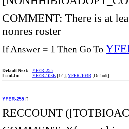
[NONHHIBIOADOPT_COU
COMMENT: There is at least
nonres roster
YFE
If Answer = 1 Then Go To
Default Next:
YFER-255
Lead-In:
YFER-103B
[1:1],
YFER-103B
[Default]
YFER-255
[]
RECCOUNT ([TOTBIOAC