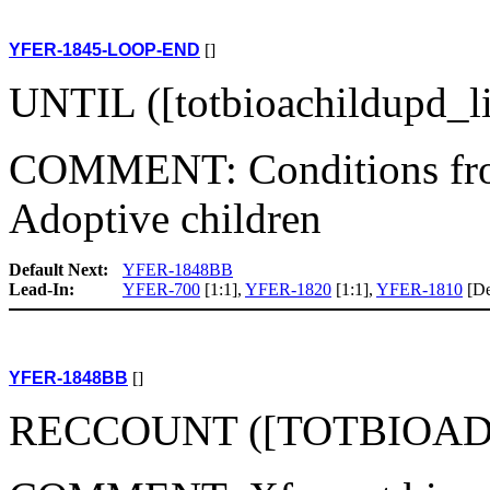
YFER-1845-LOOP-END
[]
UNTIL ([totbioachildupd_li
COMMENT: Conditions from
Adoptive children
Default Next:
YFER-1848BB
Lead-In:
YFER-700
[1:1],
YFER-1820
[1:1],
YFER-1810
[De
YFER-1848BB
[]
RECCOUNT ([TOTBIOAD