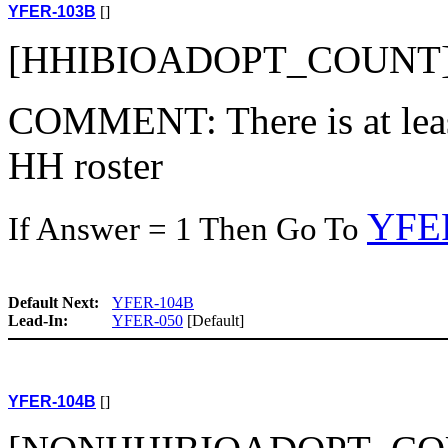
YFER-103B
[]
[HHIBIOADOPT_COUNT]
COMMENT: There is at least
HH roster
YFE
If Answer = 1 Then Go To
Default Next:
YFER-104B
Lead-In:
YFER-050
[Default]
YFER-104B
[]