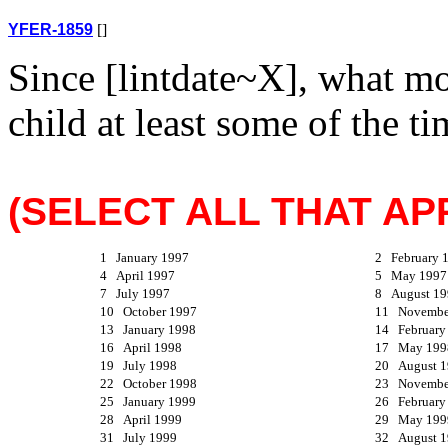
YFER-1859
[]
Since [lintdate~X], what m
child at least some of the t
(SELECT ALL THAT APP
1 January 1997
2 February 
4 April 1997
5 May 1997
7 July 1997
8 August 19
10 October 1997
11 Novembe
13 January 1998
14 February
16 April 1998
17 May 199
19 July 1998
20 August 
22 October 1998
23 Novembe
25 January 1999
26 February
28 April 1999
29 May 199
31 July 1999
32 August 