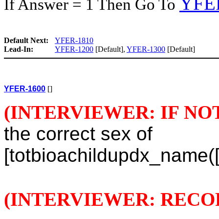
YFE
If Answer = 1 Then Go To
Default Next:
YFER-1810
Lead-In:
YFER-1200
[Default],
YFER-1300
[Default]
YFER-1600
[]
(INTERVIEWER: IF NO
the correct sex of
[totbioachildupdx_name([t
(INTERVIEWER: RECO