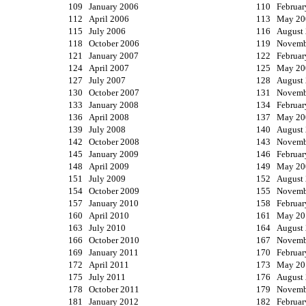
109 January 2006
110 Februar
112 April 2006
113 May 20
115 July 2006
116 August
118 October 2006
119 Novemb
121 January 2007
122 Februar
124 April 2007
125 May 20
127 July 2007
128 August
130 October 2007
131 Novemb
133 January 2008
134 Februar
136 April 2008
137 May 20
139 July 2008
140 August
142 October 2008
143 Novemb
145 January 2009
146 Februar
148 April 2009
149 May 20
151 July 2009
152 August
154 October 2009
155 Novemb
157 January 2010
158 Februar
160 April 2010
161 May 20
163 July 2010
164 August
166 October 2010
167 Novemb
169 January 2011
170 Februar
172 April 2011
173 May 20
175 July 2011
176 August
178 October 2011
179 Novemb
181 January 2012
182 Februar