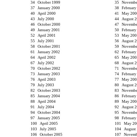
34 October 1999
35 Novembe
37 January 2000
38 February
40 April 2000
41 May 200
43 July 2000
44 August 
46 October 2000
47 Novembe
49 January 2001
50 February
52 April 2001
53 May 200
55 July 2001
56 August 
58 October 2001
59 Novembe
61 January 2002
62 February
64 April 2002
65 May 200
67 July 2002
68 August 
70 October 2002
71 Novembe
73 January 2003
74 February
76 April 2003
77 May 200
79 July 2003
80 August 
82 October 2003
83 Novembe
85 January 2004
86 February
88 April 2004
89 May 200
91 July 2004
92 August 
94 October 2004
95 Novembe
97 January 2005
98 February
100 April 2005
101 May 20
103 July 2005
104 August
106 October 2005
107 Novemb