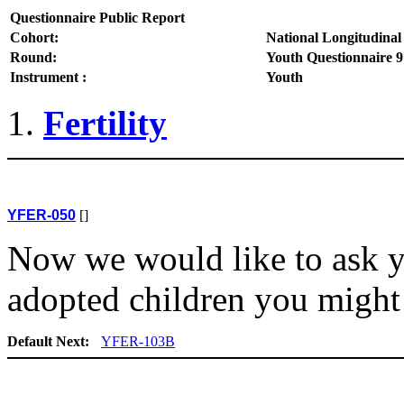
Questionnaire Public Report
Cohort:
National Longitudinal
Round:
Youth Questionnaire 9
Instrument :
Youth
Fertility
YFER-050
[]
Now we would like to ask y
adopted children you might
Default Next:
YFER-103B