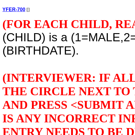
YFER-700
[]
(FOR EACH CHILD, RE
(CHILD) is a (1=MALE,2
(BIRTHDATE).
(INTERVIEWER: IF AL
THE CIRCLE NEXT TO 
AND PRESS <SUBMIT A
IS ANY INCORRECT I
ENTRY NEEDS TO BE 