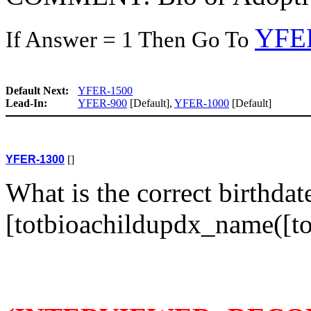
YFE
If Answer = 1 Then Go To
Default Next:
YFER-1500
Lead-In:
YFER-900
[Default],
YFER-1000
[Default]
YFER-1300
[]
What is the correct birthdat
[totbioachildupdx_name([to