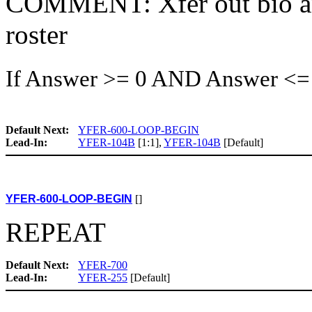
COMMENT: Xfer out bio and
roster
If Answer >= 0 AND Answer <=
Default Next:
YFER-600-LOOP-BEGIN
Lead-In:
YFER-104B
[1:1],
YFER-104B
[Default]
YFER-600-LOOP-BEGIN
[]
REPEAT
Default Next:
YFER-700
Lead-In:
YFER-255
[Default]