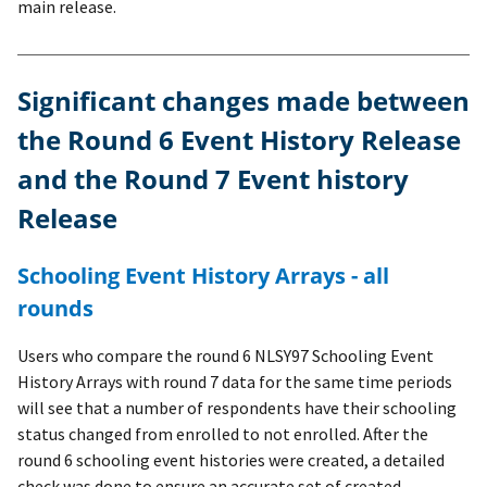
main release.
Significant changes made between
the Round 6 Event History Release
and the Round 7 Event history
Release
Schooling Event History Arrays - all
rounds
Users who compare the round 6 NLSY97 Schooling Event
History Arrays with round 7 data for the same time periods
will see that a number of respondents have their schooling
status changed from enrolled to not enrolled. After the
round 6 schooling event histories were created, a detailed
check was done to ensure an accurate set of created