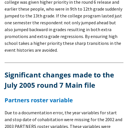
college was given higher priority in the round 6 release and
earlier these people, who were in 9th to 12th grade suddenly
jumped to the 13th grade. If the college program lasted just
one semester the respondent not only jumped ahead but
also jumped backward in grades resulting in both extra
promotions and extra grade regressions. By ensuring high
school takes a higher priority these sharp transitions in the
event histories are avoided.
Significant changes made to the
July 2005 round 7 Main file
Partners roster variable
Due to a documentation error, the year variables for start
and stop date of cohabitation were missing for the 2002 and
2003 PARTNERS roster variables. These variables were