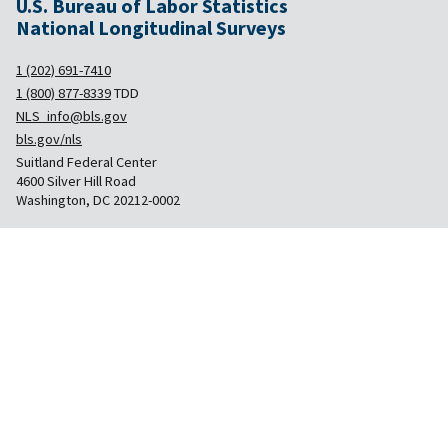
U.S. Bureau of Labor Statistics
National Longitudinal Surveys
1 (202) 691-7410
1 (800) 877-8339
TDD
NLS_info@bls.gov
bls.gov/nls
Suitland Federal Center
4600 Silver Hill Road
Washington, DC 20212-0002