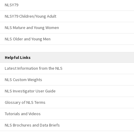
NLSY79
NLSY79 Children/Young Adult
NLS Mature and Young Women
NLS Older and Young Men
Helpful Links
Latest Information from the NLS
NLS Custom Weights
NLS Investigator User Guide
Glossary of NLS Terms
Tutorials and Videos
NLS Brochures and Data Briefs