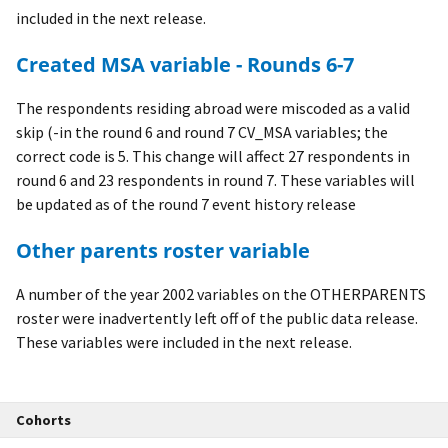
included in the next release.
Created MSA variable - Rounds 6-7
The respondents residing abroad were miscoded as a valid
skip (-in the round 6 and round 7 CV_MSA variables; the
correct code is 5. This change will affect 27 respondents in
round 6 and 23 respondents in round 7. These variables will
be updated as of the round 7 event history release
Other parents roster variable
A number of the year 2002 variables on the OTHERPARENTS
roster were inadvertently left off of the public data release.
These variables were included in the next release.
Cohorts