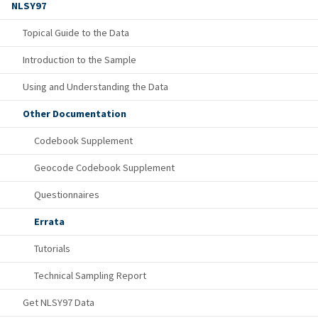
NLSY97
Topical Guide to the Data
Introduction to the Sample
Using and Understanding the Data
Other Documentation
Codebook Supplement
Geocode Codebook Supplement
Questionnaires
Errata
Tutorials
Technical Sampling Report
Get NLSY97 Data