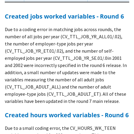
Created jobs worked variables - Round 6
Due to a coding error in matching jobs across rounds, the
number of all jobs per year (CV_TTL_JOB_YR_ALL.01/.02),
the number of employer-type jobs per year
(CV_TTL_JOB_YR_ET.01/.02), and the number of self-
employed jobs per year (CV_TTL_JOB_YR_SE.01/.0in 2001
and 2002 were incorrectly specified in the round 6 release. In
addition, a small number of updates were made to the
variables measuring the number of all adult jobs
(CV_TTL_JOB_ADULT_ALL) and the number of adult
employee-type jobs (CV_TTL_JOB_ADULT_ET). All of these
variables have been updated in the round 7 main release.
Created hours worked variables - Round 6
Due to a small coding error, the CV_HOURS_WK_TEEN