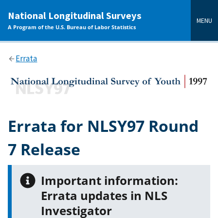
main
National Longitudinal Surveys
content
MENU
A Program of the U.S. Bureau of Labor Statistics
Errata
Errata for NLSY97 Round
7 Release
Important information:
Errata updates in NLS
Investigator