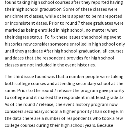
found taking high school courses after they reported having
their high school graduation. Some of these classes were
enrichment classes, while others appear to be misreported
or inconsistent dates. Prior to round 7 these graduates were
marked as being enrolled in high school, no matter what
their degree status. To fix these issues the schooling event
histories now consider someone enrolled in high school only
until they graduate After high school graduation, all courses
and dates that the respondent provides for high school
classes are not included in the event histories.
The third issue found was that a number people were taking
both college courses and attending secondary school at the
same. Prior to the round 7 release the program gave priority
to college and it marked the respondent in at least grade 13.
As of the round 7 release, the event history program now
considers secondary school a higher priority than college. In
the data there are a number of respondents who took a few
college courses during their high school years. Because