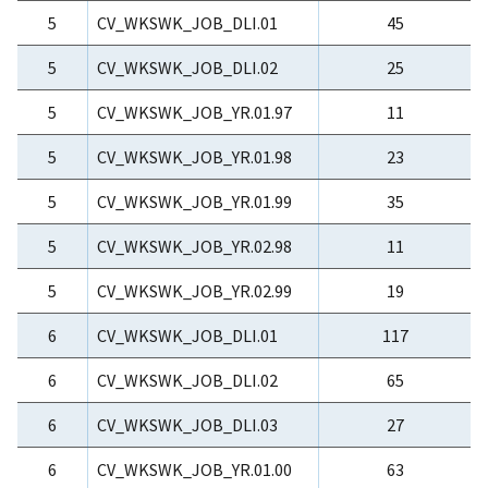
5
CV_WKSWK_JOB_DLI.01
45
5
CV_WKSWK_JOB_DLI.02
25
5
CV_WKSWK_JOB_YR.01.97
11
5
CV_WKSWK_JOB_YR.01.98
23
5
CV_WKSWK_JOB_YR.01.99
35
5
CV_WKSWK_JOB_YR.02.98
11
5
CV_WKSWK_JOB_YR.02.99
19
6
CV_WKSWK_JOB_DLI.01
117
6
CV_WKSWK_JOB_DLI.02
65
6
CV_WKSWK_JOB_DLI.03
27
6
CV_WKSWK_JOB_YR.01.00
63