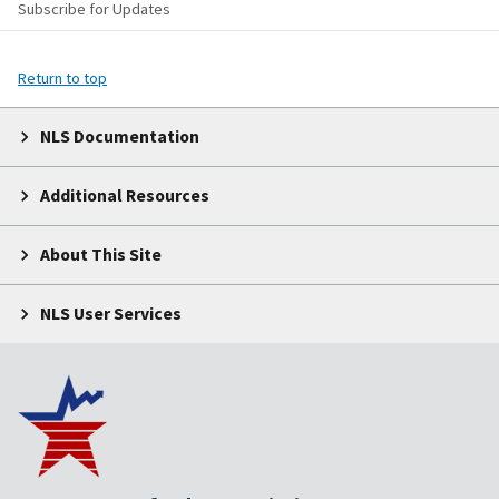
Subscribe for Updates
Return to top
NLS Documentation
Additional Resources
About This Site
NLS User Services