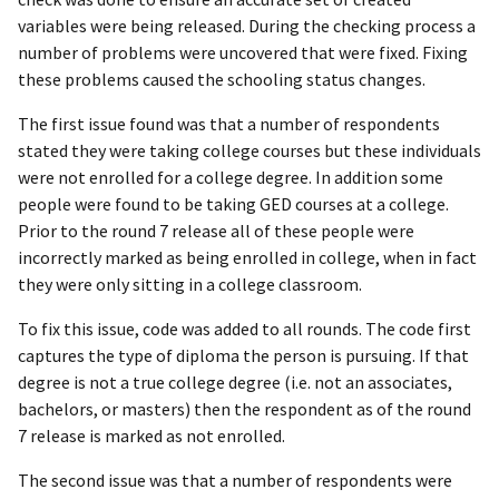
variables were being released. During the checking process a
number of problems were uncovered that were fixed. Fixing
these problems caused the schooling status changes.
The first issue found was that a number of respondents
stated they were taking college courses but these individuals
were not enrolled for a college degree. In addition some
people were found to be taking GED courses at a college.
Prior to the round 7 release all of these people were
incorrectly marked as being enrolled in college, when in fact
they were only sitting in a college classroom.
To fix this issue, code was added to all rounds. The code first
captures the type of diploma the person is pursuing. If that
degree is not a true college degree (i.e. not an associates,
bachelors, or masters) then the respondent as of the round
7 release is marked as not enrolled.
The second issue was that a number of respondents were