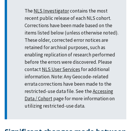
The
NLS Investigator
contains the most
recent public release of each NLS cohort.
Corrections have been made based on the
items listed below (unless otherwise noted).
These older, corrected error notices are
retained for archival purposes, such as
enabling replication of research performed
before the errors were discovered. Please
contact
NLS User Services
for additional
information. Note: Any Geocode-related
errata corrections have been made to the
restricted-use data file. See the
Accessing
Data / Cohort
page for more information on
utilizing restricted-use data.