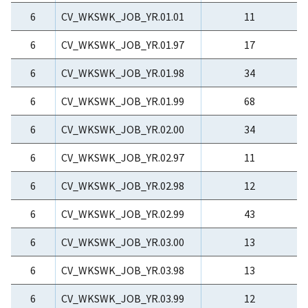
6
CV_WKSWK_JOB_YR.01.01
11
6
CV_WKSWK_JOB_YR.01.97
17
6
CV_WKSWK_JOB_YR.01.98
34
6
CV_WKSWK_JOB_YR.01.99
68
6
CV_WKSWK_JOB_YR.02.00
34
6
CV_WKSWK_JOB_YR.02.97
11
6
CV_WKSWK_JOB_YR.02.98
12
6
CV_WKSWK_JOB_YR.02.99
43
6
CV_WKSWK_JOB_YR.03.00
13
6
CV_WKSWK_JOB_YR.03.98
13
6
CV_WKSWK_JOB_YR.03.99
12