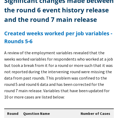
Significant changes made between
the round 6 event history release
and the round 7 main release
Created weeks worked per job variables -
Rounds 5-6
A review of the employment variables revealed that the
weeks worked variables for respondents who worked at a job
but took a break from it for a round or more such that it was
not reported during the intervening round were missing the
data from past rounds. This problem was confined to the
round 5 and round 6 data and has been corrected for the
round 7 main release. Variables that have been updated for
10 or more cases are listed below:
Round
Question Name
Number of Cases