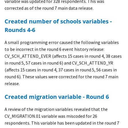
variable was updated for 328 respondents. This was
corrected as of the round 7 main data release.
Created number of schools variables -
Rounds 4-6
A small programming error caused the following variables
to be incorrect in the round 6 event history release:
CV_SCH_ATTEND_EVER (affects 15 cases in round 4, 38 cases
in round 5, 57 cases in round 6) and CV_SCH_ATTEND_YR
(affects 15 cases in round 4, 37 cases in round 5, 56 cases in
round 6). These values were corrected for the round 7 main
release.
Created migration variable - Round 6
A review of the migration variables revealed that the
CV_MIGRATION.01 variable was miscoded for 26
respondents. This variable has been updated in the round 7