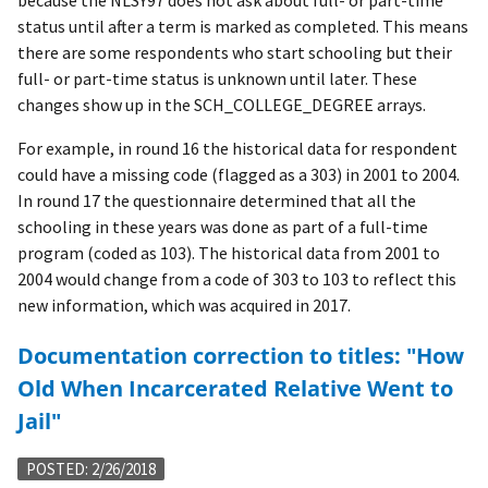
because the NLSY97 does not ask about full- or part-time
status until after a term is marked as completed. This means
there are some respondents who start schooling but their
full- or part-time status is unknown until later. These
changes show up in the SCH_COLLEGE_DEGREE arrays.
For example, in round 16 the historical data for respondent
could have a missing code (flagged as a 303) in 2001 to 2004.
In round 17 the questionnaire determined that all the
schooling in these years was done as part of a full-time
program (coded as 103). The historical data from 2001 to
2004 would change from a code of 303 to 103 to reflect this
new information, which was acquired in 2017.
Documentation correction to titles: "How
Old When Incarcerated Relative Went to
Jail"
POSTED: 2/26/2018