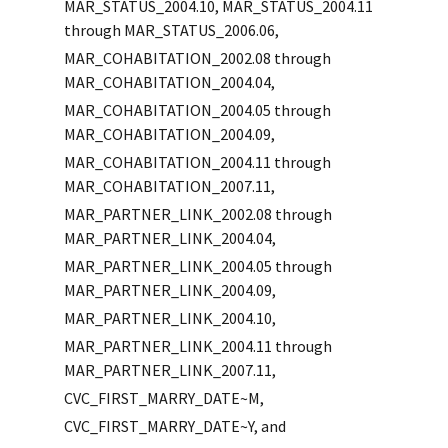
MAR_STATUS_2004.10, MAR_STATUS_2004.11
through MAR_STATUS_2006.06,
MAR_COHABITATION_2002.08 through
MAR_COHABITATION_2004.04,
MAR_COHABITATION_2004.05 through
MAR_COHABITATION_2004.09,
MAR_COHABITATION_2004.11 through
MAR_COHABITATION_2007.11,
MAR_PARTNER_LINK_2002.08 through
MAR_PARTNER_LINK_2004.04,
MAR_PARTNER_LINK_2004.05 through
MAR_PARTNER_LINK_2004.09,
MAR_PARTNER_LINK_2004.10,
MAR_PARTNER_LINK_2004.11 through
MAR_PARTNER_LINK_2007.11,
CVC_FIRST_MARRY_DATE~M,
CVC_FIRST_MARRY_DATE~Y, and