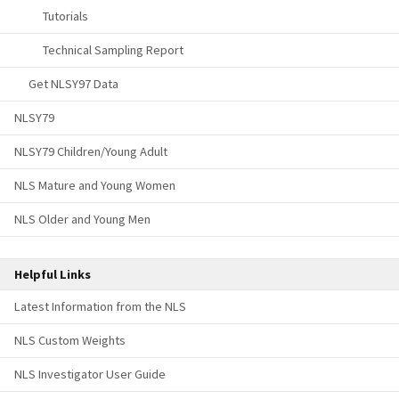
Tutorials
Technical Sampling Report
Get NLSY97 Data
NLSY79
NLSY79 Children/Young Adult
NLS Mature and Young Women
NLS Older and Young Men
Helpful Links
Latest Information from the NLS
NLS Custom Weights
NLS Investigator User Guide