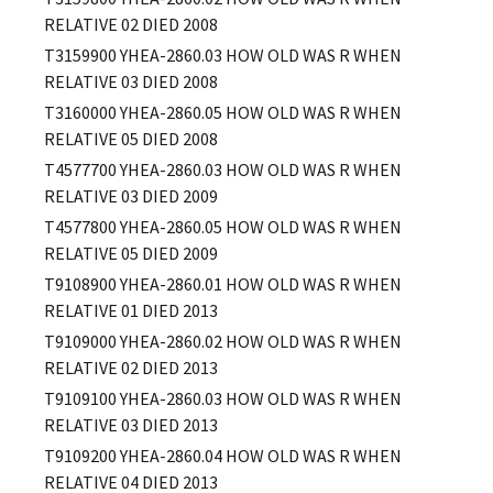
RELATIVE 02 DIED 2008
T3159900
YHEA-2860.03
HOW OLD WAS R WHEN
RELATIVE 03 DIED 2008
T3160000
YHEA-2860.05
HOW OLD WAS R WHEN
RELATIVE 05 DIED 2008
T4577700
YHEA-2860.03
HOW OLD WAS R WHEN
RELATIVE 03 DIED 2009
T4577800
YHEA-2860.05
HOW OLD WAS R WHEN
RELATIVE 05 DIED 2009
T9108900
YHEA-2860.01
HOW OLD WAS R WHEN
RELATIVE 01 DIED 2013
T9109000
YHEA-2860.02
HOW OLD WAS R WHEN
RELATIVE 02 DIED 2013
T9109100
YHEA-2860.03
HOW OLD WAS R WHEN
RELATIVE 03 DIED 2013
T9109200
YHEA-2860.04
HOW OLD WAS R WHEN
RELATIVE 04 DIED 2013