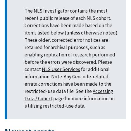
The
NLS Investigator
contains the most
recent public release of each NLS cohort.
Corrections have been made based on the
items listed below (unless otherwise noted).
These older, corrected error notices are
retained for archival purposes, such as
enabling replication of research performed
before the errors were discovered. Please
contact
NLS User Services
for additional
information. Note: Any Geocode-related
errata corrections have been made to the
restricted-use data file. See the
Accessing
Data / Cohort
page for more information on
utilizing restricted-use data.