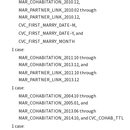
MAR_COHABITATION_2010.12,
MAR_PARTNER_LINK_2010.02 through
MAR_PARTNER_LINK_2010.12,
CVC_FIRST_MARRY_DATE~M,
CVC_FIRST_MARRY_DATE~Y, and
CVC_FIRST_MARRY_MONTH
1 case:
MAR_COHABITATION_2011.10 through
MAR_COHABITATION_2013.12, and
MAR_PARTNER_LINK_2011.10 through
MAR_PARTNER_LINK_2013.12
1 case:
MAR_COHABITATION_2004.10 through
MAR_COHABITATION_2005.01, and
MAR_COHABITATION_2013.06 through
MAR_COHABITATION_2014.10, and CVC_COHAB_TTL
1 case: