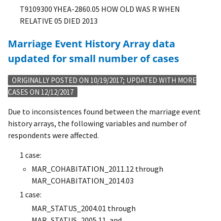
T9109300
YHEA-2860.05
HOW OLD WAS R WHEN
RELATIVE 05 DIED 2013
Marriage Event History Array data
updated for small number of cases
ORIGINALLY POSTED ON 10/19/2017; UPDATED WITH MORE
CASES ON 12/12/2017
Due to inconsistences found between the marriage event
history arrays, the following variables and number of
respondents were affected.
1 case:
MAR_COHABITATION_2011.12 through
MAR_COHABITATION_2014.03
1 case:
MAR_STATUS_2004.01 through
MAR_STATUS_2005.11, and