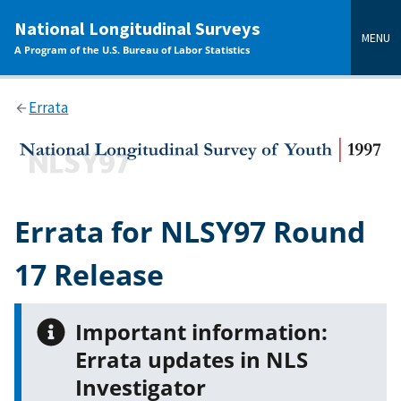
main
National Longitudinal Surveys
content
MENU
A Program of the U.S. Bureau of Labor Statistics
Errata
Errata for NLSY97 Round
17 Release
Important information:
Errata updates in NLS
Investigator