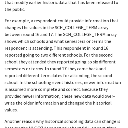
that modify earlier historic data that has been released to
the public.
For example, a respondent could provide information that
changes the values in the SCH_COLLEGE_TERM array
between round 16 and 17. The SCH_COLLEGE_TERM array
shows which schools and what semesters or terms the
respondent is attending. This respondent in round 16
reported going to two different schools. For the second
school they attended they reported going to six different
semesters or terms. In round 17 they came back and
reported different term dates for attending the second
school. In the schooling event histories, newer information
is assumed more complete and correct. Because they
provided newer information, these new data would over-
write the older information and changed the historical
values.
Another reason why historical schooling data can change is