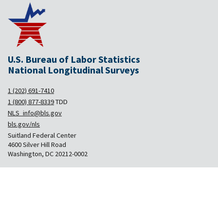
U.S. Bureau of Labor Statistics
National Longitudinal Surveys
1 (202) 691-7410
1 (800) 877-8339
TDD
NLS_info@bls.gov
bls.gov/nls
Suitland Federal Center
4600 Silver Hill Road
Washington, DC 20212-0002