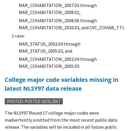
MAR_COHABITATION_2007.03 through
MAR_COHABITATION_2008.01,
MAR_COHABITATION_2008.06 through
MAR_COHABITATION_2010.03, and CVC_COHAB_TTL
1 case:
MAR_STATUS_2002.04 through
MAR_STATUS_2005.03, and
MAR_COHABITATION_2002.04 through
MAR_COHABITATION_2005.03
College major code variables missing in
latest NLSY97 data release
POSTED: POSTED 10/31/2017
The NLSY97 Round 17 college major codes were
inadvertently omitted from the most recent public data
release. The variables will be included in all future public