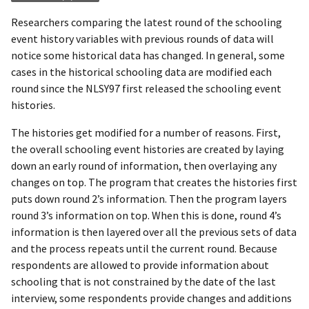
Researchers comparing the latest round of the schooling
event history variables with previous rounds of data will
notice some historical data has changed. In general, some
cases in the historical schooling data are modified each
round since the NLSY97 first released the schooling event
histories.
The histories get modified for a number of reasons. First,
the overall schooling event histories are created by laying
down an early round of information, then overlaying any
changes on top. The program that creates the histories first
puts down round 2’s information. Then the program layers
round 3’s information on top. When this is done, round 4’s
information is then layered over all the previous sets of data
and the process repeats until the current round. Because
respondents are allowed to provide information about
schooling that is not constrained by the date of the last
interview, some respondents provide changes and additions