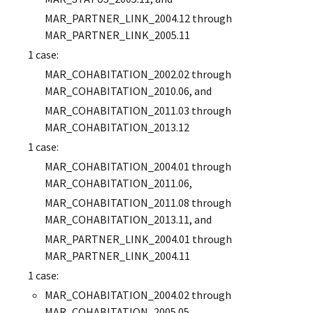
MAR_PARTNER_LINK_2004.12 through
MAR_PARTNER_LINK_2005.11
1 case:
MAR_COHABITATION_2002.02 through
MAR_COHABITATION_2010.06, and
MAR_COHABITATION_2011.03 through
MAR_COHABITATION_2013.12
1 case:
MAR_COHABITATION_2004.01 through
MAR_COHABITATION_2011.06,
MAR_COHABITATION_2011.08 through
MAR_COHABITATION_2013.11, and
MAR_PARTNER_LINK_2004.01 through
MAR_PARTNER_LINK_2004.11
1 case:
MAR_COHABITATION_2004.02 through
MAR_COHABITATION_2005.05