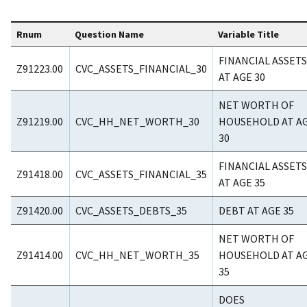
Rnum
Question Name
Variable Title
FINANCIAL ASSETS
Z91223.00
CVC_ASSETS_FINANCIAL_30
AT AGE 30
NET WORTH OF
Z91219.00
CVC_HH_NET_WORTH_30
HOUSEHOLD AT A
30
FINANCIAL ASSETS
Z91418.00
CVC_ASSETS_FINANCIAL_35
AT AGE 35
Z91420.00
CVC_ASSETS_DEBTS_35
DEBT AT AGE 35
NET WORTH OF
Z91414.00
CVC_HH_NET_WORTH_35
HOUSEHOLD AT A
35
DOES