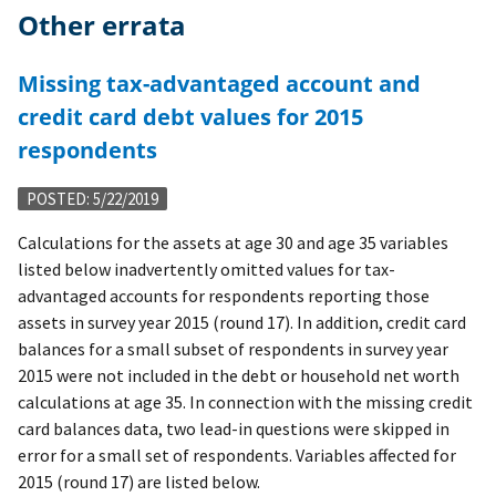
Other errata
Missing tax-advantaged account and
credit card debt values for 2015
respondents
POSTED: 5/22/2019
Calculations for the assets at age 30 and age 35 variables
listed below inadvertently omitted values for tax-
advantaged accounts for respondents reporting those
assets in survey year 2015 (round 17). In addition, credit card
balances for a small subset of respondents in survey year
2015 were not included in the debt or household net worth
calculations at age 35. In connection with the missing credit
card balances data, two lead-in questions were skipped in
error for a small set of respondents. Variables affected for
2015 (round 17) are listed below.