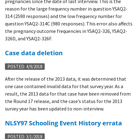
pregnancies since the date of last interview. This is the
reason for the large frequency number in question YSAQ2-
314 (2590 responses) and the low frequency number for
question YSAQ2-314C (980 responses). This error also affects
the pregnancy outcome frequencies in YSAQ2-326, YSAQ2-
326D, and YSAQ2-326F.
Case data deletion
POSTED: 4/9/2018
After the release of the 2013 data, it was determined that
one case contained invalid data for that survey year. As a
result, the 2013 data for that case have been removed from
the Round 17 release, and the case’s status for the 2013
survey year has been updated to non-interview.
NLSY97 Schooling Event History errata
POSTED: 3/1/2018