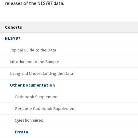
releases of the NLSY97 data.
Cohorts
NLSY97
Topical Guide to the Data
Introduction to the Sample
Using and Understanding the Data
Other Documentation
Codebook Supplement
Geocode Codebook Supplement
Questionnaires
Errata