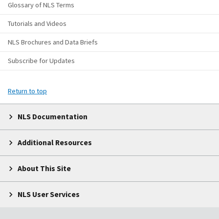
Glossary of NLS Terms
Tutorials and Videos
NLS Brochures and Data Briefs
Subscribe for Updates
Return to top
NLS Documentation
Additional Resources
About This Site
NLS User Services