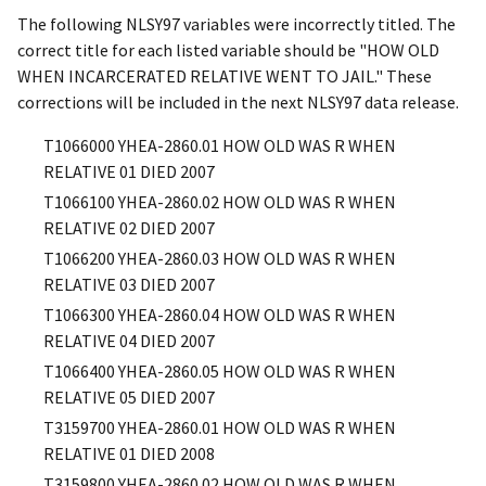
The following NLSY97 variables were incorrectly titled. The
correct title for each listed variable should be "HOW OLD
WHEN INCARCERATED RELATIVE WENT TO JAIL." These
corrections will be included in the next NLSY97 data release.
T1066000
YHEA-2860.01
HOW OLD WAS R WHEN
RELATIVE 01 DIED 2007
T1066100
YHEA-2860.02
HOW OLD WAS R WHEN
RELATIVE 02 DIED 2007
T1066200
YHEA-2860.03
HOW OLD WAS R WHEN
RELATIVE 03 DIED 2007
T1066300
YHEA-2860.04
HOW OLD WAS R WHEN
RELATIVE 04 DIED 2007
T1066400
YHEA-2860.05
HOW OLD WAS R WHEN
RELATIVE 05 DIED 2007
T3159700
YHEA-2860.01
HOW OLD WAS R WHEN
RELATIVE 01 DIED 2008
T3159800
YHEA-2860.02
HOW OLD WAS R WHEN