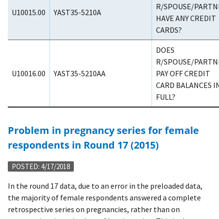
R/SPOUSE/PARTN
U10015.00
YAST35-5210A
HAVE ANY CREDIT
CARDS?
DOES
R/SPOUSE/PARTN
U10016.00
YAST35-5210AA
PAY OFF CREDIT
CARD BALANCES I
FULL?
Problem in pregnancy series for female
respondents in Round 17 (2015)
POSTED: 4/17/2018
In the round 17 data, due to an error in the preloaded data,
the majority of female respondents answered a complete
retrospective series on pregnancies, rather than on