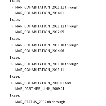
1 case:
MAR_COHABITATION_2011.11 through
MAR_COHABITATION_2014.01
1 case:
MAR_COHABITATION_2011.12 through
MAR_COHABITATION_2012.05
1 case:
MAR_COHABITATION_2011.10 through
MAR_COHABITATION_2014.06
1 case:
MAR_COHABITATION_2011.10 through
MAR_COHABITATION_2013.11
1 case:
MAR_COHABITATION_2009.01 and
MAR_PARTNER_LINK_2009.01
1 case:
MAR_STATUS_2002.08 through