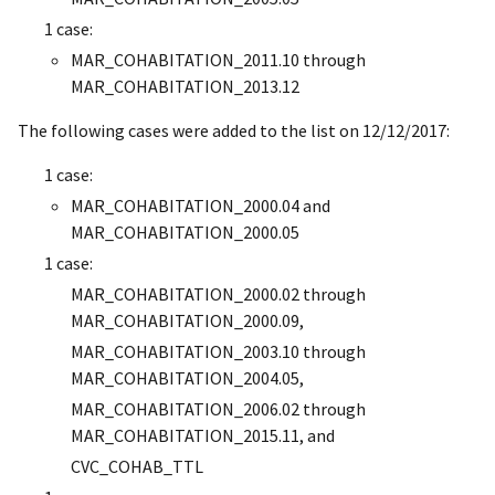
1 case:
MAR_COHABITATION_2011.10 through
MAR_COHABITATION_2013.12
The following cases were added to the list on 12/12/2017:
1 case:
MAR_COHABITATION_2000.04 and
MAR_COHABITATION_2000.05
1 case:
MAR_COHABITATION_2000.02 through
MAR_COHABITATION_2000.09,
MAR_COHABITATION_2003.10 through
MAR_COHABITATION_2004.05,
MAR_COHABITATION_2006.02 through
MAR_COHABITATION_2015.11, and
CVC_COHAB_TTL