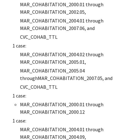
MAR_COHABITATION_2000.01 through
MAR_COHABITATION_2002.05,
MAR_COHABITATION_2004.01 through
MAR_COHABITATION_2007.06, and
CVC_COHAB_TTL
1 case:
MAR_COHABITATION_2004.02 through
MAR_COHABITATION_2005.01,
MAR_COHABITATION_2005.04
throughMAR_COHABITATION_2007.05, and
CVC_COHAB_TTL
1 case:
MAR_COHABITATION_2000.01 through
MAR_COHABITATION_2000.12
1 case:
MAR_COHABITATION_2004.01 through
MAR_COHABITATION_2004.09,