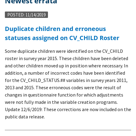
Newest errata
POSTED: 11/14/2019
Duplicate children and erroneous
statuses assigned on CV_CHILD Roster
Some duplicate children were identified on the CV_CHILD
roster in survey year 2015. These children have been deleted
and other children moved up in position where necessary. In
addition, a number of incorrect codes have been identified
for the CV_CHILD_STATUS.## variables in survey years 2011,
2013 and 2015. These erroneous codes were the result of
changes in questionnaire function for which adjustments
were not fully made in the variable creation programs.
Update 12/6/2019: These corrections are now included on the
public data release.