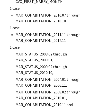
CVC_FIRST_MARRY_MONTH
1 case:
MAR_COHABITATION_2010.07 through
MAR_COHABITATION_2010.10
1 case:
MAR_COHABITATION_2011.11 through
MAR_COHABITATION_2012.11
1 case:
MAR_STATUS_2008.02 through
MAR_STATUS_2009.01,
MAR_STATUS_2009.02 through
MAR_STATUS_2010.10,
MAR_COHABITATION_2004.01 through
MAR_COHABITATION_2006.11,
MAR_COHABITATION_2008.02 through
MAR_COHABITATION_2010.01,
MAR_COHABITATION_2010.11 and