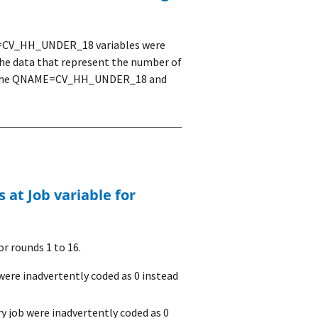
CV_HH_UNDER_18 variables were
 the data that represent the number of
er the QNAME=CV_HH_UNDER_18 and
r rounds 1 to 16.
were inadvertently coded as 0 instead
y job were inadvertently coded as 0