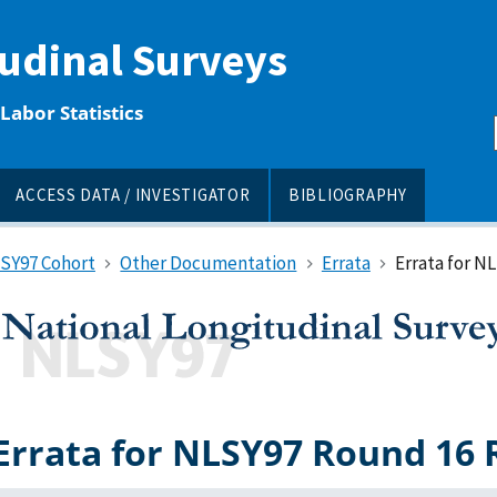
tudinal Surveys
Labor Statistics
ACCESS DATA / INVESTIGATOR
BIBLIOGRAPHY
LSY97 Cohort
Other Documentation
Errata
Errata for N
Errata for NLSY97 Round 16 