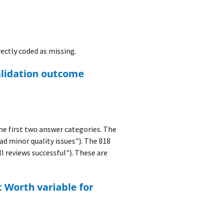
ectly coded as missing.
 first two answer categories. The
ad minor quality issues"). The 818
l reviews successful"). These are