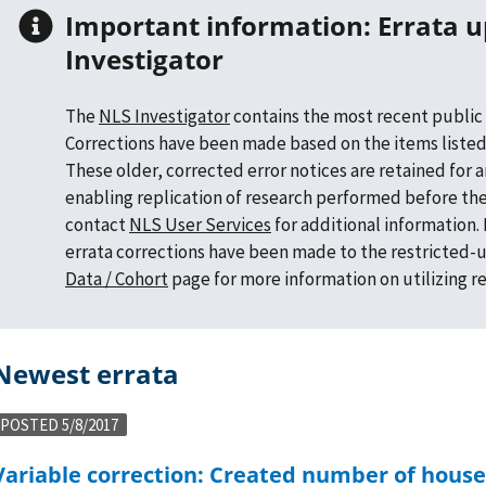
Important information: Errata updates in NLS
Investigator
The
NLS Investigator
contains the most recent public 
Corrections have been made based on the items listed
These older, corrected error notices are retained for 
enabling replication of research performed before the
contact
NLS User Services
for additional information
errata corrections have been made to the restricted-u
Data / Cohort
page for more information on utilizing r
Newest errata
POSTED 5/8/2017
ousehold members under age