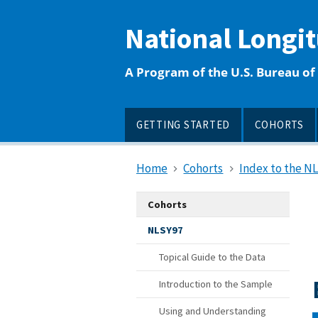
main
content
National Longi
A Program of the U.S. Bureau of 
GETTING STARTED
COHORTS
Home
Cohorts
Index to the N
Cohorts
NLSY97
Topical Guide to the Data
Introduction to the Sample
Using and Understanding