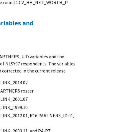
in the round 1 CV_HH_NET_WORTH_P
 PARTNERS_UID variables and the
of NLSY97 respondents. The variables
corrected in the current release.
LINK_2014.02
PARTNERS roster
LINK_2001.07
LINK_1999.10
INK_2012.01, R16 PARTNERS_ID.01,
INK_2003.11, and R4-R7