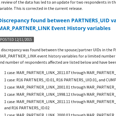
 review of the data has led to an update for two respondents 
ariable. This is corrected in the current release.
ARTNERS_UID variables and
MAR_PARTNER_LINK Event History variables
POSTED 12/11/2015
 discrepancy was found between the spouse/partner UIDs in the
AR_PARTNER_LINK event history variables for a limited number 
nd number of respondents affected are listed below and have been 
1 case: MAR_PARTNER_LINK_2011.07 through MAR_PARTNER_
1 case: R16 PARTNERS_ID.01, R16 PARTNERS_UID.01, and CUM
1 case: MAR_PARTNER_LINK_2001.01 through MAR_PARTNER_
1 case: MAR_PARTNER_LINK_1998.12 through MAR_PARTNER_
1 case: MAR_PARTNER_LINK_2011.11 through MAR_PARTNER_L
and R16 PARTNERS_ID.02
1 case: MAR_PARTNER_LINK_2000.03 through MAR_PARTNER_L