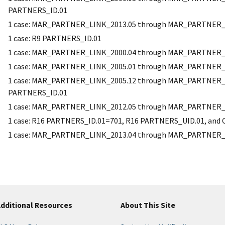
PARTNERS_ID.01
1 case: MAR_PARTNER_LINK_2013.05 through MAR_PARTNER_
1 case: R9 PARTNERS_ID.01
1 case: MAR_PARTNER_LINK_2000.04 through MAR_PARTNER_
1 case: MAR_PARTNER_LINK_2005.01 through MAR_PARTNER_
1 case: MAR_PARTNER_LINK_2005.12 through MAR_PARTNER_L
PARTNERS_ID.01
1 case: MAR_PARTNER_LINK_2012.05 through MAR_PARTNER_
1 case: R16 PARTNERS_ID.01=701, R16 PARTNERS_UID.01, an
1 case: MAR_PARTNER_LINK_2013.04 through MAR_PARTNER_
dditional Resources
About This Site