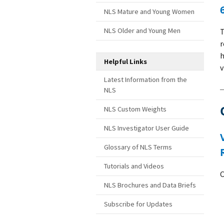
NLS Mature and Young Women
NLS Older and Young Men
r
h
Helpful Links
v
Latest Information from the
NLS
NLS Custom Weights
NLS Investigator User Guide
Variable correction: Created Number of 
Glossary of NLS Terms
Tutorials and Videos
C
NLS Brochures and Data Briefs
Subscribe for Updates