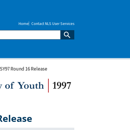
Home
Contact NLS User Services
LSY97 Round 16 Release
Release