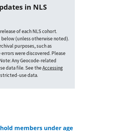
release of each NLS cohort.
 below (unless otherwise noted).
archival purposes, such as
 errors were discovered. Please
. Note: Any Geocode-related
se data file. See the
Accessing
estricted-use data.