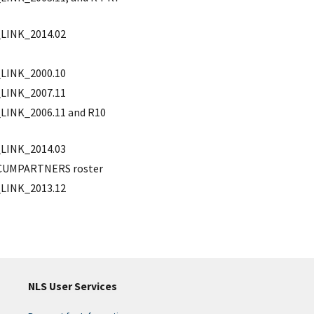
LINK_2014.02
LINK_2000.10
LINK_2007.11
INK_2006.11 and R10
LINK_2014.03
d CUMPARTNERS roster
LINK_2013.12
NLS User Services