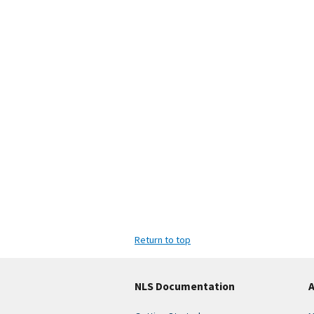
Return to top
NLS Documentation
A