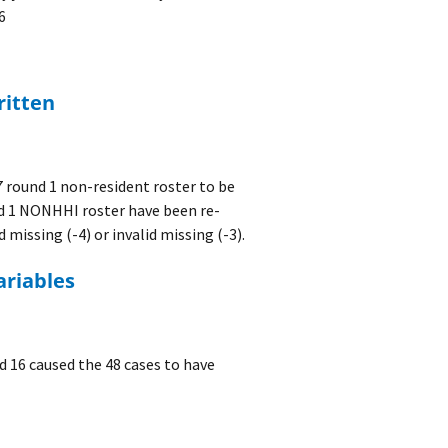
6
ritten
 round 1 non-resident roster to be
und 1 NONHHI roster have been re-
 missing (-4) or invalid missing (-3).
ariables
d 16 caused the 48 cases to have