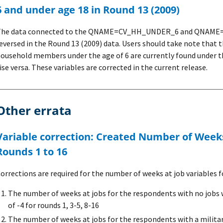
6 and under age 18 in Round 13 (2009)
The data connected to the QNAME=CV_HH_UNDER_6 and QNAME=
eversed in the Round 13 (2009) data. Users should take note that
ousehold members under the age of 6 are currently found und
ise versa. These variables are corrected in the current release.
Other errata
Weeks at Job variable for
Rounds 1 to 16
orrections are required for the number of weeks at job variables fo
The number of weeks at jobs for the respondents with no jobs 
of -4 for rounds 1, 3-5, 8-16
The number of weeks at jobs for the respondents with a militar