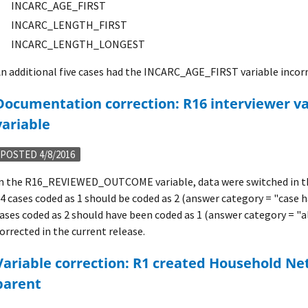
INCARC_AGE_FIRST
INCARC_LENGTH_FIRST
INCARC_LENGTH_LONGEST
n additional five cases had the INCARC_AGE_FIRST variable incorr
terviewer validation outcome
variable
POSTED 4/8/2016
n the R16_REVIEWED_OUTCOME variable, data were switched in the
4 cases coded as 1 should be coded as 2 (answer category = "case h
ases coded as 2 should have been coded as 1 (answer category = "al
orrected in the current release.
ld Net Worth variable for
parent