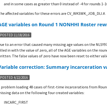
and in some cases as greater than 0 instead of -4 for rounds 1-1
he affected variables for these errors are CV_WKSWK_JOB_DLI.#.
AGE variables on Round 1 NONHHI Roster rew
POSTED 11/18/2016
ue to an error that caused many missing age values on the NLSY97
illed in with the value of zero, all of the AGE variables on the ro
ritten. The false values of zero have now been reset to either valid
Variable correction: Summary incarceration v
POSTED 4/22/2016
 problem loading 48 cases of first-time incarcerations from Roun
issing data on the following four created variables:
INCARC_FIRST