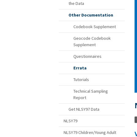
the Data
Other Documentation
Codebook Supplement
Geocode Codebook
Supplement
Questionnaires
Errata
Tutorials
Technical Sampling
Report
Get NLSY97 Data
NLSY79
Variable correction: Created number of h
NLSY79 Children/Young Adult