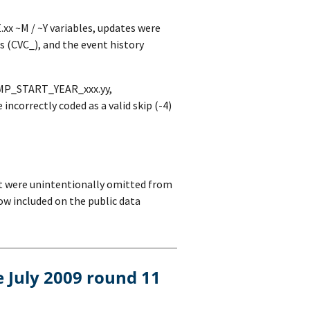
x ~M / ~Y variables, updates were
s (CVC_), and the event history
 EMP_START_YEAR_xxx.yy,
orrectly coded as a valid skip (-4)
bt were unintentionally omitted from
ow included on the public data