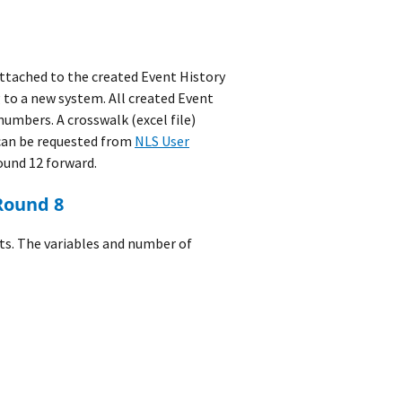
ttached to the created Event History
 to a new system. All created Event
numbers. A crosswalk (excel file)
can be requested from
NLS User
ound 12 forward.
 Round 8
ts. The variables and number of