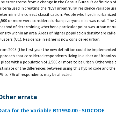
he error stems from a change in the Census Bureau's definition o
riteria used in creating the NLSY urban/rural residence variable us
etermine the correct classification. People who lived in urbanized
,500 or more were considered urban; everyone else was rural. The 
ethod of determining whether a particular point was urban or rur
ensity within an area. Areas of higher population density are cal
lusters (UC). Residence in either is now considered urban.
rom 2003 (the first year the new definition could be implemented
pproach that considered respondents living in either an Urbanize
 place with a population of 2,500 or more to be urban. Otherwise th
stimate of the differences between using this hybrid code and the
% to 7% of respondents may be affected.
Other errata
Data for the variable R11930.00 - SIDCODE