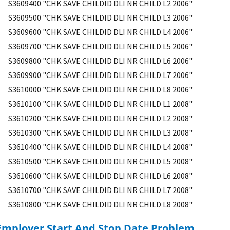
S3609400 "CHK SAVE CHILDID DLI NR CHILD L2 2006"
S3609500 "CHK SAVE CHILDID DLI NR CHILD L3 2006"
S3609600 "CHK SAVE CHILDID DLI NR CHILD L4 2006"
S3609700 "CHK SAVE CHILDID DLI NR CHILD L5 2006"
S3609800 "CHK SAVE CHILDID DLI NR CHILD L6 2006"
S3609900 "CHK SAVE CHILDID DLI NR CHILD L7 2006"
S3610000 "CHK SAVE CHILDID DLI NR CHILD L8 2006"
S3610100 "CHK SAVE CHILDID DLI NR CHILD L1 2008"
S3610200 "CHK SAVE CHILDID DLI NR CHILD L2 2008"
S3610300 "CHK SAVE CHILDID DLI NR CHILD L3 2008"
S3610400 "CHK SAVE CHILDID DLI NR CHILD L4 2008"
S3610500 "CHK SAVE CHILDID DLI NR CHILD L5 2008"
S3610600 "CHK SAVE CHILDID DLI NR CHILD L6 2008"
S3610700 "CHK SAVE CHILDID DLI NR CHILD L7 2008"
S3610800 "CHK SAVE CHILDID DLI NR CHILD L8 2008"
Employer Start And Stop Date Problem