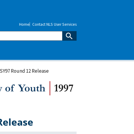
Home
Contact NLS User Services
LSY97 Round 12 Release
Release