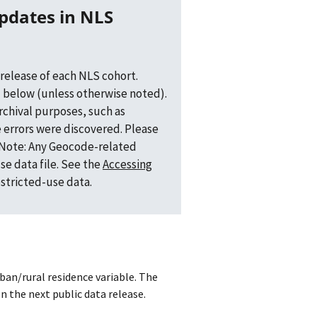
release of each NLS cohort.
 below (unless otherwise noted).
archival purposes, such as
 errors were discovered. Please
. Note: Any Geocode-related
se data file. See the
Accessing
estricted-use data.
ban/rural residence variable. The
n the next public data release.