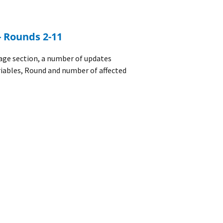
- Rounds 2-11
age section, a number of updates
riables, Round and number of affected