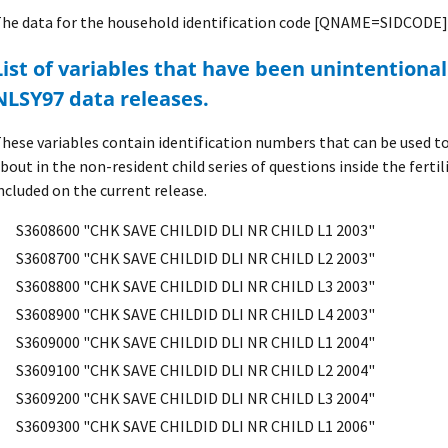
he data for the household identification code [QNAME=SIDCODE] 
mitted from previous
NLSY97 data releases.
hese variables contain identification numbers that can be used to 
bout in the non-resident child series of questions inside the fertil
ncluded on the current release.
S3608600 "CHK SAVE CHILDID DLI NR CHILD L1 2003"
S3608700 "CHK SAVE CHILDID DLI NR CHILD L2 2003"
S3608800 "CHK SAVE CHILDID DLI NR CHILD L3 2003"
S3608900 "CHK SAVE CHILDID DLI NR CHILD L4 2003"
S3609000 "CHK SAVE CHILDID DLI NR CHILD L1 2004"
S3609100 "CHK SAVE CHILDID DLI NR CHILD L2 2004"
S3609200 "CHK SAVE CHILDID DLI NR CHILD L3 2004"
S3609300 "CHK SAVE CHILDID DLI NR CHILD L1 2006"