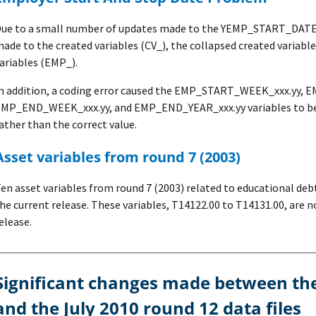
ue to a small number of updates made to the YEMP_START_DATE.x
ade to the created variables (CV_), the collapsed created variable
ariables (EMP_).
n addition, a coding error caused the EMP_START_WEEK_xxx.yy,
MP_END_WEEK_xxx.yy, and EMP_END_YEAR_xxx.yy variables to be inc
ather than the correct value.
Asset variables from round 7 (2003)
en asset variables from round 7 (2003) related to educational de
he current release. These variables, T14122.00 to T14131.00, are n
elease.
the July 2009 round 11
and the July 2010 round 12 data files