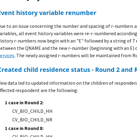
Event history variable renumber
ue to an issue concerning the number and spacing of r-numbers a
ariables, all event history variables were re-r-numbered according
istory r-numbers now begin with an "E" followed by a string of 7 
etween the QNAME and the new r-number (beginning with an E) 
ervices
. The newly assigned r-numbers will be maintained from R
Created child residence status - Round 2 and
ew data led to updated information on the children of responden
ffected respondent are the following:
1 case in Round 2:
CV_BIO_CHILD_HH
CV_BIO_CHILD_NR
1 case in Round 8:
CV_BIO_CHILD_HH