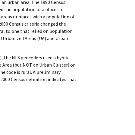
f an urban area. The 1990 Census
ed the population of a place to
 areas or places with a population of
2000 Census criteria changed the
al to one that relied on population
led Urbanized Areas (UA) and Urban
), the NLS geocoders used a hybrid
d Area (but NOT an Urban Cluster) or
e code is rural. A preliminary
 2000 Census definition indicates that