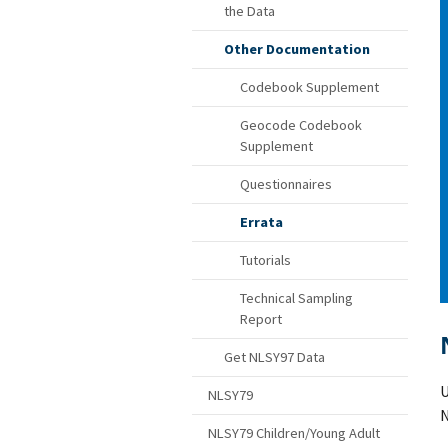
the Data
Other Documentation
Codebook Supplement
Geocode Codebook
Supplement
Questionnaires
Errata
Tutorials
Technical Sampling
Report
Get NLSY97 Data
U
NLSY79
N
NLSY79 Children/Young Adult