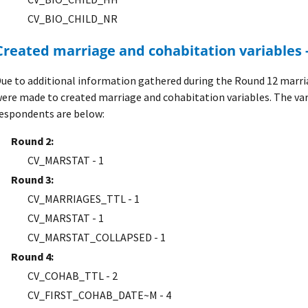
CV_BIO_CHILD_NR
Created marriage and cohabitation variables 
ue to additional information gathered during the Round 12 marri
ere made to created marriage and cohabitation variables. The va
espondents are below:
Round 2:
CV_MARSTAT - 1
Round 3:
CV_MARRIAGES_TTL - 1
CV_MARSTAT - 1
CV_MARSTAT_COLLAPSED - 1
Round 4:
CV_COHAB_TTL - 2
CV_FIRST_COHAB_DATE~M - 4