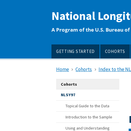
main
content
National Longi
A Program of the U.S. Bureau of 
GETTING STARTED
COHORTS
Home
Cohorts
Index to the N
Cohorts
NLSY97
Topical Guide to the Data
Introduction to the Sample
Using and Understanding