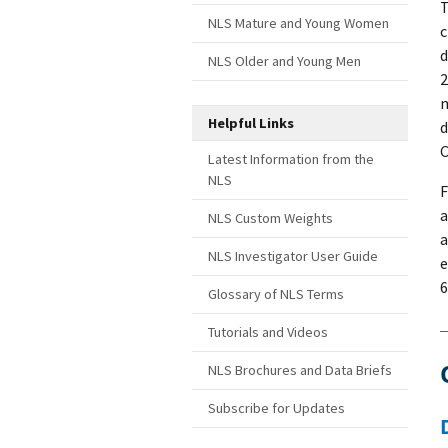
T
NLS Mature and Young Women
c
d
NLS Older and Young Men
2
m
Helpful Links
d
C
Latest Information from the
NLS
F
a
NLS Custom Weights
a
NLS Investigator User Guide
e
6
Glossary of NLS Terms
Tutorials and Videos
NLS Brochures and Data Briefs
Subscribe for Updates