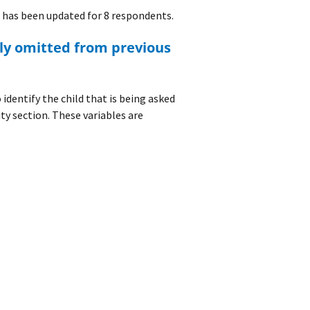
has been updated for 8 respondents.
identify the child that is being asked
ity section. These variables are