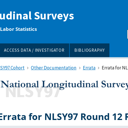
tudinal Surveys
Labor Statistics
ACCESS DATA / INVESTIGATOR
BIBLIOGRAPHY
LSY97 Cohort
Other Documentation
Errata
Errata for N
Errata for NLSY97 Round 12 