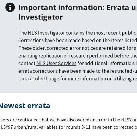
Important information: Errata updates in NLS
Investigator
The
NLS Investigator
contains the most recent public 
Corrections have been made based on the items listed
These older, corrected error notices are retained for 
enabling replication of research performed before the
contact
NLS User Services
for additional information
errata corrections have been made to the restricted-u
Data / Cohort
page for more information on utilizing r
Newest errata
sers are cautioned that we have discovered an error in the NLSY ur
LSY97 urban/rural variables for rounds 8-11 have been corrected o