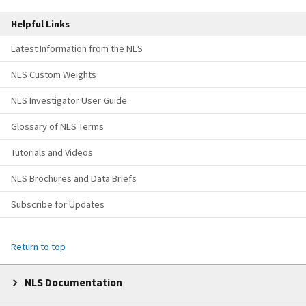
Helpful Links
Latest Information from the NLS
NLS Custom Weights
NLS Investigator User Guide
Glossary of NLS Terms
Tutorials and Videos
NLS Brochures and Data Briefs
Subscribe for Updates
Return to top
NLS Documentation