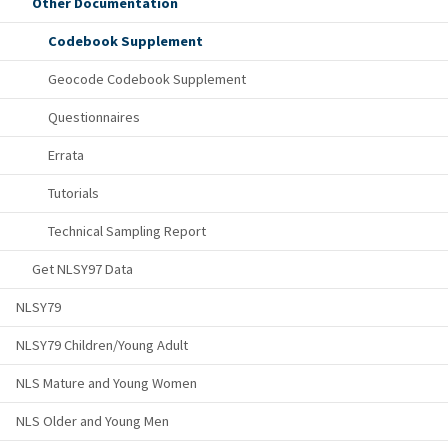
Other Documentation
Codebook Supplement
Geocode Codebook Supplement
Questionnaires
Errata
Tutorials
Technical Sampling Report
Get NLSY97 Data
NLSY79
NLSY79 Children/Young Adult
NLS Mature and Young Women
NLS Older and Young Men