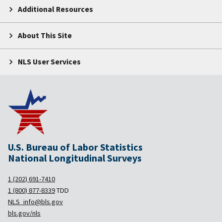
Additional Resources
About This Site
NLS User Services
U.S. Bureau of Labor Statistics
National Longitudinal Surveys
1 (202) 691-7410
1 (800) 877-8339
TDD
NLS_info@bls.gov
bls.gov/nls