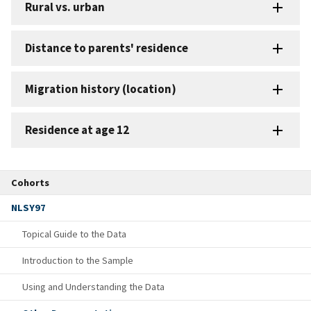
Rural vs. urban
Distance to parents' residence
Migration history (location)
Residence at age 12
Cohorts
NLSY97
Topical Guide to the Data
Introduction to the Sample
Using and Understanding the Data