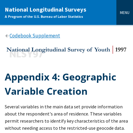
main
National Longitudinal Surveys
content
MENU
A Program of the U.S. Bureau of Labor Statistics
Codebook Supplement
Appendix 4: Geographic
Variable Creation
Several variables in the main data set provide information
about the respondent's area of residence. These variables
permit researchers to identify key characteristics of the area
without needing access to the restricted-use geocode data.