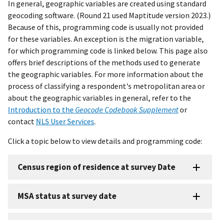
In general, geographic variables are created using standard
geocoding software. (Round 21 used Maptitude version 2023.)
Because of this, programming code is usually not provided
for these variables. An exception is the migration variable,
for which programming code is linked below. This page also
offers brief descriptions of the methods used to generate
the geographic variables. For more information about the
process of classifying a respondent's metropolitan area or
about the geographic variables in general, refer to the
Introduction to the
Geocode Codebook Supplement
or
contact
NLS User Services
.
Click a topic below to view details and programming code:
Census region of residence at survey Date
MSA status at survey date